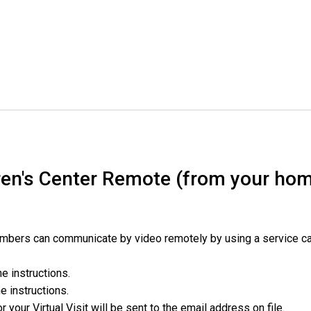
en's Center Remote (from your hom
embers can communicate by video remotely by using a service c
he instructions.
he instructions.
or your Virtual Visit will be sent to the email address on file.