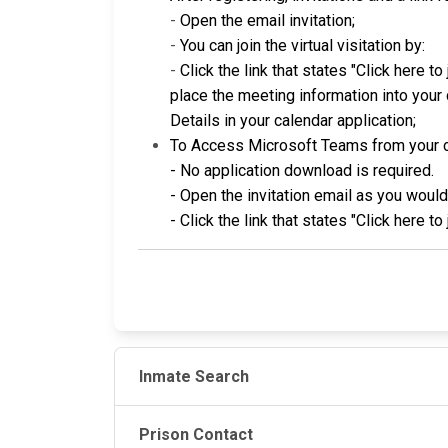
-
Open the email invitation;
-
You can join the virtual visitation by:
-
Click the link that states "Click here t
place the meeting information into your c
Details in your calendar application;
To Access Microsoft Teams from your 
- No application download is required.
- Open the invitation email as you woul
- Click the link that states "Click here t
Inmate Search
Prison Contact