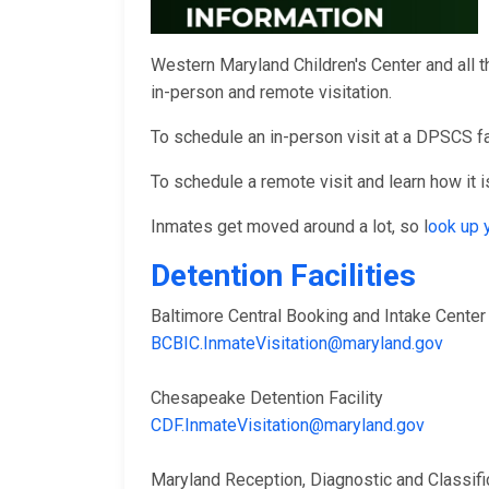
Western Maryland Children's Center and all t
in-person and remote visitation.
To schedule an in-person visit at a DPSCS fac
To schedule a remote visit and learn how it is
Inmates get moved around a lot, so l
ook up 
Detention Facilities
Baltimore Central Booking and Intake Cent
BCBIC.InmateVisitation@maryland.gov
Chesapeake Detention Facility
CDF.InmateVisitation@maryland.gov
Maryland Reception, Diagnostic and Classi