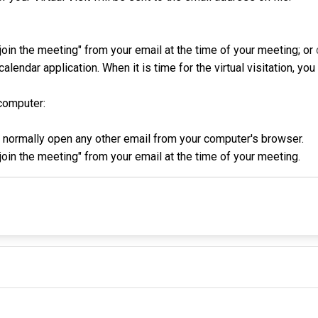
o join the meeting" from your email at the time of your meeting; or
alendar application. When it is time for the virtual visitation, yo
computer:
d normally open any other email from your computer's browser.
o join the meeting" from your email at the time of your meeting.