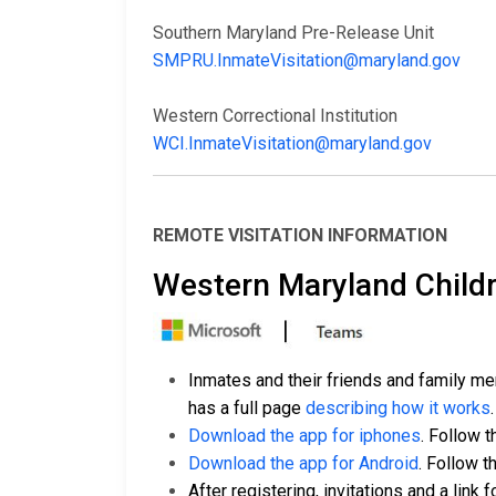
Southern Maryland Pre-Release Unit
SMPRU.InmateVisitation@maryland.gov
Western Correctional Institution
WCI.InmateVisitation@maryland.gov
REMOTE VISITATION INFORMATION
Western Maryland Childr
Inmates and their friends and family m
has a full page
describing how it works
.
Download the app for iphones
. Follow t
Download the app for Android
. Follow t
After registering, invitations and a link f