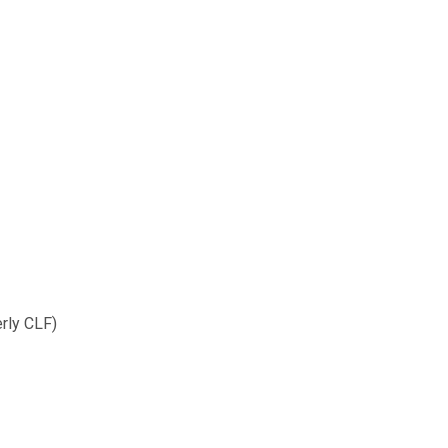
rmerly CLF)