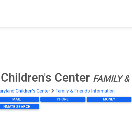
FIND A FACILITY
FIND AN INMATE
AB
Children's Center
FAMILY &
ryland Children's Center
Family & Friends Information
MAIL
PHONE
MONEY
INMATE SEARCH