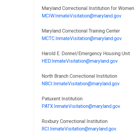
Maryland Correctional Institution for Wom
MCIW.InmateVisitation@maryland.gov
Maryland Correctional Training Center
MCTC.InmateVisitation@maryland.gov
Harold E. Donnel/Emergency Housing Unit
HED.InmateVisitation@maryland.gov
North Branch Correctional Institution
NBCI.InmateVisitation@maryland.gov
Patuxent Institution
PATX.InmateVisitation@maryland.gov
Roxbury Correctional Institution
RCI.InmateVisitation@maryland.gov