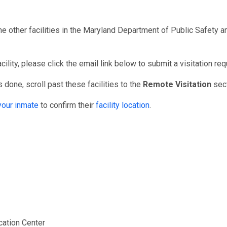
he other facilities in the Maryland Department of Public Safety
ility, please click the email link below to submit a visitation req
 done, scroll past these facilities to the
Remote Visitation
sect
your inmate
to confirm their
facility location
.
er
fication Center