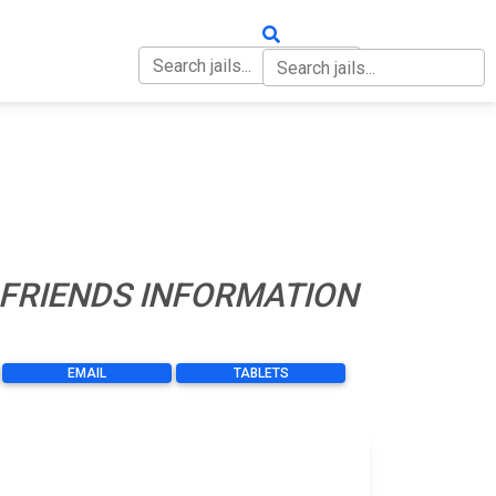
OUT
CONTACT
 FRIENDS INFORMATION
EMAIL
TABLETS