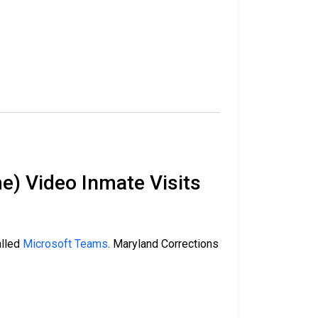
e) Video Inmate Visits
alled
Microsoft Teams
. Maryland Corrections