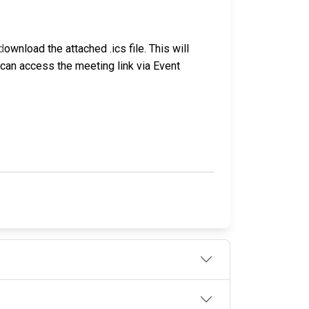
d
ownload the attached .ics file. This will
u can access the meeting link via Event