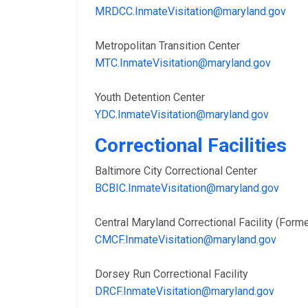
MRDCC.InmateVisitation@maryland.gov
Metropolitan Transition Center
MTC.InmateVisitation@maryland.gov
Youth Detention Center
YDC.InmateVisitation@maryland.gov
Correctional Facilities
Baltimore City Correctional Center
BCBIC.InmateVisitation@maryland.gov
Central Maryland Correctional Facility (Fo
CMCF.InmateVisitation@maryland.gov
Dorsey Run Correctional Facility
DRCF.InmateVisitation@maryland.gov