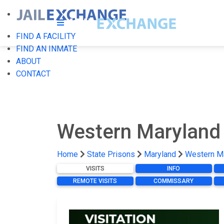
FIND A FACILITY
FIND AN INMATE
ABOUT
CONTACT
Western Maryland 
Home
State Prisons
Maryland
Western Ma
VISITS
INFO
REMOTE VISITS
COMMISSARY