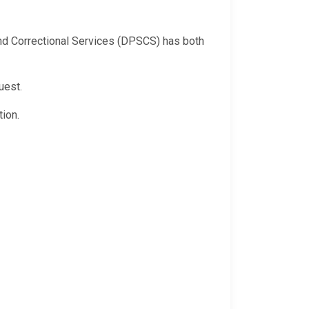
 and Correctional Services (DPSCS) has both
uest.
ion.