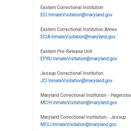
Eastern Correctional Institution
ECI.InmateVisitation@maryland.gov
Eastern Correctional Institution Annex
ECIA.InmateVisitation@maryland.gov
Eastern Pre-Release Unit
EPRU.InmateVisitation@maryland.gov
Jessup Correctional Institution
JCI.InmateVisitation@maryland.gov
Maryland Correctional Institution - Hager
MCIH.InmateVisitation@maryland.gov
Maryland Correctional Institution - Jessup
MCIJ.InmateVisitation@maryland.gov