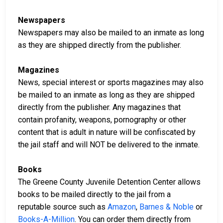
Newspapers
Newspapers may also be mailed to an inmate as long
as they are shipped directly from the publisher.
Magazines
News, special interest or sports magazines may also
be mailed to an inmate as long as they are shipped
directly from the publisher. Any magazines that
contain profanity, weapons, pornography or other
content that is adult in nature will be confiscated by
the jail staff and will NOT be delivered to the inmate.
Books
The Greene County Juvenile Detention Center allows
books to be mailed directly to the jail from a
reputable source such as
Amazon
,
Barnes & Noble
or
Books-A-Million
. You can order them directly from