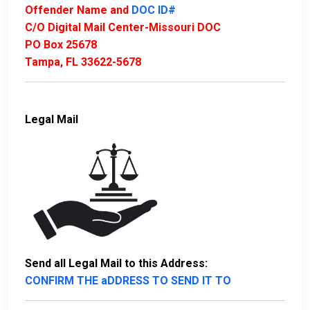
Offender Name and
DOC ID#
C/O Digital Mail Center-Missouri DOC
PO Box 25678
Tampa, FL 33622-5678
Legal Mail
Send all Legal Mail to this Address:
CONFIRM THE aDDRESS TO SEND IT TO