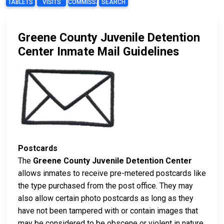
TABLETS
VISITS
COMMISSARY
SEARCH
Greene County Juvenile Detention
Center Inmate Mail Guidelines
Postcards
The
Greene County Juvenile Detention Center
allows inmates to receive pre-metered postcards like
the type purchased from the post office. They may
also allow certain photo postcards as long as they
have not been tampered with or contain images that
may be considered to be obscene or violent in nature.