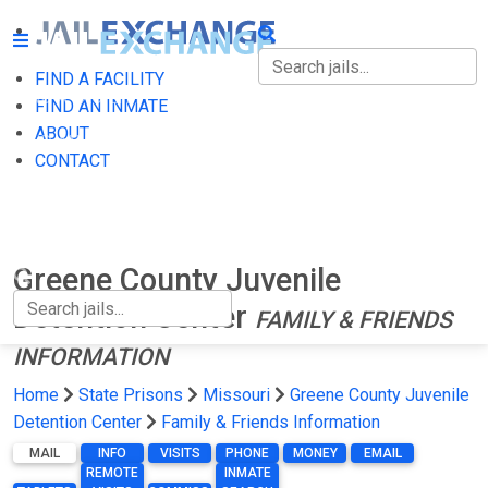
FIND A FACILITY
FIND A FACILITY
FIND AN INMATE
ABOUT
FIND AN INMATE
CONTACT
ABOUT
CONTACT
Greene County Juvenile
Detention Center
FAMILY & FRIENDS
INFORMATION
Home
State Prisons
Missouri
Greene County Juvenile
Detention Center
Family & Friends Information
MAIL
INFO
VISITS
PHONE
MONEY
EMAIL
REMOTE
INMATE