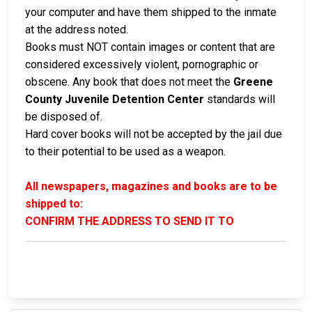
your computer and have them shipped to the inmate
at the address noted.
Books must NOT contain images or content that are
considered excessively violent, pornographic or
obscene. Any book that does not meet the
Greene
County Juvenile Detention Center
standards will
be disposed of.
Hard cover books will not be accepted by the jail due
to their potential to be used as a weapon.
All newspapers, magazines and books are to be
shipped to:
CONFIRM THE ADDRESS TO SEND IT TO