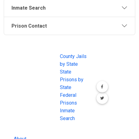
Inmate Search
Prison Contact
JAIL
IMPORTANT
FOLLOW US
EXCHANGE
LINKS
Join the
JAIL Exchange is
County Jails
conversation on
the internet's
by State
our social media
most
State
channels.
comprehensive
Prisons by
FREE source for
State
County Jail
Federal
Inmate Searches,
Prisons
County Jail
Inmate
Inmate Lookups
Search
and more.
About