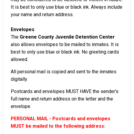
It is best to only use blue or black ink. Always include
your name and return address.
Envelopes
The
Greene County Juvenile Detention Center
also allows envelopes to be mailed to inmates. It is
best to only use blue or black ink. No greeting cards
allowed.
All personal mail is copied and sent to the inmates
digitally.
Postcards and envelopes MUST HAVE the sender's
full name and return address on the letter and the
envelope.
PERSONAL MAIL - Postcards and envelopes
MUST be mailed to the following address: