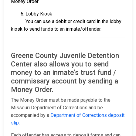
Money Order
6. Lobby Kiosk
You can use a debit or credit card in the lobby
kiosk to send funds to an inmate/offender.
Greene County Juvenile Detention
Center also allows you to send
money to an inmate's trust fund /
commissary account by sending a
Money Order.
The Money Order must be made payable to the
Missouri Department of Corrections and be
accompanied by a
Department of Corrections deposit
slip
.
Each offender has access to deposit forms and can