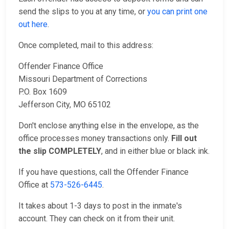
send the slips to you at any time, or
you can print one
out here
.
Once completed, mail to this address:
Offender Finance Office
Missouri Department of Corrections
P.O. Box 1609
Jefferson City, MO 65102
Don't enclose anything else in the envelope, as the
office processes money transactions only.
Fill out
the slip COMPLETELY
, and in either blue or black ink.
If you have questions, call the Offender Finance
Office at
573-526-6445
.
It takes about 1-3 days to post in the inmate's
account. They can check on it from their unit.