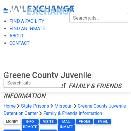
FIND A FACILITY
FIND A FACILITY
FIND AN INMATE
ABOUT
FIND AN INMATE
CONTACT
ABOUT
CONTACT
Greene County Juvenile
Detention Center
FAMILY & FRIENDS
INFORMATION
Home
State Prisons
Missouri
Greene County Juvenile
Detention Center
Family & Friends Information
MONEY
INFO
VISITS
MAIL
PHONE
EMAIL
REMOTE
INMATE