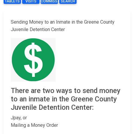
TABLETS
VISITS
COMMISSARY
SEARCH
Sending Money to an Inmate in the Greene County
Juvenile Detention Center
There are two ways to send money
to an inmate in the Greene County
Juvenile Detention Center:
Jpay, or
Mailing a Money Order