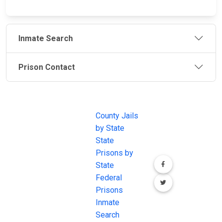
Inmate Search
Prison Contact
JAIL
IMPORTANT
FOLLOW US
EXCHANGE
LINKS
Join the
JAIL Exchange is
County Jails
conversation on
the internet's
by State
our social media
most
State
channels.
comprehensive
Prisons by
FREE source for
State
County Jail
Federal
Inmate Searches,
Prisons
County Jail
Inmate
Inmate Lookups
Search