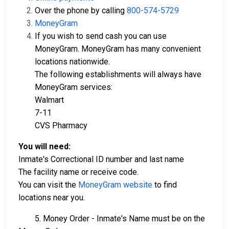
Over the phone by calling
800-574-5729
MoneyGram
If you wish to send cash you can use
MoneyGram. MoneyGram has many convenient
locations nationwide.
The following establishments will always have
MoneyGram services:
Walmart
7-11
CVS Pharmacy
You will need:
Inmate's Correctional ID number and last name
The facility name or receive code.
You can visit the
MoneyGram website
to find
locations near you.
5. Money Order - Inmate's Name must be on the