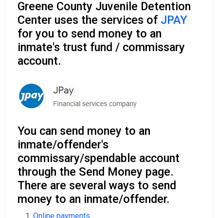
Greene County Juvenile Detention
Center uses the services of
JPAY
for you to send money to an
inmate's trust fund / commissary
account.
You can send money to an
inmate/offender's
commissary/spendable account
through the Send Money page.
There are several ways to send
money to an inmate/offender.
Online payments