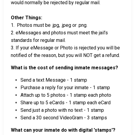
would normally be rejected by regular mail.
Other Things:
1. Photos must be .jpg, .jpeg or .png.
2. eMessages and photos must meet the jail’s
standards for regular mail.
3. If your eMessage or Photo is rejected you will be
notified of the reason, but you will NOT get a refund.
What is the cost of sending inmate messages?
Send a text Message - 1 stamp
Purchase a reply for your inmate - 1 stamp
Attach up to 5 photos - 1 stamp each photo
Share up to 5 eCards - 1 stamp each eCard
Send just a photo with no text - 1 stamp
Send a 30 second VideoGram - 3 stamps
What can your inmate do with digital 'stamps'?