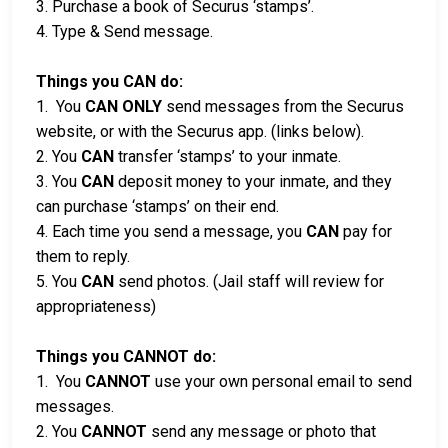
3. Purchase a book of Securus ‘stamps’.
4. Type & Send message.
Things you CAN do:
1. You
CAN ONLY
send messages from the Securus
website, or with the Securus app. (links below).
2. You
CAN
transfer ‘stamps’ to your inmate.
3. You
CAN
deposit money to your inmate, and they
can purchase ‘stamps’ on their end.
4. Each time you send a message, you
CAN
pay for
them to reply.
5. You
CAN
send photos. (Jail staff will review for
appropriateness)
Things you CANNOT do:
1. You
CANNOT
use your own personal email to send
messages.
2. You
CANNOT
send any message or photo that