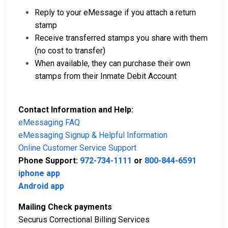
Reply to your eMessage if you attach a return
stamp
Receive transferred stamps you share with them
(no cost to transfer)
When available, they can purchase their own
stamps from their Inmate Debit Account
Contact Information and Help:
eMessaging FAQ
eMessaging Signup & Helpful Information
Online Customer Service Support
Phone Support:
972-734-1111
or
800-844-6591
iphone app
Android app
Mailing Check payments
Securus Correctional Billing Services