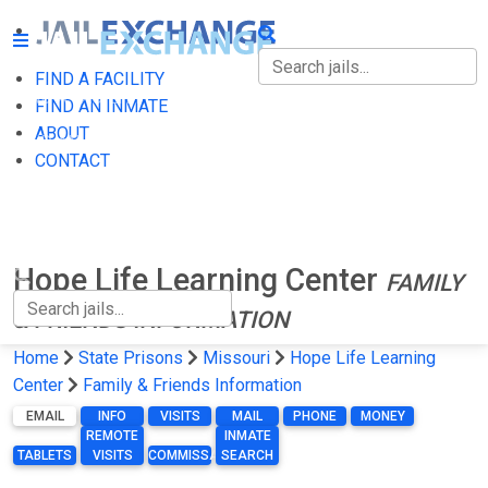
FIND A FACILITY
FIND A FACILITY
FIND AN INMATE
ABOUT
FIND AN INMATE
CONTACT
ABOUT
CONTACT
Hope Life Learning Center
FAMILY
& FRIENDS INFORMATION
Home
State Prisons
Missouri
Hope Life Learning
Center
Family & Friends Information
EMAIL
INFO
VISITS
MAIL
PHONE
MONEY
REMOTE
INMATE
TABLETS
VISITS
COMMISSARY
SEARCH