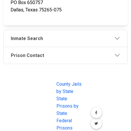
PO Box 650757
Dallas, Texas 75265-075
Inmate Search
Prison Contact
JAIL
IMPORTANT
FOLLOW US
EXCHANGE
LINKS
Join the
JAIL Exchange is
County Jails
conversation on
the internet's
by State
our social media
most
State
channels.
comprehensive
Prisons by
FREE source for
State
County Jail
Federal
Inmate Searches,
Prisons