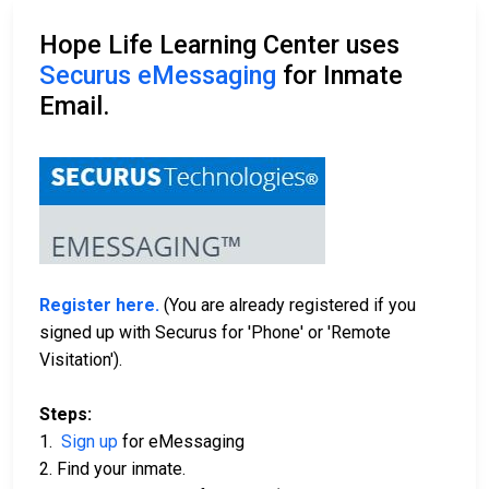
Hope Life Learning Center uses
Securus eMessaging
for Inmate
Email.
Register here.
(You are already registered if you
signed up with Securus for 'Phone' or 'Remote
Visitation').
Steps:
1.
Sign up
for eMessaging
2. Find your inmate.