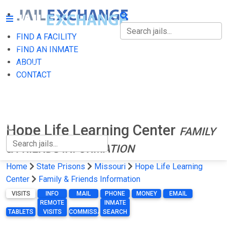
FIND A FACILITY
FIND A FACILITY
FIND AN INMATE
ABOUT
FIND AN INMATE
CONTACT
ABOUT
CONTACT
Hope Life Learning Center
FAMILY
& FRIENDS INFORMATION
Home
State Prisons
Missouri
Hope Life Learning
Center
Family & Friends Information
VISITS
INFO
MAIL
PHONE
MONEY
EMAIL
REMOTE
INMATE
TABLETS
VISITS
COMMISSARY
SEARCH