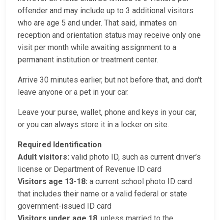
offender and may include up to 3 additional visitors
who are age 5 and under. That said, inmates on
reception and orientation status may receive only one
visit per month while awaiting assignment to a
permanent institution or treatment center.
Arrive 30 minutes earlier, but not before that, and don't
leave anyone or a pet in your car.
Leave your purse, wallet, phone and keys in your car,
or you can always store it in a locker on site.
Required Identification
Adult visitors:
valid photo ID, such as current driver’s
license or Department of Revenue ID card
Visitors age 13-18:
a current school photo ID card
that includes their name or a valid federal or state
government-issued ID card
Visitors under age 18
, unless married to the