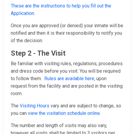
These are the instructions to help you fill out the
Application
.
Once you are approved (or denied) your inmate will be
notified and then it is their responsibility to notify you
of the decision.
Step 2 - The Visit
Be familiar with visiting rules, regulations, procedures
and dress code before you visit. You will be required
to follow them.
Rules are available here
, upon
request from the facility and are posted in the visiting
room.
The
Visiting Hours
vary and are subject to change, so
you can
view the visitation schedule online
.
The number and length of visits may also vary,
however all visits shall be limited to 3 visitors per