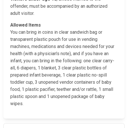
offender, must be accompanied by an authorized
adult visitor.
Allowed Items
You can bring in coins in clear sandwich bag or
transparent plastic pouch for use in vending
machines, medications and devices needed for your
health (with a physician's note), and if you have an
infant, you can bring in the following: one clear carry-
all, 6 diapers, 1 blanket, 3 clear plastic bottles of
prepared infant beverage, 1 clear plastic no-spill
toddler cup, 3 unopened vendor containers of baby
food, 1 plastic pacifier, teether and/or rattle, 1 small
plastic spoon and 1 unopened package of baby
wipes.