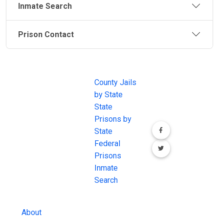
Inmate Search
Prison Contact
JAIL
IMPORTANT
FOLLOW US
EXCHANGE
LINKS
Join the
JAIL Exchange is
County Jails
conversation on
the internet's
by State
our social media
most
State
channels.
comprehensive
Prisons by
FREE source for
State
County Jail
Federal
Inmate Searches,
Prisons
County Jail
Inmate
Inmate Lookups
Search
and more.
About