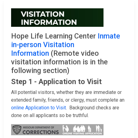
Hope Life Learning Center
Inmate
in-person Visitation
Information
(Remote video
visitation information is in the
following section)
Step 1 - Application to Visit
All potential visitors, whether they are immediate or
extended family, friends, or clergy, must complete an
online Application to Visit
. Background checks are
done on all applicants so be truthful.