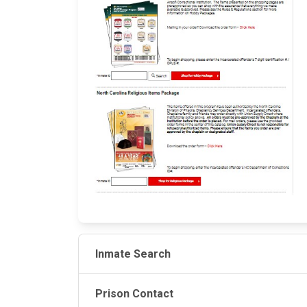
Inmate Search
Prison Contact