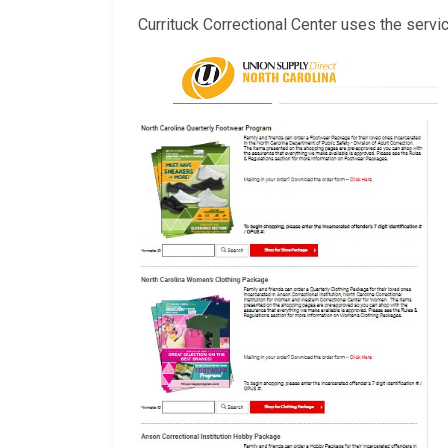
Currituck Correctional Center uses the servi