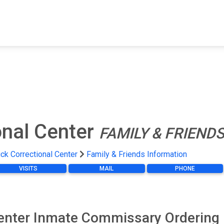
FIND A FACILITY
FIND AN INMATE
AB
onal Center
FAMILY & FRIEND
uck Correctional Center
Family & Friends Information
VISITS
MAIL
PHONE
Center Inmate Commissary Ordering