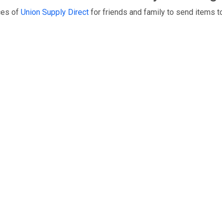
ces of
Union Supply Direct
for friends and family to send items t