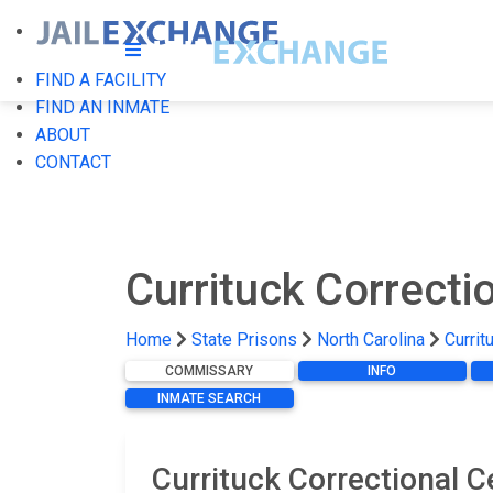
FIND A FACILITY
FIND AN INMATE
ABOUT
CONTACT
Currituck Correcti
Home
State Prisons
North Carolina
Currit
COMMISSARY
INFO
INMATE SEARCH
Currituck Correctional 