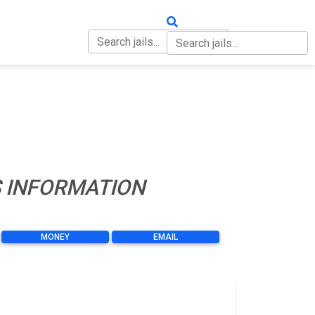
OUT
CONTACT
S INFORMATION
MONEY
EMAIL