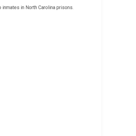
o inmates in North Carolina prisons.