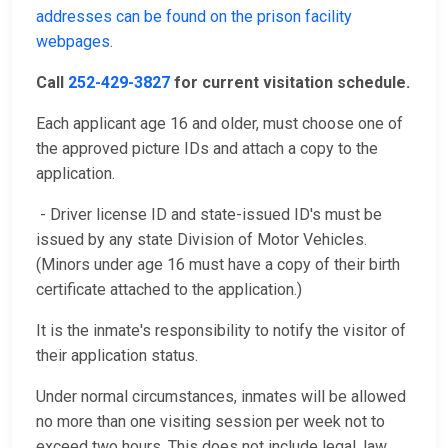
addresses can be found on the prison facility
webpages
.
Call
252-429-3827
for current visitation schedule.
Each applicant age 16 and older, must choose one of
the approved picture IDs and attach a copy to the
application.
- Driver license ID and state-issued ID's must be
issued by any state Division of Motor Vehicles.
(Minors under age 16 must have a copy of their birth
certificate attached to the application.)
It is the inmate's responsibility to notify the visitor of
their application status.
Under normal circumstances, inmates will be allowed
no more than one visiting session per week not to
exceed two hours. This does not include legal, law