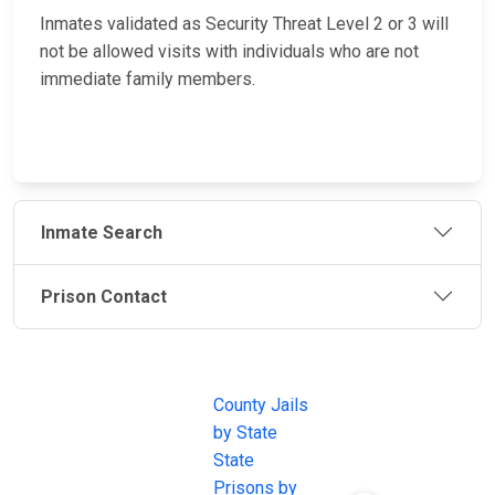
Inmates validated as Security Threat Level 2 or 3 will
not be allowed visits with individuals who are not
immediate family members.
Inmate Search
Prison Contact
JAIL
IMPORTANT
FOLLOW US
EXCHANGE
LINKS
Join the
JAIL Exchange is
County Jails
conversation on
the internet's
by State
our social media
most
State
channels.
comprehensive
Prisons by