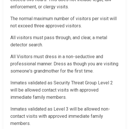
enforcement, or clergy visits.
The normal maximum number of visitors per visit will
not exceed three approved visitors.
All visitors must pass through, and clear, a metal
detector search.
All Visitors must dress in a non-seductive and
professional manner. Dress as though you are visiting
someone's grandmother for the first time.
Inmates validated as Security Threat Group Level 2
will be allowed contact visits with approved
immediate family members.
Inmates validated as Level 3 will be allowed non-
contact visits with approved immediate family
members.