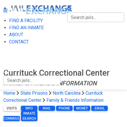
FIND A FACILITY
FIND A FACILITY
FIND AN INMATE
ABOUT
FIND AN INMATE
CONTACT
ABOUT
CONTACT
Currituck Correctional Center
FAMILY & FRIENDS INFORMATION
Home
State Prisons
North Carolina
Currituck
Correctional Center
Family & Friends Information
VISITS
INFO
MAIL
PHONE
MONEY
EMAIL
INMATE
COMMISSARY
SEARCH