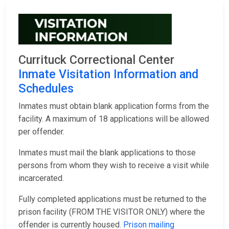
Currituck Correctional Center
Inmate Visitation Information and
Schedules
Inmates must obtain blank application forms from the
facility. A maximum of 18 applications will be allowed
per offender.
Inmates must mail the blank applications to those
persons from whom they wish to receive a visit while
incarcerated.
Fully completed applications must be returned to the
prison facility (FROM THE VISITOR ONLY) where the
offender is currently housed.
Prison mailing