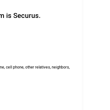
m is Securus.
 cell phone, other relatives, neighbors,