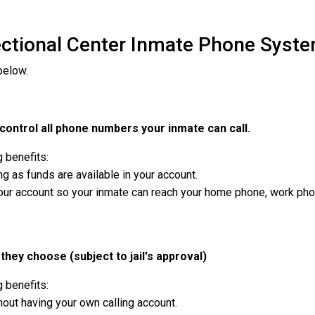
ectional Center Inmate Phone Syste
below.
ontrol all phone numbers your inmate can call.
g benefits:
g as funds are available in your account.
r account so your inmate can reach your home phone, work phone,
they choose (subject to jail's approval)
g benefits:
out having your own calling account.