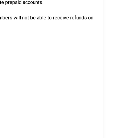
ate prepaid accounts.
bers will not be able to receive refunds on