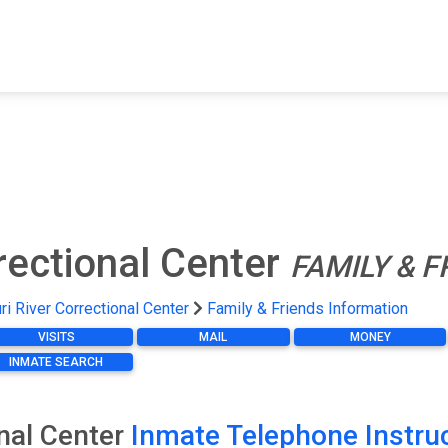
FIND A FACILITY
FIND AN INMATE
AB
rectional Center
FAMILY & 
i River Correctional Center
Family & Friends Information
VISITS
MAIL
MONEY
INMATE SEARCH
onal Center
Inmate Telephone Instru