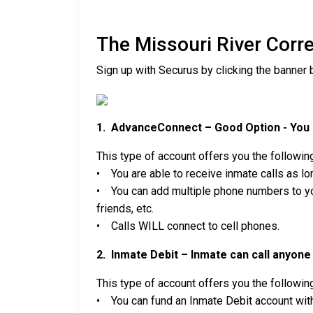
The Missouri River Corr
Sign up with Securus by clicking the banner 
1. AdvanceConnect – Good Option - You c
This type of account offers you the followin
• You are able to receive inmate calls as lon
• You can add multiple phone numbers to you
friends, etc.
• Calls WILL connect to cell phones.
2. Inmate Debit – Inmate can call anyone 
This type of account offers you the followin
• You can fund an Inmate Debit account with