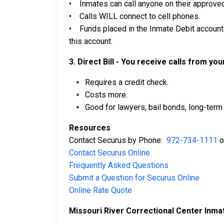
• Inmates can call anyone on their approved 
• Calls WILL connect to cell phones.
• Funds placed in the Inmate Debit account 
this account.
3. Direct Bill - You receive calls from yo
Requires a credit check.
Costs more.
Good for lawyers, bail bonds, long-term 
Resources
Contact Securus by Phone:
972-734-1111
o
Contact Securus Online
Frequently Asked Questions
Submit a Question for Securus Online
Online Rate Quote
Missouri River Correctional Center Inma