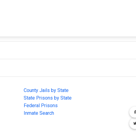
IMPORTANT LINKS
F
County Jails by State
Joi
State Prisons by State
cha
e
Federal Prisons
Inmate Search