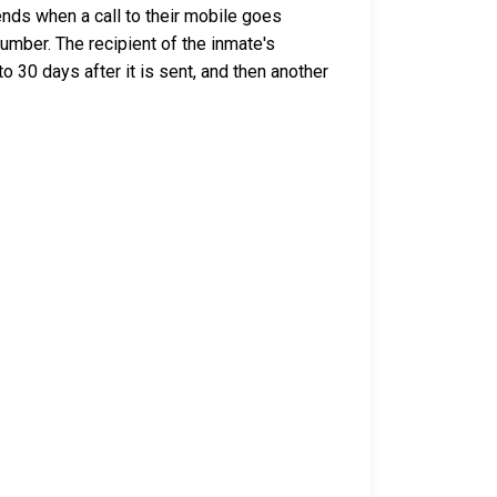
nds when a call to their mobile goes
umber. The recipient of the inmate's
o 30 days after it is sent, and then another