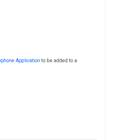
ephone Application
to be added to a