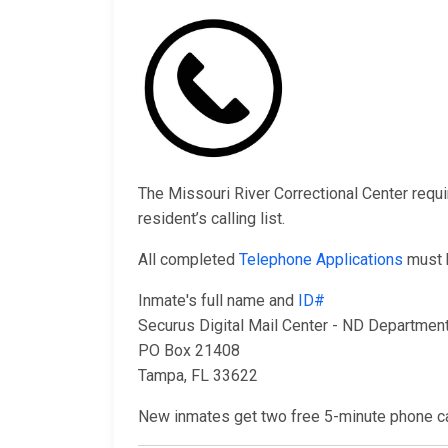
The Missouri River Correctional Center requi
resident’s calling list.
All completed
Telephone Applications
must b
Inmate's full name and
ID#
Securus Digital Mail Center - ND Department
PO Box 21408
Tampa, FL 33622
New inmates get two free 5-minute phone cal