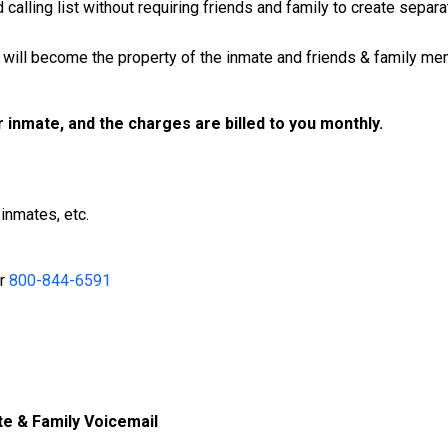
calling list without requiring friends and family to create separ
will become the property of the inmate and friends & family mem
ur inmate, and the charges are billed to you monthly.
inmates, etc.
r
800-844-6591
te & Family Voicemail