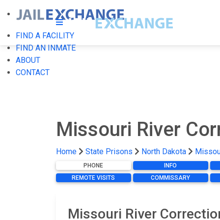
FIND A FACILITY
FIND AN INMATE
ABOUT
CONTACT
Missouri River Cor
Home
State Prisons
North Dakota
Missour
PHONE
INFO
REMOTE VISITS
COMMISSARY
Missouri River Correcti