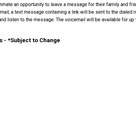
mate an opportunity to leave a message for their family and frie
il, a text message containing a link will be sent to the dialed n
nd listen to the message. The voicemail will be available for up t
 - *Subject to Change