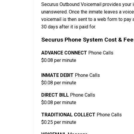
Securus Outbound Voicemail provides your in
unanswered. Once the inmate leaves a voicema
voicemail is then sent to a web form to pay a
30 days after it is paid for.
Securus Phone System Cost & Fees
ADVANCE CONNECT
Phone Calls
$0.08 per minute
INMATE DEBIT
Phone Calls
$0.08 per minute
DIRECT BILL
Phone Calls
$0.08 per minute
TRADITIONAL COLLECT
Phone Calls
$0.25 per minute