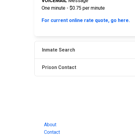
VOICEMAIL
Message
One minute - $0.75 per minute
For current online rate quote, go here.
Inmate Search
Prison Contact
JAIL EXCHANGE
JAIL Exchange is the internet's most
comprehensive FREE source for
County Jail Inmate Searches, County Jail Inmat
Lookups and more.
About
Contact