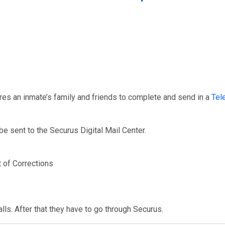
res an inmate’s family and friends to complete and send in a
Tel
e sent to the Securus Digital Mail Center.
 of Corrections
ls. After that they have to go through Securus.