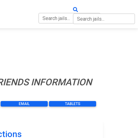
OUT
CONTACT
FRIENDS INFORMATION
EMAIL
TABLETS
ctions