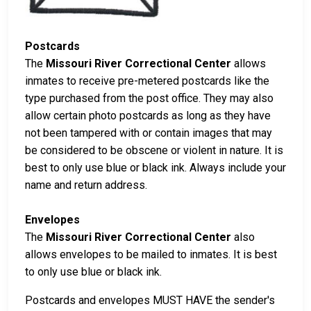
Postcards
The
Missouri River Correctional Center
allows
inmates to receive pre-metered postcards like the
type purchased from the post office. They may also
allow certain photo postcards as long as they have
not been tampered with or contain images that may
be considered to be obscene or violent in nature. It is
best to only use blue or black ink. Always include your
name and return address.
Envelopes
The
Missouri River Correctional Center
also
allows envelopes to be mailed to inmates. It is best
to only use blue or black ink.
Postcards and envelopes MUST HAVE the sender's