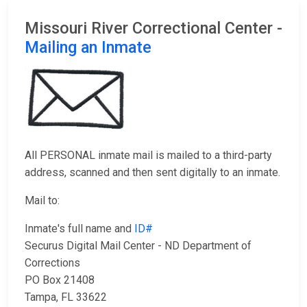
Missouri River Correctional Center -
Mailing an Inmate
All PERSONAL inmate mail is mailed to a third-party
address, scanned and then sent digitally to an inmate.
Mail to:
Inmate's full name and
ID#
Securus Digital Mail Center - ND Department of
Corrections
PO Box 21408
Tampa, FL 33622