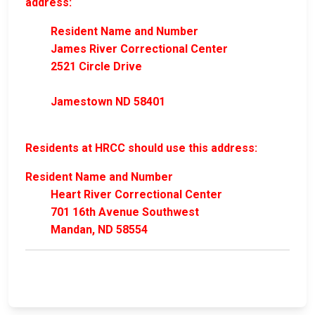
address:
Resident Name and Number
James River Correctional Center
2521 Circle Drive
Jamestown ND 58401
Residents at HRCC should use this address:
Resident Name and Number
Heart River Correctional Center
701 16th Avenue Southwest
Mandan, ND 58554