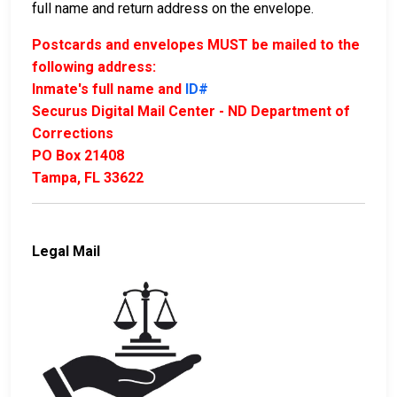
full name and return address on the envelope.
Postcards and envelopes MUST be mailed to the
following address:
Inmate's full name and
ID#
Securus Digital Mail Center - ND Department of
Corrections
PO Box 21408
Tampa, FL 33622
Legal Mail