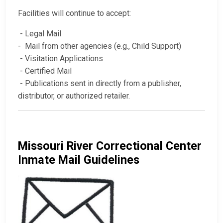
Facilities will continue to accept:
- Legal Mail
- Mail from other agencies (e.g., Child Support)
- Visitation Applications
- Certified Mail
- Publications sent in directly from a publisher,
distributor, or authorized retailer.
Missouri River Correctional Center
Inmate Mail Guidelines