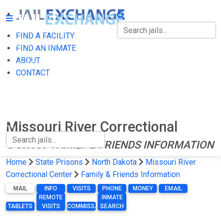
FIND A FACILITY
FIND A FACILITY
FIND AN INMATE
ABOUT
FIND AN INMATE
CONTACT
ABOUT
CONTACT
Missouri River Correctional
Center
FAMILY & FRIENDS INFORMATION
Home
State Prisons
North Dakota
Missouri River
Correctional Center
Family & Friends Information
MAIL
INFO
VISITS
PHONE
MONEY
EMAIL
REMOTE
INMATE
TABLETS
VISITS
COMMISSARY
SEARCH