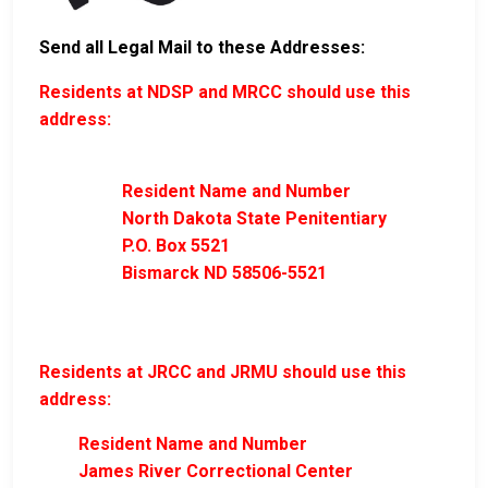
Send all Legal Mail to these Addresses:
Residents at NDSP and MRCC should use this
address:
Resident Name and Number
North Dakota State Penitentiary
P.O. Box 5521
Bismarck ND 58506-5521
Residents at JRCC and JRMU should use this
address:
Resident Name and Number
James River Correctional Center