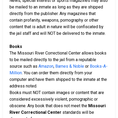
News, special interest or sports magazines may also
be mailed to an inmate as long as they are shipped
directly from the publisher. Any magazines that
contain profanity, weapons, pornography or other
content that is adult in nature will be confiscated by
the jail staff and will NOT be delivered to the inmate.
Books
The Missouri River Correctional Center allows books
to be mailed directly to the jail from a reputable
source such as
Amazon
,
Barnes & Noble
or
Books-A-
Million
. You can order them directly from your
computer and have them shipped to the inmate at the
address noted.
Books must NOT contain images or content that are
considered excessively violent, pornographic or
obscene. Any book that does not meet the
Missouri
River Correctional Center
standards will be