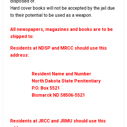
disposed of.
Hard cover books will not be accepted by the jail due
to their potential to be used as a weapon.
All newspapers, magazines and books are to be
shipped to:
Residents at NDSP and MRCC should use this
address:
Resident Name and Number
North Dakota State Penitentiary
P.O. Box 5521
Bismarck ND 58506-5521
Residents at JRCC and JRMU should use this