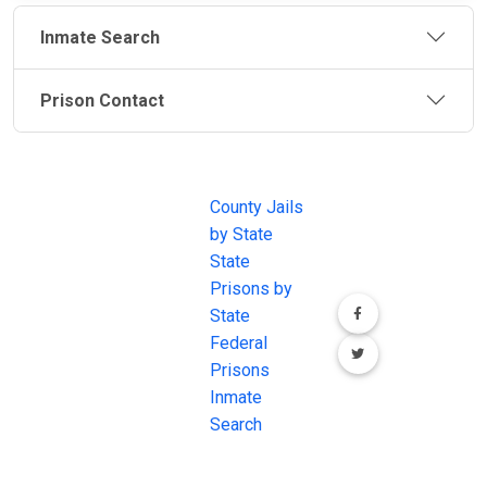
Inmate Search
Prison Contact
JAIL
IMPORTANT
FOLLOW US
EXCHANGE
LINKS
Join the
JAIL Exchange is
County Jails
conversation on
the internet's
by State
our social media
most
State
channels.
comprehensive
Prisons by
FREE source for
State
County Jail
Federal
Inmate Searches,
Prisons
County Jail
Inmate
Inmate Lookups
Search
and more.