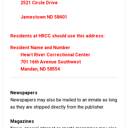
2521 Circle Drive
Jamestown ND 58401
Residents at HRCC should use this address:
Resident Name and Number
Heart River Correctional Center
701 16th Avenue Southwest
Mandan, ND 58554
Newspapers
Newspapers may also be mailed to an inmate as long
as they are shipped directly from the publisher.
Magazines