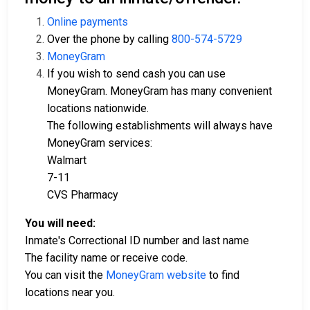
Online payments
Over the phone by calling
800-574-5729
MoneyGram
If you wish to send cash you can use
MoneyGram. MoneyGram has many convenient
locations nationwide.
The following establishments will always have
MoneyGram services:
Walmart
7-11
CVS Pharmacy
You will need:
Inmate's Correctional ID number and last name
The facility name or receive code.
You can visit the
MoneyGram website
to find
locations near you.