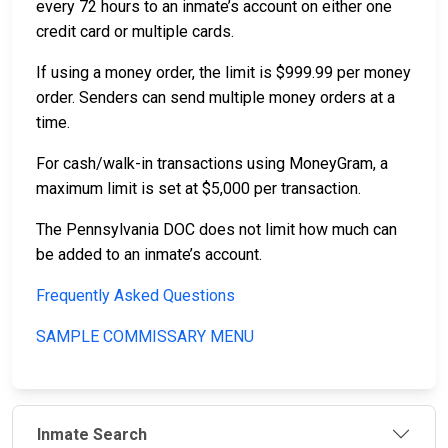
every 72 hours to an inmate’s account on either one
credit card or multiple cards.
If using a money order, the limit is $999.99 per money
order. Senders can send multiple money orders at a
time.
For cash/walk-in transactions using MoneyGram, a
maximum limit is set at $5,000 per transaction.
The Pennsylvania DOC does not limit how much can
be added to an inmate’s account.
Frequently Asked Questions
SAMPLE COMMISSARY MENU
Inmate Search