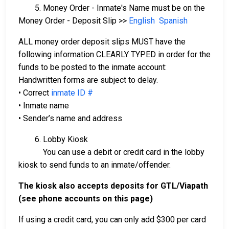
5. Money Order - Inmate's Name must be on the
Money Order - Deposit Slip >>
English
Spanish
ALL money order deposit slips MUST have the
following information CLEARLY TYPED in order for the
funds to be posted to the inmate account:
Handwritten forms are subject to delay.
• Correct
inmate ID #
• Inmate name
• Sender’s name and address
6. Lobby Kiosk
You can use a debit or credit card in the lobby
kiosk to send funds to an inmate/offender.
The kiosk also accepts deposits for GTL/Viapath
(see phone accounts on this page)
If using a credit card, you can only add $300 per card