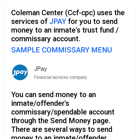
Coleman Center (Ccf-cpc) uses the
services of
JPAY
for you to send
money to an inmate's trust fund /
commissary account.
SAMPLE COMMISSARY MENU
You can send money to an
inmate/offender's
commissary/spendable account
through the Send Money page.
There are several ways to send
money to an inmate/offender.