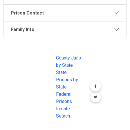
Prison Contact
Family Info
JAIL
IMPORTANT
FOLLOW US
EXCHANGE
LINKS
Join the
JAIL Exchange is
County Jails
conversation on
the internet's
by State
our social media
most
State
channels.
comprehensive
Prisons by
FREE source for
State
County Jail
Federal
Inmate Searches,
Prisons
County Jail
Inmate
Inmate Lookups
Search
and more.