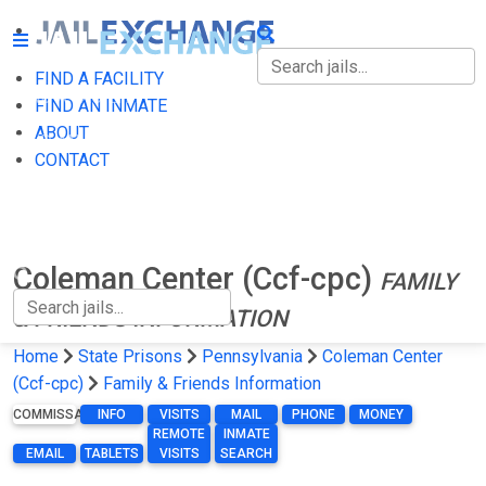
FIND A FACILITY
FIND A FACILITY
FIND AN INMATE
ABOUT
FIND AN INMATE
CONTACT
ABOUT
CONTACT
Coleman Center (Ccf-cpc)
FAMILY
& FRIENDS INFORMATION
Home
State Prisons
Pennsylvania
Coleman Center
(Ccf-cpc)
Family & Friends Information
COMMISSARY
INFO
VISITS
MAIL
PHONE
MONEY
REMOTE
INMATE
EMAIL
TABLETS
VISITS
SEARCH