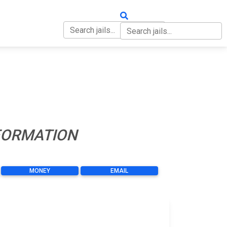
OUT
CONTACT
NFORMATION
MONEY
EMAIL