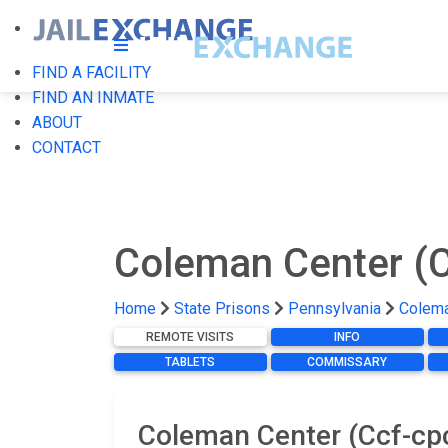
FIND A FACILITY
FIND AN INMATE
ABOUT
CONTACT
Coleman Center (
Home
State Prisons
Pennsylvania
Colema
REMOTE VISITS
INFO
TABLETS
COMMISSARY
Coleman Center (Ccf-cpc