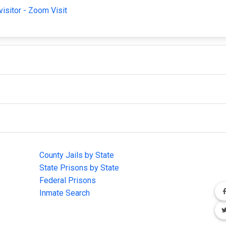
visitor - Zoom Visit
IMPORTANT LINKS
F
County Jails by State
Joi
State Prisons by State
cha
e
Federal Prisons
Inmate Search