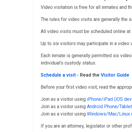
Video visitation is free for all inmates and th
The rules for video visits are generally the s
All video visits must be scheduled online at
Up to six visitors may participate in a video v
Each inmate is generally permitted six vide
individual’s custody status.
Schedule a visit
- Read the
Visitor Guide
Before your first video visit, read the appro
Join as a visitor using
iPhone/iPad (iOS dev
Join as a visitor using
Android Phone/Tablet
Join as a visitor using
Windows/Mac/Linux 
If you are an attorney, legislator or other pro