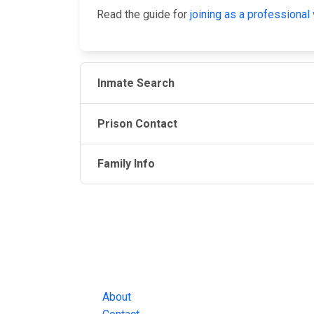
Read the guide for
joining as a professional 
Inmate Search
Prison Contact
Family Info
JAIL EXCHANGE
JAIL Exchange is the internet's most
comprehensive FREE source for
County Jail Inmate Searches, County Jail Inmat
Lookups and more.
About