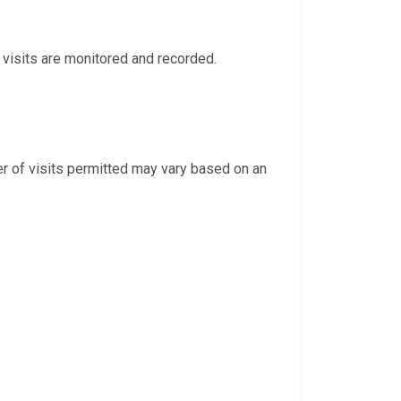
eo visits are monitored and recorded.
r of visits permitted may vary based on an