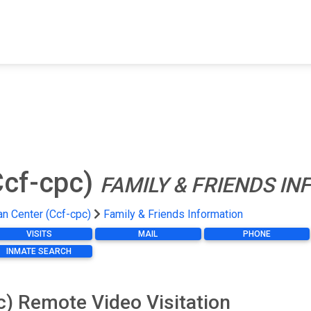
FIND A FACILITY
FIND AN INMATE
AB
Ccf-cpc)
FAMILY & FRIENDS I
n Center (Ccf-cpc)
Family & Friends Information
VISITS
MAIL
PHONE
INMATE SEARCH
) Remote Video Visitation