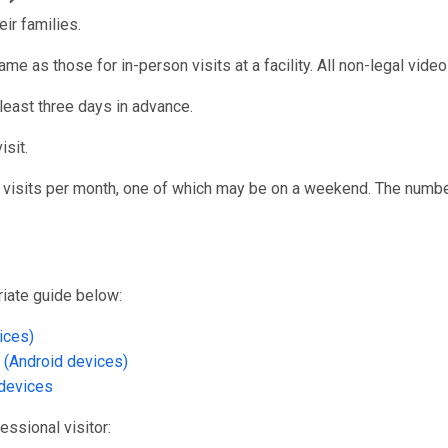
eir families.
ame as those for in-person visits at a facility. All non-legal vid
 least three days in advance.
isit.
o visits per month, one of which may be on a weekend. The numbe
priate guide below:
ices)
 (Android devices)
devices
fessional visitor: