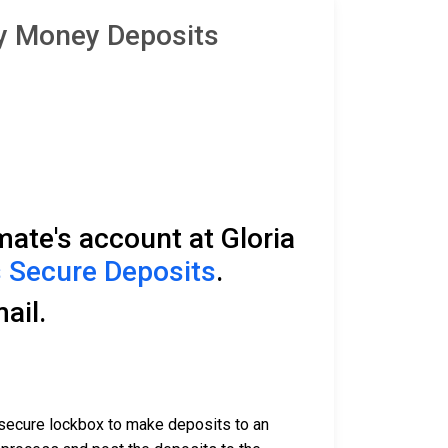
ry Money Deposits
ate's account at Gloria
 Secure Deposits
.
ail.
r secure lockbox to make deposits to an