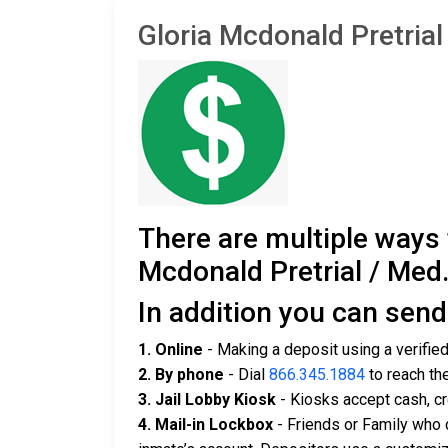
Gloria Mcdonald Pretri
There are multiple ways
Mcdonald Pretrial / Med.
In addition you can sen
1. Online
- Making a deposit using a verifie
2. By phone
- Dial
866.345.1884
to reach th
3. Jail Lobby Kiosk
- Kiosks accept cash, cr
4. Mail-in Lockbox
- Friends or Family who 