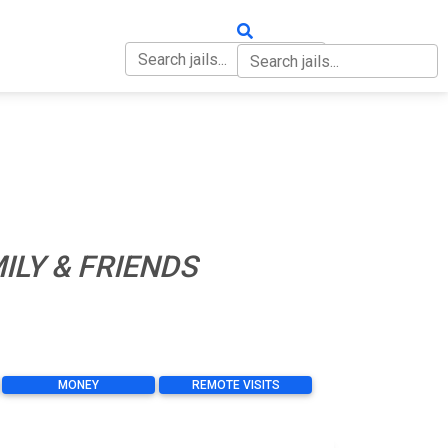
OUT
CONTACT
ILY & FRIENDS
MONEY
REMOTE VISITS