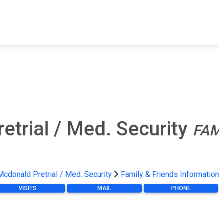
FIND A FACILITY
FIND AN INMATE
AB
etrial / Med. Security
FAM
Mcdonald Pretrial / Med. Security
Family & Friends Information
VISITS
MAIL
PHONE