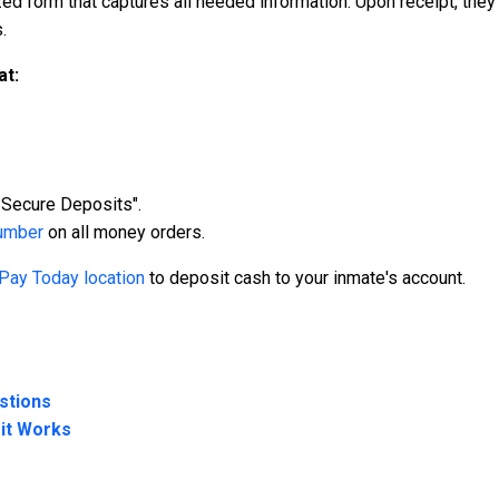
ed form that captures all needed information. Upon receipt, they
.
at:
Secure Deposits".
umber
on all money orders.
Pay Today location
to deposit cash to your inmate's account.
stions
 it Works