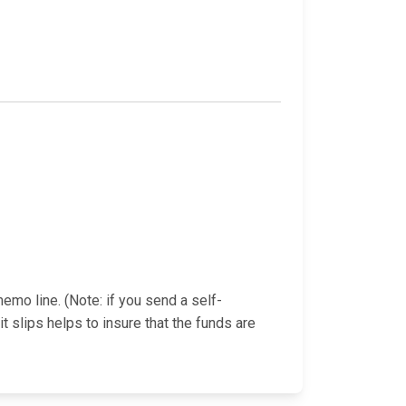
emo line. (Note: if you send a self-
slips helps to insure that the funds are