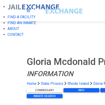
FIND A FACILITY
FIND AN INMATE
ABOUT
CONTACT
Gloria Mcdonald Pr
INFORMATION
Home
State Prisons
Rhode Island
Gloria 
COMMISSARY
INFO
INMATE SEARCH