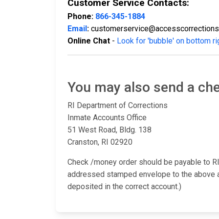
Customer Service Contacts:
Phone:
866-345-1884
Email
:
customerservice@accesscorrection
Online Chat
-
Look for 'bubble' on bottom ri
You may also send a che
RI Department of Corrections
Inmate Accounts Office
51 West Road, Bldg. 138
Cranston, RI 02920
Check /money order should be payable to RI
addressed stamped envelope to the above add
deposited in the correct account.)