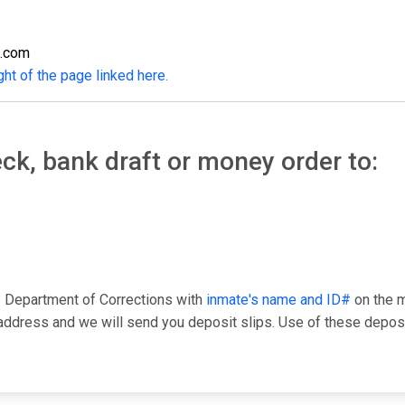
s.com
ght of the page linked here.
ck, bank draft or money order to:
 Department of Corrections with
inmate's name and ID#
on the m
ress and we will send you deposit slips. Use of these deposit 