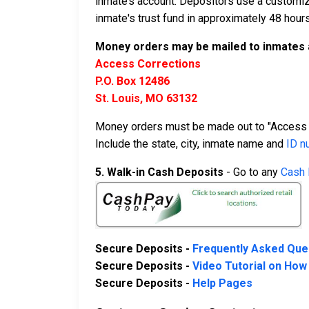
inmate’s account. Depositors use a customiz
inmate's trust fund in approximately 48 hours
Money orders may be mailed to inmates 
Access Corrections
P.O. Box 12486
St. Louis, MO 63132
Money orders must be made out to "Access 
Include the state, city, inmate name and
ID n
5. Walk-in Cash Deposits
- Go to any
Cash 
Secure Deposits -
Frequently Asked Que
Secure Deposits -
Video Tutorial on How
Secure Deposits -
Help Pages