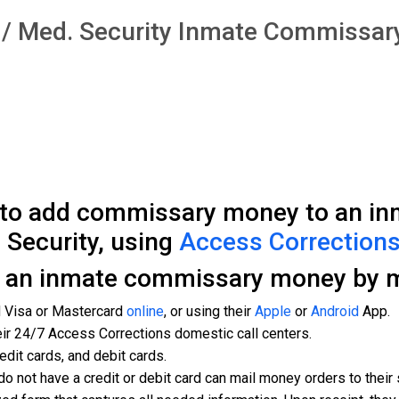
al / Med. Security Inmate Commissa
 to add commissary money to an inm
 Security, using
Access Corrections
d an inmate commissary money by m
d Visa or Mastercard
online
, or using their
Apple
or
Android
App.
eir 24/7 Access Corrections domestic call centers.
edit cards, and debit cards.
do not have a credit or debit card can mail money orders to thei