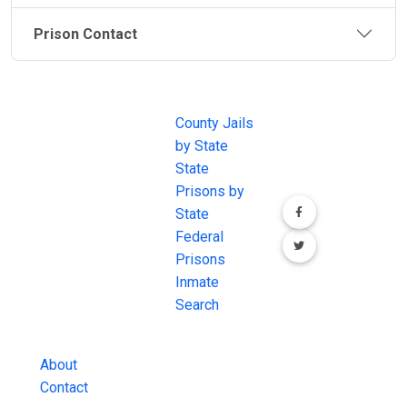
Prison Contact
JAIL
IMPORTANT
FOLLOW US
EXCHANGE
LINKS
Join the
JAIL Exchange is
County Jails
conversation on
the internet's
by State
our social media
most
State
channels.
comprehensive
Prisons by
FREE source for
State
County Jail
Federal
Inmate Searches,
Prisons
County Jail
Inmate
Inmate Lookups
Search
and more.
About
Contact