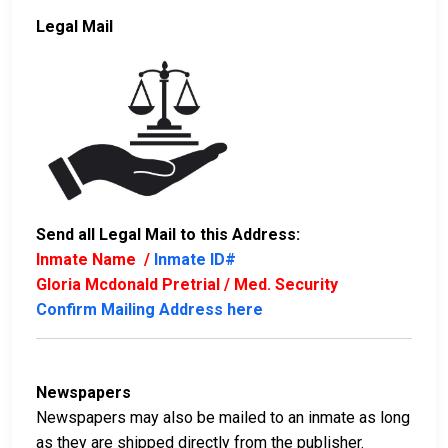
Legal Mail
Send all Legal Mail to this Address:
Inmate Name /
Inmate ID#
Gloria Mcdonald Pretrial / Med. Security
Confirm Mailing Address here
Newspapers
Newspapers may also be mailed to an inmate as long
as they are shipped directly from the publisher.