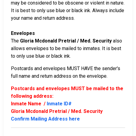
may be considered to be obscene or violent in nature.
It is best to only use blue or black ink. Always include
your name and return address.
Envelopes
The
Gloria Mcdonald Pretrial / Med. Security
also
allows envelopes to be mailed to inmates. It is best
to only use blue or black ink.
Postcards and envelopes MUST HAVE the sender's
full name and return address on the envelope.
Postcards and envelopes MUST be mailed to the
following address:
Inmate Name /
Inmate ID#
Gloria Mcdonald Pretrial / Med. Security
Confirm Mailing Address here