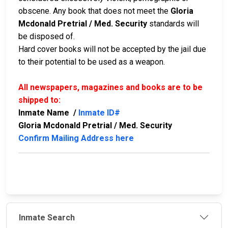
obscene. Any book that does not meet the
Gloria
Mcdonald Pretrial / Med. Security
standards will
be disposed of.
Hard cover books will not be accepted by the jail due
to their potential to be used as a weapon.
All newspapers, magazines and books are to be
shipped to:
Inmate Name /
Inmate ID#
Gloria Mcdonald Pretrial / Med. Security
Confirm Mailing Address here
Inmate Search