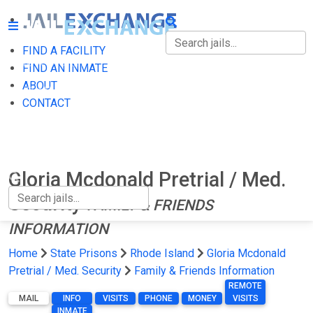
FIND A FACILITY
FIND A FACILITY
FIND AN INMATE
ABOUT
FIND AN INMATE
CONTACT
ABOUT
CONTACT
Gloria Mcdonald Pretrial / Med.
Security
FAMILY & FRIENDS
INFORMATION
Home
State Prisons
Rhode Island
Gloria Mcdonald
Pretrial / Med. Security
Family & Friends Information
REMOTE
MAIL
INFO
VISITS
PHONE
MONEY
VISITS
INMATE