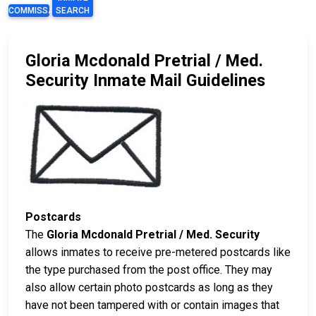
COMMISSARY
SEARCH
Gloria Mcdonald Pretrial / Med.
Security Inmate Mail Guidelines
Postcards
The
Gloria Mcdonald Pretrial / Med. Security
allows inmates to receive pre-metered postcards like
the type purchased from the post office. They may
also allow certain photo postcards as long as they
have not been tampered with or contain images that