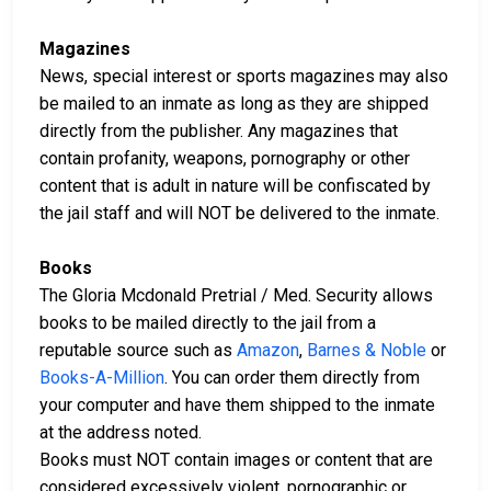
Magazines
News, special interest or sports magazines may also
be mailed to an inmate as long as they are shipped
directly from the publisher. Any magazines that
contain profanity, weapons, pornography or other
content that is adult in nature will be confiscated by
the jail staff and will NOT be delivered to the inmate.
Books
The Gloria Mcdonald Pretrial / Med. Security allows
books to be mailed directly to the jail from a
reputable source such as
Amazon
,
Barnes & Noble
or
Books-A-Million
. You can order them directly from
your computer and have them shipped to the inmate
at the address noted.
Books must NOT contain images or content that are
considered excessively violent, pornographic or