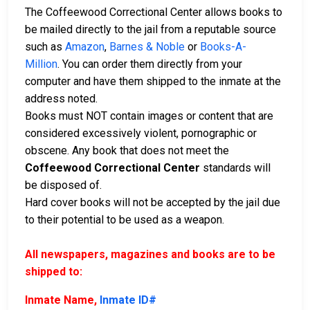
The Coffeewood Correctional Center allows books to
be mailed directly to the jail from a reputable source
such as
Amazon
,
Barnes & Noble
or
Books-A-
Million
. You can order them directly from your
computer and have them shipped to the inmate at the
address noted.
Books must NOT contain images or content that are
considered excessively violent, pornographic or
obscene. Any book that does not meet the
Coffeewood Correctional Center
standards will
be disposed of.
Hard cover books will not be accepted by the jail due
to their potential to be used as a weapon.
All newspapers, magazines and books are to be
shipped to:
Inmate Name,
Inmate ID#