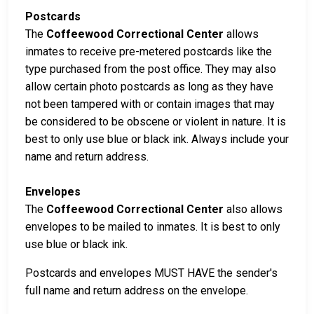
Postcards
The
Coffeewood Correctional Center
allows
inmates to receive pre-metered postcards like the
type purchased from the post office. They may also
allow certain photo postcards as long as they have
not been tampered with or contain images that may
be considered to be obscene or violent in nature. It is
best to only use blue or black ink. Always include your
name and return address.
Envelopes
The
Coffeewood Correctional Center
also allows
envelopes to be mailed to inmates. It is best to only
use blue or black ink.
Postcards and envelopes MUST HAVE the sender's
full name and return address on the envelope.