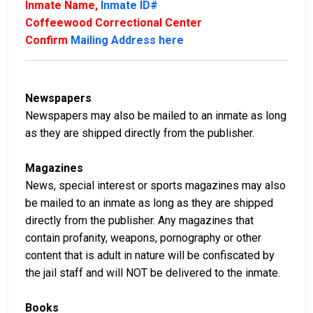
Inmate Name,
Inmate ID#
Coffeewood Correctional Center
Confirm
Mailing Address here
Newspapers
Newspapers may also be mailed to an inmate as long
as they are shipped directly from the publisher.
Magazines
News, special interest or sports magazines may also
be mailed to an inmate as long as they are shipped
directly from the publisher. Any magazines that
contain profanity, weapons, pornography or other
content that is adult in nature will be confiscated by
the jail staff and will NOT be delivered to the inmate.
Books