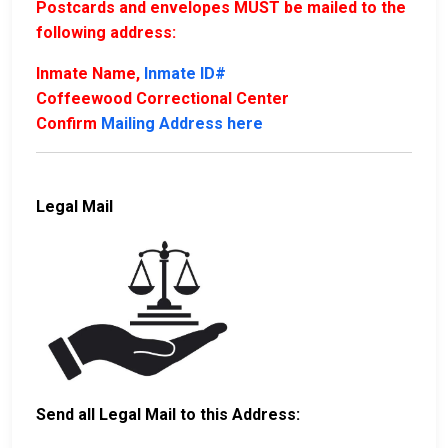
Postcards and envelopes MUST be mailed to the
following address:
Inmate Name,
Inmate ID#
Coffeewood Correctional Center
Confirm
Mailing Address here
Legal Mail
Send all Legal Mail to this Address: