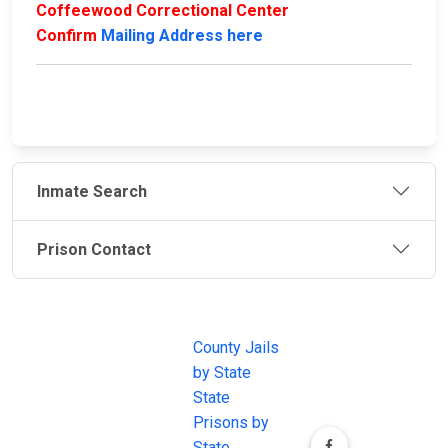
Coffeewood Correctional Center
Confirm
Mailing Address here
Inmate Search
Prison Contact
JAIL
IMPORTANT
FOLLOW US
EXCHANGE
LINKS
Join the
JAIL Exchange is
County Jails
conversation on
the internet's
by State
our social media
most
State
channels.
comprehensive
Prisons by
FREE source for
State