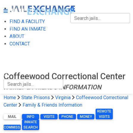
FIND A FACILITY
FIND A FACILITY
FIND AN INMATE
ABOUT
FIND AN INMATE
CONTACT
ABOUT
CONTACT
Coffeewood Correctional Center
FAMILY & FRIENDS INFORMATION
Home
State Prisons
Virginia
Coffeewood Correctional
Center
Family & Friends Information
REMOTE
MAIL
INFO
VISITS
PHONE
MONEY
VISITS
INMATE
COMMISSARY
SEARCH