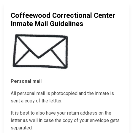
Coffeewood Correctional Center
Inmate Mail Guidelines
Personal mail
All personal mail is photocopied and the inmate is
sent a copy of the lettter.
It is best to also have your return address on the
letter as well in case the copy of your envelope gets
separated.