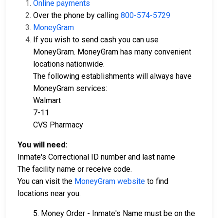
Online payments
Over the phone by calling
800-574-5729
MoneyGram
If you wish to send cash you can use
MoneyGram. MoneyGram has many convenient
locations nationwide.
The following establishments will always have
MoneyGram services:
Walmart
7-11
CVS Pharmacy
You will need:
Inmate's Correctional ID number and last name
The facility name or receive code.
You can visit the
MoneyGram website
to find
locations near you.
5. Money Order - Inmate's Name must be on the