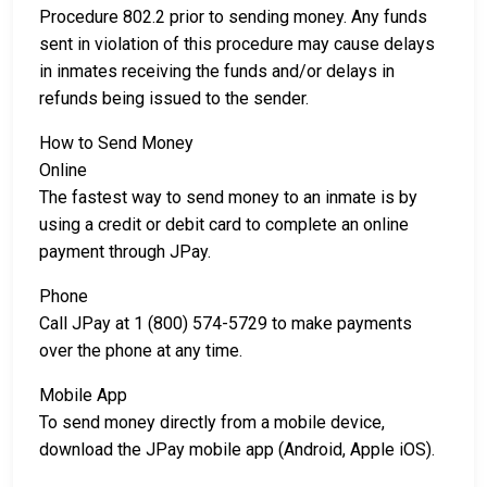
Procedure 802.2 prior to sending money. Any funds
sent in violation of this procedure may cause delays
in inmates receiving the funds and/or delays in
refunds being issued to the sender.
How to Send Money
Online
The fastest way to send money to an inmate is by
using a credit or debit card to complete an online
payment through JPay.
Phone
Call JPay at 1 (800) 574-5729 to make payments
over the phone at any time.
Mobile App
To send money directly from a mobile device,
download the JPay mobile app (Android, Apple iOS).