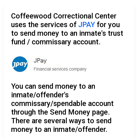
Coffeewood Correctional Center
uses the services of
JPAY
for you
to send money to an inmate's trust
fund / commissary account.
You can send money to an
inmate/offender's
commissary/spendable account
through the Send Money page.
There are several ways to send
money to an inmate/offender.