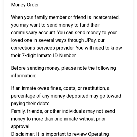
Money Order
When your family member or friend is incarcerated,
you may want to send money to fund their
commissary account. You can send money to your
loved one in several ways through JPay, our
corrections services provider. You will need to know
their 7-digit Inmate ID Number.
Before sending money, please note the following
information:
If an inmate owes fines, costs, or restitution, a
percentage of any money deposited may go toward
paying their debts.
Family, friends, or other individuals may not send
money to more than one inmate without prior
approval.
Disclaimer: It is important to review Operating