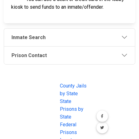
kiosk to send funds to an inmate/offender.
Inmate Search
Prison Contact
JAIL
IMPORTANT
FOLLOW US
EXCHANGE
LINKS
Join the
JAIL Exchange is
County Jails
conversation on
the internet's
by State
our social media
most
State
channels.
comprehensive
Prisons by
FREE source for
State
County Jail
Federal
Inmate Searches,
Prisons