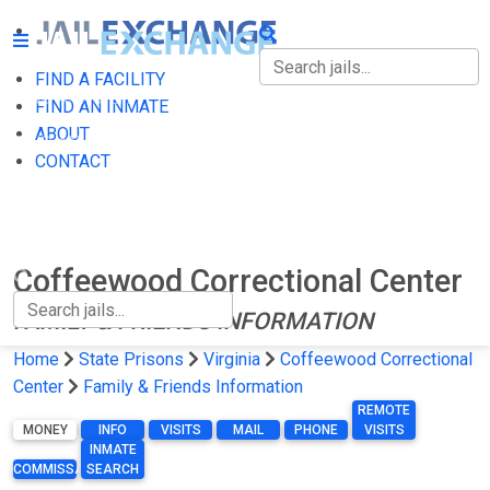
FIND A FACILITY
FIND A FACILITY
FIND AN INMATE
ABOUT
FIND AN INMATE
CONTACT
ABOUT
CONTACT
Coffeewood Correctional Center
FAMILY & FRIENDS INFORMATION
Home
State Prisons
Virginia
Coffeewood Correctional
Center
Family & Friends Information
REMOTE
MONEY
INFO
VISITS
MAIL
PHONE
VISITS
INMATE
COMMISSARY
SEARCH