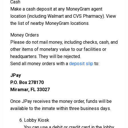
Cash
Make a cash deposit at any MoneyGram agent
location (including Walmart and CVS Pharmacy). View
the list of nearby MoneyGram locations.
Money Orders
Please do not mail money, including checks, cash, and
other items of monetary value to our facilities or
headquarters. They will be rejected.
Send all money orders with a
deposit slip
to:
JPay
P.O. Box 278170
Miramar, FL 33027
Once JPay receives the money order, funds will be
available to the inmate within three business days.
6. Lobby Kiosk
You can use a debit or credit card in the lobby