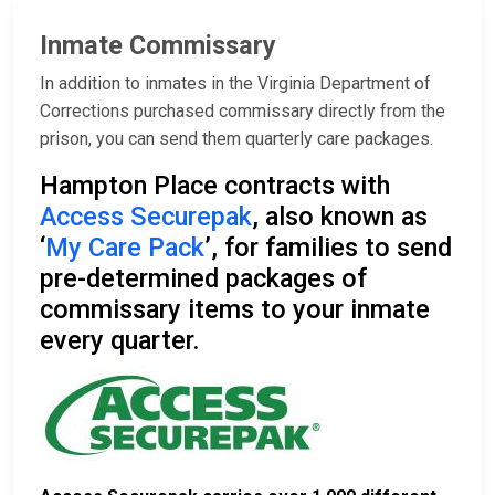
Inmate Commissary
In addition to inmates in the Virginia Department of
Corrections purchased commissary directly from the
prison, you can send them quarterly care packages.
Hampton Place contracts with
Access Securepak
, also known as
‘
My Care Pack
’, for families to send
pre-determined packages of
commissary items to your inmate
every quarter.