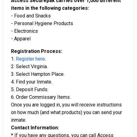
Access Securepak carries over 1,000 different
items in the following categories:
- Food and Snacks
- Personal Hygiene Products
- Electronics
- Apparel
Registration Process:
1.
Register here
.
2. Select Virginia.
3. Select Hampton Place.
4. Find your Inmate.
5. Deposit Funds.
6. Order Commissary Items.
Once you are logged in, you will receive instructions
on how much (and what products) you can send your
inmate.
Contact Information:
* If you have any questions, you can call Access