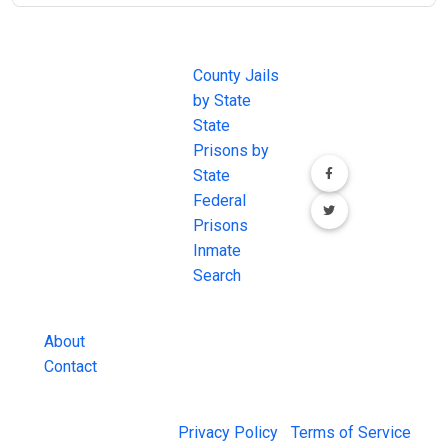
JAIL
IMPORTANT
FOLLOW US
EXCHANGE
LINKS
Join the
JAIL Exchange is
County Jails
conversation on
the internet's
by State
our social media
most
State
channels.
comprehensive
Prisons by
FREE source for
State
County Jail
Federal
Inmate Searches,
Prisons
County Jail
Inmate
Inmate Lookups
Search
and more.
About
Contact
© 2026 Jail Exchange |
Privacy Policy
|
Terms of Service