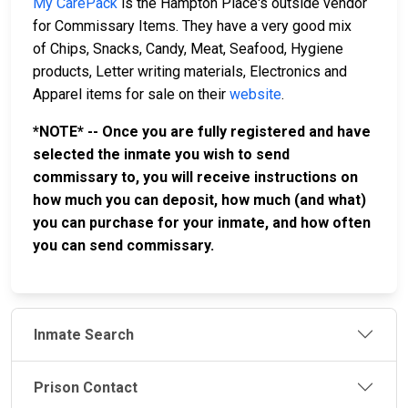
My CarePack
is the Hampton Place's outside vendor
for Commissary Items. They have a very good mix
of Chips, Snacks, Candy, Meat, Seafood, Hygiene
products, Letter writing materials, Electronics and
Apparel items for sale on their
website
.
*NOTE* -- Once you are fully registered and have
selected the inmate you wish to send
commissary to, you will receive instructions on
how much you can deposit, how much (and what)
you can purchase for your inmate, and how often
you can send commissary.
Inmate Search
Prison Contact