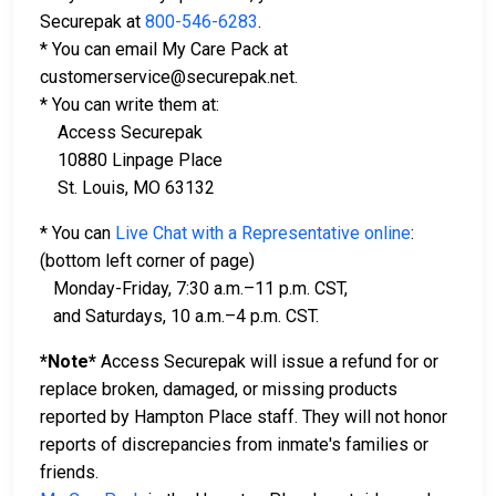
Securepak at
800-546-6283
.
* You can email My Care Pack at
customerservice@securepak.net.
* You can write them at:
Access Securepak
10880 Linpage Place
St. Louis, MO 63132
* You can
Live Chat with a Representative online
:
(bottom left corner of page)
Monday-Friday, 7:30 a.m.–11 p.m. CST,
and Saturdays, 10 a.m.–4 p.m. CST.
*Note*
Access Securepak will issue a refund for or
replace broken, damaged, or missing products
reported by Hampton Place staff. They will not honor
reports of discrepancies from inmate's families or
friends.