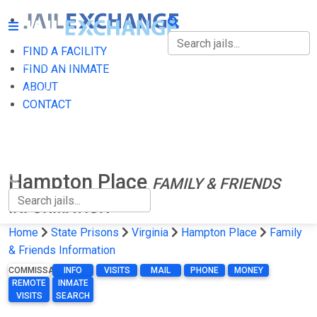
FIND A FACILITY
FIND A FACILITY
FIND AN INMATE
ABOUT
FIND AN INMATE
CONTACT
ABOUT
CONTACT
Hampton Place
FAMILY & FRIENDS
INFORMATION
Home
State Prisons
Virginia
Hampton Place
Family
& Friends Information
COMMISSARY
INFO
VISITS
MAIL
PHONE
MONEY
REMOTE
INMATE
VISITS
SEARCH