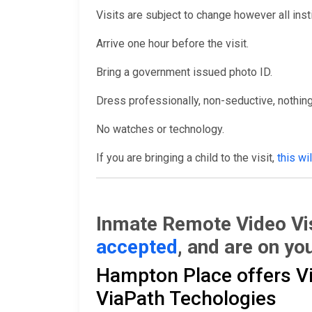
Visits are subject to change however all inst
Arrive one hour before the visit.
Bring a government issued photo ID.
Dress professionally, non-seductive, nothing
No watches or technology.
If you are bringing a child to the visit,
this wi
Inmate Remote Video Vis
accepted
, and are on you
Hampton Place offers Vid
ViaPath Techologies