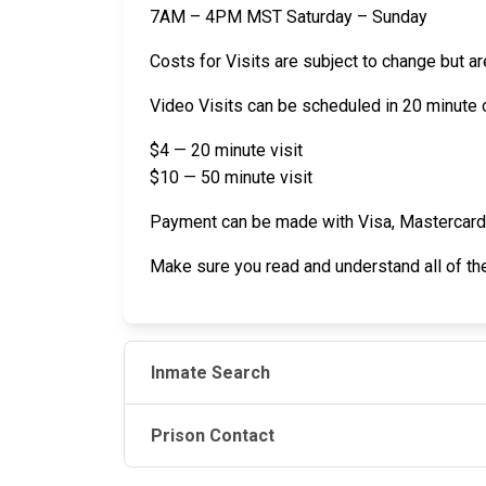
7AM – 4PM MST Saturday – Sunday
Costs for Visits are subject to change but ar
Video Visits can be scheduled in 20 minute o
$4 — 20 minute visit
$10 — 50 minute visit
Payment can be made with Visa, Mastercard de
Make sure you read and understand all of t
Inmate Search
Prison Contact
JAIL EXCHANGE