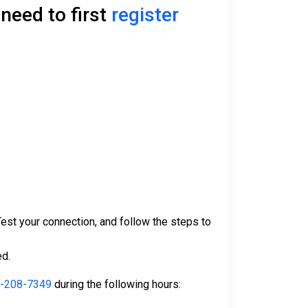
need to first
register
 Test your connection, and follow the steps to
ed.
-208-7349
during the following hours: