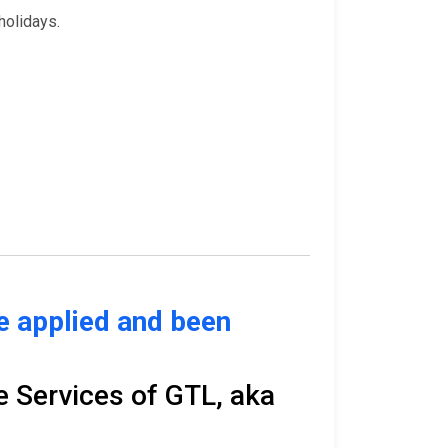
holidays.
ve applied and been
e Services of GTL, aka