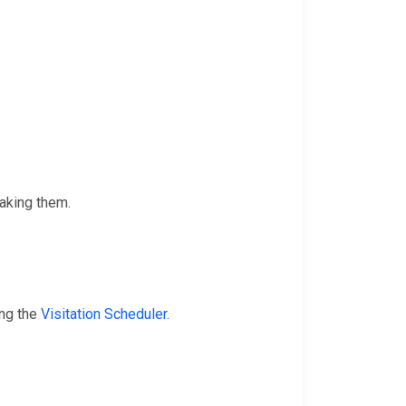
taking them.
ing the
Visitation Scheduler
.