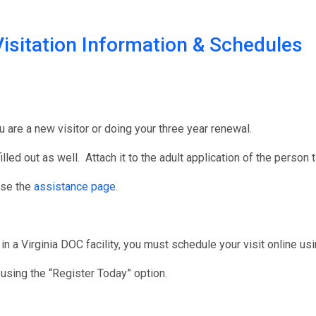
isitation Information & Schedules
u are a new visitor or doing your three year renewal.
illed out as well. Attach it to the adult application of the person 
use the
assistance page.
in a Virginia DOC facility, you must schedule your visit online us
r using the “Register Today” option.