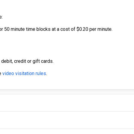
e:
r 50 minute time blocks at a cost of $0.20 per minute.
bit, credit or gift cards.
he
video visitation rules
.
IMPORTANT LINKS
F