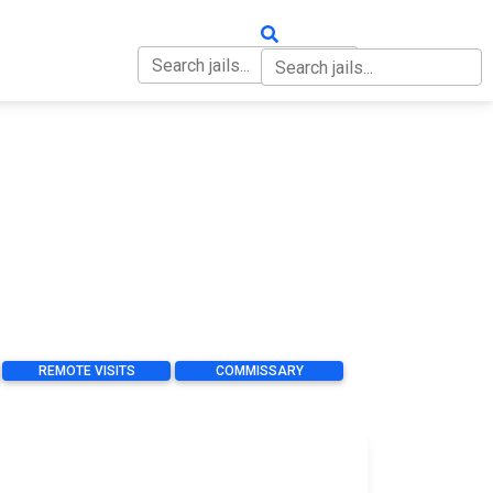
OUT
CONTACT
REMOTE VISITS
COMMISSARY