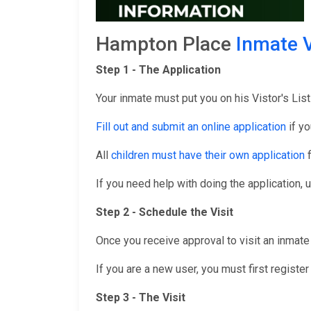
Hampton Place
Inmate V
Step 1 - The Application
Your inmate must put you on his Vistor's List
Fill out and submit an online application
if yo
All
children must have their own application
f
If you need help with doing the application, 
Step 2 - Schedule the Visit
Once you receive approval to visit an inmate 
If you are a new user, you must first registe
Step 3 - The Visit