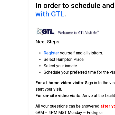
In order to schedule and
with GTL
.
Next Steps:
Register
yourself and all visitors.
Select Hampton Place
Select your inmate.
Schedule your preferred time for the visi
For at-home video visits: S
ign in to the v
start your visit.
For on-site video visits:
Arrive at the facil
All your questions can be answered
after y
6AM – 4PM MST Monday – Friday, or