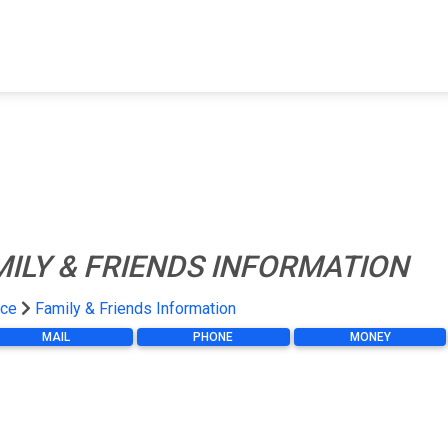
FIND A FACILITY
FIND AN INMATE
AB
MILY & FRIENDS INFORMATION
ace
Family & Friends Information
MAIL
PHONE
MONEY