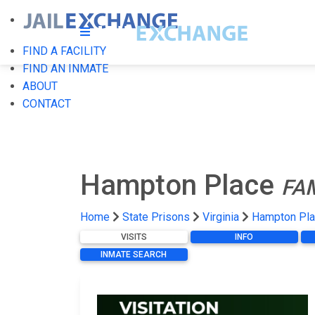
FIND A FACILITY
FIND AN INMATE
ABOUT
CONTACT
Hampton Place
FA
Home
State Prisons
Virginia
Hampton Pl
VISITS
INFO
INMATE SEARCH