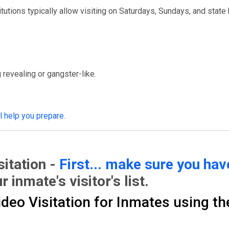
itutions typically allow visiting on Saturdays, Sundays, and state 
 revealing or gangster-like.
ll help you prepare
.
itation -
First... make sure you ha
r inmate's visitor's list.
eo Visitation for Inmates using th