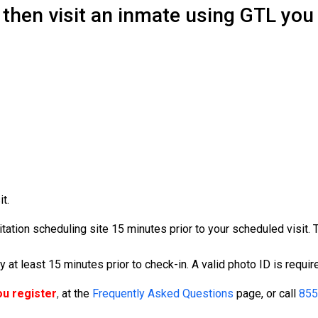
 then visit an inmate using GTL you 
t.
isitation scheduling site 15 minutes prior to your scheduled visit.
ity at least 15 minutes prior to check-in. A valid photo ID is requir
ou register
,
at the
Frequently Asked Questions
page, or call
855