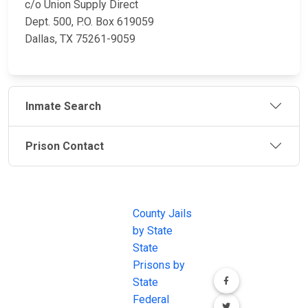
c/o Union Supply Direct
Dept. 500, P.O. Box 619059
Dallas, TX 75261-9059
Inmate Search
Prison Contact
JAIL
IMPORTANT
FOLLOW US
EXCHANGE
LINKS
Join the
JAIL Exchange is
County Jails
conversation on
the internet's
by State
our social media
most
State
channels.
comprehensive
Prisons by
FREE source for
State
County Jail
Federal