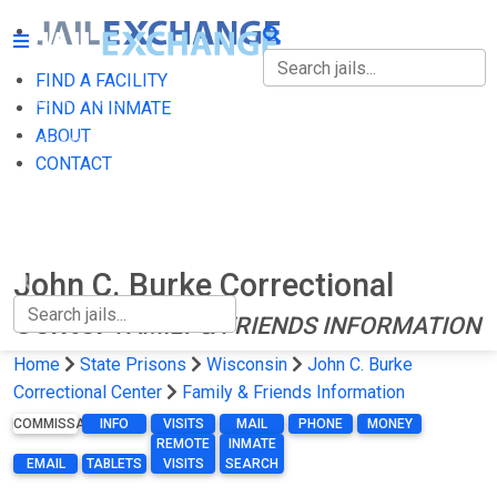
FIND A FACILITY
FIND A FACILITY
FIND AN INMATE
ABOUT
FIND AN INMATE
CONTACT
ABOUT
CONTACT
John C. Burke Correctional
Center
FAMILY & FRIENDS INFORMATION
Home
State Prisons
Wisconsin
John C. Burke
Correctional Center
Family & Friends Information
COMMISSARY
INFO
VISITS
MAIL
PHONE
MONEY
REMOTE
INMATE
EMAIL
TABLETS
VISITS
SEARCH