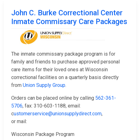
John C. Burke Correctional Center
Inmate Commissary Care Packages
The inmate commissary package program is for
family and friends to purchase approved personal
care items for their loved ones at Wisconsin
correctional facilities on a quarterly basis directly
from
Union Supply Group
.
Orders can be placed online by calling
562-361-
5706
, fax: 310-603-1188, email:
c
ustomerservice@unionsupplydirect.com
,
or mail:
Wisconsin Package Program