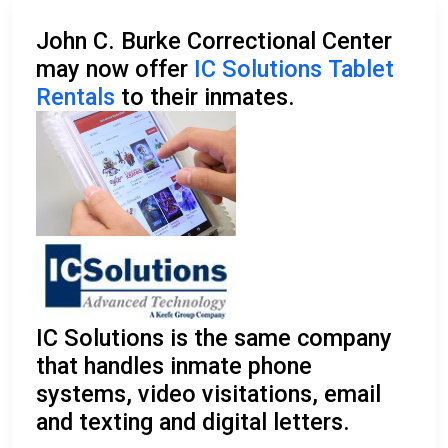
John C. Burke Correctional Center
may now offer
IC Solutions Tablet
Rentals
to their inmates.
IC Solutions is the same company
that handles inmate phone
systems, video visitations, email
and texting and digital letters.