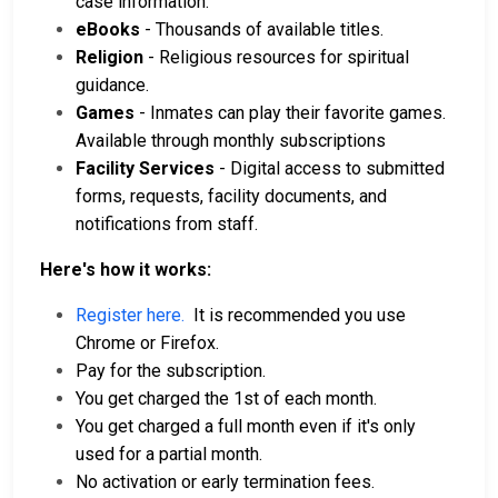
case information.
eBooks
- Thousands of available titles.
Religion
- Religious resources for spiritual
guidance.
Games
- Inmates can play their favorite games.
Available through monthly subscriptions
Facility Services
- Digital access to submitted
forms, requests, facility documents, and
notifications from staff.
Here's how it works:
Register here.
It is recommended you use
Chrome or Firefox.
Pay for the subscription.
You get charged the 1st of each month.
You get charged a full month even if it's only
used for a partial month.
No activation or early termination fees.