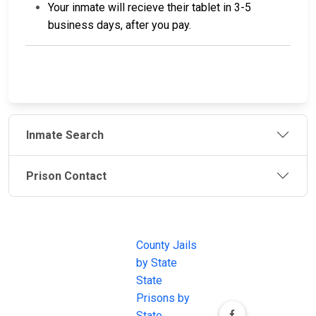
Your inmate will recieve their tablet in 3-5
business days, after you pay.
Inmate Search
Prison Contact
JAIL
IMPORTANT
FOLLOW US
EXCHANGE
LINKS
Join the
JAIL Exchange is
County Jails
conversation on
the internet's
by State
our social media
most
State
channels.
comprehensive
Prisons by
FREE source for
State