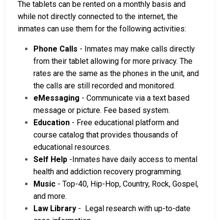
The tablets can be rented on a monthly basis and
while not directly connected to the internet, the
inmates can use them for the following activities:
Phone Calls
- Inmates may make calls directly
from their tablet allowing for more privacy. The
rates are the same as the phones in the unit, and
the calls are still recorded and monitored.
eMessaging
- Communicate via a text based
message or picture. Fee based system.
Education
- Free educational platform and
course catalog that provides thousands of
educational resources.
Self Help
-Inmates have daily access to mental
health and addiction recovery programming.
Music
- Top-40, Hip-Hop, Country, Rock, Gospel,
and more.
Law Library
- Legal research with up-to-date