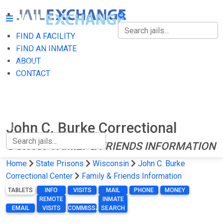
FIND A FACILITY
FIND A FACILITY
FIND AN INMATE
ABOUT
FIND AN INMATE
CONTACT
ABOUT
CONTACT
John C. Burke Correctional
Center
FAMILY & FRIENDS INFORMATION
Home
State Prisons
Wisconsin
John C. Burke
Correctional Center
Family & Friends Information
TABLETS
INFO
VISITS
MAIL
PHONE
MONEY
REMOTE
INMATE
EMAIL
VISITS
COMMISSARY
SEARCH