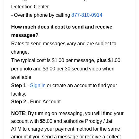
Detention Center.
- Over the phone by calling
877-810-0914
.
How much does it cost to send and receive
messages?
Rates to send messages vary and are subject to
change.
The typical cost is $1.00 per message,
plus
$1.00
per photo and $3.00 per 30 second video when
available.
Step 1 -
Sign in
or create an account to find your
facility.
Step 2 -
Fund Account
NOTE:
By turning on messaging, you will fund your
account with $5.00 and authorize Prodigy / Jail
ATM to charge your payment method for the same
amount if you send a message or receive a collect