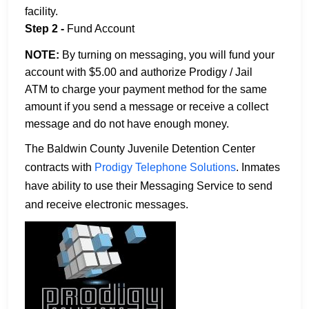
facility.
Step 2 -
Fund Account
NOTE:
By turning on messaging, you will fund your
account with $5.00 and authorize Prodigy / Jail
ATM to charge your payment method for the same
amount if you send a message or receive a collect
message and do not have enough money.
The Baldwin County Juvenile Detention Center
contracts with
Prodigy Telephone Solutions
. Inmates
have ability to use their Messaging Service to send
and receive electronic messages.