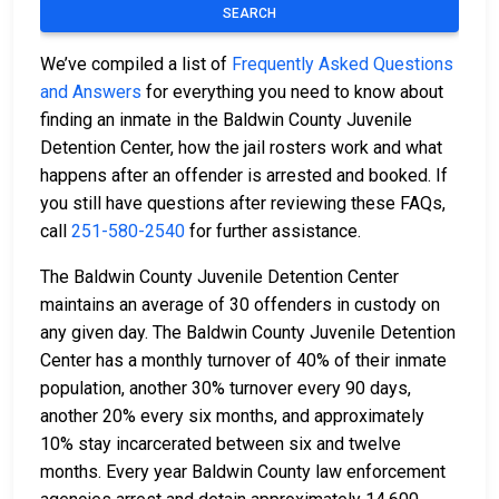
SEARCH
We’ve compiled a list of
Frequently Asked Questions
and Answers
for everything you need to know about
finding an inmate in the Baldwin County Juvenile
Detention Center, how the jail rosters work and what
happens after an offender is arrested and booked. If
you still have questions after reviewing these FAQs,
call
251-580-2540
for further assistance.
The Baldwin County Juvenile Detention Center
maintains an average of 30 offenders in custody on
any given day. The Baldwin County Juvenile Detention
Center has a monthly turnover of 40% of their inmate
population, another 30% turnover every 90 days,
another 20% every six months, and approximately
10% stay incarcerated between six and twelve
months. Every year Baldwin County law enforcement