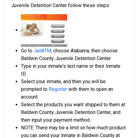
Juvenile Detention Center follow these steps:
Go to
JailATM
, choose Alabama, then choose
Baldwin County Juvenile Detention Center
Type in your inmate's last name or their Inmate
ID.
Select your inmate, and then you will be
prompted to
Register
with them to open an
account.
Select the products you want shipped to them at
Baldwin County Juvenile Detention Center, and
then input your payment method.
NOTE: There may be a limit on how much product
you can send your inmate in Baldwin County at