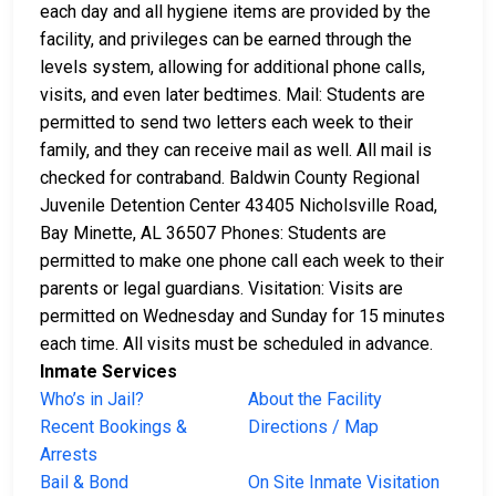
each day and all hygiene items are provided by the
facility, and privileges can be earned through the
levels system, allowing for additional phone calls,
visits, and even later bedtimes. Mail: Students are
permitted to send two letters each week to their
family, and they can receive mail as well. All mail is
checked for contraband. Baldwin County Regional
Juvenile Detention Center 43405 Nicholsville Road,
Bay Minette, AL 36507 Phones: Students are
permitted to make one phone call each week to their
parents or legal guardians. Visitation: Visits are
permitted on Wednesday and Sunday for 15 minutes
each time. All visits must be scheduled in advance.
Inmate Services
Who’s in Jail?
About the Facility
Recent Bookings &
Directions / Map
Arrests
Bail & Bond
On Site Inmate Visitation