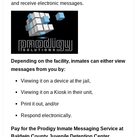
and receive electronic messages.
Depending on the facility, inmates can either view
messages from you by:
Viewing it on a device at the jail,
Viewing it on a Kiosk in their unit,
Print it out, and/or
Respond electronically.
Pay for the Prodigy Inmate Messaging Service at
Baldwin County Juvenile Detention Center.