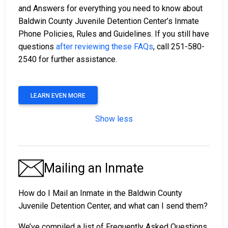
and Answers for everything you need to know about
Baldwin County Juvenile Detention Center’s Inmate
Phone Policies, Rules and Guidelines. If you still have
questions
after reviewing these FAQs
, call 251-580-
2540 for further assistance.
LEARN EVEN MORE
Show less
Mailing an Inmate
How do I Mail an Inmate in the Baldwin County
Juvenile Detention Center, and what can I send them?
We’ve compiled a list of Frequently Asked Questions