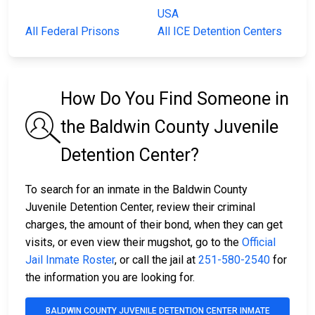
USA
All Federal Prisons
All ICE Detention Centers
How Do You Find Someone in
the Baldwin County Juvenile
Detention Center?
To search for an inmate in the Baldwin County
Juvenile Detention Center, review their criminal
charges, the amount of their bond, when they can get
visits, or even view their mugshot, go to the
Official
Jail Inmate Roster
, or call the jail at
251-580-2540
for
the information you are looking for.
BALDWIN COUNTY JUVENILE DETENTION CENTER INMATE