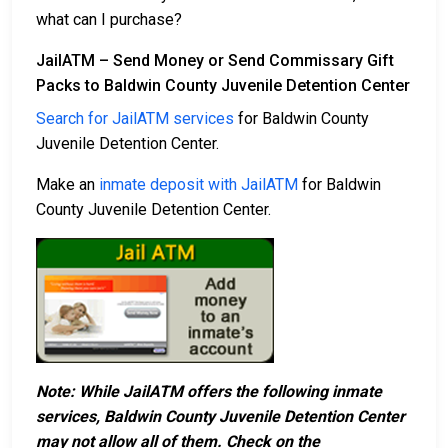
what can I purchase?
JailATM – Send Money or Send Commissary Gift
Packs to Baldwin County Juvenile Detention Center
Search for JailATM services
for Baldwin County
Juvenile Detention Center.
Make an
inmate deposit with JailATM
for Baldwin
County Juvenile Detention Center.
Note: While JailATM offers the following inmate
services, Baldwin County Juvenile Detention Center
may not allow all of them. Check on the