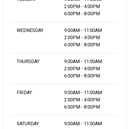
2:00PM - 4:00PM
6:00PM - 8:00PM
WEDNESDAY
9:00AM - 11:00AM
2:00PM - 4:00PM
6:00PM - 8:00PM
THURSDAY
9:00AM - 11:00AM
2:00PM - 4:00PM
6:00PM - 8:00PM
FRIDAY
9:00AM - 11:00AM
2:00PM - 4:00PM
6:00PM - 8:00PM
SATURDAY
9:00AM - 11:00AM