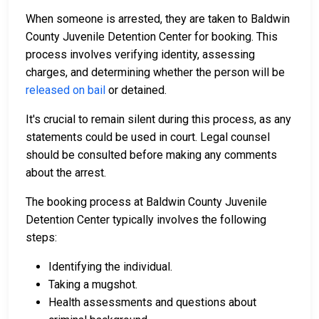
When someone is arrested, they are taken to Baldwin
County Juvenile Detention Center for booking. This
process involves verifying identity, assessing
charges, and determining whether the person will be
released on bail
or detained.
It's crucial to remain silent during this process, as any
statements could be used in court. Legal counsel
should be consulted before making any comments
about the arrest.
The booking process at Baldwin County Juvenile
Detention Center typically involves the following
steps:
Identifying the individual.
Taking a mugshot.
Health assessments and questions about