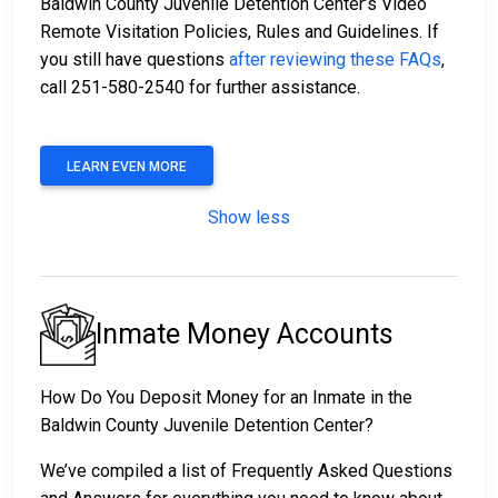
Baldwin County Juvenile Detention Center’s Video
Remote Visitation Policies, Rules and Guidelines. If
you still have questions
after reviewing these FAQs
,
call 251-580-2540 for further assistance.
LEARN EVEN MORE
Show less
Inmate Money Accounts
How Do You Deposit Money for an Inmate in the
Baldwin County Juvenile Detention Center?
We’ve compiled a list of Frequently Asked Questions