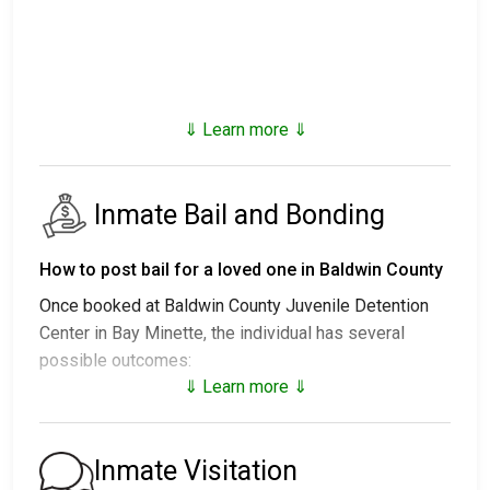
⇓ Learn more ⇓
Inmate Bail and Bonding
How to post bail for a loved one in Baldwin County
Once booked at Baldwin County Juvenile Detention
Center in Bay Minette, the individual has several
possible outcomes:
⇓ Learn more ⇓
1. Release without posting bail, with a commitment to
appear in court.
2. Remaining in custody until their court date.
Inmate Visitation
3. Posting
bail or bond
for release. For the exact