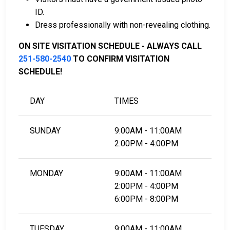
Detention Center Bail Information Page.
ID.
Dress professionally with non-revealing clothing.
LEARN EVEN MORE
ON SITE VISITATION SCHEDULE - ALWAYS CALL
251-580-2540
TO CONFIRM VISITATION
SCHEDULE!
DAY
TIMES
SUNDAY
9:00AM - 11:00AM
2:00PM - 4:00PM
MONDAY
9:00AM - 11:00AM
2:00PM - 4:00PM
6:00PM - 8:00PM
TUESDAY
9:00AM - 11:00AM