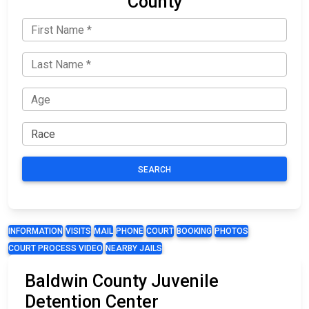
County
SEARCH
INFORMATION
VISITS
MAIL
PHONE
COURT
BOOKING
PHOTOS
COURT PROCESS VIDEO
NEARBY JAILS
Baldwin County Juvenile
Detention Center