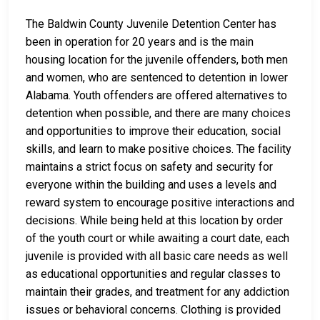
The Baldwin County Juvenile Detention Center has
been in operation for 20 years and is the main
housing location for the juvenile offenders, both men
and women, who are sentenced to detention in lower
Alabama. Youth offenders are offered alternatives to
detention when possible, and there are many choices
and opportunities to improve their education, social
skills, and learn to make positive choices. The facility
maintains a strict focus on safety and security for
everyone within the building and uses a levels and
reward system to encourage positive interactions and
decisions. While being held at this location by order
of the youth court or while awaiting a court date, each
juvenile is provided with all basic care needs as well
as educational opportunities and regular classes to
maintain their grades, and treatment for any addiction
issues or behavioral concerns. Clothing is provided