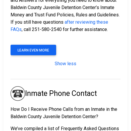
and Answers for everything you need to know about
Baldwin County Juvenile Detention Center’s Inmate
Money and Trust Fund Policies, Rules and Guidelines.
If you still have questions
after reviewing these
FAQs
, call 251-580-2540 for further assistance.
LEARN EVEN MORE
Show less
Inmate Phone Contact
How Do I Receive Phone Calls from an Inmate in the
Baldwin County Juvenile Detention Center?
We’ve compiled a list of Frequently Asked Questions