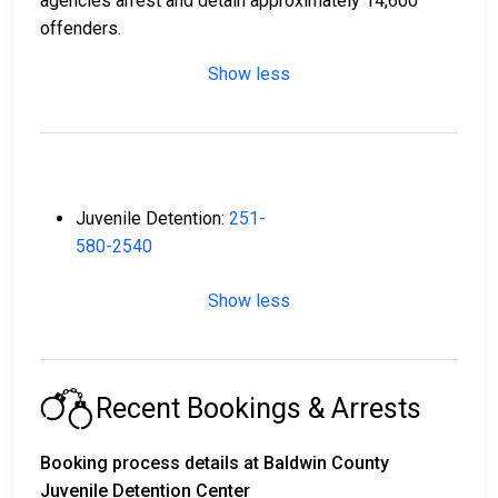
agencies arrest and detain approximately 14,600
offenders.
Show less
Juvenile Detention:
251-
580-2540
Show less
Recent Bookings & Arrests
Booking process details at Baldwin County
Juvenile Detention Center