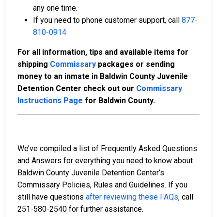
any one time.
If you need to phone customer support, call
877-
810-0914
For all information, tips and available items for
shipping
Commissary
packages or sending
money to an inmate in Baldwin County Juvenile
Detention Center check out our
Commissary
Instructions Page
for Baldwin County.
We’ve compiled a list of Frequently Asked Questions
and Answers for everything you need to know about
Baldwin County Juvenile Detention Center’s
Commissary Policies, Rules and Guidelines. If you
still have questions
after reviewing these FAQs
, call
251-580-2540 for further assistance.