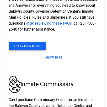
and Answers for everything you need to know about
Baldwin County Juvenile Detention Center’s Inmate
Mail Policies, Rules and Guidelines. If you still have
questions
after reviewing these FAQs
, call 251-580-
2540 for further assistance.
LEARN EVEN MORE
Show less
Inmate Commissary
Can I purchase Commissary Online for an Inmate in
the Baldwin County Juvenile Detention Center, and