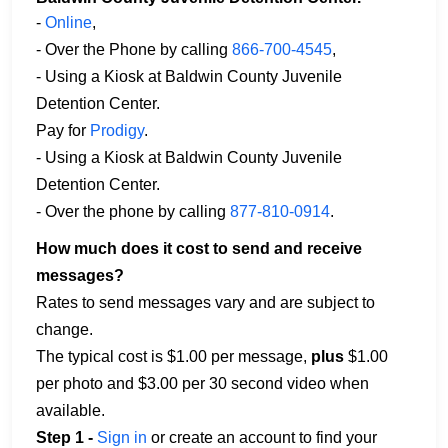
-
Online
,
- Over the Phone by calling
866-700-4545
,
- Using a Kiosk at Baldwin County Juvenile
Detention Center.
Pay for
Prodigy
.
- Using a Kiosk at Baldwin County Juvenile
Detention Center.
- Over the phone by calling
877-810-0914
.
How much does it cost to send and receive
messages?
Rates to send messages vary and are subject to
change.
The typical cost is $1.00 per message,
plus
$1.00
per photo and $3.00 per 30 second video when
available.
Step 1 -
Sign in
or create an account to find your