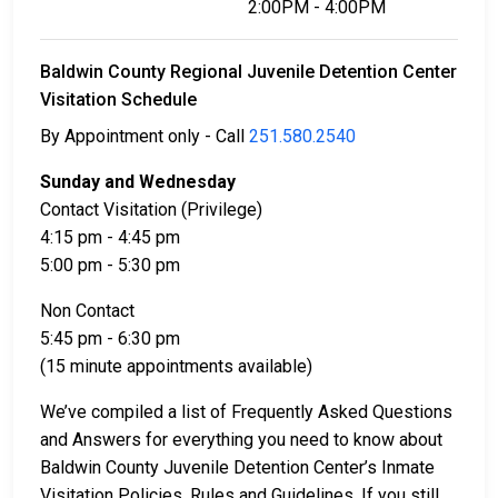
2:00PM - 4:00PM
Baldwin County Regional Juvenile Detention Center
Visitation Schedule
By Appointment only - Call
251.580.2540
Sunday and Wednesday
Contact Visitation (Privilege)
4:15 pm - 4:45 pm
5:00 pm - 5:30 pm
Non Contact
5:45 pm - 6:30 pm
(15 minute appointments available)
We’ve compiled a list of Frequently Asked Questions
and Answers for everything you need to know about
Baldwin County Juvenile Detention Center’s Inmate
Visitation Policies, Rules and Guidelines. If you still