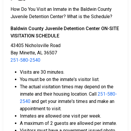
amount, call
251-580-2540
.
How Do You Visit an Inmate in the Baldwin County
Juvenile Detention Center? What is the Schedule?
Several payment methods are available for bail.
Baldwin County Juvenile Detention Center ON-SITE
VISITATION SCHEDULE
43405 Nicholsville Road
Bay Minette, AL 36507
251-580-2540
Bail can be paid in cash, by credit card, or with a
Visits are 30 minutes.
money order.
You must be on the inmate's visitor list.
Licensed bail bondsmen in Baldwin County can
The actual visitation times may depend on the
assist with the process.
inmate and their housing location. Call
251-580-
Property within the county can also be used to
2540
and get your inmate's times and make an
pay bail.
appointment to visit.
Inmates are allowed one visit per week.
For more details on the bail process in Baldwin
A maximum of 2 guests are allowed per inmate.
County, Alabama, visit the Baldwin County Juvenile
Visitors must have a government issued photo