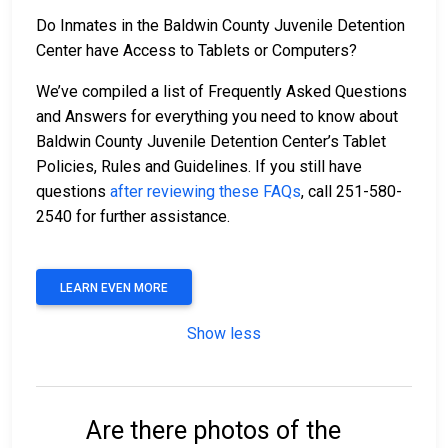
Do Inmates in the Baldwin County Juvenile Detention
Center have Access to Tablets or Computers?
We’ve compiled a list of Frequently Asked Questions
and Answers for everything you need to know about
Baldwin County Juvenile Detention Center’s Tablet
Policies, Rules and Guidelines. If you still have
questions
after reviewing these FAQs
, call 251-580-
2540 for further assistance.
LEARN EVEN MORE
Show less
Are there photos of the