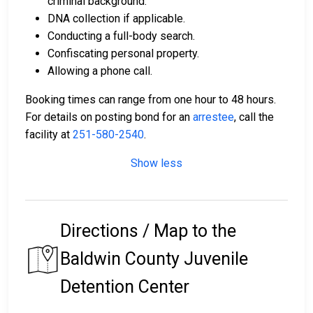
criminal background.
DNA collection if applicable.
Conducting a full-body search.
Confiscating personal property.
Allowing a phone call.
Booking times can range from one hour to 48 hours.
For details on posting bond for an
arrestee
, call the
facility at
251-580-2540
.
Show less
Directions / Map to the
Baldwin County Juvenile
Detention Center