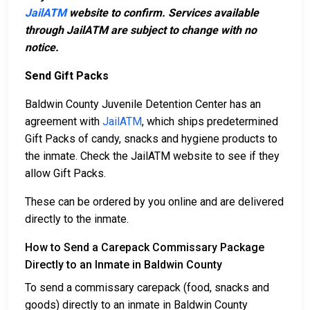
JailATM
website to confirm. Services available
through JailATM are subject to change with no
notice.
Send Gift Packs
Baldwin County Juvenile Detention Center has an
agreement with
JailATM
, which ships predetermined
Gift Packs of candy, snacks and hygiene products to
the inmate. Check the JailATM website to see if they
allow Gift Packs.
These can be ordered by you online and are delivered
directly to the inmate.
How to Send a Carepack Commissary Package
Directly to an Inmate in Baldwin County
To send a commissary carepack (food, snacks and
goods) directly to an inmate in Baldwin County