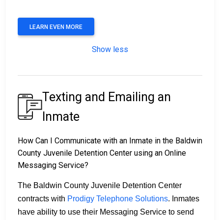
LEARN EVEN MORE
Show less
Texting and Emailing an
Inmate
How Can I Communicate with an Inmate in the Baldwin
County Juvenile Detention Center using an Online
Messaging Service?
The Baldwin County Juvenile Detention Center
contracts with
Prodigy Telephone Solutions
. Inmates
have ability to use their Messaging Service to send