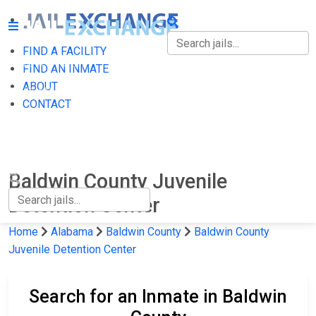
FIND A FACILITY
FIND A FACILITY
FIND AN INMATE
ABOUT
FIND AN INMATE
CONTACT
ABOUT
CONTACT
Baldwin County Juvenile
Detention Center
Home
Alabama
Baldwin County
Baldwin County
Juvenile Detention Center
Search for an Inmate in Baldwin