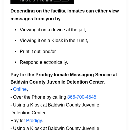
Depending on the facility, inmates can either view
messages from you by:
Viewing it on a device at the jail,
Viewing it on a Kiosk in their unit,
Print it out, and/or
Respond electronically.
Pay for the Prodigy Inmate Messaging Service at
Baldwin County Juvenile Detention Center.
-
Online
,
- Over the Phone by calling
866-700-4545
,
- Using a Kiosk at Baldwin County Juvenile
Detention Center.
Pay for
Prodigy
.
- Using a Kiosk at Baldwin County Juvenile