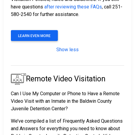
have questions
after reviewing these FAQs
, call 251-
580-2540 for further assistance.
LEARN EVEN MORE
Show less
Remote Video Visitation
Can I Use My Computer or Phone to Have a Remote
Video Visit with an Inmate in the Baldwin County
Juvenile Detention Center?
We’ve compiled a list of Frequently Asked Questions
and Answers for everything you need to know about