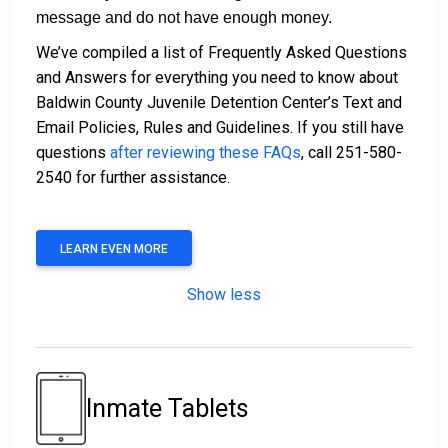
message and do not have enough money.
We’ve compiled a list of Frequently Asked Questions
and Answers for everything you need to know about
Baldwin County Juvenile Detention Center’s Text and
Email Policies, Rules and Guidelines. If you still have
questions
after reviewing these FAQs
, call 251-580-
2540 for further assistance.
LEARN EVEN MORE
Show less
Inmate Tablets