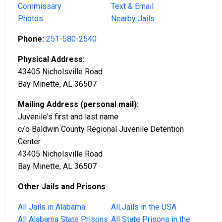
Commissary
Text & Email
Photos
Nearby Jails
Phone:
251-580-2540
Physical Address:
43405 Nicholsville Road
Bay Minette, AL 36507
Mailing Address (personal mail):
Juvenile's first and last name
c/o Baldwin County Regional Juvenile Detention
Center
43405 Nicholsville Road
Bay Minette, AL 36507
Other Jails and Prisons
All Jails in Alabama
All Jails in the USA
All Alabama State Prisons
All State Prisons in the