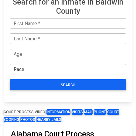
Search for an Inmate in Baldwin
County
SEARCH
COURT PROCESS VIDEO
INFORMATION
VISITS
MAIL
PHONE
COURT
BOOKING
PHOTOS
NEARBY JAILS
Alabama Court Process