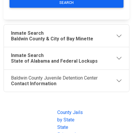
SEARCH
Inmate Search
Baldwin County & City of Bay Minette
Inmate Search
State of Alabama and Federal Lockups
Baldwin County Juvenile Detention Center
Contact Information
JAIL
IMPORTANT
FOLLOW US
EXCHANGE
LINKS
Join the
JAIL Exchange is
County Jails
conversation on
the internet's
by State
our social media
most
State
channels.