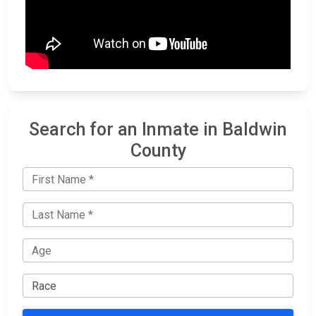
Search for an Inmate in Baldwin
County