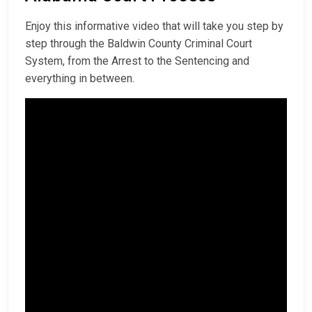
Enjoy this informative video that will take you step by
step through the Baldwin County Criminal Court
System, from the Arrest to the Sentencing and
everything in between.