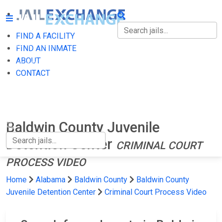
FIND A FACILITY
FIND A FACILITY
FIND AN INMATE
ABOUT
FIND AN INMATE
CONTACT
ABOUT
CONTACT
Baldwin County Juvenile
Detention Center
CRIMINAL COURT
PROCESS VIDEO
Home
Alabama
Baldwin County
Baldwin County
Juvenile Detention Center
Criminal Court Process Video