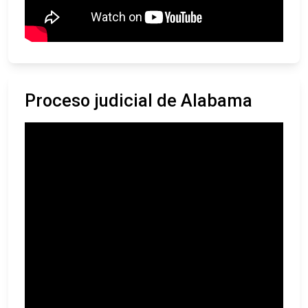
Proceso judicial de Alabama