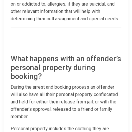
on or addicted to, allergies, if they are suicidal, and
other relevant information that will help with
determining their cell assignment and special needs.
What happens with an offender’s
personal property during
booking?
During the arrest and booking process an offender
will also have all their personal property confiscated
and held for either their release from jail, or with the
offender’s approval, released to a friend or family
member.
Personal property includes the clothing they are