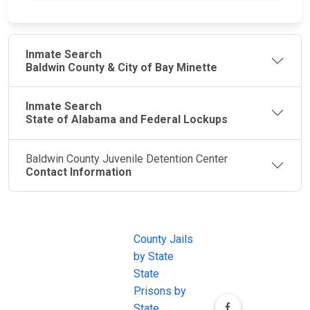
Inmate Search
Baldwin County & City of Bay Minette
Inmate Search
State of Alabama and Federal Lockups
Baldwin County Juvenile Detention Center
Contact Information
JAIL
IMPORTANT
FOLLOW US
EXCHANGE
LINKS
Join the
JAIL Exchange is
County Jails
conversation on
the internet's
by State
our social media
most
State
channels.
comprehensive
Prisons by
FREE source for
State