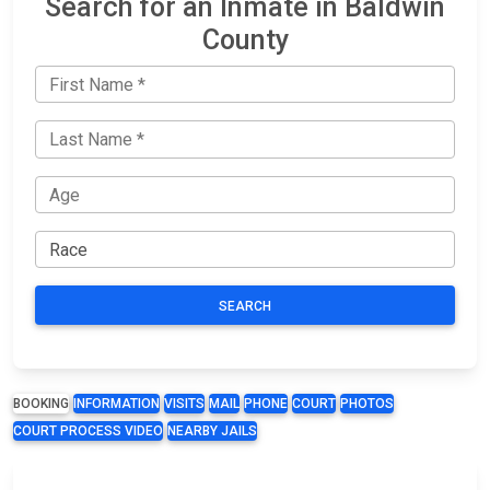
Search for an Inmate in Baldwin
County
SEARCH
BOOKING
INFORMATION
VISITS
MAIL
PHONE
COURT
PHOTOS
COURT PROCESS VIDEO
NEARBY JAILS