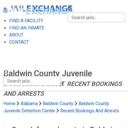
FIND A FACILITY
FIND A FACILITY
FIND AN INMATE
ABOUT
FIND AN INMATE
CONTACT
ABOUT
CONTACT
Baldwin County Juvenile
Detention Center
RECENT BOOKINGS
AND ARRESTS
Home
Alabama
Baldwin County
Baldwin County
Juvenile Detention Center
Recent Bookings And Arrests