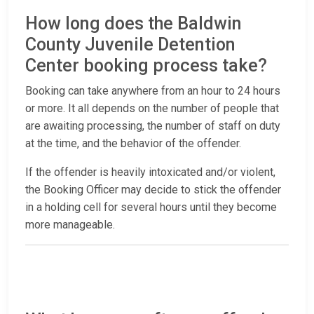
How long does the Baldwin
County Juvenile Detention
Center booking process take?
Booking can take anywhere from an hour to 24 hours
or more. It all depends on the number of people that
are awaiting processing, the number of staff on duty
at the time, and the behavior of the offender.
If the offender is heavily intoxicated and/or violent,
the Booking Officer may decide to stick the offender
in a holding cell for several hours until they become
more manageable.