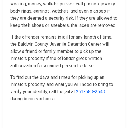
wearing, money, wallets, purses, cell phones, jewelry,
body rings, earrings, watches, and even glasses if
they are deemed a security risk. If they are allowed to
keep their shoes or sneakers, the laces are removed.
If the offender remains in jail for any length of time,
the Baldwin County Juvenile Detention Center will
allow a friend or family member to pick up the
inmate's property if the offender gives written
authorization for a named person to do so.
To find out the days and times for picking up an
inmate's property, and what you will need to bring to
verify your identity, call the jail at
251-580-2540
during business hours.