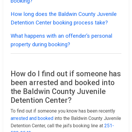
booking?
How long does the Baldwin County Juvenile
Detention Center booking process take?
What happens with an offender’s personal
property during booking?
How do I find out if someone has
been arrested and booked into
the Baldwin County Juvenile
Detention Center?
To find out if someone you know has been recently
arrested and booked
into the Baldwin County Juvenile
Detention Center, call the jail’s booking line at
251-