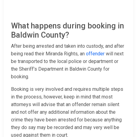
What happens during booking in
Baldwin County?
After being arrested and taken into custody, and after
being read their Miranda Rights, an
offender
will next
be transported to the local police or department or
the Sheriff’s Department in Baldwin County for
booking.
Booking is very involved and requires multiple steps
in the process, however, keep in mind that most
attorneys will advise that an offender remain silent
and not offer any additional information about the
crime they have been arrested for because anything
they do say may be recorded and may very well be
used against them in court.