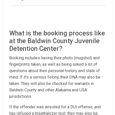
What is the booking process like
at the Baldwin County Juvenile
Detention Center?
Booking includes having their photo (mugshot) and
fingerprints taken, as well as being asked a lot of
questions about their personal history and state of
mind. If it’s a serious felony, their DNA may also be
taken. They will also be checked for warrants in
Baldwin County and other Alabama and USA
jurisdictions.
If the offender was arrested for a DUI offense, and
has refused a breathalyzer test, they may also be