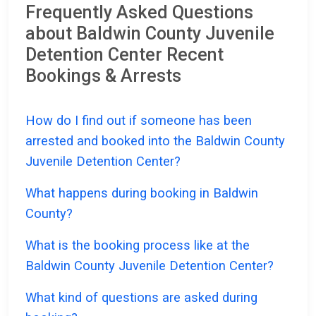
Frequently Asked Questions
about Baldwin County Juvenile
Detention Center Recent
Bookings & Arrests
How do I find out if someone has been
arrested and booked into the Baldwin County
Juvenile Detention Center?
What happens during booking in Baldwin
County?
What is the booking process like at the
Baldwin County Juvenile Detention Center?
What kind of questions are asked during