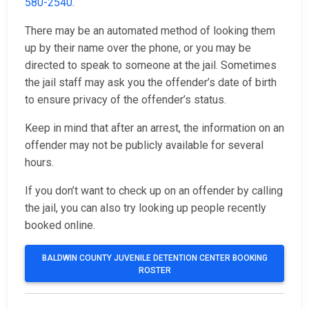
580-2540
.
There may be an automated method of looking them
up by their name over the phone, or you may be
directed to speak to someone at the jail. Sometimes
the jail staff may ask you the offender’s date of birth
to ensure privacy of the offender’s status.
Keep in mind that after an arrest, the information on an
offender may not be publicly available for several
hours.
If you don’t want to check up on an offender by calling
the jail, you can also try looking up people recently
booked online.
BALDWIN COUNTY JUVENILE DETENTION CENTER BOOKING
ROSTER