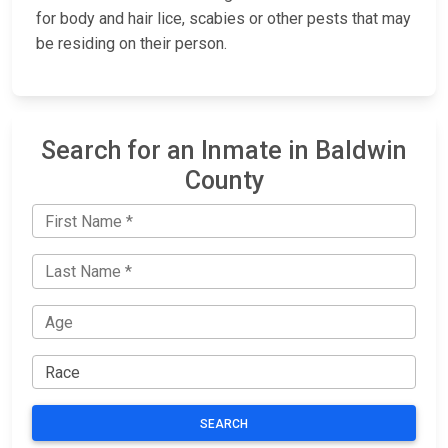
for body and hair lice, scabies or other pests that may
be residing on their person.
Search for an Inmate in Baldwin
County
SEARCH