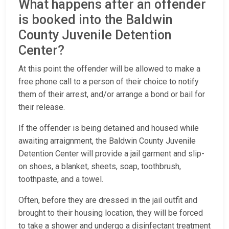
What happens after an offender
is booked into the Baldwin
County Juvenile Detention
Center?
At this point the offender will be allowed to make a
free phone call to a person of their choice to notify
them of their arrest, and/or arrange a bond or bail for
their release.
If the offender is being detained and housed while
awaiting arraignment, the Baldwin County Juvenile
Detention Center will provide a jail garment and slip-
on shoes, a blanket, sheets, soap, toothbrush,
toothpaste, and a towel.
Often, before they are dressed in the jail outfit and
brought to their housing location, they will be forced
to take a shower and undergo a disinfectant treatment