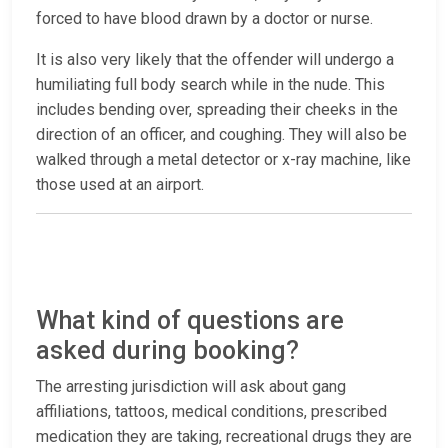
forced to have blood drawn by a doctor or nurse.
It is also very likely that the offender will undergo a
humiliating full body search while in the nude. This
includes bending over, spreading their cheeks in the
direction of an officer, and coughing. They will also be
walked through a metal detector or x-ray machine, like
those used at an airport.
What kind of questions are
asked during booking?
The arresting jurisdiction will ask about gang
affiliations, tattoos, medical conditions, prescribed
medication they are taking, recreational drugs they are