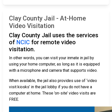
Clay County Jail - At-Home
Video Visitation
Clay County Jail uses the services
of
NCIC
for remote video
visitation.
In other words, you can visit your inmate in jail by
using your home computer, as long as it is equipped
with a microphone and camera that supports video.
When available, the jail also provides use of ‘video
visit kiosks’ in the jail lobby if you do not have a
computer at home. These ’on-site’ video visits are
FREE.