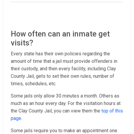
How often can an inmate get
visits?
Every state has their own policies regarding the
amount of time that a jail must provide offenders in
their custody, and then every facility, including Clay
County Jail, gets to set their own rules, number of
times, schedules, etc.
Some jails only allow 30 minutes a month. Others as
much as an hour every day. For the visitation hours at
the Clay County Jail, you can view them the
top of this
page
.
Some jails require you to make an appointment one