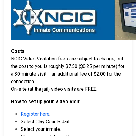
Costs
NCIC Video Visitation fees are subject to change, but
the cost to you is roughly $7.50 ($0.25 per minute) for
a 30-minute visit + an additional fee of $2.00 for the
connection.
On-site (at the jail) video visits are FREE.
How to set up your Video Visit
Register here
.
Select Clay County Jail
Select your inmate.