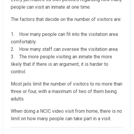
people can visit an inmate at one time.
The factors that decide on the number of visitors are:
1. How many people can fit into the visitation area
comfortably.
2. How many staff can oversee the visitation area.
3. The more people visiting an inmate the more
likely that if there is an argument, it is harder to
control.
Most jails limit the number of visitors to no more than
three or four, with a maximum of two of them being
adults.
When doing a NCIC video visit from home, there is no
limit on how many people can take part in a visit.