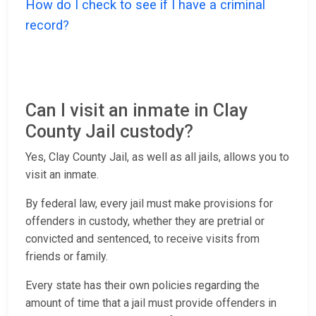
How do I check to see if I have a criminal
record?
Can I visit an inmate in Clay
County Jail custody?
Yes, Clay County Jail, as well as all jails, allows you to
visit an inmate.
By federal law, every jail must make provisions for
offenders in custody, whether they are pretrial or
convicted and sentenced, to receive visits from
friends or family.
Every state has their own policies regarding the
amount of time that a jail must provide offenders in