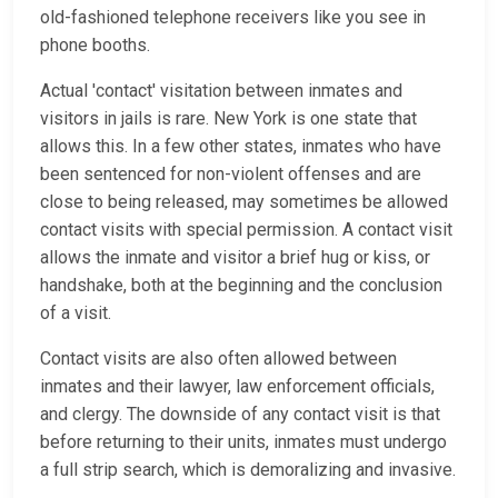
old-fashioned telephone receivers like you see in
phone booths.
Actual 'contact' visitation between inmates and
visitors in jails is rare. New York is one state that
allows this. In a few other states, inmates who have
been sentenced for non-violent offenses and are
close to being released, may sometimes be allowed
contact visits with special permission. A contact visit
allows the inmate and visitor a brief hug or kiss, or
handshake, both at the beginning and the conclusion
of a visit.
Contact visits are also often allowed between
inmates and their lawyer, law enforcement officials,
and clergy. The downside of any contact visit is that
before returning to their units, inmates must undergo
a full strip search, which is demoralizing and invasive.