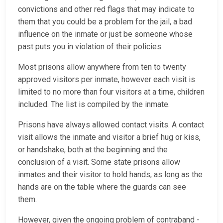
convictions and other red flags that may indicate to
them that you could be a problem for the jail, a bad
influence on the inmate or just be someone whose
past puts you in violation of their policies.
Most prisons allow anywhere from ten to twenty
approved visitors per inmate, however each visit is
limited to no more than four visitors at a time, children
included. The list is compiled by the inmate.
Prisons have always allowed contact visits. A contact
visit allows the inmate and visitor a brief hug or kiss,
or handshake, both at the beginning and the
conclusion of a visit. Some state prisons allow
inmates and their visitor to hold hands, as long as the
hands are on the table where the guards can see
them.
However, given the ongoing problem of contraband -