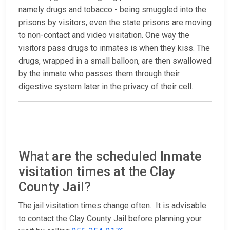
namely drugs and tobacco - being smuggled into the
prisons by visitors, even the state prisons are moving
to non-contact and video visitation. One way the
visitors pass drugs to inmates is when they kiss. The
drugs, wrapped in a small balloon, are then swallowed
by the inmate who passes them through their
digestive system later in the privacy of their cell.
What are the scheduled Inmate
visitation times at the Clay
County Jail?
The jail visitation times change often. It is advisable
to contact the Clay County Jail before planning your