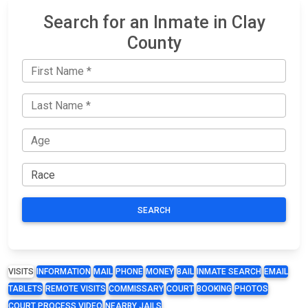
Search for an Inmate in Clay
County
SEARCH
VISITS
INFORMATION
MAIL
PHONE
MONEY
BAIL
INMATE SEARCH
EMAIL
TABLETS
REMOTE VISITS
COMMISSARY
COURT
BOOKING
PHOTOS
COURT PROCESS VIDEO
NEARBY JAILS