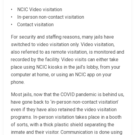
• NCIC Video visitation
• In-person non-contact visitation
• Contact visitation
For security and staffing reasons, many jails have
switched to video visitation only. Video visitation,
also referred to as remote visitation, is monitored and
recorded by the facility. Video visits can either take
place using NCIC kiosks in the jail’s lobby, from your
computer at home, or using an NCIC app on your
phone.
Most jails, now that the COVID pandemic is behind us,
have gone back to ‘in-person non-contact visitation’
even if they have also retained the video visitation
programs. In-person visitation takes place in a booth
of sorts, with a thick plastic shield separating the
inmate and their visitor. Communication is done using