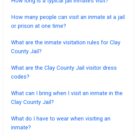
How long is a typical jail inmate’s visit?
How many people can visit an inmate at a jail
or prison at one time?
What are the inmate visitation rules for Clay
County Jail?
What are the Clay County Jail visitor dress
codes?
What can I bring when I visit an inmate in the
Clay County Jail?
What do I have to wear when visiting an
inmate?