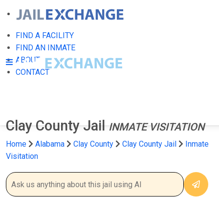
FIND A FACILITY
FIND AN INMATE
ABOUT
CONTACT
Clay County Jail
INMATE VISITATION
Home
Alabama
Clay County
Clay County Jail
Inmate
Visitation