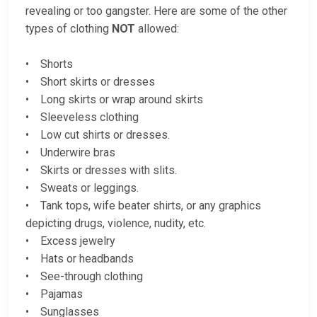
revealing or too gangster. Here are some of the other
types of clothing
NOT
allowed:
• Shorts
• Short skirts or dresses
• Long skirts or wrap around skirts
• Sleeveless clothing
• Low cut shirts or dresses.
• Underwire bras
• Skirts or dresses with slits.
• Sweats or leggings.
• Tank tops, wife beater shirts, or any graphics
depicting drugs, violence, nudity, etc.
• Excess jewelry
• Hats or headbands
• See-through clothing
• Pajamas
• Sunglasses