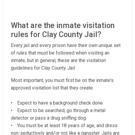
What are the inmate visitation
rules for Clay County Jail?
Every jail and every prison have their own unique set
of rules that must be followed when visiting an
inmate, but in general, these are the visitation
guidelines for Clay County Jail:
Most important, you must first be on the inmate's
approved visitation list that they create.
• Expect to have a background check done.
• Expect to be searched, go through a metal
detector or pass a drug sniffing dog.
• You must be at least 18 years of age, and dress
non-seductively and/or not like a gangster. Jails are