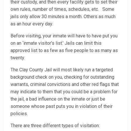
their custody, and then every facility gets to set their
own rules, number of times, schedules, etc. Some
jails only allow 30 minutes a month. Others as much
as an hour every day.
Before visiting, your inmate will have to have put you
on an ‘inmate visitor’s list.' Jails can limit this
approved list to as few as five people to as many as
twenty.
The Clay County Jail will most likely run a targeted
background check on you, checking for outstanding
warrants, criminal convictions and other red flags that
may indicate to them that you could be a problem for
the jail, a bad influence on the inmate or just be
someone whose past puts you in violation of their
policies.
There are three different types of visitation: