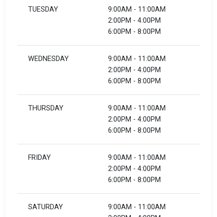
TUESDAY
9:00AM - 11:00AM
2:00PM - 4:00PM
6:00PM - 8:00PM
WEDNESDAY
9:00AM - 11:00AM
2:00PM - 4:00PM
6:00PM - 8:00PM
THURSDAY
9:00AM - 11:00AM
2:00PM - 4:00PM
6:00PM - 8:00PM
FRIDAY
9:00AM - 11:00AM
2:00PM - 4:00PM
6:00PM - 8:00PM
SATURDAY
9:00AM - 11:00AM