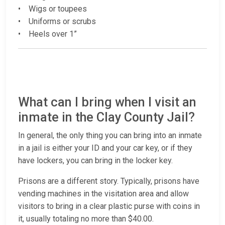
• Wigs or toupees
• Uniforms or scrubs
• Heels over 1”
What can I bring when I visit an
inmate in the Clay County Jail?
In general, the only thing you can bring into an inmate
in a jail is either your ID and your car key, or if they
have lockers, you can bring in the locker key.
Prisons are a different story. Typically, prisons have
vending machines in the visitation area and allow
visitors to bring in a clear plastic purse with coins in
it, usually totaling no more than $40.00.