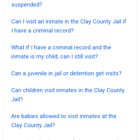
suspended?
Can I visit an inmate in the Clay County Jail if
I have a criminal record?
What if I have a criminal record and the
inmate is my child, can I still visit?
Can a juvenile in jail or detention get visits?
Can children visit inmates in the Clay County
Jail?
Are babies allowed to visit inmates at the
Clay County Jail?