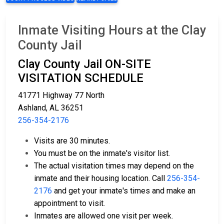
Inmate Visiting Hours at the Clay
County Jail
Clay County Jail ON-SITE
VISITATION SCHEDULE
41771 Highway 77 North
Ashland, AL 36251
256-354-2176
Visits are 30 minutes.
You must be on the inmate's visitor list.
The actual visitation times may depend on the
inmate and their housing location. Call
256-354-
2176
and get your inmate's times and make an
appointment to visit.
Inmates are allowed one visit per week.