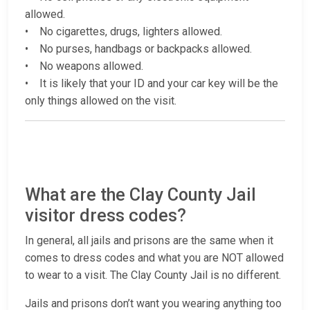
allowed.
• No cigarettes, drugs, lighters allowed.
• No purses, handbags or backpacks allowed.
• No weapons allowed.
• It is likely that your ID and your car key will be the
only things allowed on the visit.
What are the Clay County Jail
visitor dress codes?
In general, all jails and prisons are the same when it
comes to dress codes and what you are NOT allowed
to wear to a visit. The Clay County Jail is no different.
Jails and prisons don’t want you wearing anything too