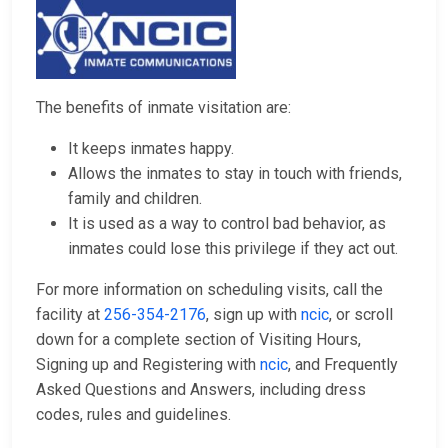
The benefits of inmate visitation are:
It keeps inmates happy.
Allows the inmates to stay in touch with friends,
family and children.
It is used as a way to control bad behavior, as
inmates could lose this privilege if they act out.
For more information on scheduling visits, call the
facility at
256-354-2176
, sign up with
ncic
, or scroll
down for a complete section of Visiting Hours,
Signing up and Registering with
ncic
, and Frequently
Asked Questions and Answers, including dress
codes, rules and guidelines.