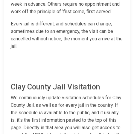
week in advance. Others require no appointment and
work off the principle of ‘first come, first served’.
Every jail is different, and schedules can change;
sometimes due to an emergency, the visit can be
cancelled without notice, the moment you arrive at the
jail.
Clay County Jail Visitation
We continuously update visitation schedules for Clay
County Jail, as well as for every jail in the country. If
the schedule is available to the public, and it usually
is, it's the first information pasted to the top of this
page. Directly in that area you will also get access to