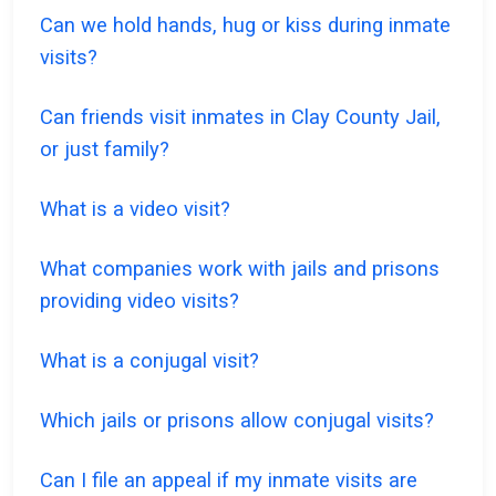
Can we hold hands, hug or kiss during inmate
visits?
Can friends visit inmates in Clay County Jail,
or just family?
What is a video visit?
What companies work with jails and prisons
providing video visits?
What is a conjugal visit?
Which jails or prisons allow conjugal visits?
Can I file an appeal if my inmate visits are