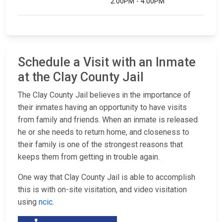
2:00PM - 4:00PM
Schedule a Visit with an Inmate
at the Clay County Jail
The Clay County Jail believes in the importance of
their inmates having an opportunity to have visits
from family and friends. When an inmate is released
he or she needs to return home, and closeness to
their family is one of the strongest reasons that
keeps them from getting in trouble again.
One way that Clay County Jail is able to accomplish
this is with on-site visitation, and video visitation
using
ncic
.