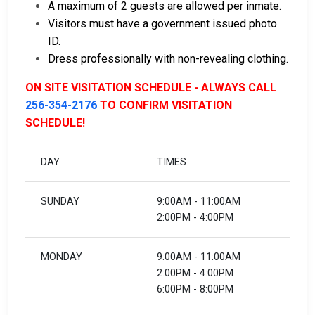
A maximum of 2 guests are allowed per inmate.
Visitors must have a government issued photo
ID.
Dress professionally with non-revealing clothing.
ON SITE VISITATION SCHEDULE - ALWAYS CALL
256-354-2176
TO CONFIRM VISITATION
SCHEDULE!
DAY
TIMES
SUNDAY
9:00AM - 11:00AM
2:00PM - 4:00PM
MONDAY
9:00AM - 11:00AM
2:00PM - 4:00PM
6:00PM - 8:00PM