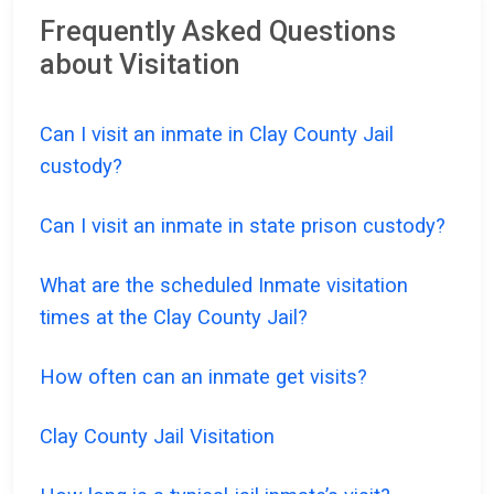
Frequently Asked Questions
about Visitation
Can I visit an inmate in Clay County Jail
custody?
Can I visit an inmate in state prison custody?
What are the scheduled Inmate visitation
times at the Clay County Jail?
How often can an inmate get visits?
Clay County Jail Visitation