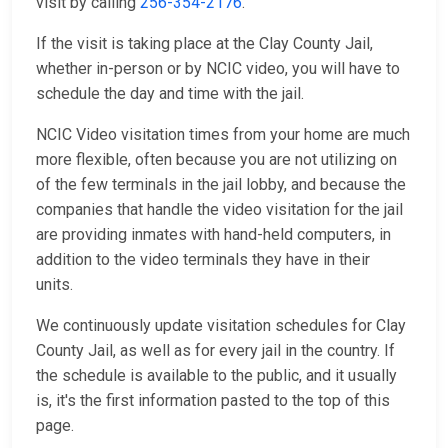
visit by calling
256-354-2176
.
If the visit is taking place at the Clay County Jail,
whether in-person or by NCIC video, you will have to
schedule the day and time with the jail.
NCIC Video visitation times from your home are much
more flexible, often because you are not utilizing on
of the few terminals in the jail lobby, and because the
companies that handle the video visitation for the jail
are providing inmates with hand-held computers, in
addition to the video terminals they have in their
units.
We continuously update visitation schedules for Clay
County Jail, as well as for every jail in the country. If
the schedule is available to the public, and it usually
is, it's the first information pasted to the top of this
page.