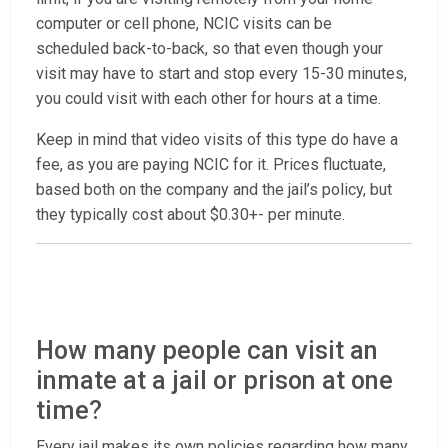
computer or cell phone, NCIC visits can be
scheduled back-to-back, so that even though your
visit may have to start and stop every 15-30 minutes,
you could visit with each other for hours at a time.
Keep in mind that video visits of this type do have a
fee, as you are paying NCIC for it. Prices fluctuate,
based both on the company and the jail’s policy, but
they typically cost about $0.30+- per minute.
How many people can visit an
inmate at a jail or prison at one
time?
Every jail makes its own policies regarding how many