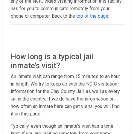
any of the NCIC video visiting information this facility
has for you to communicate remotely from your
phone or computer. Back to the
top of the page
.
How long is a typical jail
inmate’s visit?
An inmate visit can range from 15 minutes to an hour
in length. We try to keep up with the NCIC visitation
information for the Clay County Jail, as well as every
jail in the country. If we do have the information on
how often an inmate here can get visits, you will find
it on this page.
Typically, even though an inmate’s visit has a time
limit, if you are visiting remotely from your home