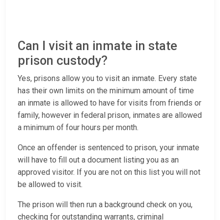
Can I visit an inmate in state
prison custody?
Yes, prisons allow you to visit an inmate. Every state
has their own limits on the minimum amount of time
an inmate is allowed to have for visits from friends or
family, however in federal prison, inmates are allowed
a minimum of four hours per month.
Once an offender is sentenced to prison, your inmate
will have to fill out a document listing you as an
approved visitor. If you are not on this list you will not
be allowed to visit.
The prison will then run a background check on you,
checking for outstanding warrants, criminal