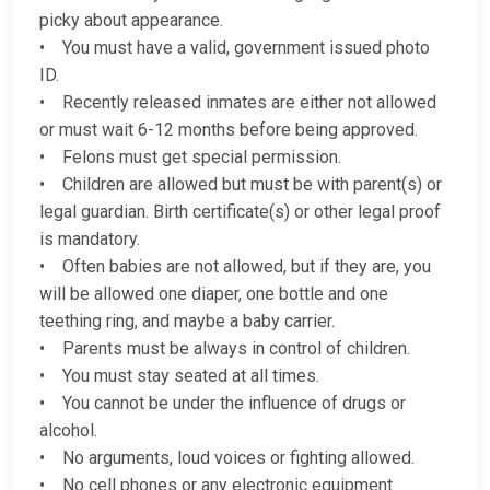
picky about appearance.
• You must have a valid, government issued photo
ID.
• Recently released inmates are either not allowed
or must wait 6-12 months before being approved.
• Felons must get special permission.
• Children are allowed but must be with parent(s) or
legal guardian. Birth certificate(s) or other legal proof
is mandatory.
• Often babies are not allowed, but if they are, you
will be allowed one diaper, one bottle and one
teething ring, and maybe a baby carrier.
• Parents must be always in control of children.
• You must stay seated at all times.
• You cannot be under the influence of drugs or
alcohol.
• No arguments, loud voices or fighting allowed.
• No cell phones or any electronic equipment