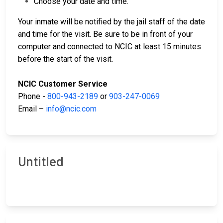
Choose your date and time.
Your inmate will be notified by the jail staff of the date
and time for the visit. Be sure to be in front of your
computer and connected to NCIC at least 15 minutes
before the start of the visit.
NCIC Customer Service
Phone -
800-943-2189
or
903-247-0069
Email –
info@ncic.com
Untitled