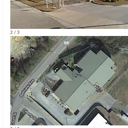
2 / 3