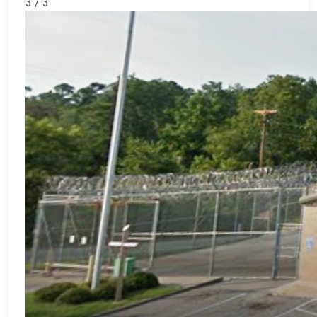
3 / 3