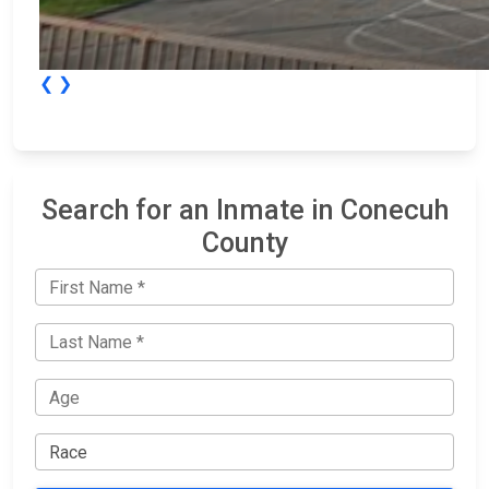
❮
❯
Search for an Inmate in Conecuh
County