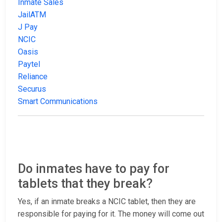
Inmate Sales
JailATM
J Pay
NCIC
Oasis
Paytel
Reliance
Securus
Smart Communications
Do inmates have to pay for
tablets that they break?
Yes, if an inmate breaks a NCIC tablet, then they are
responsible for paying for it. The money will come out