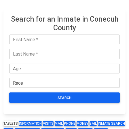
Search for an Inmate in Conecuh
County
SEARCH
TABLETS
INFORMATION
VISITS
MAIL
PHONE
MONEY
BAIL
INMATE SEARCH