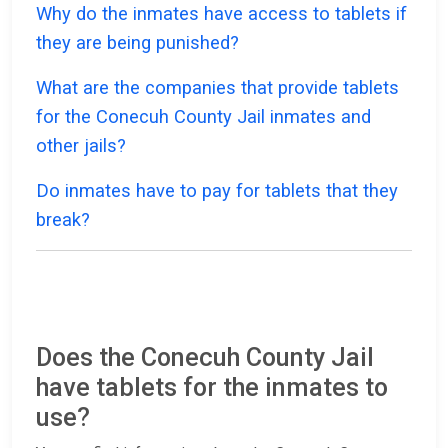
Why do the inmates have access to tablets if
they are being punished?
What are the companies that provide tablets
for the Conecuh County Jail inmates and
other jails?
Do inmates have to pay for tablets that they
break?
Does the Conecuh County Jail
have tablets for the inmates to
use?