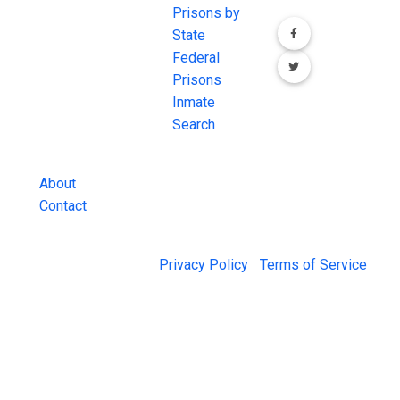
comprehensive
Prisons by
FREE source for
State
County Jail
Federal
Inmate Searches,
Prisons
County Jail
Inmate
Inmate Lookups
Search
and more.
About
Contact
© 2026 Jail Exchange |
Privacy Policy
|
Terms of Service