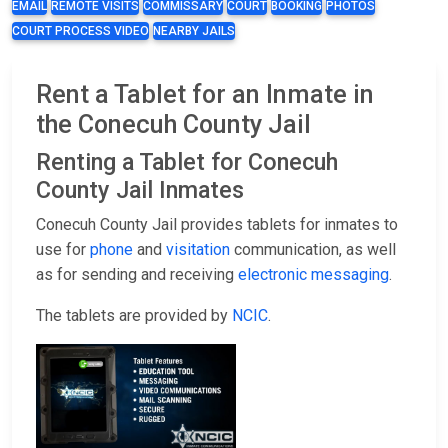
EMAIL
REMOTE VISITS
COMMISSARY
COURT
BOOKING
PHOTOS
COURT PROCESS VIDEO
NEARBY JAILS
Rent a Tablet for an Inmate in
the Conecuh County Jail
Renting a Tablet for Conecuh
County Jail Inmates
Conecuh County Jail provides tablets for inmates to
use for
phone
and
visitation
communication, as well
as for sending and receiving
electronic messaging
.
The tablets are provided by
NCIC
.