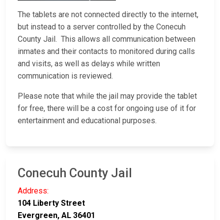
The tablets are not connected directly to the internet,
but instead to a server controlled by the Conecuh
County Jail. This allows all communication between
inmates and their contacts to monitored during calls
and visits, as well as delays while written
communication is reviewed.
Please note that while the jail may provide the tablet
for free, there will be a cost for ongoing use of it for
entertainment and educational purposes.
Conecuh County Jail
Address:
104 Liberty Street
Evergreen, AL 36401