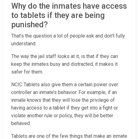
Why do the inmates have access
to tablets if they are being
punished?
That’s the question a lot of people ask and don’t fully
understand.
The way the jail staff looks at it, is that if they can
keep the inmates busy and distracted, it makes it
safer for them.
NCIC Tablets also give them a certain power over
controller an inmate’s behavior. For example, if an
inmate knows that they will lose the privilege of
having access to a tablet if they get into a fight or
violate another rule or policy, they will be better
behaved.
Tablets are one of the few things that make an inmate