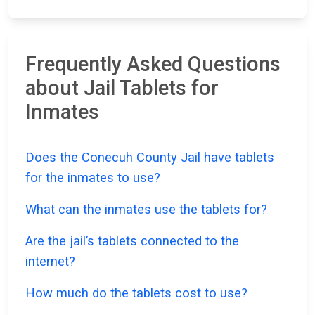
Frequently Asked Questions
about Jail Tablets for
Inmates
Does the Conecuh County Jail have tablets
for the inmates to use?
What can the inmates use the tablets for?
Are the jail’s tablets connected to the
internet?
How much do the tablets cost to use?