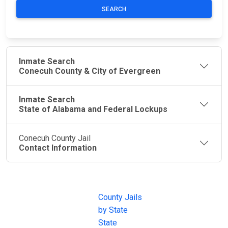
SEARCH
Inmate Search
Conecuh County & City of Evergreen
Inmate Search
State of Alabama and Federal Lockups
Conecuh County Jail
Contact Information
JAIL
IMPORTANT
FOLLOW US
EXCHANGE
LINKS
Join the
JAIL Exchange is
County Jails
conversation on
the internet's
by State
our social media
most
State
channels.