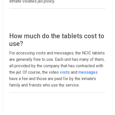
inmate violates jail policy.
How much do the tablets cost to
use?
For accessing visits and messages, the NCIC tablets
are generally free to use. Each unit has many of them,
all provided by the company that has contracted with
the jail. Of course, the video
visits
and
messages
have a fee and those are paid for by the inmate’s
family and friends who use the service.