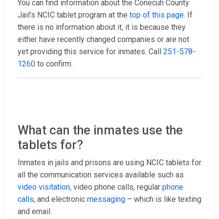
You can find information about the Conecuh County
Jail’s NCIC tablet program at the
top of this page
. If
there is no information about it, it is because they
either have recently changed companies or are not
yet providing this service for inmates. Call
251-578-
1260
to confirm.
What can the inmates use the
tablets for?
Inmates in jails and prisons are using NCIC tablets for
all the communication services available such as
video visitation
, video phone calls, regular
phone
calls
, and electronic
messaging
– which is like texting
and email.