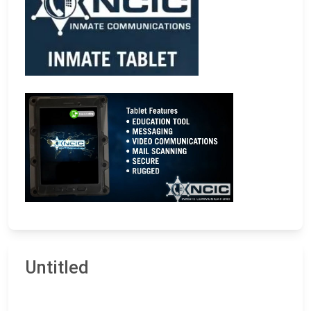
Untitled