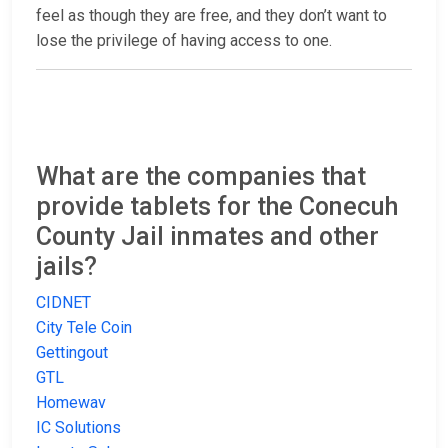
feel as though they are free, and they don’t want to
lose the privilege of having access to one.
What are the companies that
provide tablets for the Conecuh
County Jail inmates and other
jails?
CIDNET
City Tele Coin
Gettingout
GTL
Homewav
IC Solutions