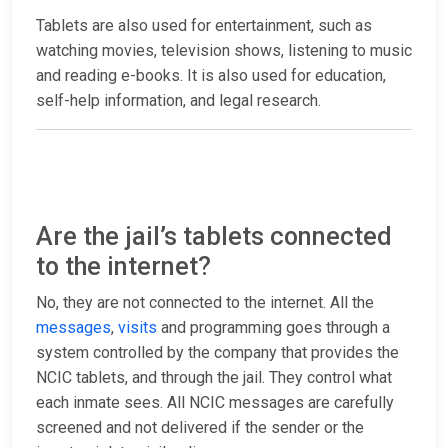
Tablets are also used for entertainment, such as
watching movies, television shows, listening to music
and reading e-books. It is also used for education,
self-help information, and legal research.
Are the jail’s tablets connected
to the internet?
No, they are not connected to the internet. All the
messages
,
visits
and programming goes through a
system controlled by the company that provides the
NCIC tablets, and through the jail. They control what
each inmate sees. All NCIC messages are carefully
screened and not delivered if the sender or the