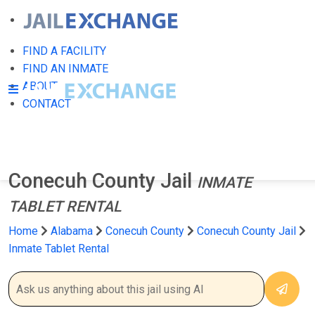
FIND A FACILITY
FIND AN INMATE
ABOUT
CONTACT
Conecuh County Jail
INMATE
TABLET RENTAL
Home
Alabama
Conecuh County
Conecuh County Jail
Inmate Tablet Rental