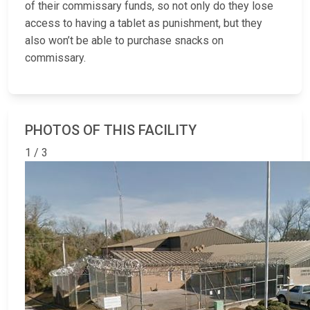
of their commissary funds, so not only do they lose
access to having a tablet as punishment, but they
also won’t be able to purchase snacks on
commissary.
PHOTOS OF THIS FACILITY
1 / 3