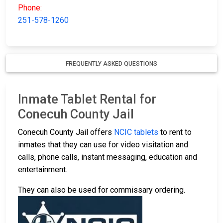
Phone:
251-578-1260
FREQUENTLY ASKED QUESTIONS
Inmate Tablet Rental for
Conecuh County Jail
Conecuh County Jail offers
NCIC tablets
to rent to
inmates that they can use for video visitation and
calls, phone calls, instant messaging, education and
entertainment.
They can also be used for commissary ordering.