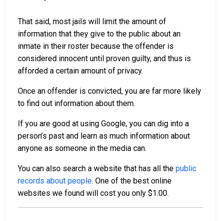
That said, most jails will limit the amount of
information that they give to the public about an
inmate in their roster because the offender is
considered innocent until proven guilty, and thus is
afforded a certain amount of privacy.
Once an offender is convicted, you are far more likely
to find out information about them.
If you are good at using Google, you can dig into a
person’s past and learn as much information about
anyone as someone in the media can.
You can also search a website that has all the
public
records about people
. One of the best online
websites we found will cost you only $1.00.