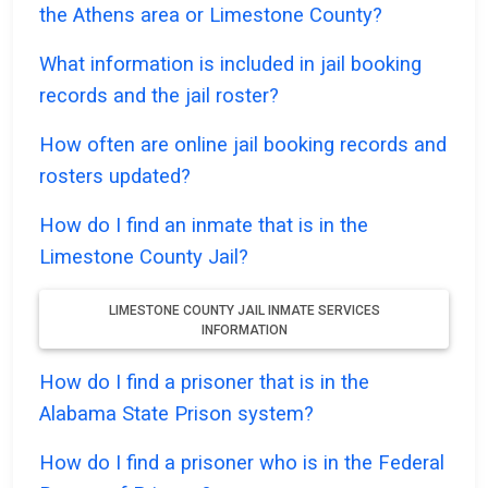
the Athens area or Limestone County?
What information is included in jail booking
records and the jail roster?
How often are online jail booking records and
rosters updated?
How do I find an inmate that is in the
Limestone County Jail?
LIMESTONE COUNTY JAIL INMATE SERVICES
INFORMATION
How do I find a prisoner that is in the
Alabama State Prison system?
How do I find a prisoner who is in the Federal