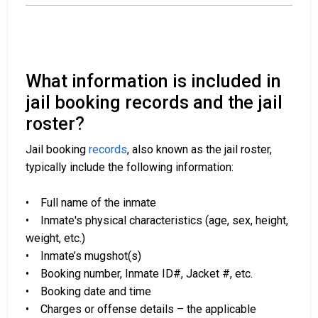
What information is included in
jail booking records and the jail
roster?
Jail booking
records
, also known as the jail roster,
typically include the following information:
• Full name of the inmate
• Inmate's physical characteristics (age, sex, height,
weight, etc.)
• Inmate’s mugshot(s)
• Booking number, Inmate ID#, Jacket #, etc.
• Booking date and time
• Charges or offense details – the applicable