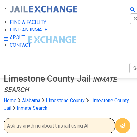
FIN
FI
FIND A FACILITY
FIND AN INMATE
AB
ABOUT
CONTACT
CO
Limestone County Jail
INMATE
SEARCH
Home
Alabama
Limestone County
Limestone County
Jail
Inmate Search