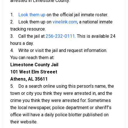
arrested in Limestone County:
1.
Look them up
on the official jail inmate roster.
2. Look them up on
vinelink.com
, a national inmate
tracking resource.
3. Call the jail at
256-232-0111
. This is available 24
hours a day.
4. Write or visit the jail and request information.
You can reach them at:
Limestone County Jail
101 West Elm Streeet
Athens, AL 35611
5. Do a search online using this person’s name, the
town or city you think they were arrested in, and the
crime you think they were arrested for. Sometimes
the local newspaper, police department or sheriff’s
office will have a daily police blotter published on
their website.