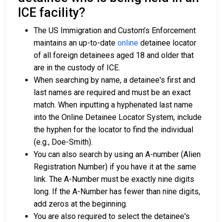
ICE facility?
The US Immigration and Custom’s Enforcement
maintains an up-to-date
online
detainee locator
of all foreign detainees aged 18 and older that
are in the custody of ICE.
When searching by name, a detainee's first and
last names are required and must be an exact
match. When inputting a hyphenated last name
into the Online Detainee Locator System, include
the hyphen for the locator to find the individual
(e.g., Doe-Smith).
You can also search by using an A-number (Alien
Registration Number) if you have it at the same
link. The A-Number must be exactly nine digits
long. If the A-Number has fewer than nine digits,
add zeros at the beginning.
You are also required to select the detainee's