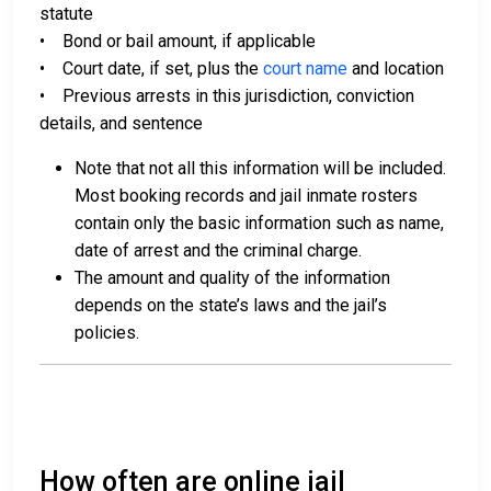
statute
• Bond or bail amount, if applicable
• Court date, if set, plus the
court name
and location
• Previous arrests in this jurisdiction, conviction
details, and sentence
Note that not all this information will be included.
Most booking records and jail inmate rosters
contain only the basic information such as name,
date of arrest and the criminal charge.
The amount and quality of the information
depends on the state’s laws and the jail’s
policies.
How often are online jail