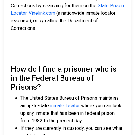
Corrections by searching for them on the
State Prison
Locator
,
Vinelink.com
(a nationwide inmate locator
resource), or by calling the Department of
Corrections.
How do I find a prisoner who is
in the Federal Bureau of
Prisons?
The United States Bureau of Prisons maintains
an up-to-date
inmate locator
where you can look
up any inmate that has been in federal prison
from 1982 to the present day.
If they are currently in custody, you can see what