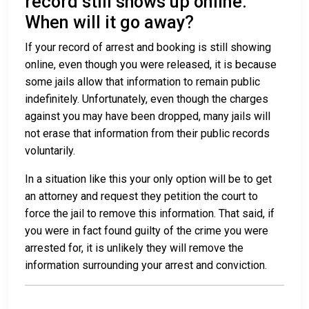
record still shows up online.
When will it go away?
If your record of arrest and booking is still showing
online, even though you were released, it is because
some jails allow that information to remain public
indefinitely. Unfortunately, even though the charges
against you may have been dropped, many jails will
not erase that information from their public records
voluntarily.
In a situation like this your only option will be to get
an attorney and request they petition the court to
force the jail to remove this information. That said, if
you were in fact found guilty of the crime you were
arrested for, it is unlikely they will remove the
information surrounding your arrest and conviction.