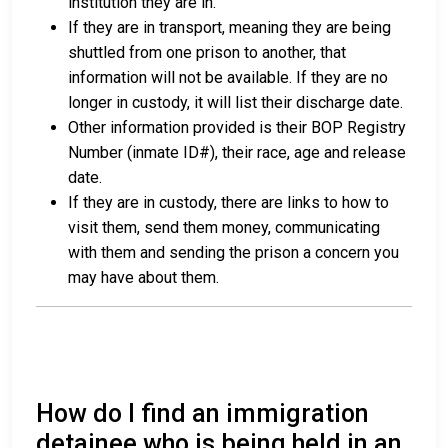
institution they are in.
If they are in transport, meaning they are being
shuttled from one prison to another, that
information will not be available. If they are no
longer in custody, it will list their discharge date.
Other information provided is their BOP Registry
Number (inmate ID#), their race, age and release
date.
If they are in custody, there are links to how to
visit them, send them money, communicating
with them and sending the prison a concern you
may have about them.
How do I find an immigration
detainee who is being held in an