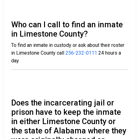
Who can I call to find an inmate
in Limestone County?
To find an inmate in custody or ask about their roster
in Limestone County call
256-232-0111
24 hours a
day.
Does the incarcerating jail or
prison have to keep the inmate
in either Limestone County or
the state of Alabama where they