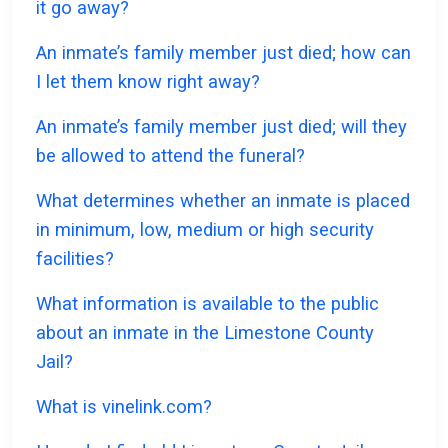
it go away?
An inmate’s family member just died; how can
I let them know right away?
An inmate’s family member just died; will they
be allowed to attend the funeral?
What determines whether an inmate is placed
in minimum, low, medium or high security
facilities?
What information is available to the public
about an inmate in the Limestone County
Jail?
What is vinelink.com?