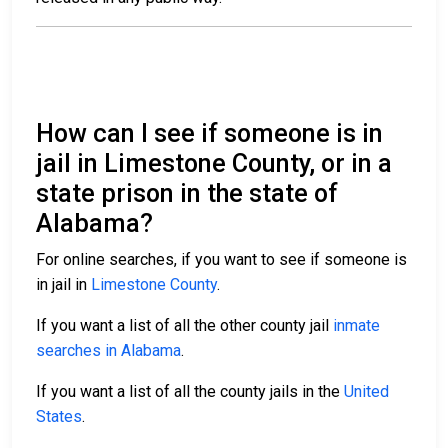
How can I see if someone is in
jail in Limestone County, or in a
state prison in the state of
Alabama?
For online searches, if you want to see if someone is
in jail in
Limestone County
.
If you want a list of all the other county jail
inmate
searches in Alabama
.
If you want a list of all the county jails in the
United
States
.