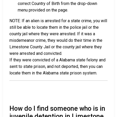
correct Country of Birth from the drop-down
menu provided on the page.
NOTE: If an alien is arrested for a state crime, you will
still be able to locate them in the police jail or the
county jail where they were arrested. If it was a
misdemeanor crime, they would do their time in the
Limestone County Jail or the county jail where they
were arrested and convicted.
If they were convicted of a Alabama state felony and
sent to state prison, and not deported, then you can
locate them in the Alabama state prison system.
How do I find someone who is in
juvenile detention in Limestone