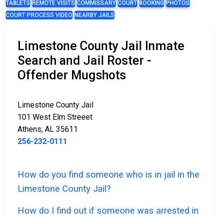
TABLETS
REMOTE VISITS
COMMISSARY
COURT
BOOKING
PHOTOS
COURT PROCESS VIDEO
NEARBY JAILS
Limestone County Jail Inmate
Search and Jail Roster -
Offender Mugshots
Limestone County Jail
101 West Elm Streeet
Athens, AL 35611
256-232-0111
How do you find someone who is in jail in the
Limestone County Jail?
How do I find out if someone was arrested in