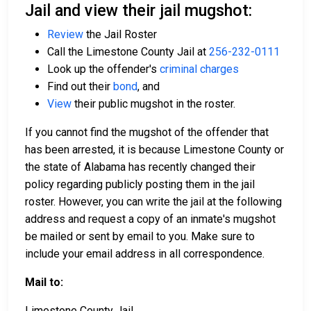
Jail and view their jail mugshot:
Review
the Jail Roster
Call the Limestone County Jail at
256-232-0111
Look up the offender's
criminal charges
Find out their
bond
, and
View
their public mugshot in the roster.
If you cannot find the mugshot of the offender that
has been arrested, it is because Limestone County or
the state of Alabama has recently changed their
policy regarding publicly posting them in the jail
roster. However, you can write the jail at the following
address and request a copy of an inmate's mugshot
be mailed or sent by email to you. Make sure to
include your email address in all correspondence.
Mail to:
Limestone County Jail