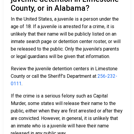
County, or in Alabama?
In the United States, a juvenile is a person under the
age of 18. If a juvenile is arrested for a crime, it is
unlikely that their name will be publicly listed on an
inmate search page or detention center roster, or will
be released to the public. Only the juvenile’s parents
or legal guardians will be given that information.
Review the juvenile detention centers in Limestone
County or call the Sheriff's Department at
256-232-
0111
.
If the crime is a serious felony such as Capital
Murder, some states will release their name to the
public, either when they are first arrested or after they
are convicted. However, in general, it is unlikely that
an inmate who is a juvenile will have their name
released in any public way.