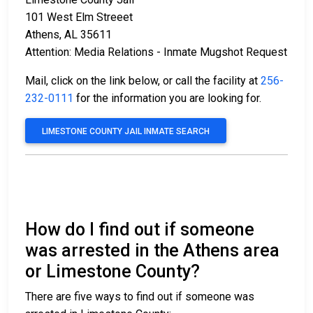
101 West Elm Streeet
Athens, AL 35611
Attention: Media Relations - Inmate Mugshot Request
Mail, click on the link below, or call the facility at
256-
232-0111
for the information you are looking for.
LIMESTONE COUNTY JAIL INMATE SEARCH
How do I find out if someone
was arrested in the Athens area
or Limestone County?
There are five ways to find out if someone was