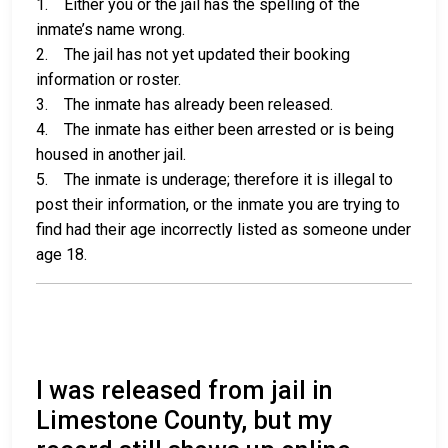
1. Either you or the jail has the spelling of the
inmate’s name wrong.
2. The jail has not yet updated their booking
information or roster.
3. The inmate has already been released.
4. The inmate has either been arrested or is being
housed in another jail.
5. The inmate is underage; therefore it is illegal to
post their information, or the inmate you are trying to
find had their age incorrectly listed as someone under
age 18.
I was released from jail in
Limestone County, but my