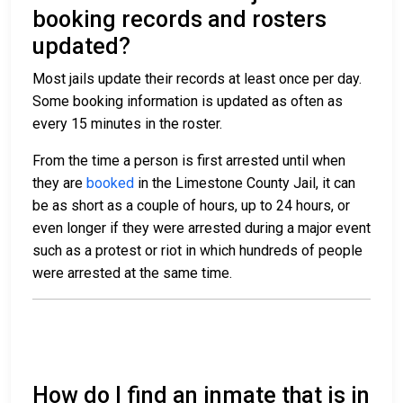
booking records and rosters
updated?
Most jails update their records at least once per day.
Some booking information is updated as often as
every 15 minutes in the roster.
From the time a person is first arrested until when
they are
booked
in the Limestone County Jail, it can
be as short as a couple of hours, up to 24 hours, or
even longer if they were arrested during a major event
such as a protest or riot in which hundreds of people
were arrested at the same time.
How do I find an inmate that is in