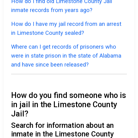
How do I find old Limestone County Jail
inmate records from years ago?
How do I have my jail record from an arrest
in Limestone County sealed?
Where can I get records of prisoners who
were in state prison in the state of Alabama
and have since been released?
How do you find someone who is
in jail in the Limestone County
Jail?
Search for information about an
inmate in the Limestone County