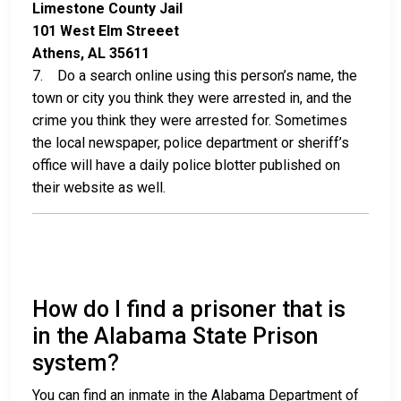
Limestone County Jail
101 West Elm Streeet
Athens, AL 35611
7. Do a search online using this person’s name, the
town or city you think they were arrested in, and the
crime you think they were arrested for. Sometimes
the local newspaper, police department or sheriff’s
office will have a daily police blotter published on
their website as well.
How do I find a prisoner that is
in the Alabama State Prison
system?
You can find an inmate in the Alabama Department of