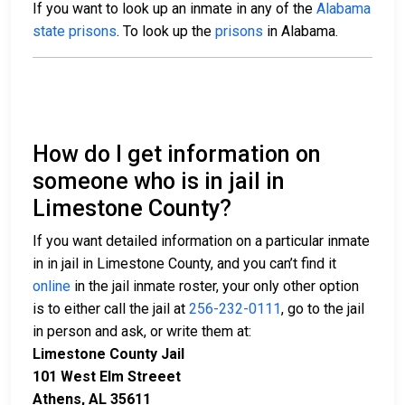
If you want to look up an inmate in any of the
Alabama
state prisons
. To look up the
prisons
in Alabama.
How do I get information on
someone who is in jail in
Limestone County?
If you want detailed information on a particular inmate
in in jail in Limestone County, and you can’t find it
online
in the jail inmate roster, your only other option
is to either call the jail at
256-232-0111
, go to the jail
in person and ask, or write them at:
Limestone County Jail
101 West Elm Streeet
Athens, AL 35611