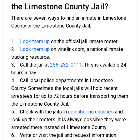
the Limestone County Jail?
There are seven ways to find an inmate in Limestone
County or the Limestone County Jail:
1.
Look them up
on the official jail inmate roster.
2.
Look them up
on vinelink.com, a national inmate
tracking resource.
3. Call the jail at
256-232-0111
. This is available 24
hours a day.
4. Call local police departments in Limestone
County. Sometimes the local jails will hold recent
arrestees for up to 72 hours before transporting them
the Limestone County Jail.
5. Check with the jails in
neighboring counties
and
look up their rosters. It is always possible they were
arrested there instead of Limestone County.
6. Write or visit the jail and request information.