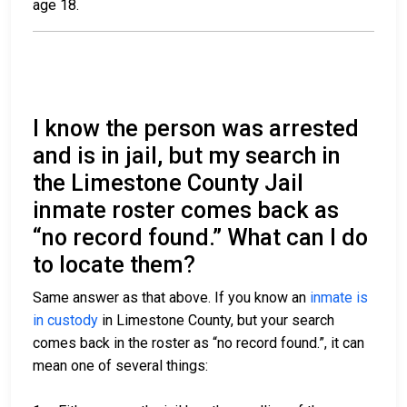
age 18.
I know the person was arrested
and is in jail, but my search in
the Limestone County Jail
inmate roster comes back as
“no record found.” What can I do
to locate them?
Same answer as that above. If you know an
inmate is
in custody
in Limestone County, but your search
comes back in the roster as “no record found.”, it can
mean one of several things: