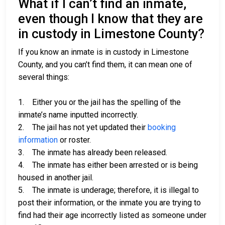
What if I can’t find an inmate,
even though I know that they are
in custody in Limestone County?
If you know an inmate is in custody in Limestone
County, and you can’t find them, it can mean one of
several things:
1. Either you or the jail has the spelling of the
inmate’s name inputted incorrectly.
2. The jail has not yet updated their
booking
information
or roster.
3. The inmate has already been released.
4. The inmate has either been arrested or is being
housed in another jail.
5. The inmate is underage; therefore, it is illegal to
post their information, or the inmate you are trying to
find had their age incorrectly listed as someone under