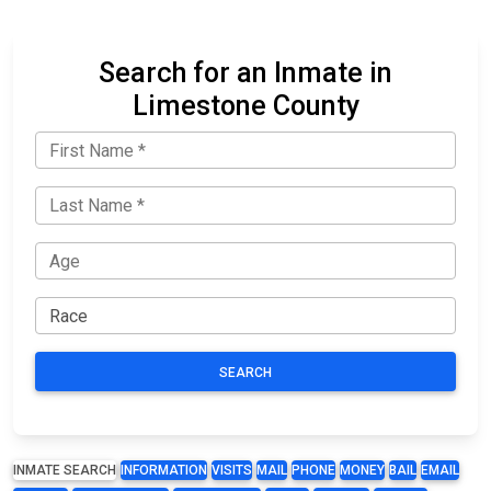
Search for an Inmate in
Limestone County
SEARCH
INMATE SEARCH
INFORMATION
VISITS
MAIL
PHONE
MONEY
BAIL
EMAIL