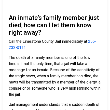
An inmate’s family member just
died; how can I let them know
right away?
Call the Limestone County Jail immediately at
256-
232-0111
.
The death of a family member is one of the few
times, if not the only time, that a jail will take a
message for an inmate. Because of the sensitivity of
the tragic news, when a family member has died, the
news will be transmitted by a member of the clergy, a
counselor or someone who is very high ranking within
the jail.
Jail management understands that a sudden death of