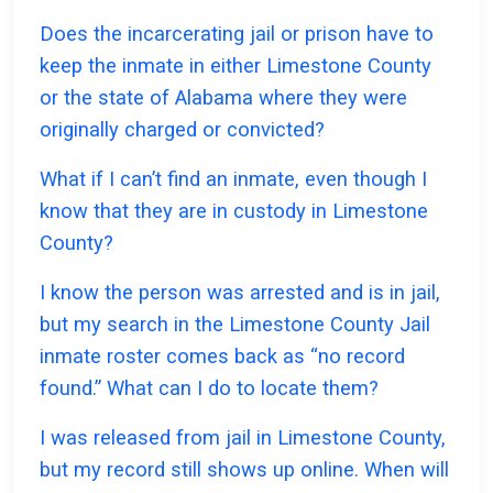
Does the incarcerating jail or prison have to
keep the inmate in either Limestone County
or the state of Alabama where they were
originally charged or convicted?
What if I can’t find an inmate, even though I
know that they are in custody in Limestone
County?
I know the person was arrested and is in jail,
but my search in the Limestone County Jail
inmate roster comes back as “no record
found.” What can I do to locate them?
I was released from jail in Limestone County,
but my record still shows up online. When will