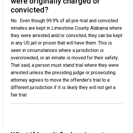
were originally charged or
convicted?
No. Even though 99.9% of all pre-trial and convicted
inmates are kept in Limestone County Alabama where
they were arrested and/or convicted, they can be kept
in any US jail or prison that will have them. This is
seen in circumstances where a jurisdiction is
overcrowded, or an inmate is moved for their safety.
That said, a person must stand trial where they were
arrested unless the presiding judge or prosecuting
attorney agrees to move the offender’s trial to a
different jurisdiction if it is likely they will not get a
fair trial.