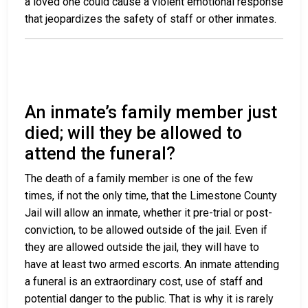
a loved one could cause a violent emotional response
that jeopardizes the safety of staff or other inmates.
An inmate’s family member just
died; will they be allowed to
attend the funeral?
The death of a family member is one of the few
times, if not the only time, that the Limestone County
Jail will allow an inmate, whether it pre-trial or post-
conviction, to be allowed outside of the jail. Even if
they are allowed outside the jail, they will have to
have at least two armed escorts. An inmate attending
a funeral is an extraordinary cost, use of staff and
potential danger to the public. That is why it is rarely