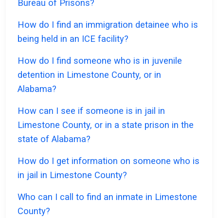
Bureau of Prisons?
How do I find an immigration detainee who is
being held in an ICE facility?
How do I find someone who is in juvenile
detention in Limestone County, or in
Alabama?
How can I see if someone is in jail in
Limestone County, or in a state prison in the
state of Alabama?
How do I get information on someone who is
in jail in Limestone County?
Who can I call to find an inmate in Limestone
County?