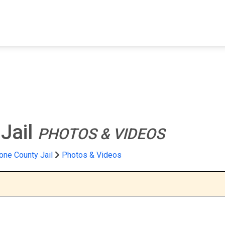
FIND A FACILITY
FIND AN INMATE
AB
Jail
PHOTOS & VIDEOS
one County Jail
Photos & Videos