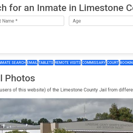
h for an Inmate in Limestone 
INMATE SEARCH
EMAIL
TABLETS
REMOTE VISITS
COMMISSARY
COURT
BOOKIN
l Photos
 users of this website) of the Limestone County Jail from differ