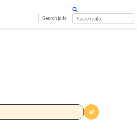
OUT
CONTACT