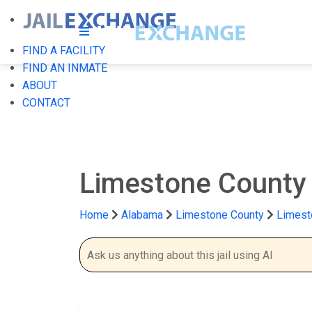
FIND A FACILITY
FIND AN INMATE
ABOUT
CONTACT
Limestone County 
Home
Alabama
Limestone County
Limest