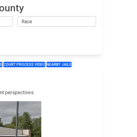
County
G
COURT PROCESS VIDEO
NEARBY JAILS
ent perspectives.