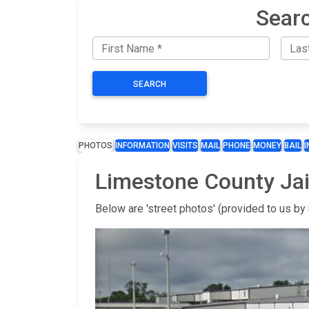
Searc
SEARCH
PHOTOS
INFORMATION
VISITS
MAIL
PHONE
MONEY
BAIL
Limestone County Jai
Below are 'street photos' (provided to us by