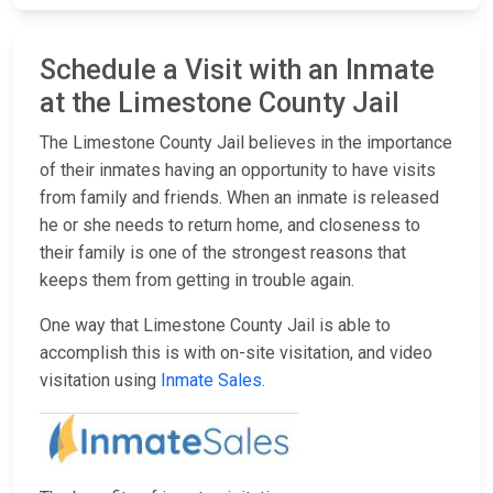
Schedule a Visit with an Inmate
at the Limestone County Jail
The Limestone County Jail believes in the importance
of their inmates having an opportunity to have visits
from family and friends. When an inmate is released
he or she needs to return home, and closeness to
their family is one of the strongest reasons that
keeps them from getting in trouble again.
One way that Limestone County Jail is able to
accomplish this is with on-site visitation, and video
visitation using
Inmate Sales
.