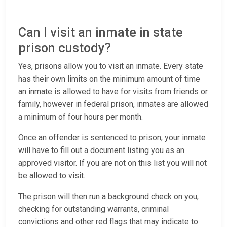
Can I visit an inmate in state
prison custody?
Yes, prisons allow you to visit an inmate. Every state
has their own limits on the minimum amount of time
an inmate is allowed to have for visits from friends or
family, however in federal prison, inmates are allowed
a minimum of four hours per month.
Once an offender is sentenced to prison, your inmate
will have to fill out a document listing you as an
approved visitor. If you are not on this list you will not
be allowed to visit.
The prison will then run a background check on you,
checking for outstanding warrants, criminal
convictions and other red flags that may indicate to