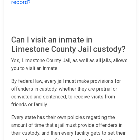
record?
Can I visit an inmate in
Limestone County Jail custody?
Yes, Limestone County Jail, as well as all jails, allows
you to visit an inmate.
By federal law, every jail must make provisions for
offenders in custody, whether they are pretrial or
convicted and sentenced, to receive visits from
friends or family.
Every state has their own policies regarding the
amount of time that a jail must provide offenders in
their custody, and then every facility gets to set their