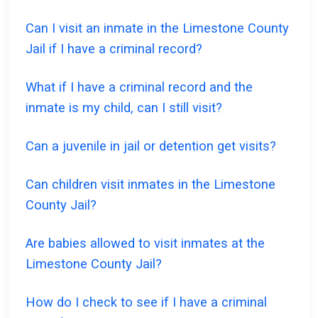
Can I visit an inmate in the Limestone County
Jail if I have a criminal record?
What if I have a criminal record and the
inmate is my child, can I still visit?
Can a juvenile in jail or detention get visits?
Can children visit inmates in the Limestone
County Jail?
Are babies allowed to visit inmates at the
Limestone County Jail?
How do I check to see if I have a criminal