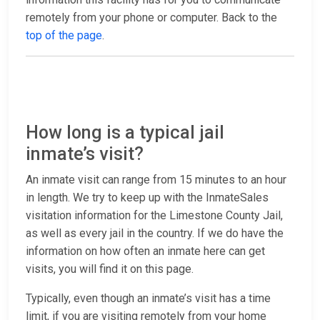
remotely from your phone or computer. Back to the
top of the page
.
How long is a typical jail
inmate’s visit?
An inmate visit can range from 15 minutes to an hour
in length. We try to keep up with the InmateSales
visitation information for the Limestone County Jail,
as well as every jail in the country. If we do have the
information on how often an inmate here can get
visits, you will find it on this page.
Typically, even though an inmate’s visit has a time
limit, if you are visiting remotely from your home