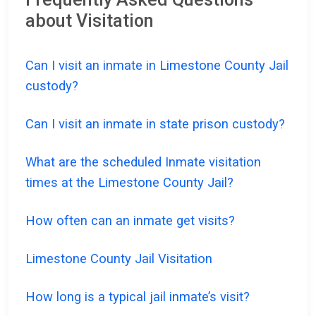
about Visitation
Can I visit an inmate in Limestone County Jail
custody?
Can I visit an inmate in state prison custody?
What are the scheduled Inmate visitation
times at the Limestone County Jail?
How often can an inmate get visits?
Limestone County Jail Visitation
How long is a typical jail inmate’s visit?