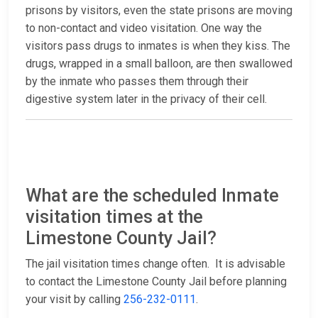
prisons by visitors, even the state prisons are moving
to non-contact and video visitation. One way the
visitors pass drugs to inmates is when they kiss. The
drugs, wrapped in a small balloon, are then swallowed
by the inmate who passes them through their
digestive system later in the privacy of their cell.
What are the scheduled Inmate
visitation times at the
Limestone County Jail?
The jail visitation times change often. It is advisable
to contact the Limestone County Jail before planning
your visit by calling
256-232-0111
.