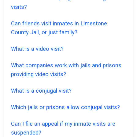
visits?
Can friends visit inmates in Limestone
County Jail, or just family?
What is a video visit?
What companies work with jails and prisons
providing video visits?
What is a conjugal visit?
Which jails or prisons allow conjugal visits?
Can I file an appeal if my inmate visits are
suspended?