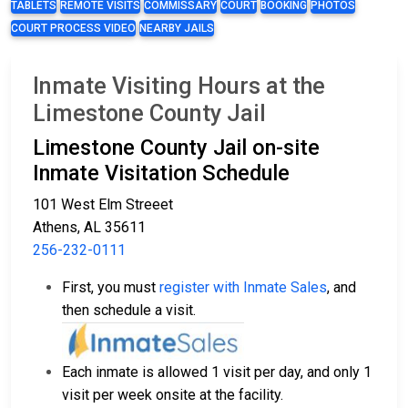
TABLETS
REMOTE VISITS
COMMISSARY
COURT
BOOKING
PHOTOS
COURT PROCESS VIDEO
NEARBY JAILS
Inmate Visiting Hours at the
Limestone County Jail
Limestone County Jail on-site
Inmate Visitation Schedule
101 West Elm Streeet
Athens, AL 35611
256-232-0111
First, you must
register with Inmate Sales
, and
then schedule a visit.
Each inmate is allowed 1 visit per day, and only 1
visit per week onsite at the facility.