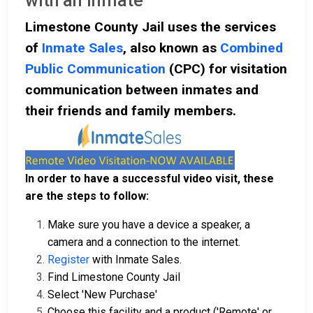
with an Inmate
Limestone County Jail uses the services
of
Inmate Sales
, also known as
Combined
Public Communication
(CPC) for visitation
communication between inmates and
their friends and family members.
In order to have a successful video visit, these
are the steps to follow:
Make sure you have a device a speaker, a
camera and a connection to the internet.
Register
with Inmate Sales.
Find Limestone County Jail
Select 'New Purchase'
Choose this facility and a product ('Remote' or