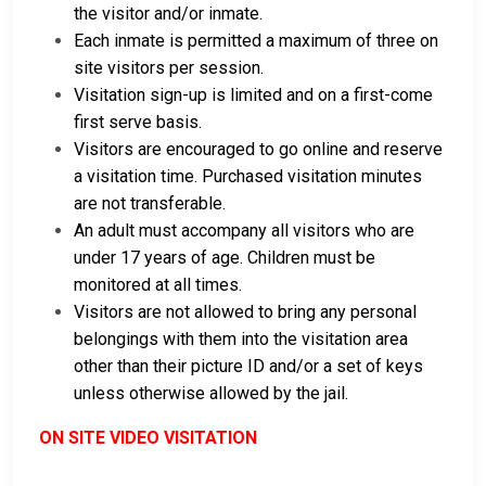
the visitor and/or inmate.
Each inmate is permitted a maximum of three on
site visitors per session.
Visitation sign-up is limited and on a first-come
first serve basis.
Visitors are encouraged to go online and reserve
a visitation time. Purchased visitation minutes
are not transferable.
An adult must accompany all visitors who are
under 17 years of age. Children must be
monitored at all times.
Visitors are not allowed to bring any personal
belongings with them into the visitation area
other than their picture ID and/or a set of keys
unless otherwise allowed by the jail.
ON SITE VIDEO VISITATION