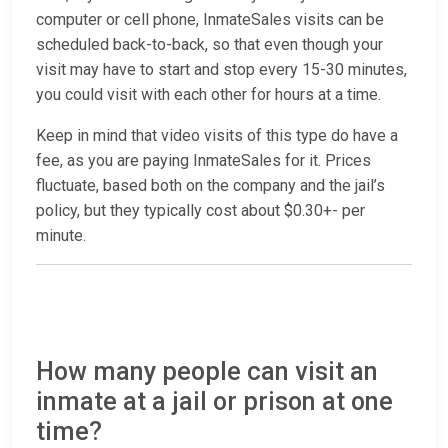
computer or cell phone, InmateSales visits can be
scheduled back-to-back, so that even though your
visit may have to start and stop every 15-30 minutes,
you could visit with each other for hours at a time.
Keep in mind that video visits of this type do have a
fee, as you are paying InmateSales for it. Prices
fluctuate, based both on the company and the jail’s
policy, but they typically cost about $0.30+- per
minute.
How many people can visit an
inmate at a jail or prison at one
time?