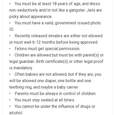
• You must be at least 18 years of age, and dress
non-seductively and/or not like a gangster. Jails are
picky about appearance.
• You must have a valid, government issued photo
ID.
• Recently released inmates are either not allowed
or must wait 6-12 months before being approved.
• Felons must get special permission.
• Children are allowed but must be with parent(s) or
legal guardian. Birth certificate(s) or other legal proof
is mandatory.
• Often babies are not allowed, but if they are, you
will be allowed one diaper, one bottle and one
teething ring, and maybe a baby carrier.
• Parents must be always in control of children.
• You must stay seated at all times.
• You cannot be under the influence of drugs or
alcohol.