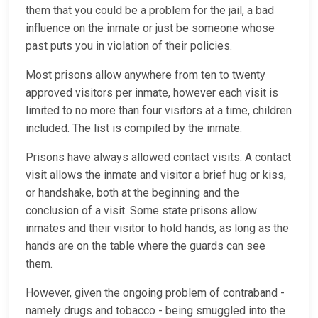
them that you could be a problem for the jail, a bad
influence on the inmate or just be someone whose
past puts you in violation of their policies.
Most prisons allow anywhere from ten to twenty
approved visitors per inmate, however each visit is
limited to no more than four visitors at a time, children
included. The list is compiled by the inmate.
Prisons have always allowed contact visits. A contact
visit allows the inmate and visitor a brief hug or kiss,
or handshake, both at the beginning and the
conclusion of a visit. Some state prisons allow
inmates and their visitor to hold hands, as long as the
hands are on the table where the guards can see
them.
However, given the ongoing problem of contraband -
namely drugs and tobacco - being smuggled into the