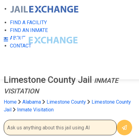
FIND A FACILITY
FIND AN INMATE
ABOUT
CONTACT
Limestone County Jail
INMATE
VISITATION
Home
Alabama
Limestone County
Limestone County
Jail
Inmate Visitation