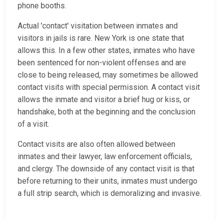
phone booths.
Actual 'contact' visitation between inmates and
visitors in jails is rare. New York is one state that
allows this. In a few other states, inmates who have
been sentenced for non-violent offenses and are
close to being released, may sometimes be allowed
contact visits with special permission. A contact visit
allows the inmate and visitor a brief hug or kiss, or
handshake, both at the beginning and the conclusion
of a visit.
Contact visits are also often allowed between
inmates and their lawyer, law enforcement officials,
and clergy. The downside of any contact visit is that
before returning to their units, inmates must undergo
a full strip search, which is demoralizing and invasive.