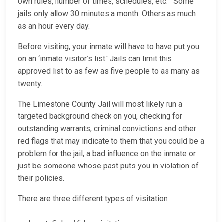
own rules, number of times, schedules, etc. Some
jails only allow 30 minutes a month. Others as much
as an hour every day.
Before visiting, your inmate will have to have put you
on an ‘inmate visitor’s list.' Jails can limit this
approved list to as few as five people to as many as
twenty.
The Limestone County Jail will most likely run a
targeted background check on you, checking for
outstanding warrants, criminal convictions and other
red flags that may indicate to them that you could be a
problem for the jail, a bad influence on the inmate or
just be someone whose past puts you in violation of
their policies.
There are three different types of visitation: