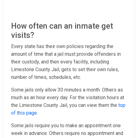
How often can an inmate get
visits?
Every state has their own policies regarding the
amount of time that a jail must provide offenders in
their custody, and then every facility, including
Limestone County Jail, gets to set their own rules,
number of times, schedules, etc.
Some jails only allow 30 minutes a month. Others as
much as an hour every day. For the visitation hours at
the Limestone County Jail, you can view them the
top
of this page
.
Some jails require you to make an appointment one
week in advance. Others require no appointment and