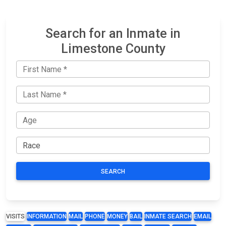
Search for an Inmate in
Limestone County
SEARCH
VISITS
INFORMATION
MAIL
PHONE
MONEY
BAIL
INMATE SEARCH
EMAIL