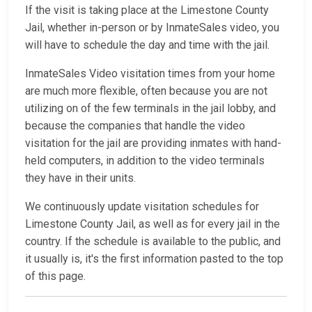
If the visit is taking place at the Limestone County
Jail, whether in-person or by InmateSales video, you
will have to schedule the day and time with the jail.
InmateSales Video visitation times from your home
are much more flexible, often because you are not
utilizing on of the few terminals in the jail lobby, and
because the companies that handle the video
visitation for the jail are providing inmates with hand-
held computers, in addition to the video terminals
they have in their units.
We continuously update visitation schedules for
Limestone County Jail, as well as for every jail in the
country. If the schedule is available to the public, and
it usually is, it's the first information pasted to the top
of this page.