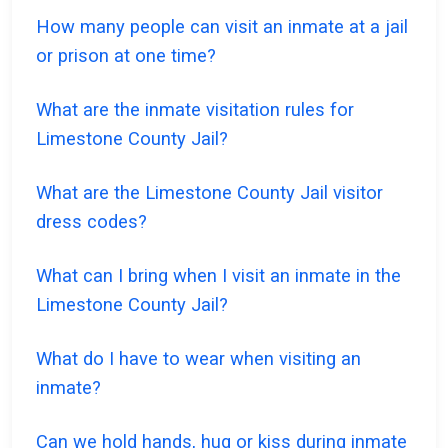
How many people can visit an inmate at a jail
or prison at one time?
What are the inmate visitation rules for
Limestone County Jail?
What are the Limestone County Jail visitor
dress codes?
What can I bring when I visit an inmate in the
Limestone County Jail?
What do I have to wear when visiting an
inmate?
Can we hold hands, hug or kiss during inmate