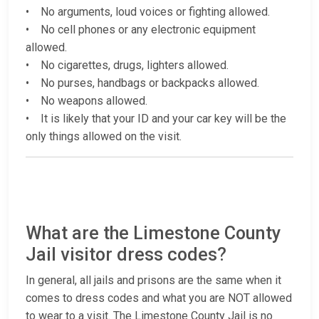
• No arguments, loud voices or fighting allowed.
• No cell phones or any electronic equipment
allowed.
• No cigarettes, drugs, lighters allowed.
• No purses, handbags or backpacks allowed.
• No weapons allowed.
• It is likely that your ID and your car key will be the
only things allowed on the visit.
What are the Limestone County
Jail visitor dress codes?
In general, all jails and prisons are the same when it
comes to dress codes and what you are NOT allowed
to wear to a visit. The Limestone County Jail is no