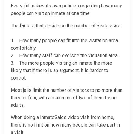
Every jail makes its own policies regarding how many
people can visit an inmate at one time.
The factors that decide on the number of visitors are:
1. How many people can fit into the visitation area
comfortably.
2. How many staff can oversee the visitation area.
3. The more people visiting an inmate the more
likely that if there is an argument, it is harder to
control.
Most jails limit the number of visitors to no more than
three or four, with a maximum of two of them being
adults.
When doing a InmateSales video visit from home,
there is no limit on how many people can take part in
a visit.