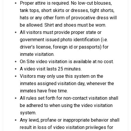
Proper attire is required. No low-cut blouses,
tank tops, short skirts or dresses, tight shorts,
hats or any other form of provocative dress will
be allowed. Shirt and shoes must be worn.
All visitors must provide proper state or
government issued photo identification (i.e.
driver’s license, foreign id or passports) for
inmate visitation.
On Site video visitation is available at no cost.
A video visit lasts 25 minutes.
Visitors may only use this system on the
inmates assigned visitation day, whenever the
inmates have free time.
All rules set forth for non-contact visitation shall
be adhered to when using the video visitation
system.
Any lewd, profane or inappropriate behavior shall
result in loss of video visitation privileges for