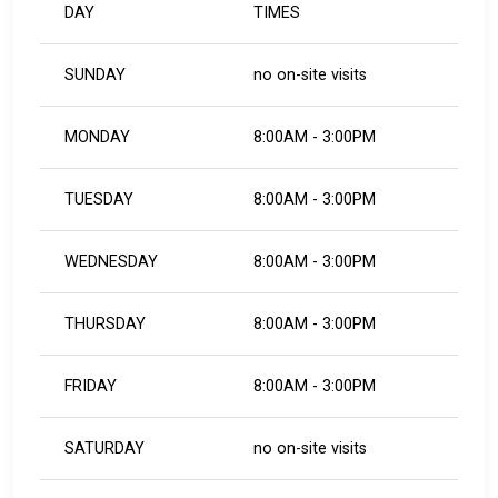
DAY
TIMES
SUNDAY
no on-site visits
MONDAY
8:00AM - 3:00PM
TUESDAY
8:00AM - 3:00PM
WEDNESDAY
8:00AM - 3:00PM
THURSDAY
8:00AM - 3:00PM
FRIDAY
8:00AM - 3:00PM
SATURDAY
no on-site visits