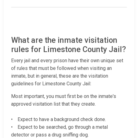
What are the inmate visitation
rules for Limestone County Jail?
Every jail and every prison have their own unique set
of rules that must be followed when visiting an
inmate, but in general, these are the visitation
guidelines for Limestone County Jail:
Most important, you must first be on the inmate's
approved visitation list that they create.
• Expect to have a background check done.
• Expect to be searched, go through a metal
detector or pass a drug sniffing dog.