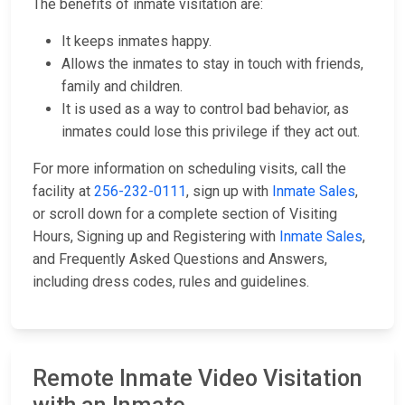
The benefits of inmate visitation are:
It keeps inmates happy.
Allows the inmates to stay in touch with friends,
family and children.
It is used as a way to control bad behavior, as
inmates could lose this privilege if they act out.
For more information on scheduling visits, call the
facility at
256-232-0111
, sign up with
Inmate Sales
,
or scroll down for a complete section of Visiting
Hours, Signing up and Registering with
Inmate Sales
,
and Frequently Asked Questions and Answers,
including dress codes, rules and guidelines.
Remote Inmate Video Visitation