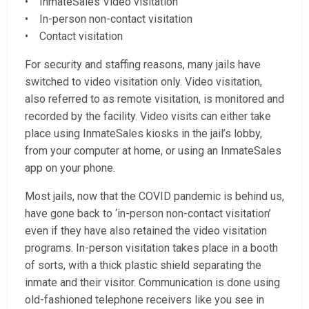
• InmateSales Video visitation
• In-person non-contact visitation
• Contact visitation
For security and staffing reasons, many jails have
switched to video visitation only. Video visitation,
also referred to as remote visitation, is monitored and
recorded by the facility. Video visits can either take
place using InmateSales kiosks in the jail’s lobby,
from your computer at home, or using an InmateSales
app on your phone.
Most jails, now that the COVID pandemic is behind us,
have gone back to ‘in-person non-contact visitation’
even if they have also retained the video visitation
programs. In-person visitation takes place in a booth
of sorts, with a thick plastic shield separating the
inmate and their visitor. Communication is done using
old-fashioned telephone receivers like you see in