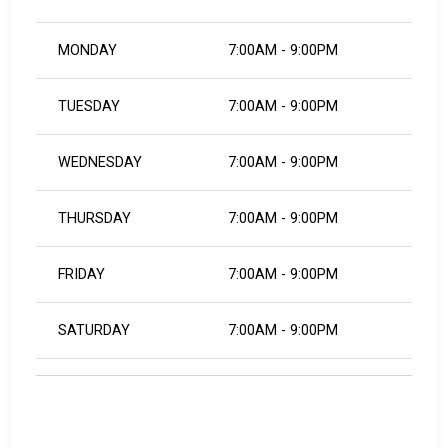
MONDAY
7:00AM - 9:00PM
TUESDAY
7:00AM - 9:00PM
WEDNESDAY
7:00AM - 9:00PM
THURSDAY
7:00AM - 9:00PM
FRIDAY
7:00AM - 9:00PM
SATURDAY
7:00AM - 9:00PM