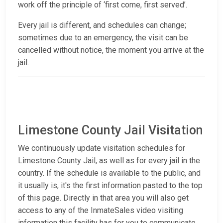
work off the principle of ‘first come, first served’.
Every jail is different, and schedules can change;
sometimes due to an emergency, the visit can be
cancelled without notice, the moment you arrive at the
jail.
Limestone County Jail Visitation
We continuously update visitation schedules for
Limestone County Jail, as well as for every jail in the
country. If the schedule is available to the public, and
it usually is, it's the first information pasted to the top
of this page. Directly in that area you will also get
access to any of the InmateSales video visiting
information this facility has for you to communicate