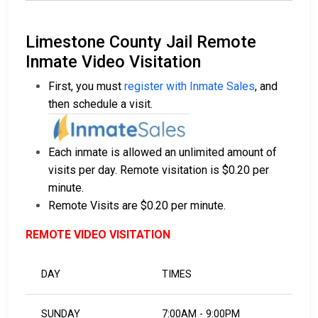
Limestone County Jail Remote
Inmate Video Visitation
First, you must
register with Inmate Sales
, and
then schedule a visit.
Each inmate is allowed an unlimited amount of
visits per day. Remote visitation is $0.20 per
minute.
Remote Visits are $0.20 per minute.
REMOTE VIDEO VISITATION
DAY
TIMES
SUNDAY
7:00AM - 9:00PM