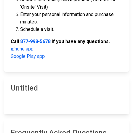
'Onsite' Visit)
Enter your personal information and purchase
minutes.
Schedule a visit.
Call
877-998-5678
if you have any questions.
iphone app
Google Play app
Untitled
Frequently Asked Questions