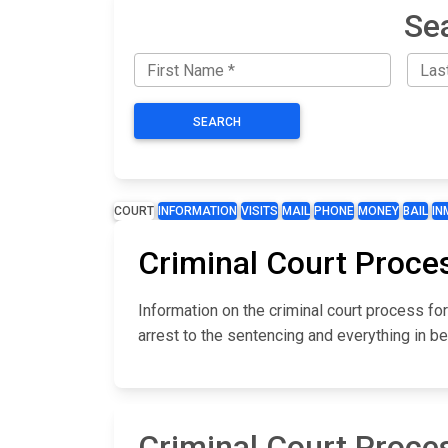
Se
SEARCH
COURT
INFORMATION
VISITS
MAIL
PHONE
MONEY
BAIL
IN
Criminal Court Proce
Information on the criminal court process f
arrest to the sentencing and everything in b
Criminal Court Proce