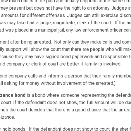
 how much bail is to be paid and usually happens at the same tim
ney present but does not have the right to an attorney. Judges i
mounts for different offenses. Judges can still exercise discre
may take bail: a judge, magistrate, clerk of the court. If the arr
ed was placed in a municipal jail, any law enforcement officer can
ement after being arrested. Not only can they make calls and com
ily support will show the court that there are people who will ma
 because they may have signed bond paperwork and responsible t
nd company or clerk of court are better if family is involved.
nd company calls and informs a person that their family member
all asking for money without involvement of the arrested.)
nizance bond
is a bond where someone representing the defenda
court. If the defendant does not show, the full amount will be 
es the court decides that there is a good chance that the arreste
nizance.
an hold bonds. If the defendant does not show to court, the sheriff