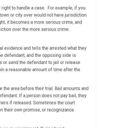
 right to handle a case. For example, if you
 town or city over would not have jurisdiction
ight, it becomes a more serious crime, and
diction over the more serious crime.
al evidence and tells the arrested what they
 the defendant, and the opposing side is
ns or send the defendant to jail or release
thin a reasonable amount of time after the
 the area before their trial. Bail amounts and
efendant. If a person does not pay bail, they
 others if released. Sometimes the court
 on their own promise, or recognizance