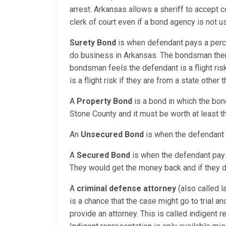
arrest. Arkansas allows a sheriff to accept c
clerk of court even if a bond agency is not
Surety Bond
is when defendant pays a perc
do business in Arkansas. The bondsman then 
bondsman feels the defendant is a flight ri
is a flight risk if they are from a state other
A
Property Bond
is a bond in which the bon
Stone County and it must be worth at least t
An
Unsecured Bond
is when the defendant i
A
Secured Bond
is when the defendant pays a
They would get the money back and if they do
A
criminal defense attorney
(also called l
is a chance that the case might go to trial a
provide an attorney. This is called indigent