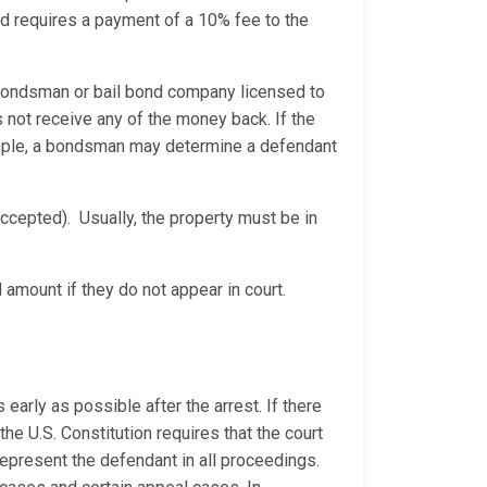
ond requires a payment of a 10% fee to the
bondsman or bail bond company licensed to
not receive any of the money back. If the
xample, a bondsman may determine a defendant
ccepted). Usually, the property must be in
 amount if they do not appear in court.
 early as possible after the arrest. If there
he U.S. Constitution requires that the court
represent the defendant in all proceedings.