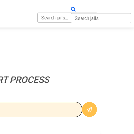
OUT
CONTACT
RT PROCESS