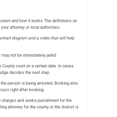
System and how it works. The definitions on
your attorney or local authorities.
owchart diagram and a video that will help
r may not be immediately jailed.
e County court on a certain date. In cases
 judge decides the next step.
 the person is being arrested. Booking also
ccurs right after booking.
the charges and seeks punishment for the
ng attorney for the county or the district is