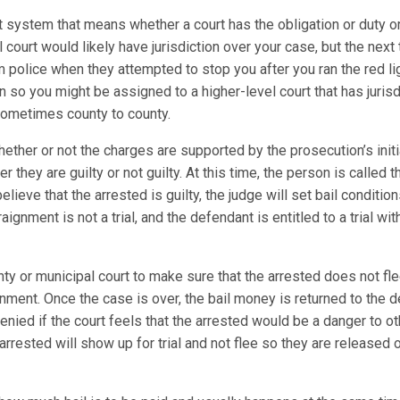
t system that means whether a court has the obligation or duty or
al court would likely have jurisdiction over your case, but the next
m police when they attempted to stop you after you ran the red l
on so you might be assigned to a higher-level court that has juris
 sometimes county to county.
ther or not the charges are supported by the prosecution’s initi
 they are guilty or not guilty. At this time, the person is called
elieve that the arrested is guilty, the judge will set bail conditio
gnment is not a trial, and the defendant is entitled to a trial wi
y or municipal court to make sure that the arrested does not flee
nment. Once the case is over, the bail money is returned to the d
 be denied if the court feels that the arrested would be a danger to
arrested will show up for trial and not flee so they are released