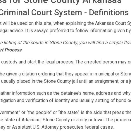
riminal Court System - Definitions
t will be used on this site, when explaining the Arkansas Court 
legal advice. It is always preferred to follow information given by 
e listing of the courts in Stone County, you will find a simple fl
rt Process
.
o custody and start the legal process. The arrested person may o
e given a citation ordering that they appear in municipal or Ston
usually placed in the Stone County jail until an arraignment, or a
 gather information such as the detainee’s name, address and why
stigation and verification of identity and usually setting of bond o
vernment” or “the people” or “the state” is the side that press 
e state of Arkansas, Stone County or a city or town. The prosecuti
rney or Assistant U.S. Attorney prosecutes federal cases.