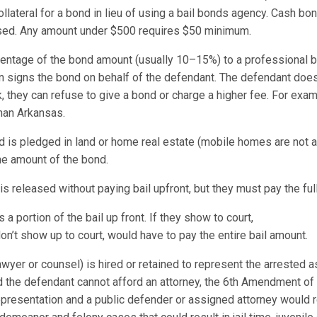
ollateral for a bond in lieu of using a bail bonds agency. Cash b
 used. Any amount under $500 requires $50 minimum.
entage of the bond amount (usually 10–15%) to a professional 
signs the bond on behalf of the defendant. The defendant does 
sk, they can refuse to give a bond or charge a higher fee. For e
 than Arkansas.
d is pledged in land or home real estate (mobile homes are not a
he amount of the bond.
s released without paying bail upfront, but they must pay the full
 portion of the bail up front. If they show to court,
n’t show up to court, would have to pay the entire bail amount.
awyer or counsel) is hired or retained to represent the arrested as
nd the defendant cannot afford an attorney, the 6th Amendment of t
 representation and a public defender or assigned attorney would 