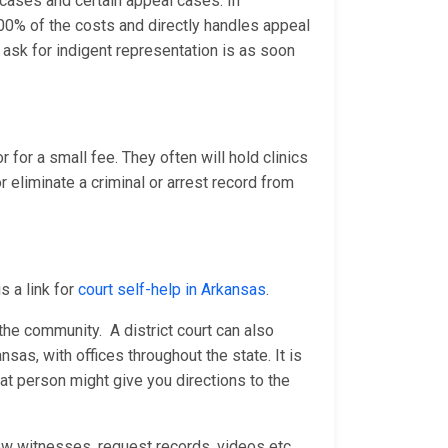
e cases and certain appeal cases. In
0% of the costs and directly handles appeal
ask for indigent representation is as soon
 for a small fee. They often will hold clinics
 eliminate a criminal or arrest record from
s a link for
court self-help in Arkansas
.
n the community. A district court can also
nsas, with offices throughout the state. It is
at person might give you directions to the
ew witnesses, request records, videos etc.