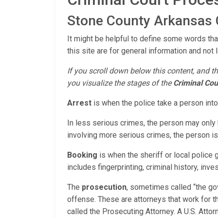
Stone County Arkansas C
It might be helpful to define some words tha
this site are for general information and not 
If you scroll down below this content, and th
you visualize the stages of the
Criminal Cou
Arrest
is when the police take a person int
In less serious crimes, the person may only b
involving more serious crimes, the person is 
Booking
is when the sheriff or local police
includes fingerprinting, criminal history, inve
The
prosecution
, sometimes called “the go
offense. These are attorneys that work for th
called the Prosecuting Attorney. A U.S. Atto