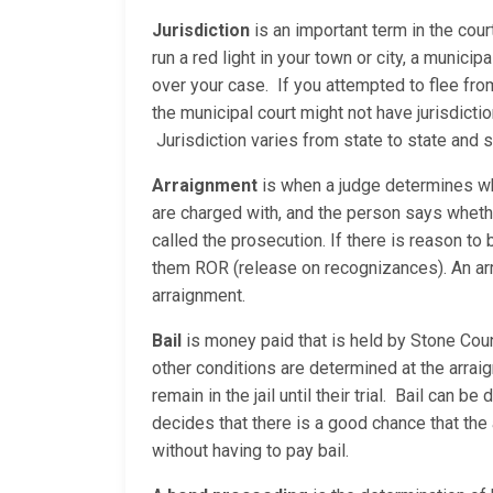
Jurisdiction
is an important term in the cour
run a red light in your town or city, a municip
over your case. If you attempted to flee fro
the municipal court might not have jurisdicti
Jurisdiction varies from state to state and
Arraignment
is when a judge determines whe
are charged with, and the person says whether
called the prosecution. If there is reason to b
them ROR (release on recognizances). An arrai
arraignment.
Bail
is money paid that is held by Stone Count
other conditions are determined at the arraig
remain in the jail until their trial. Bail can
decides that there is a good chance that the 
without having to pay bail.