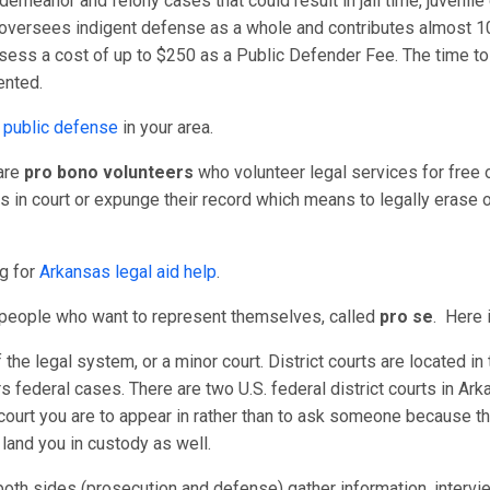
demeanor and felony cases that could result in jail time, juvenil
versees indigent defense as a whole and contributes almost 10
sess a cost of up to $250 as a Public Defender Fee. The time to 
ented.
 public defense
in your area.
 are
pro bono volunteers
who volunteer legal services for free or
in court or expunge their record which means to legally erase or
ng for
Arkansas legal aid help
.
r people who want to represent themselves, called
pro se
. Here i
of the legal system, or a minor court. District courts are located i
rs federal cases. There are two U.S. federal district courts in Arka
court you are to appear in rather than to ask someone because th
n land you in custody as well.
oth sides (prosecution and defense) gather information, intervi