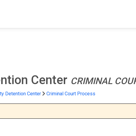
FIND A FACILITY
FIND AN INMATE
AB
ntion Center
CRIMINAL COU
ty Detention Center
Criminal Court Process