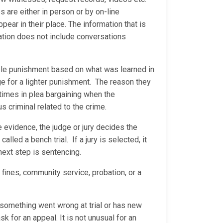
are either in person or by on-line
ear in their place. The information that is
ation does not include conversations
able punishment based on what was learned in
ge for a lighter punishment. The reason they
 times in plea bargaining when the
us criminal related to the crime.
he evidence, the judge or jury decides the
called a bench trial. If a jury is selected, it
 next step is sentencing.
 fines, community service, probation, or a
s something went wrong at trial or has new
sk for an appeal. It is not unusual for an