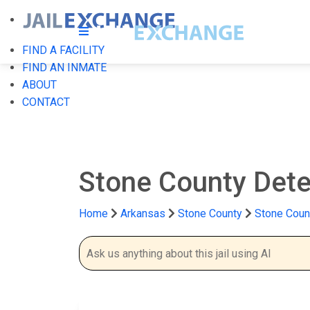
FIND A FACILITY
FIND AN INMATE
ABOUT
CONTACT
Stone County Dete
Home
Arkansas
Stone County
Stone Coun