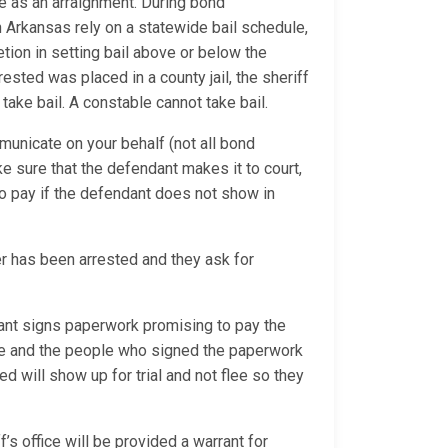
e as an arraignment. During bond
n Arkansas rely on a statewide bail schedule,
tion in setting bail above or below the
ested was placed in a county jail, the sheriff
 take bail. A constable cannot take bail.
municate on your behalf (not all bond
ke sure that the defendant makes it to court,
o pay if the defendant does not show in
 has been arrested and they ask for
nt signs paperwork promising to pay the
due and the people who signed the paperwork
d will show up for trial and not flee so they
’s office will be provided a warrant for