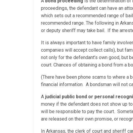
A
bond proceeding
is the determination of
proceedings, the defendant can have an attor
which sets out a recommended range of bail a
recommended range. The following in Arkansas 
or deputy sheriff may take bail. If the arrest
It is always important to have family involv
companies will accept collect calls), but fam
not only for the defendant’s own good, but
court. Chances of obtaining a bond from a bo
(There have been phone scams to where a bo
financial information. A bondsman will not c
A
judicial public bond or personal recog
money if the defendant does not show up to 
will be responsible to pay the court. Sometim
are released on their own promise, or recog
In Arkansas, the clerk of court and sheriff c