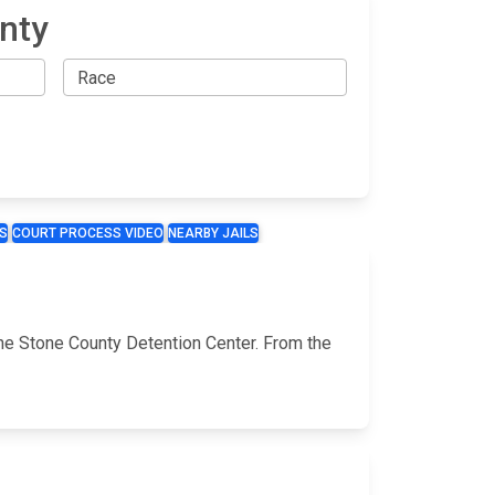
nty
S
COURT PROCESS VIDEO
NEARBY JAILS
the Stone County Detention Center. From the