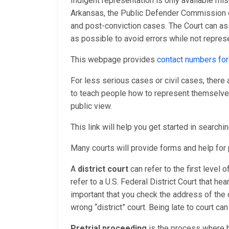
Indigent representation is only available mis
Arkansas, the Public Defender Commission o
and post-conviction cases. The Court can as
as possible to avoid errors while not repres
This webpage provides
contact numbers for
For less serious cases or civil cases, there
to teach people how to represent themselves 
public view.
This link will help you get started in searchi
Many courts will provide forms and help fo
A
district court
can refer to the first level 
refer to a U.S. Federal District Court that hea
important that you check the address of the 
wrong “district” court. Being late to court ca
Pretrial proceeding
is the process where b