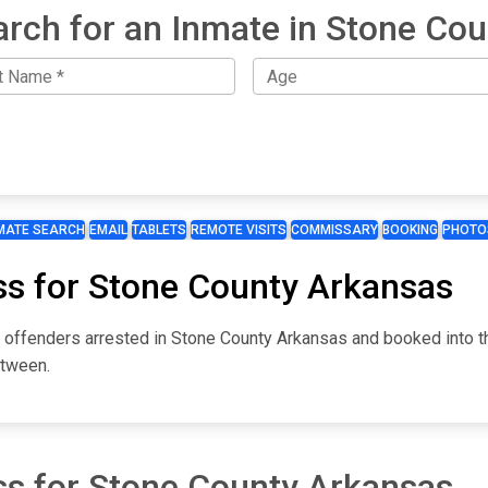
arch for an Inmate in Stone Cou
MATE SEARCH
EMAIL
TABLETS
REMOTE VISITS
COMMISSARY
BOOKING
PHOTO
ss for Stone County Arkansas
or offenders arrested in Stone County Arkansas and booked into 
etween.
ss for Stone County Arkansas