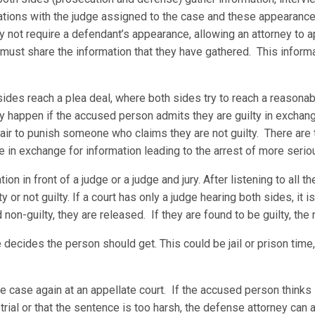
tions with the judge assigned to the case and these appearances 
not require a defendant’s appearance, allowing an attorney to app
 must share the information that they have gathered. This inform
sides reach a plea deal, where both sides try to reach a reason
ly happen if the accused person admits they are guilty in exchan
fair to punish someone who claims they are not guilty. There are
e in exchange for information leading to the arrest of more serio
on in front of a judge or a judge and jury. After listening to all t
 or not guilty. If a court has only a judge hearing both sides, it is 
nd non-guilty, they are released. If they are found to be guilty, the
 decides the person should get. This could be jail or prison time,
the case again at an appellate court. If the accused person think
trial or that the sentence is too harsh, the defense attorney can a