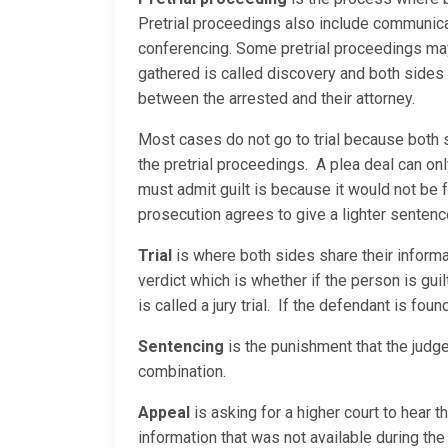
Pretrial proceedings also include communica
conferencing. Some pretrial proceedings may 
gathered is called discovery and both sides
between the arrested and their attorney.
Most cases do not go to trial because both 
the pretrial proceedings. A plea deal can on
must admit guilt is because it would not be 
prosecution agrees to give a lighter sentenc
Trial
is where both sides share their informati
verdict which is whether if the person is guilty
is called a jury trial. If the defendant is fou
Sentencing
is the punishment that the judge
combination.
Appeal
is asking for a higher court to hear 
information that was not available during the 