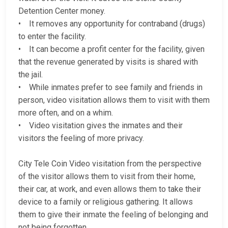
Detention Center money.
• It removes any opportunity for contraband (drugs)
to enter the facility.
• It can become a profit center for the facility, given
that the revenue generated by visits is shared with
the jail.
• While inmates prefer to see family and friends in
person, video visitation allows them to visit with them
more often, and on a whim.
• Video visitation gives the inmates and their
visitors the feeling of more privacy.
City Tele Coin Video visitation from the perspective
of the visitor allows them to visit from their home,
their car, at work, and even allows them to take their
device to a family or religious gathering. It allows
them to give their inmate the feeling of belonging and
not being forgotten.