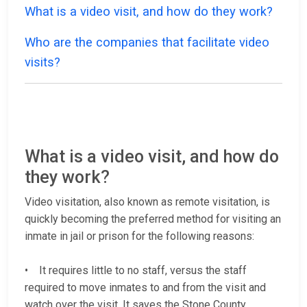
What is a video visit, and how do they work?
Who are the companies that facilitate video
visits?
What is a video visit, and how do
they work?
Video visitation, also known as remote visitation, is
quickly becoming the preferred method for visiting an
inmate in jail or prison for the following reasons:
• It requires little to no staff, versus the staff
required to move inmates to and from the visit and
watch over the visit. It saves the Stone County