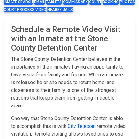
INMATE SEARCH
EMAIL
TABLETS
COMMISSARY
COURT
BOOKING
PHOTOS
COURT PROCESS VIDEO
NEARBY JAILS
Schedule a Remote Video Visit
with an Inmate at the Stone
County Detention Center
The Stone County Detention Center believes in the
importance of their inmates having an opportunity to
have visits from family and friends. When an inmate
is released he or she needs to return home, and
closeness to their family is one of the strongest
reasons that keeps them from getting in trouble
again.
One way that Stone County Detention Center is able
to accomplish this is with
City Telecoin
remote video
visitation. Remote visiting allows loved ones to use