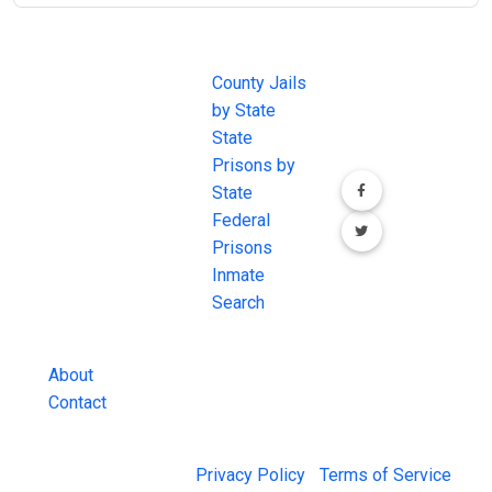
JAIL
IMPORTANT
FOLLOW US
EXCHANGE
LINKS
Join the
JAIL Exchange is
County Jails
conversation on
the internet's
by State
our social media
most
State
channels.
comprehensive
Prisons by
FREE source for
State
County Jail
Federal
Inmate Searches,
Prisons
County Jail
Inmate
Inmate Lookups
Search
and more.
About
Contact
© 2026 Jail Exchange |
Privacy Policy
|
Terms of Service