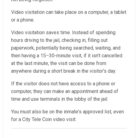
Video visitation can take place on a computer, a tablet
or a phone.
Video visitation saves time. Instead of spending
hours driving to the jail, checking in, filling out
paperwork, potentially being searched, waiting, and
then having a 15–30-minute visit, if it isn’t cancelled
at the last minute, the visit can be done from
anywhere during a short break in the visitor’s day.
If the visitor does not have access to a phone or
computer, they can make an appointment ahead of
time and use terminals in the lobby of the jail.
You must also be on the inmate's approved list, even
for a City Tele Coin video visit.