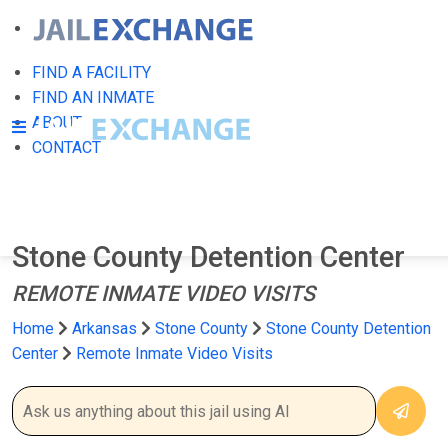
FIND A FACILITY
FIND AN INMATE
ABOUT
CONTACT
Stone County Detention Center
REMOTE INMATE VIDEO VISITS
Home
Arkansas
Stone County
Stone County Detention
Center
Remote Inmate Video Visits