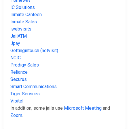
Homewav
IC Solutions
Inmate Canteen
Inmate Sales
iwebvisits
JailATM
Jpay
Gettingintouch (netvisit)
NCIC
Prodigy Sales
Reliance
Securus
Smart Communications
Tiger Services
Visitel
In addition, some jails use
Microsoft Meeting
and
Zoom
.