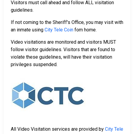
Visitors must call ahead and follow ALL visitation
guidelines.
If not coming to the Sheriff's Office, you may visit with
an inmate using
City Tele Coin
fom home.
Video visitations are monitored and visitors MUST
follow visitor guidelines. Visitors that are found to
violate these guidelines, will have their visitation
privileges suspended.
All Video Visitation services are provided by
City Tele