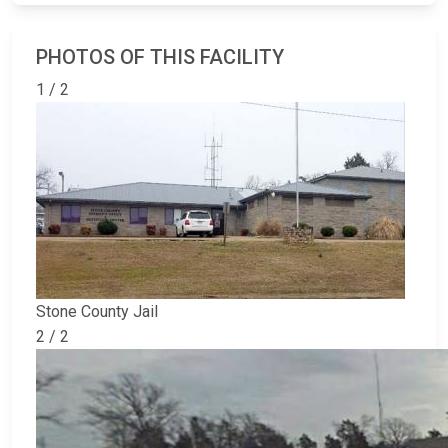
PHOTOS OF THIS FACILITY
1 / 2
Stone County Jail
2 / 2