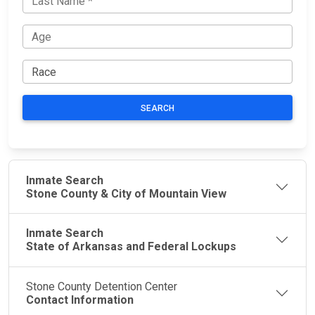
SEARCH
Inmate Search
Stone County & City of Mountain View
Inmate Search
State of Arkansas and Federal Lockups
Stone County Detention Center
Contact Information