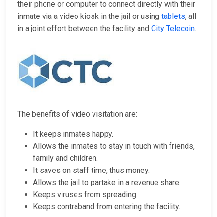
their phone or computer to connect directly with their
inmate via a video kiosk in the jail or using
tablets
, all
in a joint effort between the facility and
City Telecoin
.
The benefits of video visitation are:
It keeps inmates happy.
Allows the inmates to stay in touch with friends,
family and children.
It saves on staff time, thus money.
Allows the jail to partake in a revenue share.
Keeps viruses from spreading.
Keeps contraband from entering the facility.