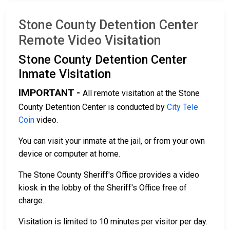
Stone County Detention Center
Remote Video Visitation
Stone County Detention Center
Inmate Visitation
IMPORTANT -
All remote visitation at the Stone
County Detention Center is conducted by
City Tele
Coin
video.
You can visit your inmate at the jail, or from your own
device or computer at home.
The Stone County Sheriff's Office provides a video
kiosk in the lobby of the Sheriff's Office free of
charge.
Visitation is limited to 10 minutes per visitor per day.