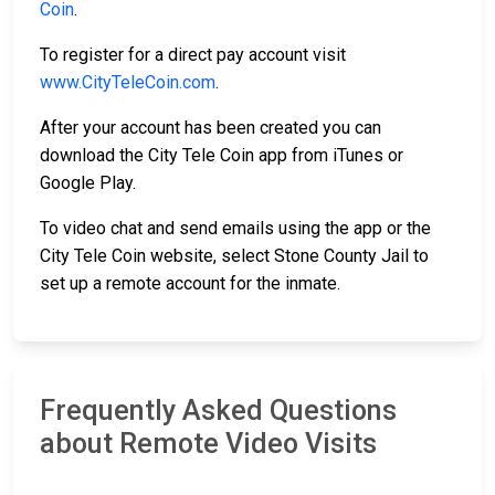
Coin
.
To register for a direct pay account visit
www.CityTeleCoin.com
.
After your account has been created you can
download the City Tele Coin app from iTunes or
Google Play.
To video chat and send emails using the app or the
City Tele Coin website, select Stone County Jail to
set up a remote account for the inmate.
Frequently Asked Questions
about Remote Video Visits