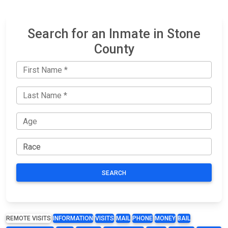
Search for an Inmate in Stone
County
SEARCH
REMOTE VISITS
INFORMATION
VISITS
MAIL
PHONE
MONEY
BAIL