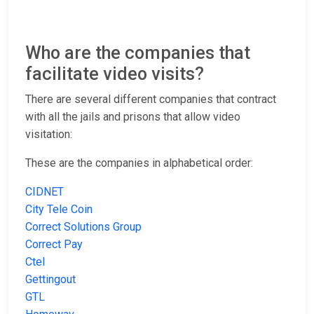
Who are the companies that
facilitate video visits?
There are several different companies that contract
with all the jails and prisons that allow video
visitation:
These are the companies in alphabetical order:
CIDNET
City Tele Coin
Correct Solutions Group
Correct Pay
Ctel
Gettingout
GTL