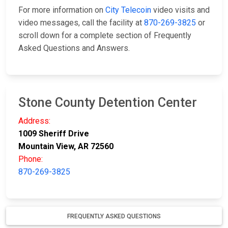
For more information on
City Telecoin
video visits and
video messages, call the facility at
870-269-3825
or
scroll down for a complete section of Frequently
Asked Questions and Answers.
Stone County Detention Center
Address:
1009 Sheriff Drive
Mountain View, AR 72560
Phone:
870-269-3825
FREQUENTLY ASKED QUESTIONS