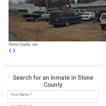
Stone County Jail
❮
❯
Search for an Inmate in Stone
County