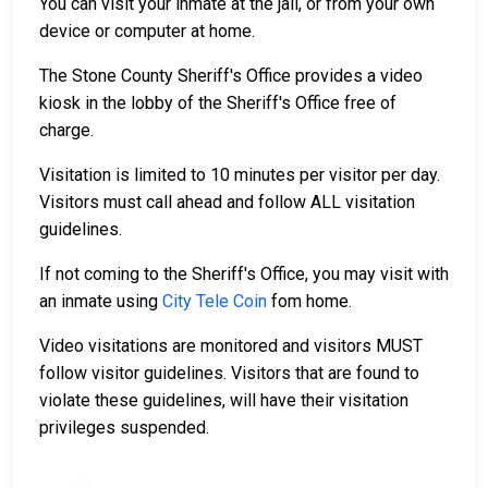
You can visit your inmate at the jail, or from your own
device or computer at home.
The Stone County Sheriff's Office provides a video
kiosk in the lobby of the Sheriff's Office free of
charge.
Visitation is limited to 10 minutes per visitor per day.
Visitors must call ahead and follow ALL visitation
guidelines.
If not coming to the Sheriff's Office, you may visit with
an inmate using
City Tele Coin
fom home.
Video visitations are monitored and visitors MUST
follow visitor guidelines. Visitors that are found to
violate these guidelines, will have their visitation
privileges suspended.