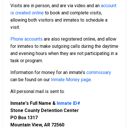
Visits are in person, and are via video and an
account
is created online
to book and complete visits,
allowing both visitors and inmates to schedule a
visit.
Phone accounts
are also registered online, and allow
for inmates to make outgoing calls during the daytime
and evening hours when they are not participating in a
task or program.
Information for money for an inmate’s
commissary
can be found on our
Inmate Money page
.
All personal mail is sent to:
Inmate's Full Name &
Inmate ID#
Stone County Detention Center
PO Box 1317
Mountain View, AR 72560