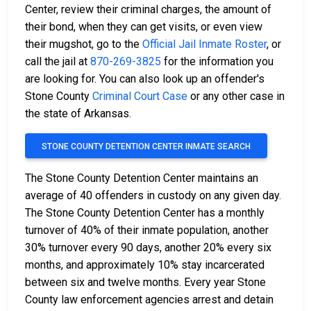
Center, review their criminal charges, the amount of
their bond, when they can get visits, or even view
their mugshot, go to the
Official Jail Inmate Roster
, or
call the jail at
870-269-3825
for the information you
are looking for. You can also look up an offender's
Stone County
Criminal Court Case
or any other case in
the state of Arkansas.
STONE COUNTY DETENTION CENTER INMATE SEARCH
The Stone County Detention Center maintains an
average of 40 offenders in custody on any given day.
The Stone County Detention Center has a monthly
turnover of 40% of their inmate population, another
30% turnover every 90 days, another 20% every six
months, and approximately 10% stay incarcerated
between six and twelve months. Every year Stone
County law enforcement agencies arrest and detain