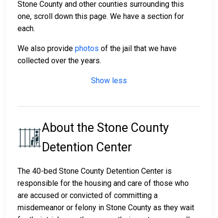
Stone County and other counties surrounding this
one, scroll down this page. We have a section for
each.
We also provide
photos
of the jail that we have
collected over the years.
Show less
About the Stone County
Detention Center
The 40-bed Stone County Detention Center is
responsible for the housing and care of those who
are accused or convicted of committing a
misdemeanor or felony in Stone County as they wait