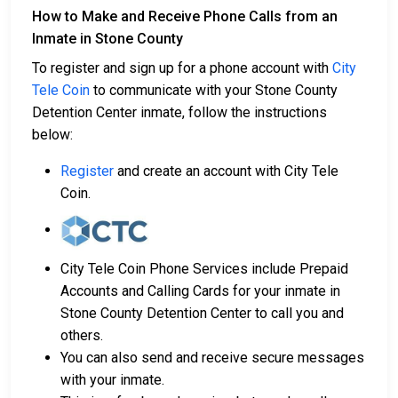
How to Make and Receive Phone Calls from an
Inmate in Stone County
To register and sign up for a phone account with
City
Tele Coin
to communicate with your Stone County
Detention Center inmate, follow the instructions
below:
Register
and create an account with City Tele
Coin.
City Tele Coin Phone Services include Prepaid
Accounts and Calling Cards for your inmate in
Stone County Detention Center to call you and
others.
You can also send and receive secure messages
with your inmate.