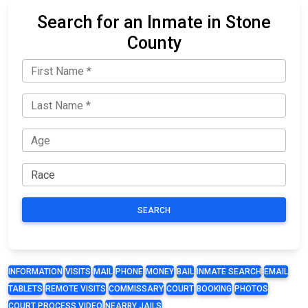
Search for an Inmate in Stone
County
SEARCH
INFORMATION
VISITS
MAIL
PHONE
MONEY
BAIL
INMATE SEARCH
EMAIL
TABLETS
REMOTE VISITS
COMMISSARY
COURT
BOOKING
PHOTOS
COURT PROCESS VIDEO
NEARBY JAILS