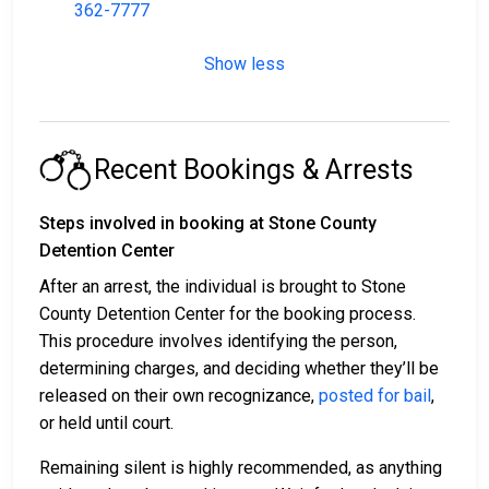
362-7777
Show less
Recent Bookings & Arrests
Steps involved in booking at Stone County
Detention Center
After an arrest, the individual is brought to Stone
County Detention Center for the booking process.
This procedure involves identifying the person,
determining charges, and deciding whether they’ll be
released on their own recognizance,
posted for bail
,
or held until court.
Remaining silent is highly recommended, as anything