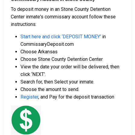
To deposit money in an Stone County Detention
Center inmate's commissary account follow these
instructions:
Start here and click ‘DEPOSIT MONEY’
in
CommissaryDeposit.com
Choose Arkansas
Choose Stone County Detention Center
View the date your order will be delivered, then
click ‘NEXT’.
Search for, then Select your inmate.
Choose the amount to send.
Register
, and Pay for the deposit transaction