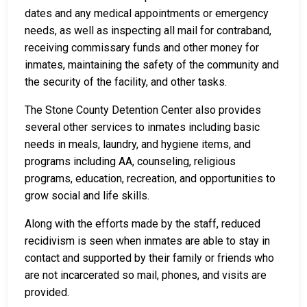
dates and any medical appointments or emergency
needs, as well as inspecting all mail for contraband,
receiving commissary funds and other money for
inmates, maintaining the safety of the community and
the security of the facility, and other tasks.
The Stone County Detention Center also provides
several other services to inmates including basic
needs in meals, laundry, and hygiene items, and
programs including AA, counseling, religious
programs, education, recreation, and opportunities to
grow social and life skills.
Along with the efforts made by the staff, reduced
recidivism is seen when inmates are able to stay in
contact and supported by their family or friends who
are not incarcerated so mail, phones, and visits are
provided.