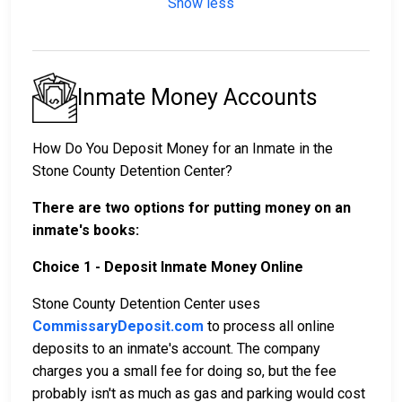
Show less
Inmate Money Accounts
How Do You Deposit Money for an Inmate in the
Stone County Detention Center?
There are two options for putting money on an
inmate's books:
Choice 1 - Deposit Inmate Money Online
Stone County Detention Center uses
CommissaryDeposit.com
to process all online
deposits to an inmate's account. The company
charges you a small fee for doing so, but the fee
probably isn't as much as gas and parking would cost