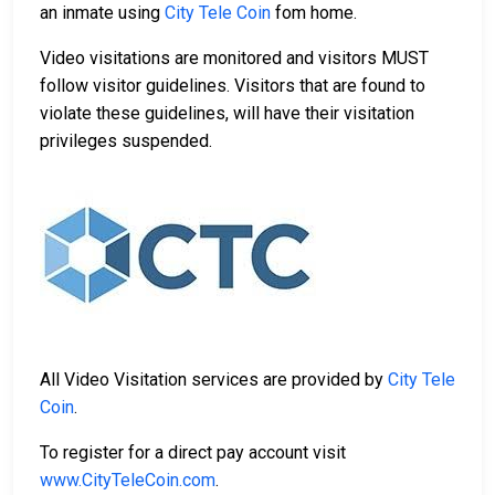
an inmate using
City Tele Coin
fom home.
Video visitations are monitored and visitors MUST
follow visitor guidelines. Visitors that are found to
violate these guidelines, will have their visitation
privileges suspended.
All Video Visitation services are provided by
City Tele
Coin
.
To register for a direct pay account visit
www.CityTeleCoin.com
.