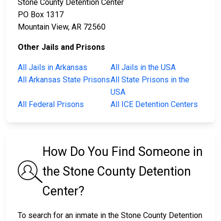
Stone County Detention Center
PO Box 1317
Mountain View, AR 72560
Other Jails and Prisons
All Jails in Arkansas
All Jails in the USA
All Arkansas State Prisons
All State Prisons in the
USA
All Federal Prisons
All ICE Detention Centers
How Do You Find Someone in
the Stone County Detention
Center?
To search for an inmate in the Stone County Detention