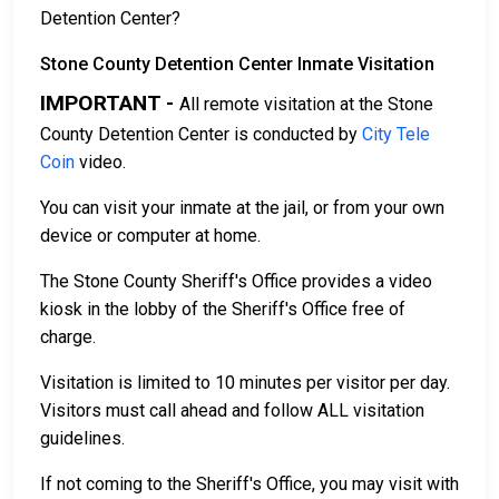
Detention Center?
Stone County Detention Center Inmate Visitation
IMPORTANT -
All remote visitation at the Stone
County Detention Center is conducted by
City Tele
Coin
video.
You can visit your inmate at the jail, or from your own
device or computer at home.
The Stone County Sheriff's Office provides a video
kiosk in the lobby of the Sheriff's Office free of
charge.
Visitation is limited to 10 minutes per visitor per day.
Visitors must call ahead and follow ALL visitation
guidelines.
If not coming to the Sheriff's Office, you may visit with