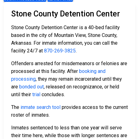
Stone County Detention Center
Stone County Detention Center is a 40-bed facility
based in the city of Mountain View, Stone County,
Arkansas. For inmate information, you can call the
facility 24/7 at
870-269-3825
.
Offenders arrested for misdemeanors or felonies are
processed at this facility. After
booking and
processing
, they may remain incarcerated until they
are
bonded out
, released on recognizance, or held
until their
trial
concludes.
The
inmate search tool
provides access to the current
roster of inmates.
Inmates sentenced to less than one year will serve
their time here, while those with longer sentences are