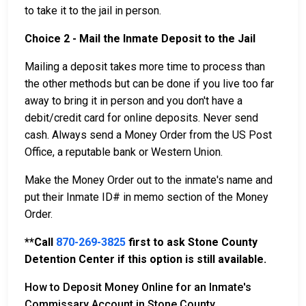
to take it to the jail in person.
Choice 2 - Mail the Inmate Deposit to the Jail
Mailing a deposit takes more time to process than
the other methods but can be done if you live too far
away to bring it in person and you don't have a
debit/credit card for online deposits. Never send
cash. Always send a Money Order from the US Post
Office, a reputable bank or Western Union.
Make the Money Order out to the inmate's name and
put their Inmate ID# in memo section of the Money
Order.
**Call
870-269-3825
first to ask Stone County
Detention Center if this option is still available.
How to Deposit Money Online for an Inmate's
Commissary Account in Stone County