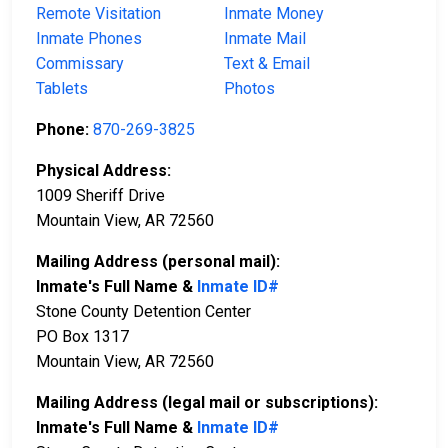
Remote Visitation
Inmate Money
Inmate Phones
Inmate Mail
Commissary
Text & Email
Tablets
Photos
Phone:
870-269-3825
Physical Address:
1009 Sheriff Drive
Mountain View, AR 72560
Mailing Address (personal mail):
Inmate's Full Name &
Inmate ID#
Stone County Detention Center
PO Box 1317
Mountain View, AR 72560
Mailing Address (legal mail or subscriptions):
Inmate's Full Name &
Inmate ID#