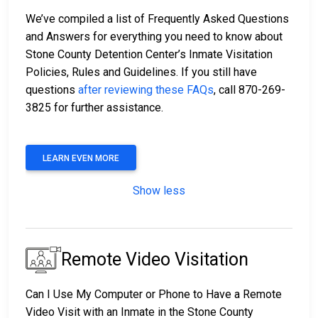
We’ve compiled a list of Frequently Asked Questions
and Answers for everything you need to know about
Stone County Detention Center’s Inmate Visitation
Policies, Rules and Guidelines. If you still have
questions
after reviewing these FAQs
, call 870-269-
3825 for further assistance.
LEARN EVEN MORE
Show less
Remote Video Visitation
Can I Use My Computer or Phone to Have a Remote
Video Visit with an Inmate in the Stone County