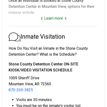
Once an individual is booked at Stone County
Detention Center in Mountain View, options for their
release include:
⇓ Learn more ⇓
1. Release without paying bail, with a commitment to
appear in court.
2. Continued detention until their court date.
Inmate Visitation
3. Release upon paying a
bail or bond
. Call
870-269-
3825
for the bail amount.
How Do You Visit an Inmate in the Stone County
Detention Center? What is the Schedule?
Bail can be paid through various methods.
Stone County Detention Center ON-SITE
KIOSK/VIDEO VISITATION SCHEDULE
1009 Sheriff Drive
Mountain View, AR 72560
870-269-3825
Cash, money orders, or credit cards are accepted
Visits are 30 minutes.
for payment.
You must be on the inmate's visitor list.