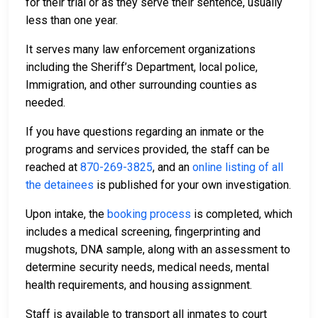
for their trial or as they serve their sentence, usually
less than one year.
It serves many law enforcement organizations
including the Sheriff’s Department, local police,
Immigration, and other surrounding counties as
needed.
If you have questions regarding an inmate or the
programs and services provided, the staff can be
reached at
870-269-3825
, and an
online listing of all
the detainees
is published for your own investigation.
Upon intake, the
booking process
is completed, which
includes a medical screening, fingerprinting and
mugshots, DNA sample, along with an assessment to
determine security needs, medical needs, mental
health requirements, and housing assignment.
Staff is available to transport all inmates to court