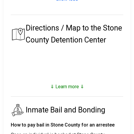
Directions / Map to the Stone
County Detention Center
⇓ Learn more ⇓
Inmate Bail and Bonding
How to pay bail in Stone County for an arrestee