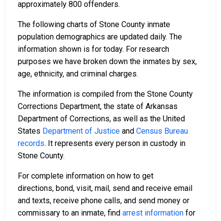
approximately 800 offenders.
The following charts of Stone County inmate
population demographics are updated daily. The
information shown is for today. For research
purposes we have broken down the inmates by sex,
age, ethnicity, and criminal charges.
The information is compiled from the Stone County
Corrections Department, the state of Arkansas
Department of Corrections, as well as the United
States
Department of Justice
and
Census Bureau
records
. It represents every person in custody in
Stone County.
For complete information on how to get
directions, bond, visit, mail, send and receive email
and texts, receive phone calls, and send money or
commissary to an inmate, find
arrest information
for