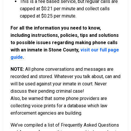
This is a fee based service, but regular calls are
capped at $0.21 per minute and collect calls
capped at $0.25 per minute.
For all the information you need to know,
including instructions, policies, tips and solutions
to possible issues regarding making phone calls
with an inmate in Stone County,
visit our full page
guide
.
NOTE:
All phone conversations and messages are
recorded and stored. Whatever you talk about, can and
will be used against your inmate in court. Never
discuss their pending criminal case!
Also, be warned that some phone providers are
collecting voice prints for a database which law
enforcement agencies are building.
We’ve compiled a list of Frequently Asked Questions