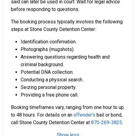
said can later be used in court. Wait for legal advice
before responding to questions.
The booking process typically involves the following
steps at Stone County Detention Center:
Identification confirmation.
Photographs (mugshots).
Answering questions regarding health and
criminal background.
Potential DNA collection.
Conducting a physical search.
Seizing personal property.
Providing a free phone call.
Booking timeframes vary, ranging from one hour to up
to 48 hours. For details on an
offender’s
bail or bond,
call Stone County Detention Center at
870-269-3825
.
Show less