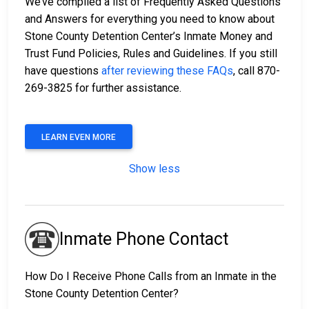
We’ve compiled a list of Frequently Asked Questions
and Answers for everything you need to know about
Stone County Detention Center’s Inmate Money and
Trust Fund Policies, Rules and Guidelines. If you still
have questions
after reviewing these FAQs
, call 870-
269-3825 for further assistance.
LEARN EVEN MORE
Show less
Inmate Phone Contact
How Do I Receive Phone Calls from an Inmate in the
Stone County Detention Center?