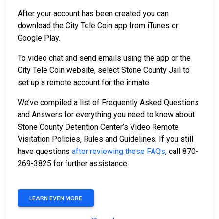
After your account has been created you can
download the City Tele Coin app from iTunes or
Google Play.
To video chat and send emails using the app or the
City Tele Coin website, select Stone County Jail to
set up a remote account for the inmate.
We’ve compiled a list of Frequently Asked Questions
and Answers for everything you need to know about
Stone County Detention Center’s Video Remote
Visitation Policies, Rules and Guidelines. If you still
have questions
after reviewing these FAQs
, call 870-
269-3825 for further assistance.
LEARN EVEN MORE