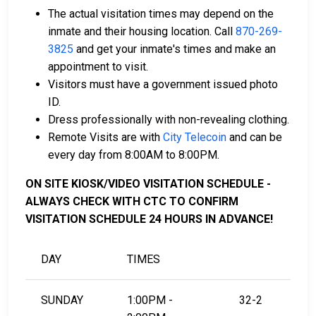
A licensed bail bondsman in Stone County can
The actual visitation times may depend on the
assist with the process.
inmate and their housing location. Call
870-269-
Property located in the county may be used as
3825
and get your inmate's times and make an
bail collateral.
appointment to visit.
Visitors must have a government issued photo
For more details on the bail process in Stone County,
ID.
Arkansas, visit the Stone County Detention Center
Dress professionally with non-revealing clothing.
Bail Page.
Remote Visits are with
City Telecoin
and can be
every day from 8:00AM to 8:00PM.
LEARN EVEN MORE
ON SITE KIOSK/VIDEO VISITATION SCHEDULE -
ALWAYS CHECK WITH CTC TO CONFIRM
VISITATION SCHEDULE 24 HOURS IN ADVANCE!
DAY
TIMES
SUNDAY
1:00PM -
32-2