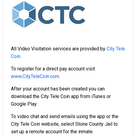
All Video Visitation services are provided by
City Tele
Coin
.
To register for a direct pay account visit
www.CityTeleCoin.com
.
After your account has been created you can
download the City Tele Coin app from iTunes or
Google Play.
To video chat and send emails using the app or the
City Tele Coin website, select Stone County Jail to
set up a remote account for the inmate.