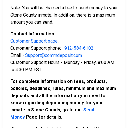
Note: You will be charged a fee to send money to your
Stone County inmate. In addition, there is a maximum
amount you can send.
Contact Information
Customer Support page
.
Customer Support phone:
912-584-6102
Email -
Support@commdeposit.com
Customer Support Hours - Monday - Friday, 8:00 AM
to 4:30 PM EST
For complete information on fees, products,
policies, deadlines, rules, minimum and maximum
deposits and all the information you need to
know regarding depositing money for your
inmate in Stone County, go to our
Send
Money
Page for details.