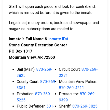
Staff will open each piece and look for contraband,
which is removed before it is given to the inmate.
Legal mail, money orders, books and newspaper and
magazine subscriptions are mailed to:
Inmate's Full Name &
Inmate ID#
Stone County Detention Center
PO Box 1317
Mountain View, AR 72560
Jail (Main):
870-269-
Circuit Court:
870-269-
3825
3271
County Court:
870-269-
Mountain View Police:
3351
870-269-4211
Probation:
870-269-
Prosecutor:
870-269-
5225
9399
Public Defender:
501-
Sheriff:
870-269-3825