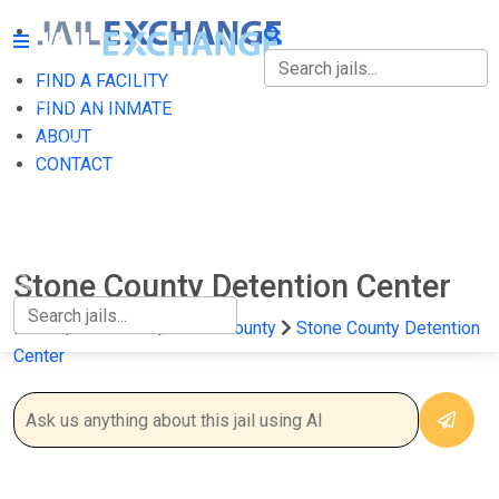
FIND A FACILITY
FIND A FACILITY
FIND AN INMATE
ABOUT
FIND AN INMATE
CONTACT
ABOUT
CONTACT
Stone County Detention Center
Home
Arkansas
Stone County
Stone County Detention
Center