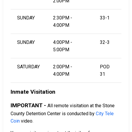
2:00PM
SUNDAY
2:30PM -
33-1
4:00PM
SUNDAY
4:00PM -
32-3
5:00PM
SATURDAY
2:00PM -
POD
4:00PM
31
Inmate Visitation
IMPORTANT -
All remote visitation at the Stone
County Detention Center is conducted by
City Tele
Coin
video.