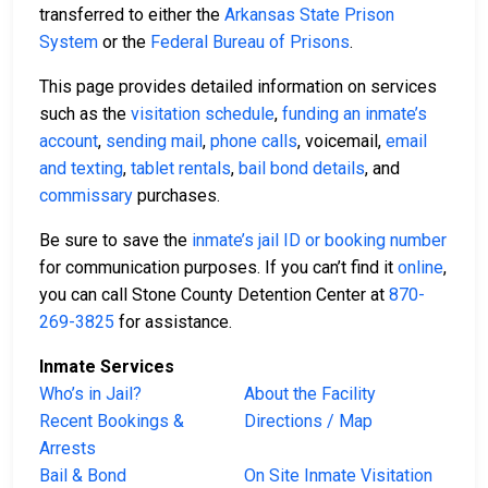
transferred to either the
Arkansas State Prison
System
or the
Federal Bureau of Prisons
.
This page provides detailed information on services
such as the
visitation schedule
,
funding an inmate’s
account
,
sending mail
,
phone calls
, voicemail,
email
and texting
,
tablet rentals
,
bail bond details
, and
commissary
purchases.
Be sure to save the
inmate’s jail ID or booking number
for communication purposes. If you can’t find it
online
,
you can call Stone County Detention Center at
870-
269-3825
for assistance.
Inmate Services
Who’s in Jail?
About the Facility
Recent Bookings &
Directions / Map
Arrests
Bail & Bond
On Site Inmate Visitation