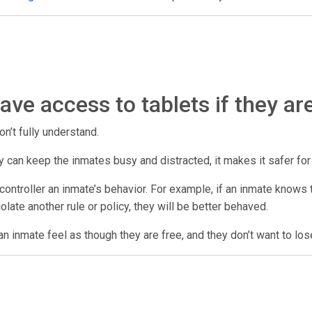
ve access to tablets if they ar
on’t fully understand.
 they can keep the inmates busy and distracted, it makes it safer fo
ontroller an inmate’s behavior. For example, if an inmate knows th
violate another rule or policy, they will be better behaved.
n inmate feel as though they are free, and they don’t want to los