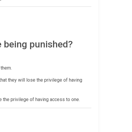
e being punished?
r them.
at they will lose the privilege of having
e the privilege of having access to one.