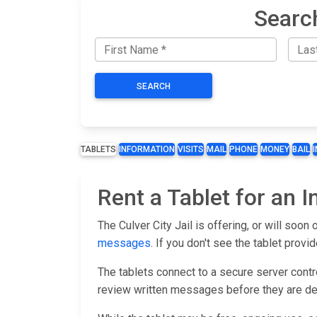
Searc
SEARCH
TABLETS
INFORMATION
VISITS
MAIL
PHONE
MONEY
BAIL
Rent a Tablet for an I
The Culver City Jail is offering, or will soon
messages
. If you don't see the tablet provid
The tablets connect to a secure server control
review written messages before they are de