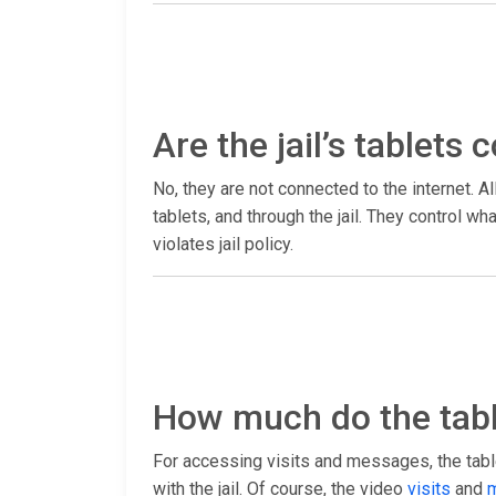
Are the jail’s tablets
No, they are not connected to the internet. Al
tablets, and through the jail. They control 
violates jail policy.
How much do the tabl
For accessing visits and messages, the table
with the jail. Of course, the video
visits
and