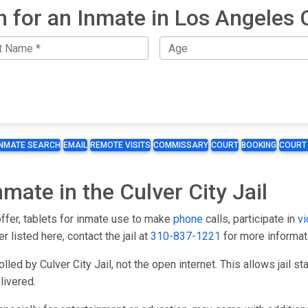
h for an Inmate in Los Angeles 
INMATE SEARCH
EMAIL
REMOTE VISITS
COMMISSARY
COURT
BOOKING
COURT
nmate in the Culver City Jail
 offer, tablets for inmate use to make
phone
calls, participate in
vi
er listed here, contact the jail at
310-837-1221
for more informat
led by Culver City Jail, not the open internet. This allows jail s
livered.