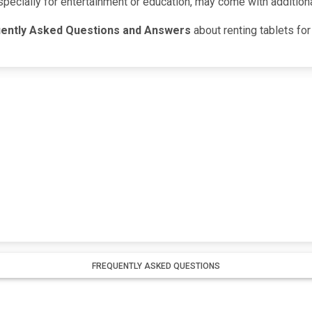
specially for entertainment or education, may come with addition
ently Asked Questions and Answers
about renting tablets for 
FREQUENTLY ASKED QUESTIONS