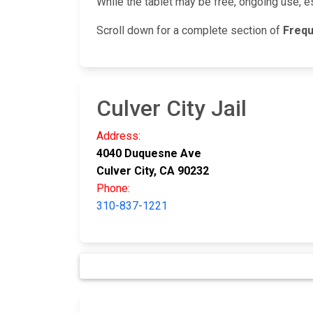
While the tablet may be free, ongoing use, e
Scroll down for a complete section of
Frequ
Culver City Jail
Address:
4040 Duquesne Ave
Culver City, CA 90232
Phone:
310-837-1221