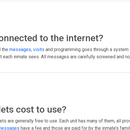
 connected to the internet?
l the
messages
,
visits
and programming goes through a system c
what each inmate sees. All messages are carefully screened and no
ets cost to use?
ts are generally free to use. Each unit has many of them, all pr
messages
have a fee and those are paid for by the inmate’s fami