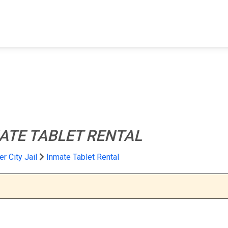
FIND A FACILITY
FIND AN INMATE
AB
ATE TABLET RENTAL
er City Jail
Inmate Tablet Rental