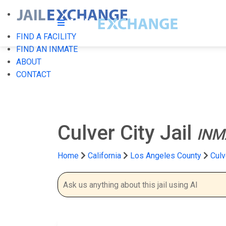
FIND A FACILITY
FIND AN INMATE
ABOUT
CONTACT
Culver City Jail
INM
Home
California
Los Angeles County
Culv