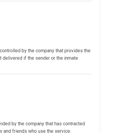
ontrolled by the company that provides the
t delivered if the sender or the inmate
ovided by the company that has contracted
ly and friends who use the service.