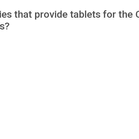
s that provide tablets for the C
ls?