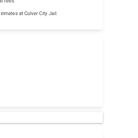
al fees.
inmates at Culver City Jail.