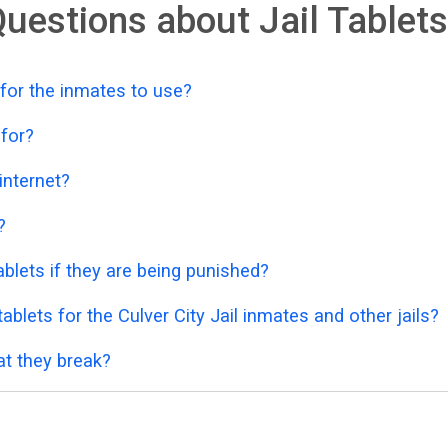
uestions about Jail Tablets
 for the inmates to use?
 for?
 internet?
?
blets if they are being punished?
blets for the Culver City Jail inmates and other jails?
at they break?