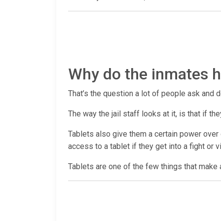
Why do the inmates ha
That’s the question a lot of people ask and d
The way the jail staff looks at it, is that if
Tablets also give them a certain power over c
access to a tablet if they get into a fight or 
Tablets are one of the few things that make a