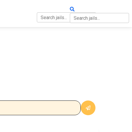
OUT
CONTACT