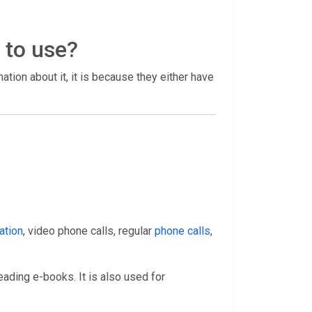
 to use?
rmation about it, it is because they either have
ation
, video phone calls, regular
phone calls
,
eading e-books. It is also used for