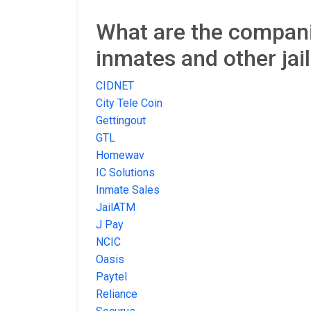
What are the companie
inmates and other jai
CIDNET
City Tele Coin
Gettingout
GTL
Homewav
IC Solutions
Inmate Sales
JailATM
J Pay
NCIC
Oasis
Paytel
Reliance