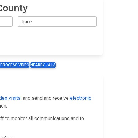
County
 PROCESS VIDEO
NEARBY JAILS
deo visits
, and send and receive
electronic
ion.
taff to monitor all communications and to