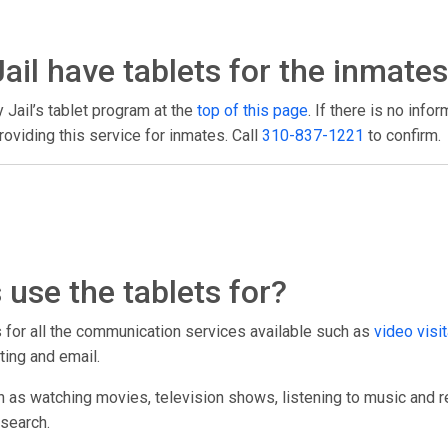
ail have tablets for the inmates
y Jail’s tablet program at the
top of this page
. If there is no info
oviding this service for inmates. Call
310-837-1221
to confirm.
use the tablets for?
ts for all the communication services available such as
video visit
ting and email.
h as watching movies, television shows, listening to music and r
esearch.