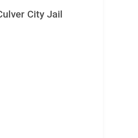
ulver City Jail