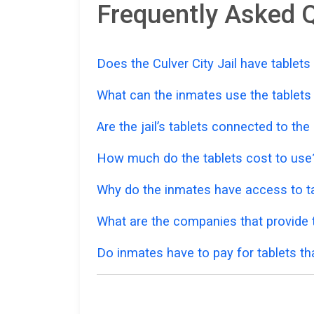
Frequently Asked Q
Does the Culver City Jail have tablets
What can the inmates use the tablets
Are the jail’s tablets connected to the
How much do the tablets cost to use
Why do the inmates have access to ta
What are the companies that provide ta
Do inmates have to pay for tablets th