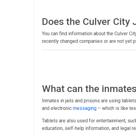
Does the Culver City J
You can find information about the Culver Cit
recently changed companies or are not yet pr
What can the inmates 
Inmates in jails and prisons are using table
and electronic
messaging
– which is like tex
Tablets are also used for entertainment, suc
education, self-help information, and legal r