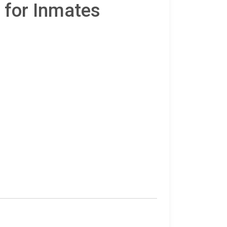
 for Inmates