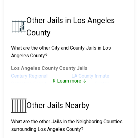
Other Jails in Los Angeles
County
What are the other City and County Jails in Los
Angeles County?
Los Angeles County County Jails
Century Regional
LA County Inmate
⇓ Learn more ⇓
Detention Facility
Reception Center
Men's Central Jail
North County Correctional
Facility
Other Jails Nearby
Pitchess Detention
Pitchess Detention
Center North
Center South
What are the other Jails in the Neighboring Counties
Twin Towers Correctional
surrounding Los Angeles County?
Facility