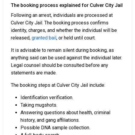
The booking process explained for Culver City Jail
Following an arrest, individuals are processed at
Culver City Jail. The booking process confirms
identity, charges, and whether the individual will be
released,
granted bail
, or held until court.
It is advisable to remain silent during booking, as
anything said can be used against the individual later.
Legal counsel should be consulted before any
statements are made.
The booking steps at Culver City Jail include:
Identification verification.
Taking mugshots.
Answering questions about health, criminal
history, and gang affiliations.
Possible DNA sample collection.