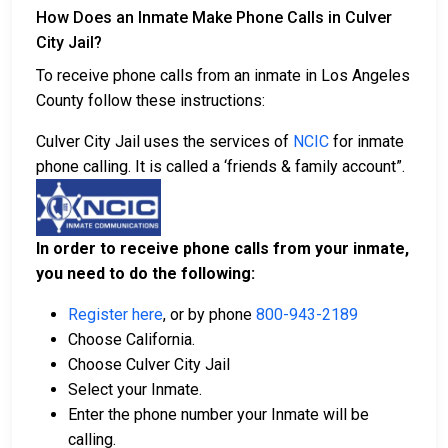
How Does an Inmate Make Phone Calls in Culver
City Jail?
To receive phone calls from an inmate in Los Angeles
County follow these instructions:
Culver City Jail uses the services of
NCIC
for inmate
phone calling. It is called a ‘friends & family account”.
In order to receive phone calls from your inmate,
you need to do the following:
Register here
, or by phone
800-943-2189
Choose California.
Choose Culver City Jail
Select your Inmate.
Enter the phone number your Inmate will be
calling.