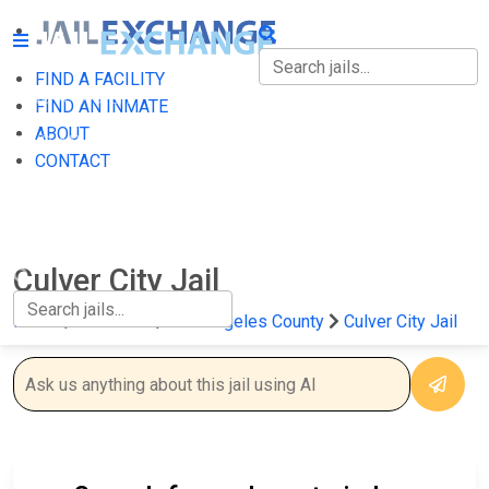
FIND A FACILITY
FIND A FACILITY
FIND AN INMATE
ABOUT
FIND AN INMATE
CONTACT
ABOUT
CONTACT
Culver City Jail
Home
California
Los Angeles County
Culver City Jail