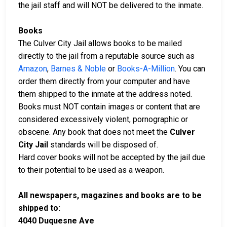
the jail staff and will NOT be delivered to the inmate.
Books
The Culver City Jail allows books to be mailed
directly to the jail from a reputable source such as
Amazon
,
Barnes & Noble
or
Books-A-Million
. You can
order them directly from your computer and have
them shipped to the inmate at the address noted.
Books must NOT contain images or content that are
considered excessively violent, pornographic or
obscene. Any book that does not meet the
Culver
City Jail
standards will be disposed of.
Hard cover books will not be accepted by the jail due
to their potential to be used as a weapon.
All newspapers, magazines and books are to be
shipped to:
4040 Duquesne Ave