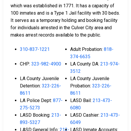
which was established in 1771. It has a capacity of
100 inmates and is a Type 1 Jail facility with 30 beds.
It serves as a temporary holding and booking facility
for individuals arrested in the Culver City area and
makes arrest records available to the public.
310-837-1221
Adult Probation:
818-
374-6635
CHP:
323-982-4900
LA County DA:
213-974-
3512
LA County Juvenile
LA County Juvenile
Detention:
323-226-
Probation:
323-226-
8611
8611
LA Police Dept:
877-
LASD Bail:
213-473-
275-5273
6080
LASD Booking:
213-
LASD Cashier:
213-473-
893-5327
6049
LASD General Info:
213-
LASD Inmate Accounts: