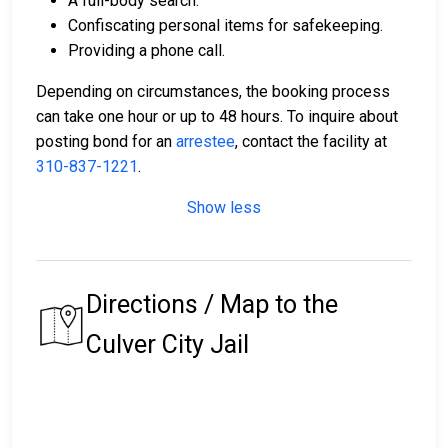
A full-body search.
Confiscating personal items for safekeeping.
Providing a phone call.
Depending on circumstances, the booking process
can take one hour or up to 48 hours. To inquire about
posting bond for an
arrestee
, contact the facility at
310-837-1221
.
Show less
Directions / Map to the
Culver City Jail