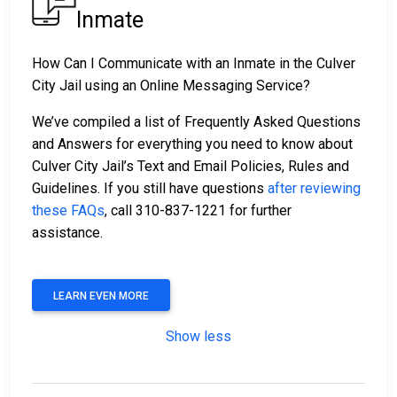
Inmate
How Can I Communicate with an Inmate in the Culver
City Jail using an Online Messaging Service?
We’ve compiled a list of Frequently Asked Questions
and Answers for everything you need to know about
Culver City Jail’s Text and Email Policies, Rules and
Guidelines. If you still have questions
after reviewing
these FAQs
, call 310-837-1221 for further
assistance.
LEARN EVEN MORE
Show less