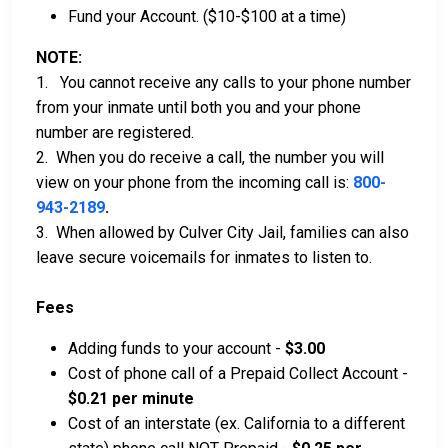
Fund your Account. ($10-$100 at a time)
NOTE:
1. You cannot receive any calls to your phone number
from your inmate until both you and your phone
number are registered.
2. When you do receive a call, the number you will
view on your phone from the incoming call is:
800-
943-2189
.
3. When allowed by Culver City Jail, families can also
leave secure voicemails for inmates to listen to.
Fees
Adding funds to your account -
$3.00
Cost of phone call of a Prepaid Collect Account -
$0.21 per minute
Cost of an interstate (ex. California to a different