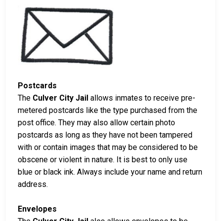
Postcards
The
Culver City Jail
allows inmates to receive pre-
metered postcards like the type purchased from the
post office. They may also allow certain photo
postcards as long as they have not been tampered
with or contain images that may be considered to be
obscene or violent in nature. It is best to only use
blue or black ink. Always include your name and return
address.
Envelopes