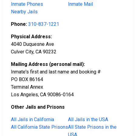
Inmate Phones
Inmate Mail
Nearby Jails
Phone:
310-837-1221
Physical Address:
4040 Duquesne Ave
Culver City, CA 90232
Mailing Address (personal mail):
Inmate's first and last name and booking #
PO BOX 86164
Terminal Annex
Los Angeles, CA 90086-0164
Other Jails and Prisons
All Jails in California
All Jails in the USA
All California State Prisons
All State Prisons in the
USA