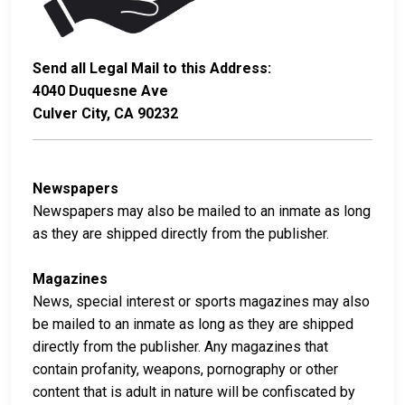
Send all Legal Mail to this Address:
4040 Duquesne Ave
Culver City, CA 90232
Newspapers
Newspapers may also be mailed to an inmate as long
as they are shipped directly from the publisher.
Magazines
News, special interest or sports magazines may also
be mailed to an inmate as long as they are shipped
directly from the publisher. Any magazines that
contain profanity, weapons, pornography or other
content that is adult in nature will be confiscated by