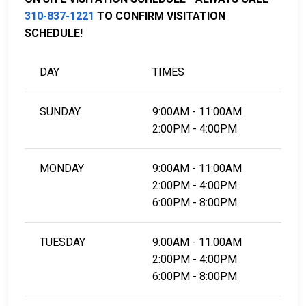
LEARN EVEN MORE
310-837-1221
TO CONFIRM VISITATION
SCHEDULE!
DAY
TIMES
SUNDAY
9:00AM - 11:00AM
2:00PM - 4:00PM
MONDAY
9:00AM - 11:00AM
2:00PM - 4:00PM
6:00PM - 8:00PM
TUESDAY
9:00AM - 11:00AM
2:00PM - 4:00PM
6:00PM - 8:00PM