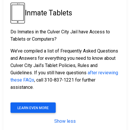
Inmate Tablets
Do Inmates in the Culver City Jail have Access to
Tablets or Computers?
We’ve compiled a list of Frequently Asked Questions
and Answers for everything you need to know about
Culver City Jail’s Tablet Policies, Rules and
Guidelines. If you still have questions
after reviewing
these FAQs
, call 310-837-1221 for further
assistance.
LEARN EVEN MORE
Show less