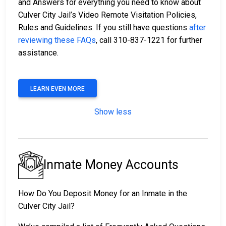
and Answers for everything you need to know about
Culver City Jail’s Video Remote Visitation Policies,
Rules and Guidelines. If you still have questions
after
reviewing these FAQs
, call 310-837-1221 for further
assistance.
LEARN EVEN MORE
Show less
Inmate Money Accounts
How Do You Deposit Money for an Inmate in the
Culver City Jail?