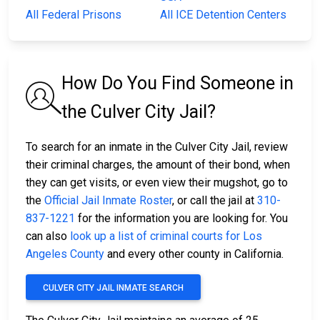
All Federal Prisons
All ICE Detention Centers
How Do You Find Someone in
the Culver City Jail?
To search for an inmate in the Culver City Jail, review
their criminal charges, the amount of their bond, when
they can get visits, or even view their mugshot, go to
the
Official Jail Inmate Roster
, or call the jail at
310-
837-1221
for the information you are looking for. You
can also
look up a list of criminal courts for Los
Angeles County
and every other county in California.
CULVER CITY JAIL INMATE SEARCH