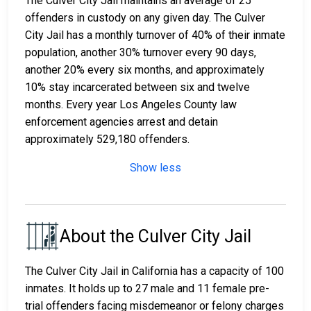
The Culver City Jail maintains an average of 25
offenders in custody on any given day. The Culver
City Jail has a monthly turnover of 40% of their inmate
population, another 30% turnover every 90 days,
another 20% every six months, and approximately
10% stay incarcerated between six and twelve
months. Every year Los Angeles County law
enforcement agencies arrest and detain
approximately 529,180 offenders.
Show less
About the Culver City Jail
The Culver City Jail in California has a capacity of 100
inmates. It holds up to 27 male and 11 female pre-
trial offenders facing misdemeanor or felony charges