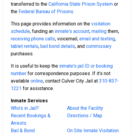
transferred to the
California State Prison System
or
the
Federal Bureau of Prisons
.
This page provides information on the
visitation
schedule
, funding an
inmate's account
,
mailing
them,
receiving phone calls
, voicemail,
email and texting
,
tablet rentals
,
bail bond details
, and
commissary
purchases.
It is useful to keep the
inmate's jail ID or booking
number
for correspondence purposes. If it’s not
available
online
, contact Culver City Jail at
310-837-
1221
for assistance.
Inmate Services
Who’s in Jail?
About the Facility
Recent Bookings &
Directions / Map
Arrests
Bail & Bond
On Site Inmate Visitation