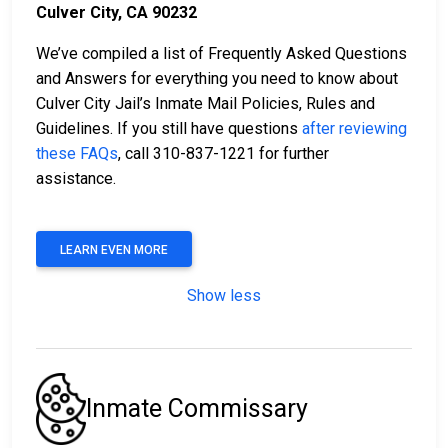
Culver City, CA 90232
We’ve compiled a list of Frequently Asked Questions
and Answers for everything you need to know about
Culver City Jail’s Inmate Mail Policies, Rules and
Guidelines. If you still have questions
after reviewing
these FAQs
, call 310-837-1221 for further
assistance.
LEARN EVEN MORE
Show less
Inmate Commissary