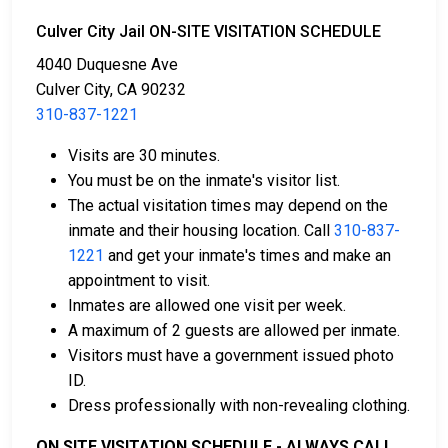
There are several ways to pay an individual’s bail.
Culver City Jail ON-SITE VISITATION SCHEDULE
4040 Duquesne Ave
Culver City, CA 90232
310-837-1221
Visits are 30 minutes.
You must be on the inmate's visitor list.
Cash, credit, and money orders are accepted
The actual visitation times may depend on the
payment methods.
inmate and their housing location. Call
310-837-
Licensed bail bond agencies in Los Angeles
1221
and get your inmate's times and make an
County can provide assistance.
appointment to visit.
County real estate may also be used as collateral
Inmates are allowed one visit per week.
for bail.
A maximum of 2 guests are allowed per inmate.
Visitors must have a government issued photo
For more information about bail in Los Angeles
ID.
County, California, see the Culver City Jail Bail Guide.
Dress professionally with non-revealing clothing.
ON SITE VISITATION SCHEDULE - ALWAYS CALL