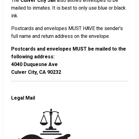
The
Culver City Jail
also allows envelopes to be
mailed to inmates. It is best to only use blue or black
ink.
Postcards and envelopes MUST HAVE the sender's
full name and return address on the envelope.
Postcards and envelopes MUST be mailed to the
following address:
4040 Duquesne Ave
Culver City, CA 90232
Legal Mail