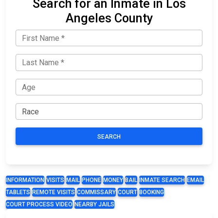
Search for an Inmate in Los
Angeles County
SEARCH
INFORMATION
VISITS
MAIL
PHONE
MONEY
BAIL
INMATE SEARCH
EMAIL
TABLETS
REMOTE VISITS
COMMISSARY
COURT
BOOKING
COURT PROCESS VIDEO
NEARBY JAILS