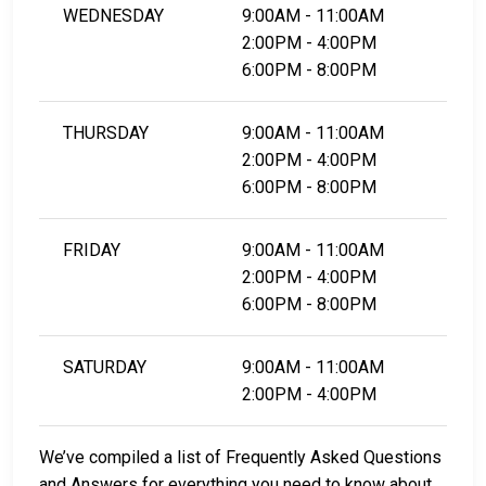
WEDNESDAY
9:00AM - 11:00AM
2:00PM - 4:00PM
6:00PM - 8:00PM
THURSDAY
9:00AM - 11:00AM
2:00PM - 4:00PM
6:00PM - 8:00PM
FRIDAY
9:00AM - 11:00AM
2:00PM - 4:00PM
6:00PM - 8:00PM
SATURDAY
9:00AM - 11:00AM
2:00PM - 4:00PM
We’ve compiled a list of Frequently Asked Questions
and Answers for everything you need to know about