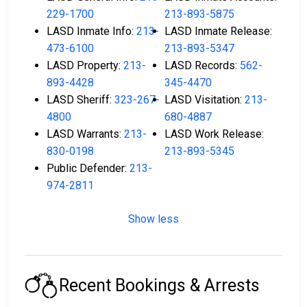
229-1700
213-893-5875
LASD Inmate Info:
213-
LASD Inmate Release:
473-6100
213-893-5347
LASD Property:
213-
LASD Records:
562-
893-4428
345-4470
LASD Sheriff:
323-267-
LASD Visitation:
213-
4800
680-4887
LASD Warrants:
213-
LASD Work Release:
830-0198
213-893-5345
Public Defender:
213-
974-2811
Show less
Recent Bookings & Arrests