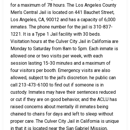
for a maximum of 78 hours. The Los Angeles County
Men's Central Jail is located on 441 Bauchet Street,
Los Angeles, CA, 90012 and has a capacity of 6,000
inmates. The phone number for the jail is 310-837-
1221. It is a Type 1 Jail facility with 30 beds.
Visitation hours at the Culver City Jail in California are
Monday to Saturday from 8am to 5pm. Each inmate is
allowed one or two visits per week, with each
session lasting 15-30 minutes and a maximum of
four visitors per booth. Emergency visits are also
allowed, subject to the jail's discretion. he public can
call 213-473-6100 to find out if someone is in
custody. Inmates may have their sentences reduced
or cut if they are on good behavior, and the ACLU has
raised concerns about mentally ill inmates being
chained to chairs for days and left to sleep without
proper care. The Culver City Jail in California is unique
in that it is located near the San Gabriel Mission,