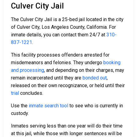
Culver City Jail
The Culver City Jail is a 25-bed jail located in the city
of Culver City, Los Angeles County, California. For
inmate details, you can contact them 24/7 at
310-
837-1221
.
This facility processes offenders arrested for
misdemeanors and felonies. They undergo
booking
and processing
, and depending on their charges, may
remain incarcerated until they are
bonded out
,
released on their own recognizance, or held until their
trial
concludes.
Use the
inmate search tool
to see who is currently in
custody.
Inmates serving less than one year will do their time
at this jail, while those with longer sentences will be