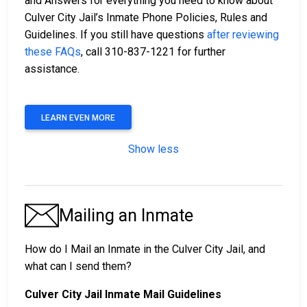
and Answers for everything you need to know about
Culver City Jail’s Inmate Phone Policies, Rules and
Guidelines. If you still have questions
after reviewing
these FAQs
, call 310-837-1221 for further
assistance.
LEARN EVEN MORE
Show less
Mailing an Inmate
How do I Mail an Inmate in the Culver City Jail, and
what can I send them?
Culver City Jail Inmate Mail Guidelines