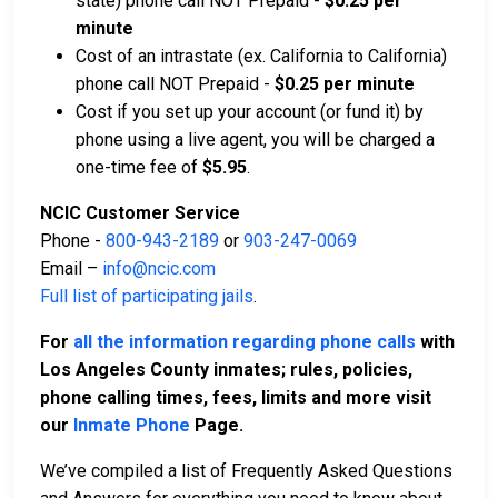
state) phone call NOT Prepaid -
$0.25 per
minute
Cost of an intrastate (ex. California to California)
phone call NOT Prepaid -
$0.25 per minute
Cost if you set up your account (or fund it) by
phone using a live agent, you will be charged a
one-time fee of
$5.95
.
NCIC Customer Service
Phone -
800-943-2189
or
903-247-0069
Email –
info@ncic.com
Full list of participating jails
.
For
all the information regarding phone calls
with
Los Angeles County inmates; rules, policies,
phone calling times, fees, limits and more visit
our
Inmate Phone
Page.
We’ve compiled a list of Frequently Asked Questions