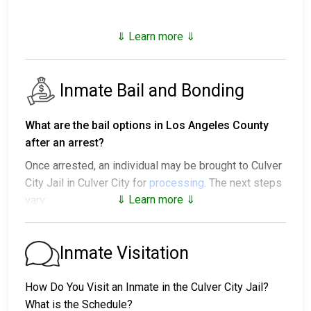
⇓ Learn more ⇓
Inmate Bail and Bonding
What are the bail options in Los Angeles County
after an arrest?
Once arrested, an individual may be brought to Culver
City Jail in Culver City for
processing
. The next steps
⇓ Learn more ⇓
vary:
1. The individual may be released without paying bail
and ordered to appear on a set date.
Inmate Visitation
2. The individual could be held in jail until their hearing.
3. Posting
bail or bond
allows them to be released.
How Do You Visit an Inmate in the Culver City Jail?
Call
310-837-1221
to confirm the bail amount.
What is the Schedule?