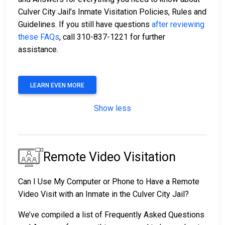
Culver City Jail’s Inmate Visitation Policies, Rules and
Guidelines. If you still have questions
after reviewing
these FAQs
, call 310-837-1221 for further
assistance.
LEARN EVEN MORE
Show less
Remote Video Visitation
Can I Use My Computer or Phone to Have a Remote
Video Visit with an Inmate in the Culver City Jail?
We’ve compiled a list of Frequently Asked Questions