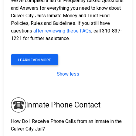
We’ve compiled a list of Frequently Asked Questions
and Answers for everything you need to know about
Culver City Jail’s Inmate Money and Trust Fund
Policies, Rules and Guidelines. If you still have
questions
after reviewing these FAQs
, call 310-837-
1221 for further assistance.
LEARN EVEN MORE
Show less
Inmate Phone Contact
How Do I Receive Phone Calls from an Inmate in the
Culver City Jail?