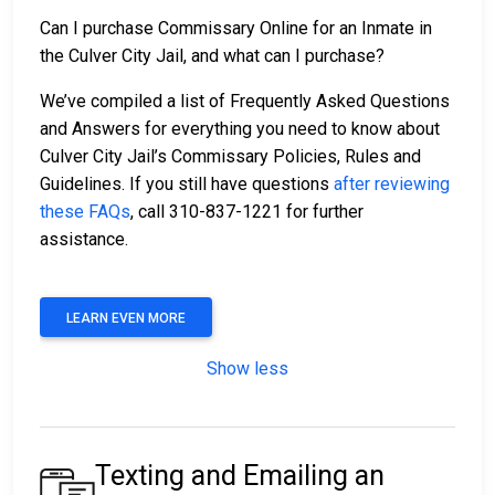
Can I purchase Commissary Online for an Inmate in
the Culver City Jail, and what can I purchase?
We’ve compiled a list of Frequently Asked Questions
and Answers for everything you need to know about
Culver City Jail’s Commissary Policies, Rules and
Guidelines. If you still have questions
after reviewing
these FAQs
, call 310-837-1221 for further
assistance.
LEARN EVEN MORE
Show less
Texting and Emailing an