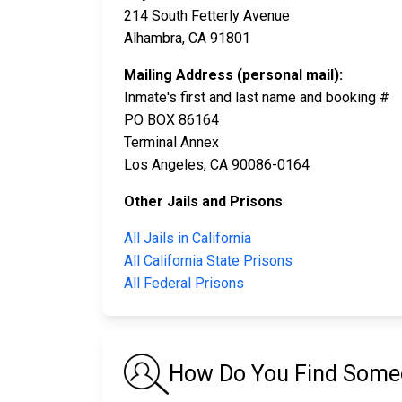
214 South Fetterly Avenue
Alhambra, CA 91801
Mailing Address (personal mail):
Inmate's first and last name and booking #
PO BOX 86164
Terminal Annex
Los Angeles, CA 90086-0164
Other Jails and Prisons
All Jails in California
All California State Prisons
All Federal Prisons
How Do You Find Someon