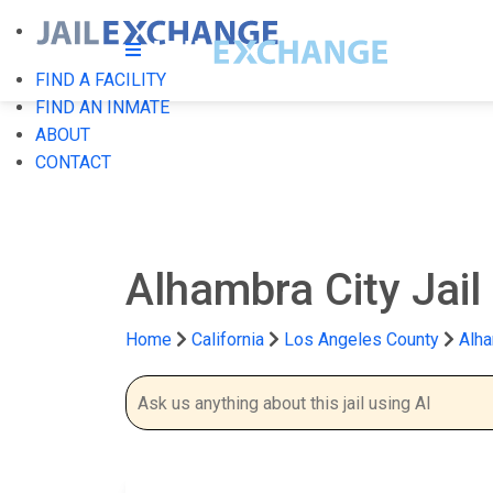
FIND A FACILITY
FIND AN INMATE
ABOUT
CONTACT
Alhambra City Jail
Home
California
Los Angeles County
Alha