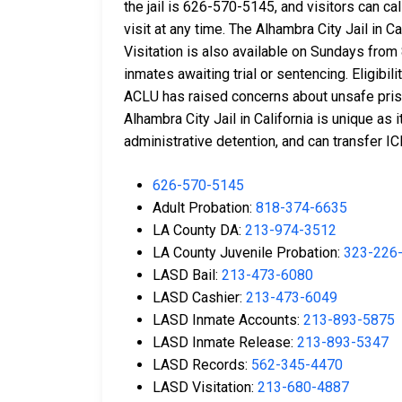
the jail is 626-570-5145, and visitors can c
visit at any time. The Alhambra City Jail in
Visitation is also available on Sundays from 8
inmates awaiting trial or sentencing. Eligibili
ACLU has raised concerns about unsafe prison
Alhambra City Jail in California is unique a
administrative detention, and can transfer I
626-570-5145
Adult Probation:
818-374-6635
LA County DA:
213-974-3512
LA County Juvenile Probation:
323-226
LASD Bail:
213-473-6080
LASD Cashier:
213-473-6049
LASD Inmate Accounts:
213-893-5875
LASD Inmate Release:
213-893-5347
LASD Records:
562-345-4470
LASD Visitation:
213-680-4887