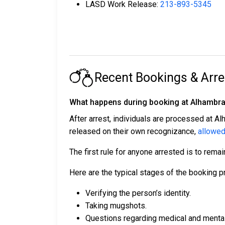
LASD Work Release:
213-893-5345
Recent Bookings & Arre
What happens during booking at Alhambra 
After arrest, individuals are processed at Al
released on their own recognizance,
allowed
The first rule for anyone arrested is to remai
Here are the typical stages of the booking p
Verifying the person’s identity.
Taking mugshots.
Questions regarding medical and mental h