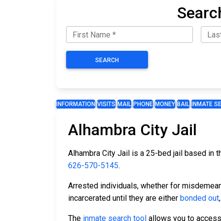
Searc
SEARCH
INFORMATION
VISITS
MAIL
PHONE
MONEY
BAIL
INMATE S
Alhambra City Jail
Alhambra City Jail is a 25-bed jail based in 
626-570-5145
.
Arrested individuals, whether for misdemean
incarcerated until they are either
bonded out
The
inmate search tool
allows you to access t