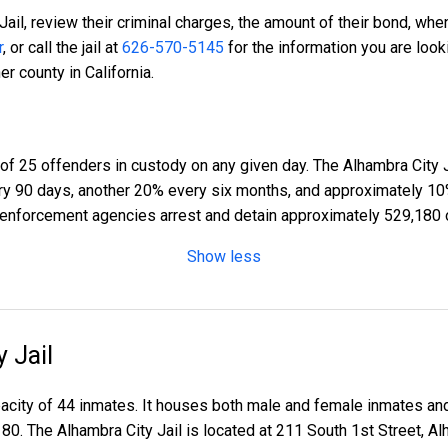
Jail, review their criminal charges, the amount of their bond, when
r
, or call the jail at
626-570-5145
for the information you are look
r county in California.
of 25 offenders in custody on any given day. The Alhambra City J
ery 90 days, another 20% every six months, and approximately 10
enforcement agencies arrest and detain approximately 529,180 
Show less
 Jail
apacity of 44 inmates. It houses both male and female inmates an
180. The Alhambra City Jail is located at 211 South 1st Street, 