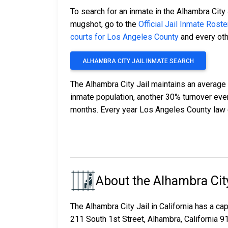
To search for an inmate in the Alhambra City 
mugshot, go to the
Official Jail Inmate Roste
courts for Los Angeles County
and every othe
ALHAMBRA CITY JAIL INMATE SEARCH
The Alhambra City Jail maintains an average 
inmate population, another 30% turnover ev
months. Every year Los Angeles County law 
About the Alhambra City
The Alhambra City Jail in California has a c
211 South 1st Street, Alhambra, California 9