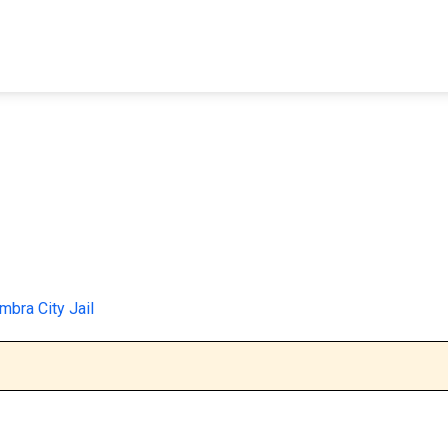
FIND A FACILITY
FIND AN INMATE
AB
mbra City Jail