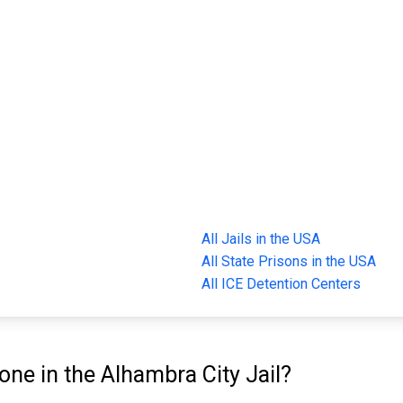
All Jails in the USA
All State Prisons in the USA
All ICE Detention Centers
e in the Alhambra City Jail?