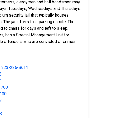
. Attorneys, clergymen and bail bondsmen may
 Mondays, Tuesdays, Wednesdays and Thursdays.
ium security jail that typically houses
. The jail offers free parking on site. The
 to chairs for days and left to sleep.
ers, has a Special Management Unit for
male offenders who are convicted of crimes.
:
323-226-8611
3
7
1700
100
8
8