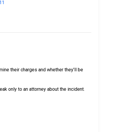
11
mine their charges and whether they’ll be
peak only to an attorney about the incident.