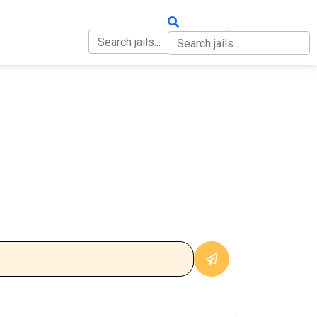
OUT
CONTACT