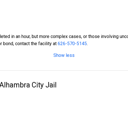
ted in an hour, but more complex cases, or those involving unco
r bond, contact the facility at
626-570-5145
.
Show less
 Alhambra City Jail