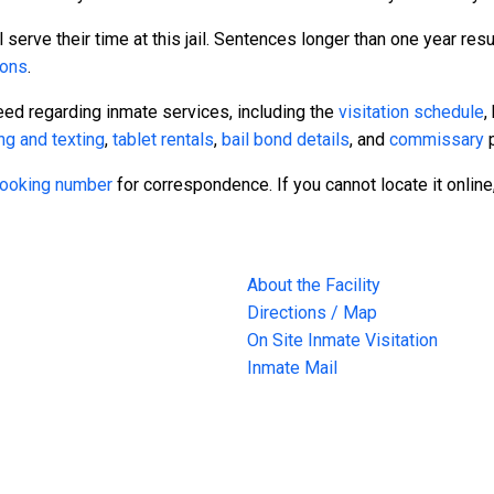
serve their time at this jail. Sentences longer than one year resul
sons
.
eed regarding inmate services, including the
visitation schedule
,
ng and texting
,
tablet rentals
,
bail bond details
, and
commissary
p
 booking number
for correspondence. If you cannot locate it online
About the Facility
Directions / Map
On Site Inmate Visitation
Inmate Mail