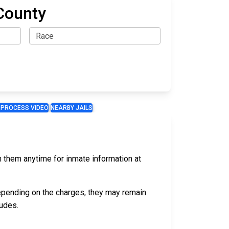
County
 PROCESS VIDEO
NEARBY JAILS
ch them anytime for inmate information at
epending on the charges, they may remain
udes.