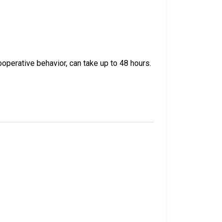
operative behavior, can take up to 48 hours.