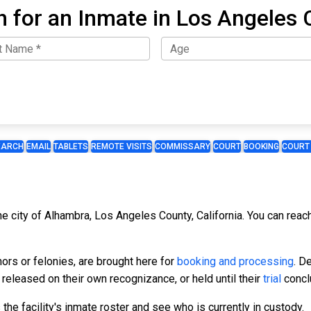
h for an Inmate in Los Angeles 
EARCH
EMAIL
TABLETS
REMOTE VISITS
COMMISSARY
COURT
BOOKING
COURT
the city of Alhambra, Los Angeles County, California. You can rea
ors or felonies, are brought here for
booking and processing
. D
, released on their own recognizance, or held until their
trial
concl
he facility's inmate roster and see who is currently in custody.