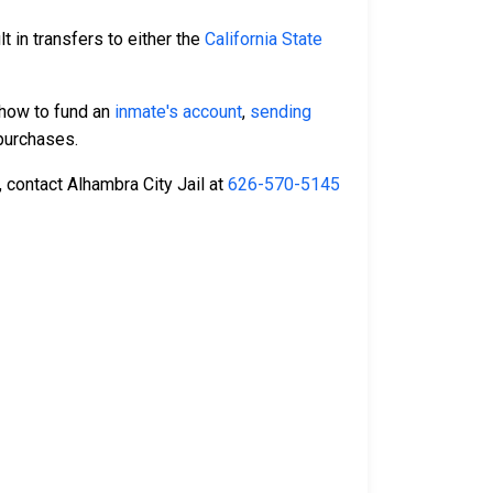
t in transfers to either the
California State
 how to fund an
inmate's account
,
sending
urchases.
, contact Alhambra City Jail at
626-570-5145