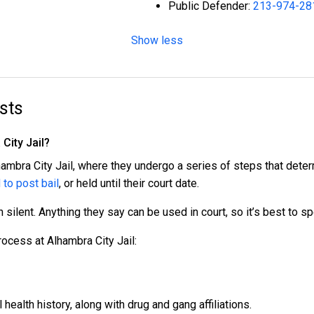
Public Defender:
213-974-28
Show less
sts
City Jail?
hambra City Jail, where they undergo a series of steps that deter
 to post bail
, or held until their court date.
n silent. Anything they say can be used in court, so it’s best to s
rocess at Alhambra City Jail:
ealth history, along with drug and gang affiliations.