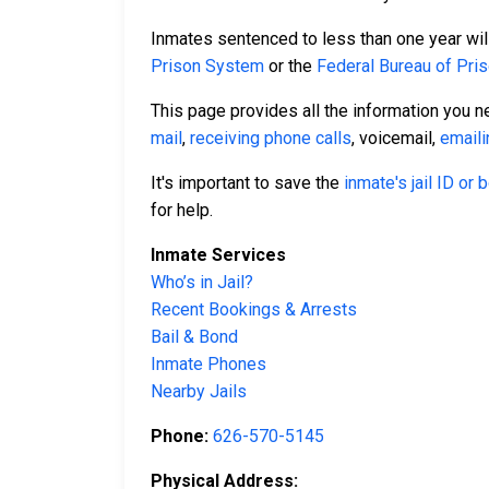
Inmates sentenced to less than one year will 
Prison System
or the
Federal Bureau of Pri
This page provides all the information you n
mail
,
receiving phone calls
, voicemail,
emaili
It's important to save the
inmate's jail ID or
for help.
Inmate Services
Who’s in Jail?
Recent Bookings & Arrests
Bail & Bond
Inmate Phones
Nearby Jails
Phone:
626-570-5145
Physical Address: