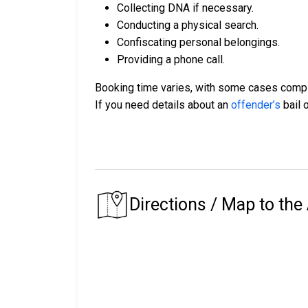
Collecting DNA if necessary.
Conducting a physical search.
Confiscating personal belongings.
Providing a phone call.
Booking time varies, with some cases comple
If you need details about an
offender’s
bail o
Directions / Map to the