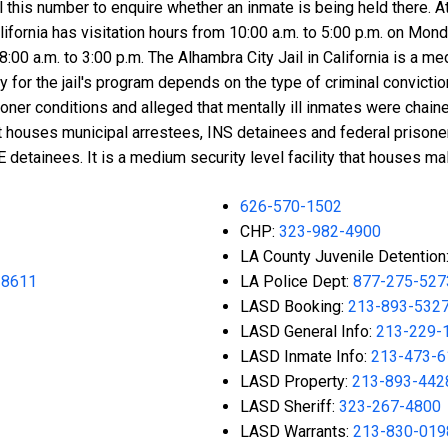
all this number to enquire whether an inmate is being held there
 California has visitation hours from 10:00 a.m. to 5:00 p.m. on
:00 a.m. to 3:00 p.m. The Alhambra City Jail in California is a med
ty for the jail's program depends on the type of criminal conviction
er conditions and alleged that mentally ill inmates were chained
s it houses municipal arrestees, INS detainees and federal prison
CE detainees. It is a medium security level facility that houses 
626-570-1502
CHP:
323-982-4900
LA County Juvenile Detention
-8611
LA Police Dept:
877-275-527
LASD Booking:
213-893-532
LASD General Info:
213-229-
LASD Inmate Info:
213-473-6
LASD Property:
213-893-442
LASD Sheriff:
323-267-4800
LASD Warrants:
213-830-019