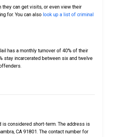
 they can get visits, or even view their
ing for. You can also
look up a list of criminal
ail has a monthly turnover of 40% of their
% stay incarcerated between six and twelve
offenders.
d is considered short-term. The address is
Alhambra, CA 91801. The contact number for