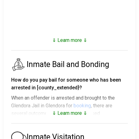
⇓ Learn more ⇓
Inmate Bail and Bonding
How do you pay bail for someone who has been
arrested in [county_extended}?
When an offender is arrested and brought to the
Glendora Jail in Glendora for
booking
, there are
⇓ Learn more ⇓
several outcomes after being processed.
1. The offender will be released with no bail,
promising to return on a specific date to appear
Inmate Visitation