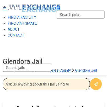
FIND A FACILITY
FIND A FACILITY
FIND AN INMATE
ABOUT
FIND AN INMATE
CONTACT
ABOUT
CONTACT
Glendora Jail
Home
California
Los Angeles County
Glendora Jail