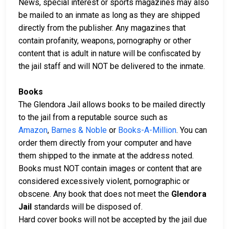
News, special interest or sports magazines may also
be mailed to an inmate as long as they are shipped
directly from the publisher. Any magazines that
contain profanity, weapons, pornography or other
content that is adult in nature will be confiscated by
the jail staff and will NOT be delivered to the inmate.
Books
The Glendora Jail allows books to be mailed directly
to the jail from a reputable source such as
Amazon
,
Barnes & Noble
or
Books-A-Million
. You can
order them directly from your computer and have
them shipped to the inmate at the address noted.
Books must NOT contain images or content that are
considered excessively violent, pornographic or
obscene. Any book that does not meet the
Glendora
Jail
standards will be disposed of.
Hard cover books will not be accepted by the jail due