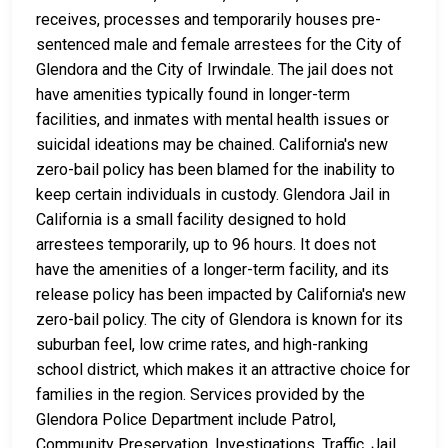
receives, processes and temporarily houses pre-
sentenced male and female arrestees for the City of
Glendora and the City of Irwindale. The jail does not
have amenities typically found in longer-term
facilities, and inmates with mental health issues or
suicidal ideations may be chained. California's new
zero-bail policy has been blamed for the inability to
keep certain individuals in custody. Glendora Jail in
California is a small facility designed to hold
arrestees temporarily, up to 96 hours. It does not
have the amenities of a longer-term facility, and its
release policy has been impacted by California's new
zero-bail policy. The city of Glendora is known for its
suburban feel, low crime rates, and high-ranking
school district, which makes it an attractive choice for
families in the region. Services provided by the
Glendora Police Department include Patrol,
Community Preservation, Investigations, Traffic, Jail,