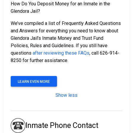
How Do You Deposit Money for an Inmate in the
Glendora Jail?
We’ve compiled a list of Frequently Asked Questions
and Answers for everything you need to know about
Glendora Jail’s Inmate Money and Trust Fund
Policies, Rules and Guidelines. If you still have
questions
after reviewing these FAQs
, call 626-914-
8250 for further assistance.
LEARN EVEN MORE
Show less
Inmate Phone Contact