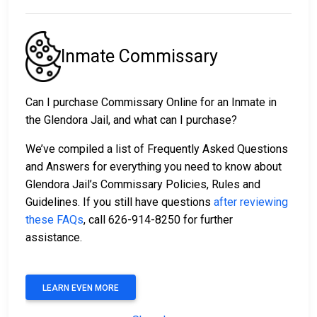
Inmate Commissary
Can I purchase Commissary Online for an Inmate in
the Glendora Jail, and what can I purchase?
We’ve compiled a list of Frequently Asked Questions
and Answers for everything you need to know about
Glendora Jail’s Commissary Policies, Rules and
Guidelines. If you still have questions
after reviewing
these FAQs
, call 626-914-8250 for further
assistance.
LEARN EVEN MORE