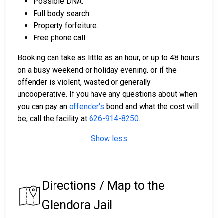
Possible DNA.
Full body search.
Property forfeiture.
Free phone call.
Booking can take as little as an hour, or up to 48 hours
on a busy weekend or holiday evening, or if the
offender is violent, wasted or generally
uncooperative. If you have any questions about when
you can pay an
offender's
bond and what the cost will
be, call the facility at
626-914-8250
.
Show less
Directions / Map to the
Glendora Jail