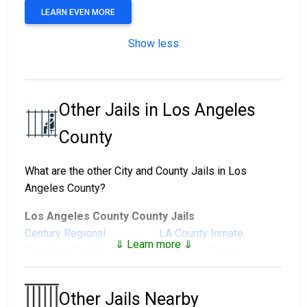
LEARN EVEN MORE
Show less
Other Jails in Los Angeles
County
What are the other City and County Jails in Los
Angeles County?
Los Angeles County County Jails
Century Regional
LA County Inmate
⇓ Learn more ⇓
Detention Facility
Reception Center
Men's Central Jail
North County Correctional
Facility
Other Jails Nearby
Pitchess Detention
Pitchess Detention