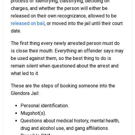
process of identifying, classifying, deciding on
charges, and whether the person will either be
released on their own recognizance, allowed to be
released on bail
, or moved into the jail until their court
date.
The first thing every newly arrested person must do
is close their mouth. Everything an offender says may
be used against them, so the best thing to do is
remain silent when questioned about the arrest and
what led to it.
These are the steps of booking someone into the
Glendora Jail:
Personal identification.
Mugshot(s).
Questions about medical history, mental health,
drug and alcohol use, and gang affiliations.