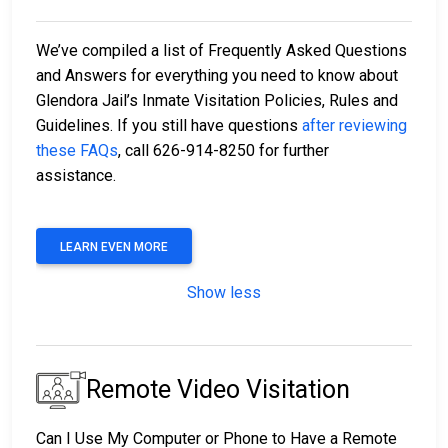
We’ve compiled a list of Frequently Asked Questions
and Answers for everything you need to know about
Glendora Jail’s Inmate Visitation Policies, Rules and
Guidelines. If you still have questions
after reviewing
these FAQs
, call 626-914-8250 for further
assistance.
LEARN EVEN MORE
Show less
Remote Video Visitation
Can I Use My Computer or Phone to Have a Remote