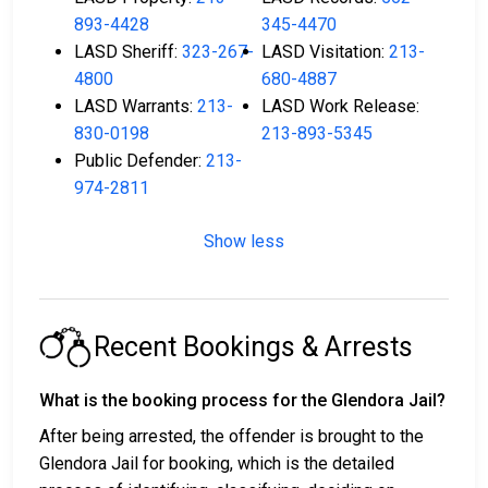
893-4428
345-4470
LASD Sheriff:
323-267-
LASD Visitation:
213-
4800
680-4887
LASD Warrants:
213-
LASD Work Release:
830-0198
213-893-5345
Public Defender:
213-
974-2811
Show less
Recent Bookings & Arrests
What is the booking process for the Glendora Jail?
After being arrested, the offender is brought to the
Glendora Jail for booking, which is the detailed