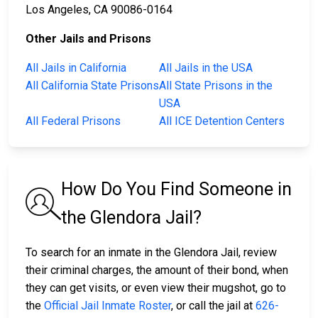
Los Angeles, CA 90086-0164
Other Jails and Prisons
All Jails in California
All Jails in the USA
All California State Prisons
All State Prisons in the
USA
All Federal Prisons
All ICE Detention Centers
How Do You Find Someone in
the Glendora Jail?
To search for an inmate in the Glendora Jail, review
their criminal charges, the amount of their bond, when
they can get visits, or even view their mugshot, go to
the
Official Jail Inmate Roster
, or call the jail at
626-