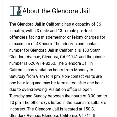
About the Glendora Jail
The Glendora Jail in California has a capacity of 36
inmates, with 23 male and 13 female pre-trial
offenders facing misdemeanor or felony charges for
a maximum of 48 hours. The address and contact
number for Glendora Jail in California is 150 South
Glendora Avenue, Glendora, CA 91741 and the phone
number is 626-914-8250. The Glendora Jail in
California has visitation hours from Monday to
Saturday from 9 am to 4 pm. Non-contact visits are
one hour long and may be terminated after one hour
due to overcrowding. Visitation office is open
Tuesday and Sunday between the hours of 3:30 pm to
10 pm. The other days listed in the search results are
incorrect. The Glendora Jail is located at 150 S.
Glendora Avenue, Glendora, California, 91741. It