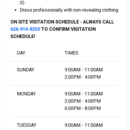
ID.
do business in Los Angeles County.
Dress professionally with non-revealing clothing.
It can be paid by using a residential property in
the county as collateral.
ON SITE VISITATION SCHEDULE - ALWAYS CALL
626-914-8250
TO CONFIRM VISITATION
For detailed Frequently Asked Questions and
SCHEDULE!
Answers about the entire bail process in Los Angeles
County California, check out the Glendora Jail Bail
DAY
TIMES
Page.
SUNDAY
9:00AM - 11:00AM
LEARN EVEN MORE
2:00PM - 4:00PM
MONDAY
9:00AM - 11:00AM
2:00PM - 4:00PM
6:00PM - 8:00PM
TUESDAY
9:00AM - 11:00AM