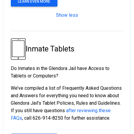
LEARN EVEN MORE
Show less
Inmate Tablets
Do Inmates in the Glendora Jail have Access to
Tablets or Computers?
We’ve compiled a list of Frequently Asked Questions
and Answers for everything you need to know about
Glendora Jail’s Tablet Policies, Rules and Guidelines.
If you still have questions
after reviewing these
FAQs
, call 626-914-8250 for further assistance.