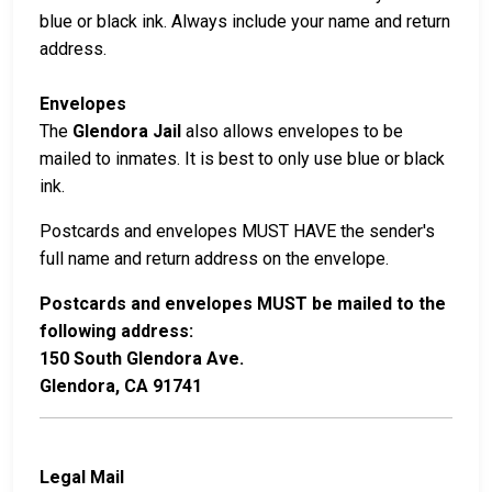
blue or black ink. Always include your name and return
address.
Envelopes
The
Glendora Jail
also allows envelopes to be
mailed to inmates. It is best to only use blue or black
ink.
Postcards and envelopes MUST HAVE the sender's
full name and return address on the envelope.
Postcards and envelopes MUST be mailed to the
following address:
150 South Glendora Ave.
Glendora, CA 91741
Legal Mail