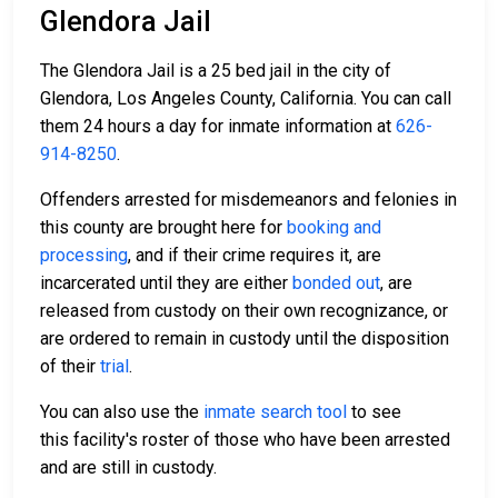
Glendora Jail
The Glendora Jail is a 25 bed jail in the city of
Glendora, Los Angeles County, California. You can call
them 24 hours a day for inmate information at
626-
914-8250
.
Offenders arrested for misdemeanors and felonies in
this county are brought here for
booking and
processing
, and if their crime requires it, are
incarcerated until they are either
bonded out
, are
released from custody on their own recognizance, or
are ordered to remain in custody until the disposition
of their
trial
.
You can also use the
inmate search tool
to see
this facility's roster of those who have been arrested
and are still in custody.