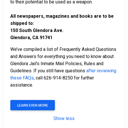
to their potential to be used as a weapon.
All newspapers, magazines and books are to be
shipped to:
150 South Glendora Ave.
Glendora, CA 91741
We’ve compiled a list of Frequently Asked Questions
and Answers for everything you need to know about
Glendora Jail’s Inmate Mail Policies, Rules and
Guidelines. If you still have questions
after reviewing
these FAQs
, call 626-914-8250 for further
assistance.
LEARN EVEN MORE
Show less