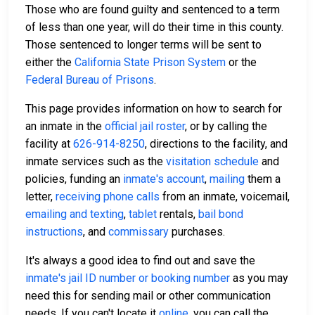
Those who are found guilty and sentenced to a term
of less than one year, will do their time in this county.
Those sentenced to longer terms will be sent to
either the
California State Prison System
or the
Federal Bureau of Prisons
.
This page provides information on how to search for
an inmate in the
official jail roster
, or by calling the
facility at
626-914-8250
, directions to the facility, and
inmate services such as the
visitation schedule
and
policies, funding an
inmate's account
,
mailing
them a
letter,
receiving phone calls
from an inmate, voicemail,
emailing and texting
,
tablet
rentals,
bail bond
instructions
, and
commissary
purchases.
It's always a good idea to find out and save the
inmate's jail ID number or booking number
as you may
need this for sending mail or other communication
needs. If you can't locate it
online
, you can call the