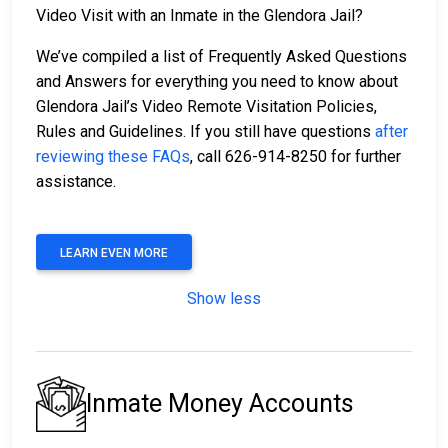
Video Visit with an Inmate in the Glendora Jail?
We’ve compiled a list of Frequently Asked Questions
and Answers for everything you need to know about
Glendora Jail’s Video Remote Visitation Policies,
Rules and Guidelines. If you still have questions
after
reviewing these FAQs
, call 626-914-8250 for further
assistance.
LEARN EVEN MORE
Show less
Inmate Money Accounts