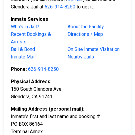
Glendora Jail at
626-914-8250
to get it.
Inmate Services
Who’s in Jail?
About the Facility
Recent Bookings &
Directions / Map
Arrests
Bail & Bond
On Site Inmate Visitation
Inmate Mail
Nearby Jails
Phone:
626-914-8250
Physical Address:
150 South Glendora Ave.
Glendora, CA 91741
Mailing Address (personal mail):
Inmate's first and last name and booking #
PO BOX 86164
Terminal Annex