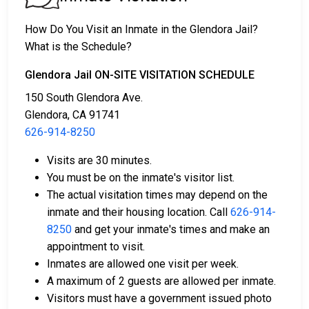
before a judge in either Municipal or Los Angeles
County Court.
How Do You Visit an Inmate in the Glendora Jail?
2. The offender is ordered to remain in jail until their
What is the Schedule?
court date.
3. The offender is allowed to be released after paying
Glendora Jail ON-SITE VISITATION SCHEDULE
a specified
bond or bail
. Call
626-914-8250
to get
150 South Glendora Ave.
the exact amount.
Glendora, CA 91741
626-914-8250
The payment of an offender's bail or bond can take
many shapes.
Visits are 30 minutes.
You must be on the inmate's visitor list.
The actual visitation times may depend on the
inmate and their housing location. Call
626-914-
8250
and get your inmate's times and make an
appointment to visit.
Inmates are allowed one visit per week.
If can be paid by cash, money order or credit
A maximum of 2 guests are allowed per inmate.
card.
Visitors must have a government issued photo
It can be paid using a bail company, licensed to