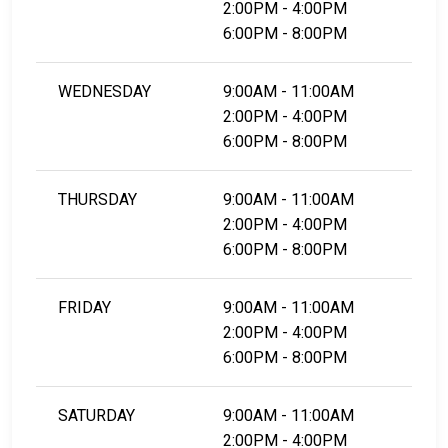
2:00PM - 4:00PM
6:00PM - 8:00PM
WEDNESDAY
9:00AM - 11:00AM
2:00PM - 4:00PM
6:00PM - 8:00PM
THURSDAY
9:00AM - 11:00AM
2:00PM - 4:00PM
6:00PM - 8:00PM
FRIDAY
9:00AM - 11:00AM
2:00PM - 4:00PM
6:00PM - 8:00PM
SATURDAY
9:00AM - 11:00AM
2:00PM - 4:00PM