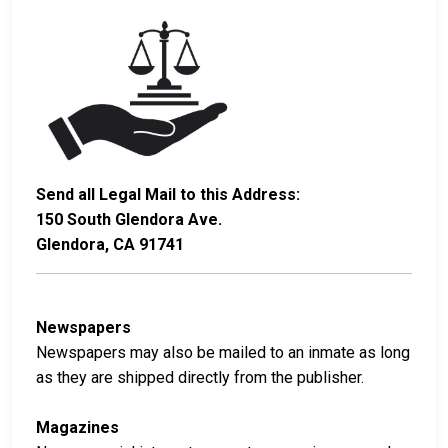
Send all Legal Mail to this Address:
150 South Glendora Ave.
Glendora, CA 91741
Newspapers
Newspapers may also be mailed to an inmate as long
as they are shipped directly from the publisher.
Magazines