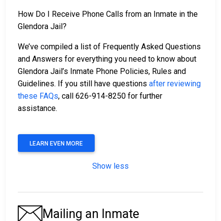
How Do I Receive Phone Calls from an Inmate in the
Glendora Jail?
We’ve compiled a list of Frequently Asked Questions
and Answers for everything you need to know about
Glendora Jail’s Inmate Phone Policies, Rules and
Guidelines. If you still have questions
after reviewing
these FAQs
, call 626-914-8250 for further
assistance.
LEARN EVEN MORE
Show less
Mailing an Inmate