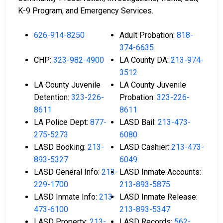
K-9 Program, and Emergency Services.
626-914-8250
Adult Probation:
818-
374-6635
CHP:
323-982-4900
LA County DA:
213-974-
3512
LA County Juvenile
LA County Juvenile
Detention:
323-226-
Probation:
323-226-
8611
8611
LA Police Dept:
877-
LASD Bail:
213-473-
275-5273
6080
LASD Booking:
213-
LASD Cashier:
213-473-
893-5327
6049
LASD General Info:
213-
LASD Inmate Accounts:
229-1700
213-893-5875
LASD Inmate Info:
213-
LASD Inmate Release:
473-6100
213-893-5347
LASD Property:
213-
LASD Records:
562-