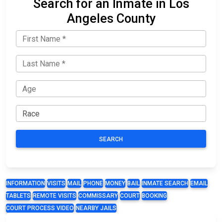
Search for an Inmate in Los
Angeles County
SEARCH
INFORMATION
VISITS
MAIL
PHONE
MONEY
BAIL
INMATE SEARCH
EMAIL
TABLETS
REMOTE VISITS
COMMISSARY
COURT
BOOKING
COURT PROCESS VIDEO
NEARBY JAILS