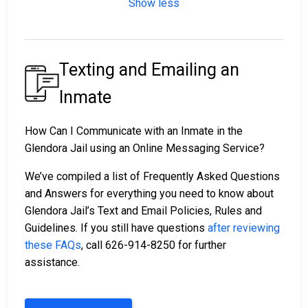
Show less
Texting and Emailing an
Inmate
How Can I Communicate with an Inmate in the
Glendora Jail using an Online Messaging Service?
We’ve compiled a list of Frequently Asked Questions
and Answers for everything you need to know about
Glendora Jail’s Text and Email Policies, Rules and
Guidelines. If you still have questions
after reviewing
these FAQs
, call 626-914-8250 for further
assistance.