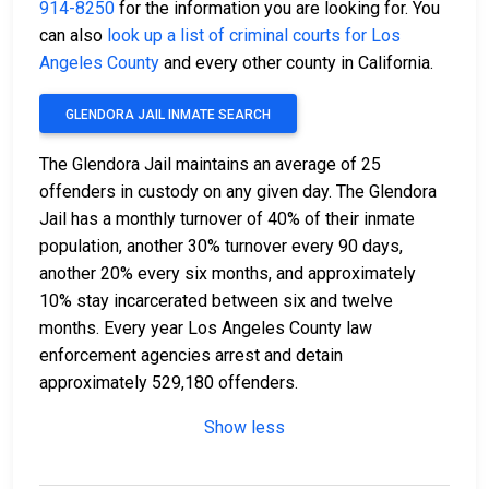
914-8250
for the information you are looking for. You
can also
look up a list of criminal courts for Los
Angeles County
and every other county in California.
GLENDORA JAIL INMATE SEARCH
The Glendora Jail maintains an average of 25
offenders in custody on any given day. The Glendora
Jail has a monthly turnover of 40% of their inmate
population, another 30% turnover every 90 days,
another 20% every six months, and approximately
10% stay incarcerated between six and twelve
months. Every year Los Angeles County law
enforcement agencies arrest and detain
approximately 529,180 offenders.
Show less