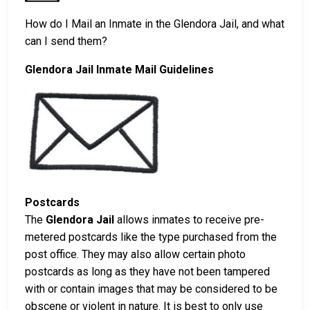
How do I Mail an Inmate in the Glendora Jail, and what
can I send them?
Glendora Jail Inmate Mail Guidelines
Postcards
The
Glendora Jail
allows inmates to receive pre-
metered postcards like the type purchased from the
post office. They may also allow certain photo
postcards as long as they have not been tampered
with or contain images that may be considered to be
obscene or violent in nature. It is best to only use