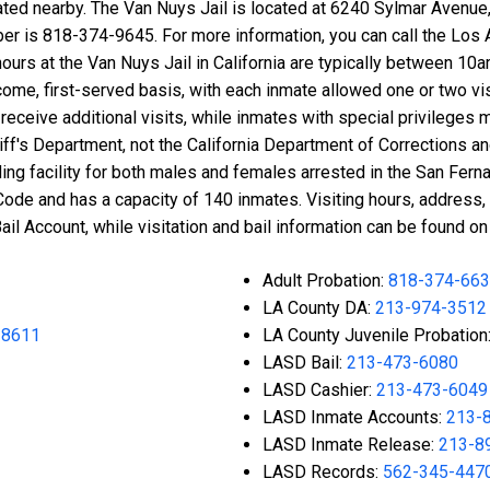
cated nearby. The Van Nuys Jail is located at 6240 Sylmar Avenue,
ber is 818-374-9645. For more information, you can call the Los
g hours at the Van Nuys Jail in California are typically betwee
come, first-served basis, with each inmate allowed one or two v
eceive additional visits, while inmates with special privileges ma
f's Department, not the California Department of Corrections and
lding facility for both males and females arrested in the San Fernan
Code and has a capacity of 140 inmates. Visiting hours, address, 
l Account, while visitation and bail information can be found on
Adult Probation:
818-374-66
LA County DA:
213-974-3512
-8611
LA County Juvenile Probation
LASD Bail:
213-473-6080
LASD Cashier:
213-473-6049
LASD Inmate Accounts:
213-
LASD Inmate Release:
213-8
LASD Records:
562-345-447