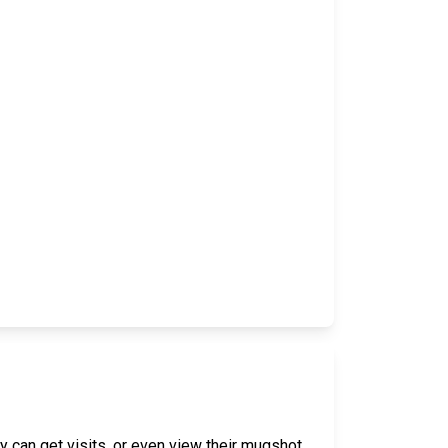
y can get visits, or even view their mugshot,