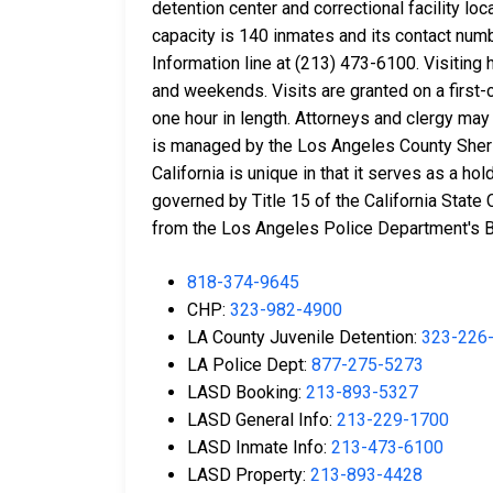
detention center and correctional facility lo
capacity is 140 inmates and its contact num
Information line at (213) 473-6100. Visitin
and weekends. Visits are granted on a first-
one hour in length. Attorneys and clergy may r
is managed by the Los Angeles County Sherif
California is unique in that it serves as a ho
governed by Title 15 of the California State 
from the Los Angeles Police Department's Bai
818-374-9645
CHP:
323-982-4900
LA County Juvenile Detention:
323-226
LA Police Dept:
877-275-5273
LASD Booking:
213-893-5327
LASD General Info:
213-229-1700
LASD Inmate Info:
213-473-6100
LASD Property:
213-893-4428