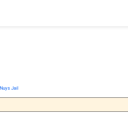
FIND A FACILITY
FIND AN INMATE
AB
Nuys Jail