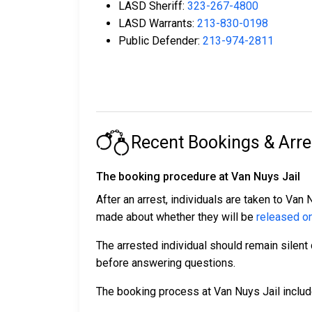
LASD Sheriff:
323-267-4800
LASD Warrants:
213-830-0198
Public Defender:
213-974-2811
Recent Bookings & Arre
The booking procedure at Van Nuys Jail
After an arrest, individuals are taken to Van
made about whether they will be
released on
The arrested individual should remain silent 
before answering questions.
The booking process at Van Nuys Jail includ