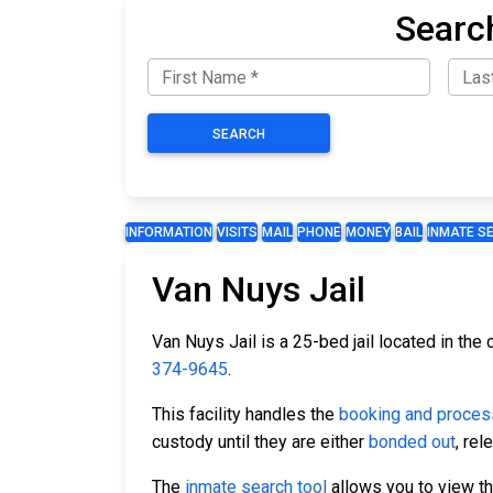
Searc
SEARCH
INFORMATION
VISITS
MAIL
PHONE
MONEY
BAIL
INMATE S
Van Nuys Jail
Van Nuys Jail is a 25-bed jail located in the
374-9645
.
This facility handles the
booking and proces
custody until they are either
bonded out
, re
The
inmate search tool
allows you to view the