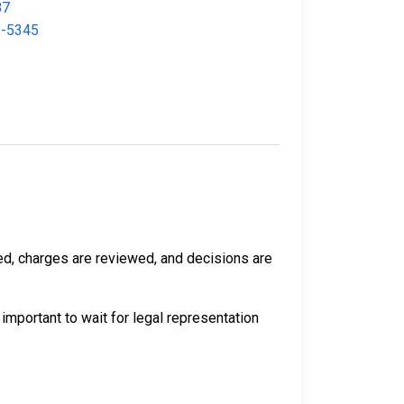
87
3-5345
rmed, charges are reviewed, and decisions are
 important to wait for legal representation