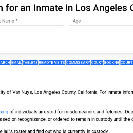
h for an Inmate in Los Angeles 
EARCH
EMAIL
TABLETS
REMOTE VISITS
COMMISSARY
COURT
BOOKING
COURT
 city of Van Nuys, Los Angeles County, California. For inmate info
sing
of individuals arrested for misdemeanors and felonies. Dep
leased on recognizance, or ordered to remain in custody until the 
 jail’s roster and find out who is currently in custody.