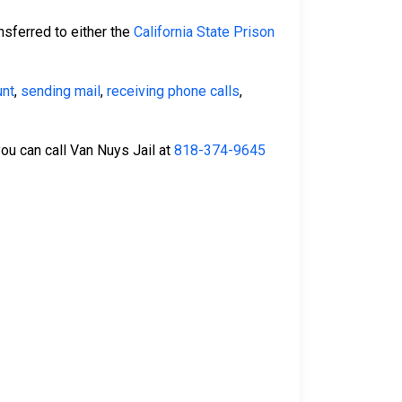
nsferred to either the
California State Prison
unt
,
sending mail
,
receiving phone calls
,
you can call Van Nuys Jail at
818-374-9645