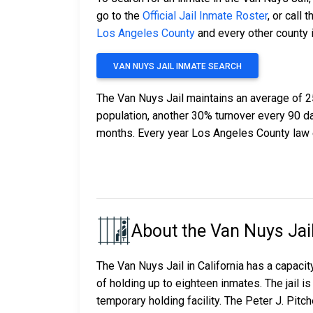
go to the
Official Jail Inmate Roster
, or call t
Los Angeles County
and every other county i
VAN NUYS JAIL INMATE SEARCH
The Van Nuys Jail maintains an average of 2
population, another 30% turnover every 90 
months. Every year Los Angeles County law 
About the Van Nuys Jai
The Van Nuys Jail in California has a capacity
of holding up to eighteen inmates. The jail
temporary holding facility. The Peter J. Pit