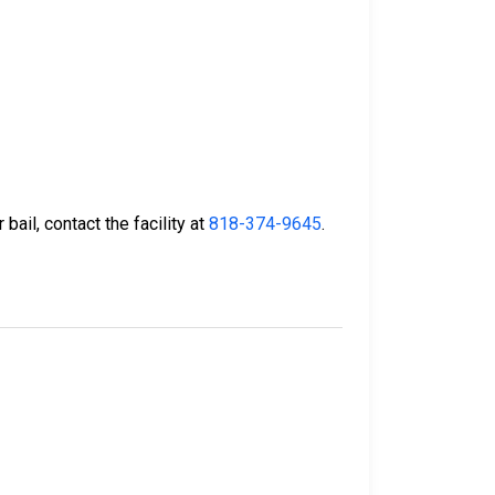
bail, contact the facility at
818-374-9645
.