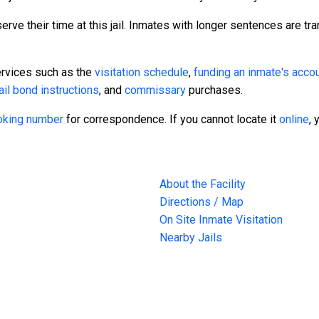
rve their time at this jail. Inmates with longer sentences are tra
ervices such as the
visitation schedule
,
funding an inmate's acco
ail bond instructions
, and
commissary
purchases.
ooking number
for correspondence. If you cannot locate it
online
, 
About the Facility
Directions / Map
On Site Inmate Visitation
Nearby Jails