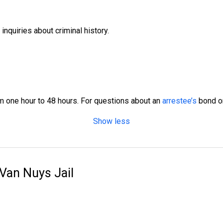
nquiries about criminal history.
 one hour to 48 hours. For questions about an
arrestee’s
bond or 
Show less
 Van Nuys Jail