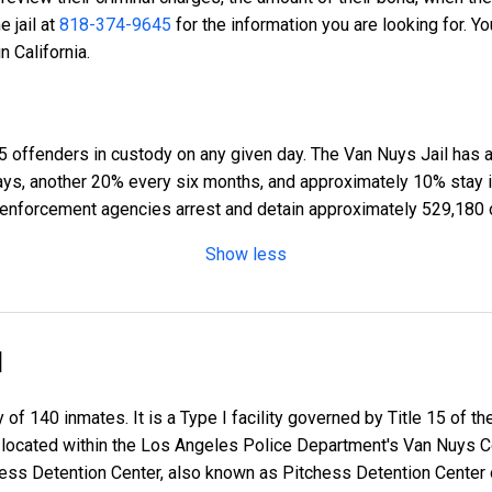
he jail at
818-374-9645
for the information you are looking for. Y
n California.
5 offenders in custody on any given day. The Van Nuys Jail has a
days, another 20% every six months, and approximately 10% stay 
enforcement agencies arrest and detain approximately 529,180 
Show less
l
 of 140 inmates. It is a Type I facility governed by Title 15 of t
 is located within the Los Angeles Police Department's Van Nuys
chess Detention Center, also known as Pitchess Detention Center 