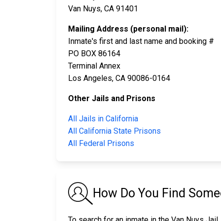
Van Nuys, CA 91401
Mailing Address (personal mail):
Inmate's first and last name and booking #
PO BOX 86164
Terminal Annex
Los Angeles, CA 90086-0164
Other Jails and Prisons
All Jails in California
All California State Prisons
All Federal Prisons
How Do You Find Someo
To search for an inmate in the Van Nuys Jail,