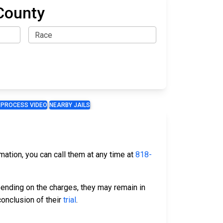
County
 PROCESS VIDEO
NEARBY JAILS
rmation, you can call them at any time at
818-
ending on the charges, they may remain in
conclusion of their
trial
.