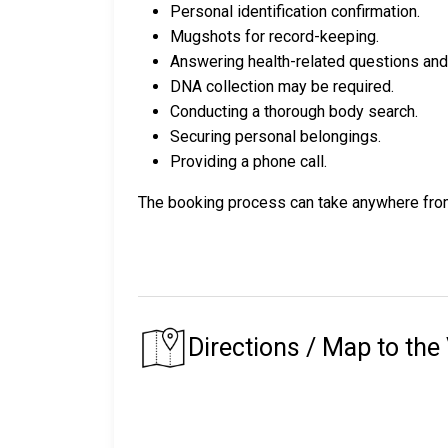
Personal identification confirmation.
Mugshots for record-keeping.
Answering health-related questions and i
DNA collection may be required.
Conducting a thorough body search.
Securing personal belongings.
Providing a phone call.
The booking process can take anywhere from
Directions / Map to the