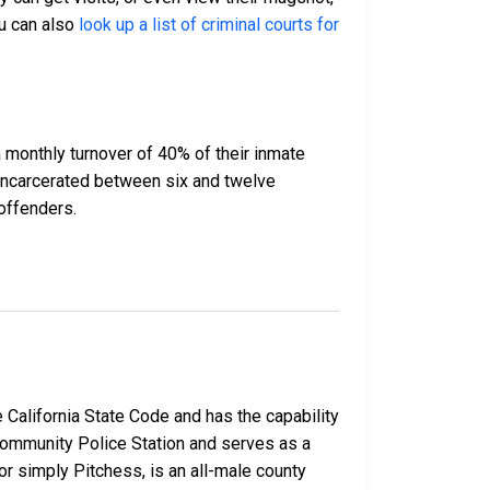
ou can also
look up a list of criminal courts for
 monthly turnover of 40% of their inmate
incarcerated between six and twelve
offenders.
he California State Code and has the capability
 Community Police Station and serves as a
or simply Pitchess, is an all-male county