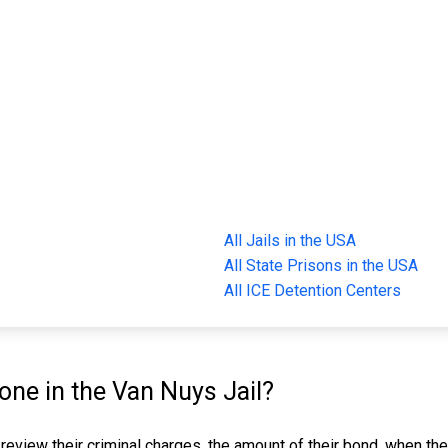
All Jails in the USA
All State Prisons in the USA
All ICE Detention Centers
ne in the Van Nuys Jail?
 review their criminal charges, the amount of their bond, when the