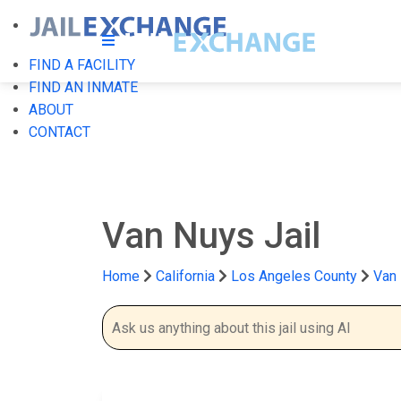
FIND A FACILITY
FIND AN INMATE
ABOUT
CONTACT
Van Nuys Jail
Home
California
Los Angeles County
Van 