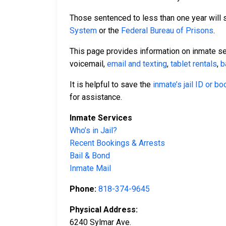
Those sentenced to less than one year will se
System
or the
Federal Bureau of Prisons
.
This page provides information on inmate s
voicemail,
email and texting
,
tablet rentals
,
b
It is helpful to save the
inmate’s jail ID or b
for assistance.
Inmate Services
Who’s in Jail?
Recent Bookings & Arrests
Bail & Bond
Inmate Mail
Phone:
818-374-9645
Physical Address:
6240 Sylmar Ave.