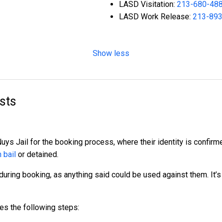
LASD Visitation:
213-680-48
LASD Work Release:
213-89
Show less
sts
 Nuys Jail for the booking process, where their identity is confi
 bail
or detained.
during booking, as anything said could be used against them. It’s
es the following steps: