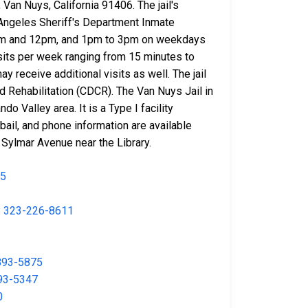
 Van Nuys, California 91406. The jail's
 Angeles Sheriff's Department Inmate
n 10am and 12pm, and 1pm to 3pm on weekdays
isits per week ranging from 15 minutes to
y receive additional visits as well. The jail
 Rehabilitation (CDCR). The Van Nuys Jail in
do Valley area. It is a Type I facility
bail, and phone information are available
 Sylmar Avenue near the Library.
35
:
323-226-8611
893-5875
93-5347
0