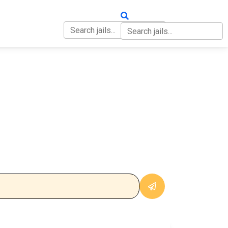
OUT
CONTACT