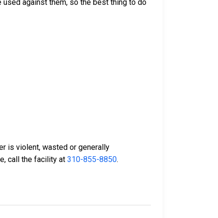
 used against them, so the best thing to do
er is violent, wasted or generally
 call the facility at
310-855-8850
.