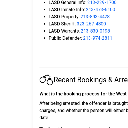
LASD General Info:
213-229-1700
LASD Inmate Info:
213-473-6100
LASD Property:
213-893-4428
LASD Sheriff:
323-267-4800
LASD Warrants:
213-830-0198
Public Defender:
213-974-2811
Recent Bookings & Arre
What is the booking process for the West
After being arrested, the offender is brought
charges, and whether the person will either
date.