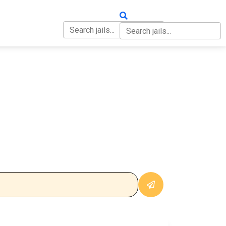
OUT
CONTACT