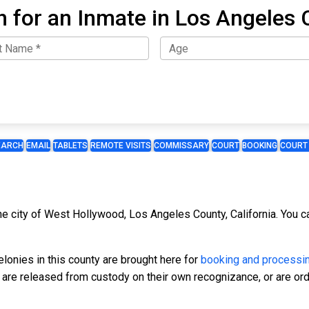
h for an Inmate in Los Angeles 
EARCH
EMAIL
TABLETS
REMOTE VISITS
COMMISSARY
COURT
BOOKING
COURT
the city of West Hollywood, Los Angeles County, California. You c
onies in this county are brought here for
booking and processi
, are released from custody on their own recognizance, or are ord