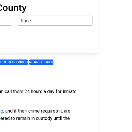
County
 PROCESS VIDEO
NEARBY JAILS
an call them 24 hours a day for inmate
ng
, and if their crime requires it, are
ered to remain in custody until the