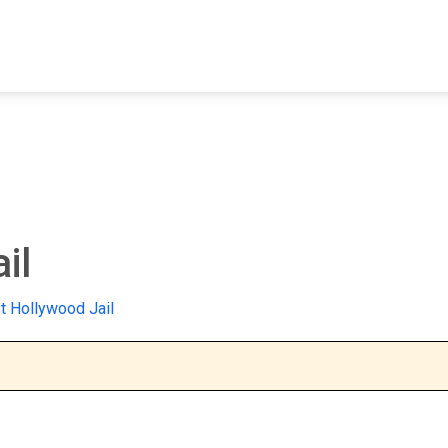
FIND A FACILITY
FIND AN INMATE
AB
il
 Hollywood Jail