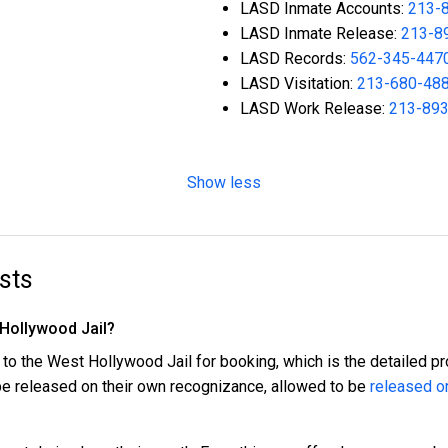
LASD Inmate Accounts:
213-
LASD Inmate Release:
213-8
LASD Records:
562-345-447
LASD Visitation:
213-680-48
LASD Work Release:
213-89
Show less
sts
 Hollywood Jail?
 to the West Hollywood Jail for booking, which is the detailed pr
 be released on their own recognizance, allowed to be
released on