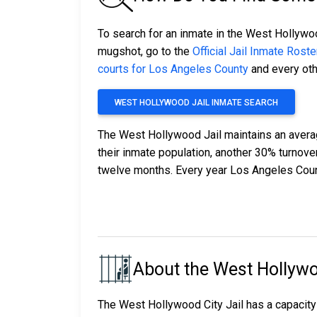
To search for an inmate in the West Hollywood
mugshot, go to the
Official Jail Inmate Roste
courts for Los Angeles County
and every othe
WEST HOLLYWOOD JAIL INMATE SEARCH
The West Hollywood Jail maintains an averag
their inmate population, another 30% turnov
twelve months. Every year Los Angeles Coun
About the West Hollywo
The West Hollywood City Jail has a capacity