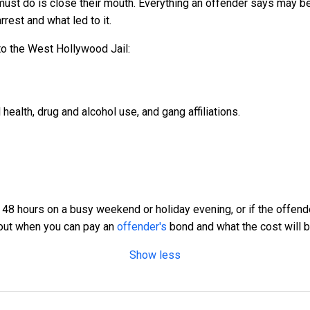
must do is close their mouth. Everything an offender says may be
rest and what led to it.
o the West Hollywood Jail:
health, drug and alcohol use, and gang affiliations.
to 48 hours on a busy weekend or holiday evening, or if the offend
bout when you can pay an
offender's
bond and what the cost will be,
Show less