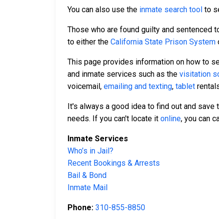
You can also use the
inmate search tool
to se
Those who are found guilty and sentenced to 
to either the
California State Prison System
This page provides information on how to se
and inmate services such as the
visitation 
voicemail,
emailing and texting
,
tablet
rental
It's always a good idea to find out and save
needs. If you can't locate it
online
, you can c
Inmate Services
Who’s in Jail?
Recent Bookings & Arrests
Bail & Bond
Inmate Mail
Phone:
310-855-8850