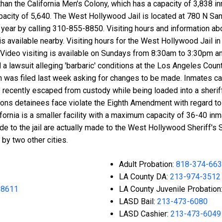
an the California Men's Colony, which has a capacity of 3,838 in
acity of 5,640. The West Hollywood Jail is located at 780 N Sa
 year by calling 310-855-8850. Visiting hours and information ab
 is available nearby. Visiting hours for the West Hollywood Jail 
. Video visiting is available on Sundays from 8:30am to 3:30pm 
a lawsuit alleging 'barbaric' conditions at the Los Angeles County
n was filed last week asking for changes to be made. Inmates ca
recently escaped from custody while being loaded into a sherif
itions detainees face violate the Eighth Amendment with regard t
ornia is a smaller facility with a maximum capacity of 36-40 inm
e to the jail are actually made to the West Hollywood Sheriff's 
by two other cities.
Adult Probation:
818-374-66
LA County DA:
213-974-3512
-8611
LA County Juvenile Probation
LASD Bail:
213-473-6080
LASD Cashier:
213-473-6049