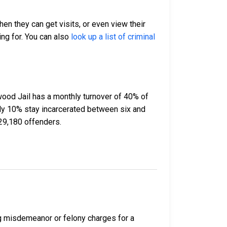
hen they can get visits, or even view their
ing for. You can also
look up a list of criminal
ood Jail has a monthly turnover of 40% of
ely 10% stay incarcerated between six and
29,180 offenders.
ng misdemeanor or felony charges for a