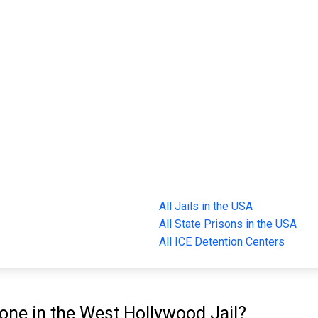
All Jails in the USA
All State Prisons in the USA
All ICE Detention Centers
ne in the West Hollywood Jail?