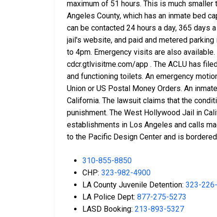
maximum of 51 hours. This is much smaller th
Angeles County, which has an inmate bed cap
can be contacted 24 hours a day, 365 days a
jail's website, and paid and metered parking
to 4pm. Emergency visits are also available
cdcr.gtlvisitme.com/app . The ACLU has filed 
and functioning toilets. An emergency motio
Union or US Postal Money Orders. An inmate 
California. The lawsuit claims that the cond
punishment. The West Hollywood Jail in Calif
establishments in Los Angeles and calls mad
to the Pacific Design Center and is bordered 
310-855-8850
CHP:
323-982-4900
LA County Juvenile Detention:
323-226
LA Police Dept:
877-275-5273
LASD Booking:
213-893-5327