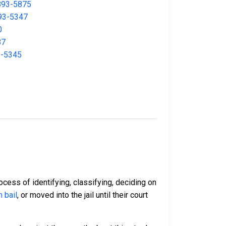
893-5875
93-5347
0
87
3-5345
ocess of identifying, classifying, deciding on
 bail
, or moved into the jail until their court