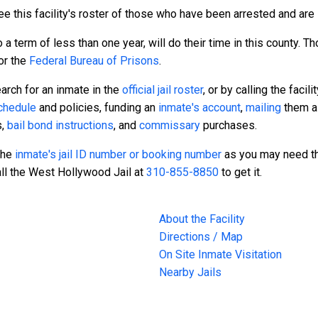
e this facility's roster of those who have been arrested and are s
a term of less than one year, will do their time in this county. 
or the
Federal Bureau of Prisons
.
arch for an inmate in the
official jail roster
, or by calling the facili
schedule
and policies, funding an
inmate's account
,
mailing
them a 
s,
bail bond instructions
, and
commissary
purchases.
 the
inmate's jail ID number or booking number
as you may need th
all the West Hollywood Jail at
310-855-8850
to get it.
About the Facility
Directions / Map
On Site Inmate Visitation
Nearby Jails