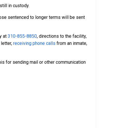
till in custody.
Those sentenced to longer terms will be sent
ty at
310-855-8850
, directions to the facility,
letter,
receiving phone calls
from an inmate,
is for sending mail or other communication