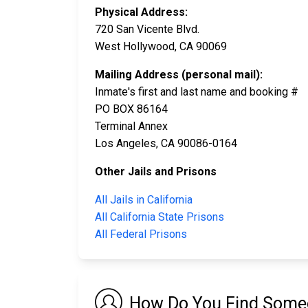
Physical Address:
720 San Vicente Blvd.
West Hollywood, CA 90069
Mailing Address (personal mail):
Inmate's first and last name and booking #
PO BOX 86164
Terminal Annex
Los Angeles, CA 90086-0164
Other Jails and Prisons
All Jails in California
All California State Prisons
All Federal Prisons
How Do You Find Someo