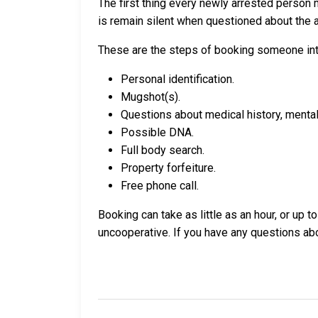
The first thing every newly arrested person 
is remain silent when questioned about the ar
These are the steps of booking someone int
Personal identification.
Mugshot(s).
Questions about medical history, mental 
Possible DNA.
Full body search.
Property forfeiture.
Free phone call.
Booking can take as little as an hour, or up 
uncooperative. If you have any questions a