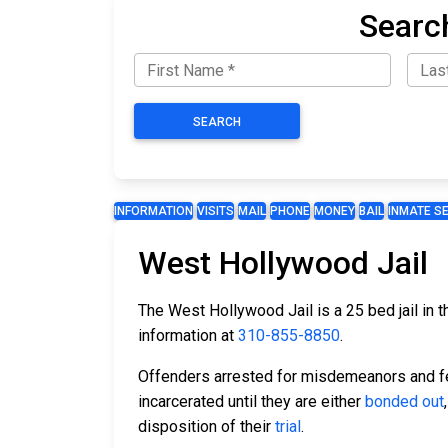
Searc
SEARCH
INFORMATION
VISITS
MAIL
PHONE
MONEY
BAIL
INMATE S
West Hollywood Jail
The West Hollywood Jail is a 25 bed jail in 
information at
310-855-8850
.
Offenders arrested for misdemeanors and fel
incarcerated until they are either
bonded out
disposition of their
trial
.