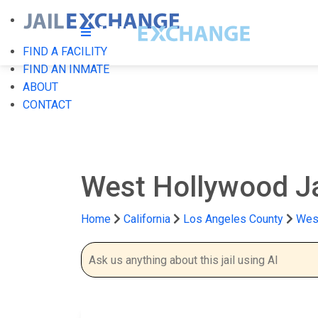
FIND A FACILITY
FIND AN INMATE
ABOUT
CONTACT
West Hollywood Ja
Home
California
Los Angeles County
West