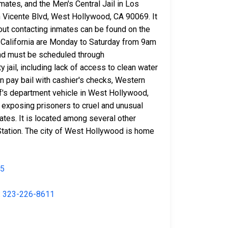
mates, and the Men's Central Jail in Los
n Vicente Blvd, West Hollywood, CA 90069. It
out contacting inmates can be found on the
in California are Monday to Saturday from 9am
and must be scheduled through
 jail, including lack of access to clean water
n pay bail with cashier's checks, Western
f's department vehicle in West Hollywood,
o exposing prisoners to cruel and unusual
ates. It is located among several other
Station. The city of West Hollywood is home
35
:
323-226-8611