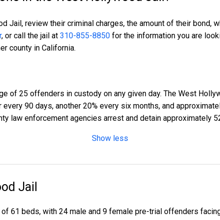
 Jail, review their criminal charges, the amount of their bond, w
r
, or call the jail at
310-855-8850
for the information you are look
r county in California.
e of 25 offenders in custody on any given day. The West Hollyw
er every 90 days, another 20% every six months, and approximat
ty law enforcement agencies arrest and detain approximately 5
Show less
od Jail
 of 61 beds, with 24 male and 9 female pre-trial offenders faci