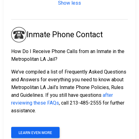
Show less
Inmate Phone Contact
How Do I Receive Phone Calls from an Inmate in the
Metropolitan LA Jail?
We’ve compiled a list of Frequently Asked Questions
and Answers for everything you need to know about
Metropolitan LA Jail’s Inmate Phone Policies, Rules
and Guidelines. If you still have questions
after
reviewing these FAQs
, call 213-485-2555 for further
assistance.
LEARN EVEN MORE