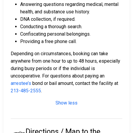
Answering questions regarding medical, mental
health, and substance use history.
DNA collection, if required.
Conducting a thorough search.
Confiscating personal belongings.
Providing a free phone call.
Depending on circumstances, booking can take
anywhere from one hour to up to 48 hours, especially
during busy periods or if the individual is
uncooperative. For questions about paying an
arrestee’s
bond or bail amount, contact the facility at
213-485-2555
.
Show less
Directions / Map to the