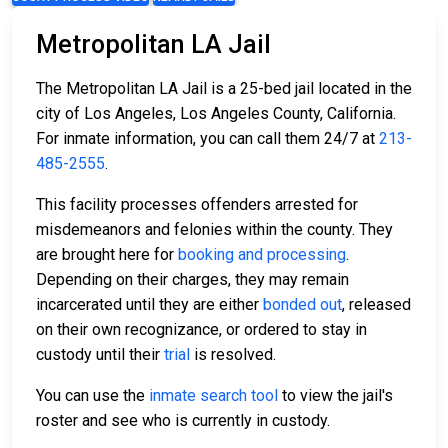
Metropolitan LA Jail
The Metropolitan LA Jail is a 25-bed jail located in the
city of Los Angeles, Los Angeles County, California.
For inmate information, you can call them 24/7 at
213-
485-2555
.
This facility processes offenders arrested for
misdemeanors and felonies within the county. They
are brought here for
booking and processing
.
Depending on their charges, they may remain
incarcerated until they are either
bonded out
, released
on their own recognizance, or ordered to stay in
custody until their
trial
is resolved.
You can use the
inmate search tool
to view the jail's
roster and see who is currently in custody.