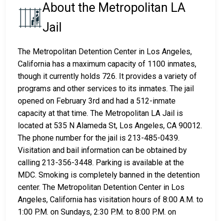
About the Metropolitan LA
Jail
The Metropolitan Detention Center in Los Angeles,
California has a maximum capacity of 1100 inmates,
though it currently holds 726. It provides a variety of
programs and other services to its inmates. The jail
opened on February 3rd and had a 512-inmate
capacity at that time. The Metropolitan LA Jail is
located at 535 N Alameda St, Los Angeles, CA 90012.
The phone number for the jail is 213-485-0439.
Visitation and bail information can be obtained by
calling 213-356-3448. Parking is available at the
MDC. Smoking is completely banned in the detention
center. The Metropolitan Detention Center in Los
Angeles, California has visitation hours of 8:00 A.M. to
1:00 P.M. on Sundays, 2:30 P.M. to 8:00 P.M. on