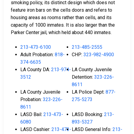
smoking policy, its distinct design which does not
feature iron bars on the cells doors and refers to
housing areas as rooms rather than cells, and its
capacity of 1000 inmates. It is also larger than the
Parker Center jail, which held about 440 inmates.
213-473-6100
213-485-2555
Adult Probation:
818-
CHP:
323-982-4900
374-6635
LA County DA:
213-974-
LA County Juvenile
3512
Detention:
323-226-
8611
LA County Juvenile
LA Police Dept:
877-
Probation:
323-226-
275-5273
8611
LASD Bail:
213-473-
LASD Booking:
213-
6080
893-5327
LASD Cashier:
213-473-
LASD General Info:
213-