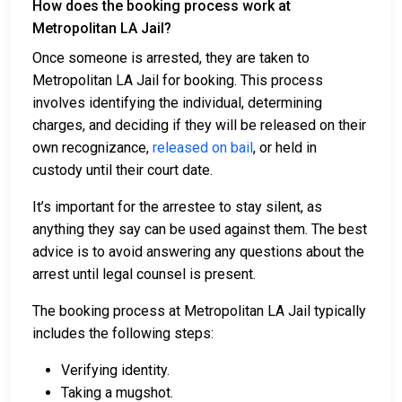
How does the booking process work at
Metropolitan LA Jail?
Once someone is arrested, they are taken to
Metropolitan LA Jail for booking. This process
involves identifying the individual, determining
charges, and deciding if they will be released on their
own recognizance,
released on bail
, or held in
custody until their court date.
It’s important for the arrestee to stay silent, as
anything they say can be used against them. The best
advice is to avoid answering any questions about the
arrest until legal counsel is present.
The booking process at Metropolitan LA Jail typically
includes the following steps:
Verifying identity.
Taking a mugshot.