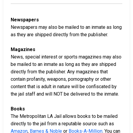
Newspapers
Newspapers may also be mailed to an inmate as long
as they are shipped directly from the publisher.
Magazines
News, special interest or sports magazines may also
be mailed to an inmate as long as they are shipped
directly from the publisher. Any magazines that
contain profanity, weapons, pornography or other
content that is adult in nature will be confiscated by
the jail staff and will NOT be delivered to the inmate.
Books
The Metropolitan LA Jail allows books to be mailed
directly to the jail from a reputable source such as
Amazon
,
Barnes & Noble
or
Books-A-Million
. You can