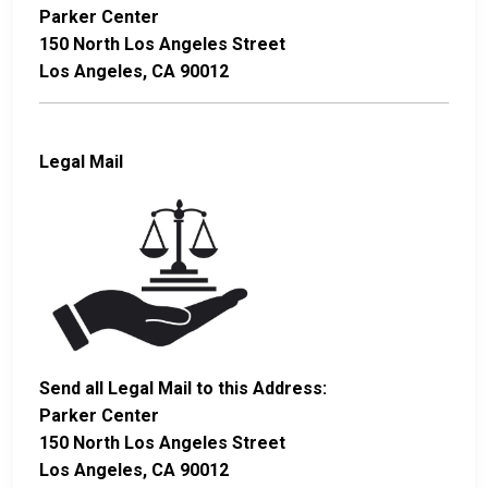
Parker Center
150 North Los Angeles Street
Los Angeles, CA 90012
Legal Mail
Send all Legal Mail to this Address:
Parker Center
150 North Los Angeles Street
Los Angeles, CA 90012