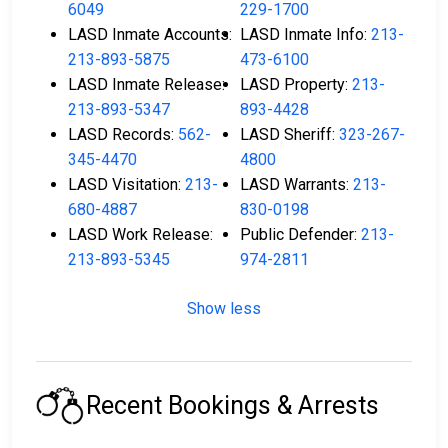
6049
229-1700
LASD Inmate Accounts:
LASD Inmate Info:
213-
213-893-5875
473-6100
LASD Inmate Release:
LASD Property:
213-
213-893-5347
893-4428
LASD Records:
562-
LASD Sheriff:
323-267-
345-4470
4800
LASD Visitation:
213-
LASD Warrants:
213-
680-4887
830-0198
LASD Work Release:
Public Defender:
213-
213-893-5345
974-2811
Show less
Recent Bookings & Arrests