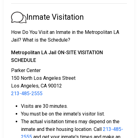
1. They might be released without bail, on the
condition they appear in court on a scheduled date.
Inmate Visitation
2. They may be detained until their court appearance.
3. They may be eligible for release after posting a
How Do You Visit an Inmate in the Metropolitan LA
bail or bond
. Call
213-485-2555
for the exact bail
Jail? What is the Schedule?
amount.
Metropolitan LA Jail ON-SITE VISITATION
There are different ways to settle an individual's bail
SCHEDULE
or bond.
Parker Center
150 North Los Angeles Street
Los Angeles, CA 90012
213-485-2555
Visits are 30 minutes.
You must be on the inmate's visitor list.
Bail can be paid using cash, a money order, or a
The actual visitation times may depend on the
credit card.
inmate and their housing location. Call
213-485-
A licensed bail bondsman in Los Angeles County
2555
and get your inmate's times and make an