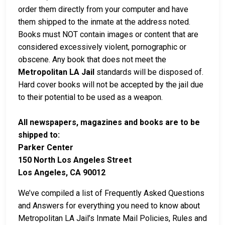
order them directly from your computer and have
them shipped to the inmate at the address noted.
Books must NOT contain images or content that are
considered excessively violent, pornographic or
obscene. Any book that does not meet the
Metropolitan LA Jail
standards will be disposed of.
Hard cover books will not be accepted by the jail due
to their potential to be used as a weapon.
All newspapers, magazines and books are to be
shipped to:
Parker Center
150 North Los Angeles Street
Los Angeles, CA 90012
We’ve compiled a list of Frequently Asked Questions
and Answers for everything you need to know about
Metropolitan LA Jail’s Inmate Mail Policies, Rules and