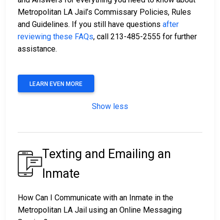
Metropolitan LA Jail’s Commissary Policies, Rules
and Guidelines. If you still have questions
after
reviewing these FAQs
, call 213-485-2555 for further
assistance.
LEARN EVEN MORE
Show less
Texting and Emailing an
Inmate
How Can I Communicate with an Inmate in the
Metropolitan LA Jail using an Online Messaging