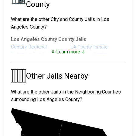
County
What are the other City and County Jails in Los
Angeles County?
Los Angeles County County Jails
Century Regional
LA County Inmate
⇓ Learn more ⇓
Detention Facility
Reception Center
Men's Central Jail
North County Correctional
Facility
Other Jails Nearby
Pitchess Detention
Pitchess Detention
Center North
Center South
What are the other Jails in the Neighboring Counties
Twin Towers Correctional
surrounding Los Angeles County?
Facility
Los Angeles County City Jails
Alhambra City Jail
Arcadia Jail
Kern
Avalon Jail
Azusa Jail