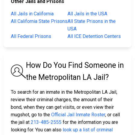
Other Jails and Prisons
All Jails in California
All Jails in the USA
All California State Prisons
All State Prisons in the
USA
All Federal Prisons
All ICE Detention Centers
How Do You Find Someone in
the Metropolitan LA Jail?
To search for an inmate in the Metropolitan LA Jail,
review their criminal charges, the amount of their
bond, when they can get visits, or even view their
mugshot, go to the
Official Jail Inmate Roster
, or call
the jail at
213-485-2555
for the information you are
looking for. You can also
look up a list of criminal