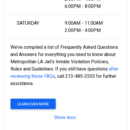
6:00PM - 8:00PM
SATURDAY
9:00AM - 11:00AM
2:00PM - 4:00PM
We’ve compiled a list of Frequently Asked Questions
and Answers for everything you need to know about
Metropolitan LA Jail’s Inmate Visitation Policies,
Rules and Guidelines. If you still have questions
after
reviewing these FAQs
, call 213-485-2555 for further
assistance.
LEARN EVEN MORE
Show less