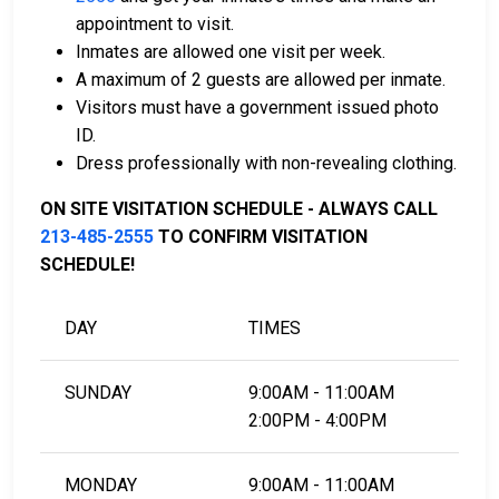
can assist with payment.
appointment to visit.
Real estate located in the county can be used as
Inmates are allowed one visit per week.
bail collateral.
A maximum of 2 guests are allowed per inmate.
Visitors must have a government issued photo
For more information on the bail process in Los
ID.
Angeles County, California, visit the Metropolitan LA
Dress professionally with non-revealing clothing.
Jail Bail Information Page.
ON SITE VISITATION SCHEDULE - ALWAYS CALL
213-485-2555
TO CONFIRM VISITATION
LEARN EVEN MORE
SCHEDULE!
DAY
TIMES
SUNDAY
9:00AM - 11:00AM
2:00PM - 4:00PM
MONDAY
9:00AM - 11:00AM