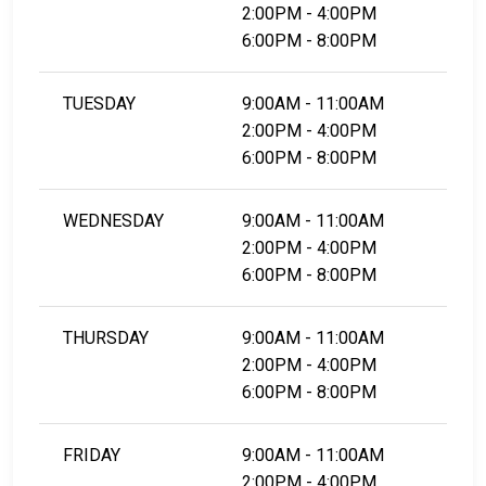
2:00PM - 4:00PM
6:00PM - 8:00PM
TUESDAY
9:00AM - 11:00AM
2:00PM - 4:00PM
6:00PM - 8:00PM
WEDNESDAY
9:00AM - 11:00AM
2:00PM - 4:00PM
6:00PM - 8:00PM
THURSDAY
9:00AM - 11:00AM
2:00PM - 4:00PM
6:00PM - 8:00PM
FRIDAY
9:00AM - 11:00AM
2:00PM - 4:00PM