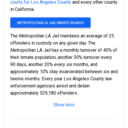
courts for Los Angeles County
and every other county
in California.
METROPOLITAN LA JAIL INMATE SEARCH
The Metropolitan LA Jail maintains an average of 25
offenders in custody on any given day. The
Metropolitan LA Jail has a monthly turnover of 40% of
their inmate population, another 30% turnover every
90 days, another 20% every six months, and
approximately 10% stay incarcerated between six and
twelve months. Every year Los Angeles County law
enforcement agencies arrest and detain
approximately 529,180 offenders.
Show less