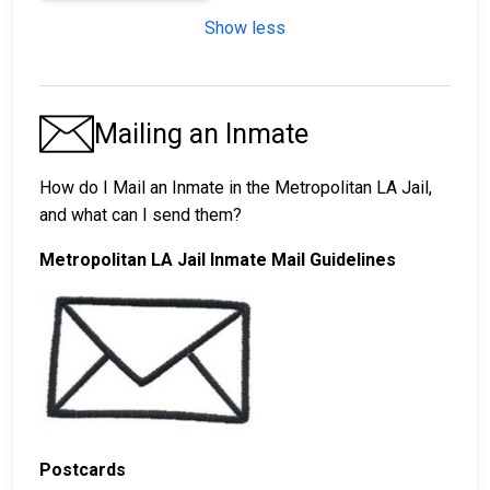
Show less
Mailing an Inmate
How do I Mail an Inmate in the Metropolitan LA Jail,
and what can I send them?
Metropolitan LA Jail Inmate Mail Guidelines
Postcards