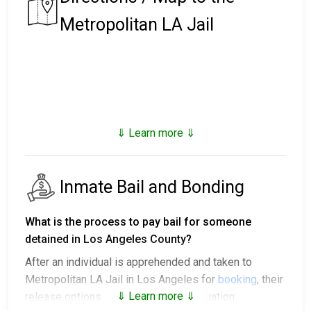
Metropolitan LA Jail
⇓ Learn more ⇓
Inmate Bail and Bonding
What is the process to pay bail for someone
detained in Los Angeles County?
After an individual is apprehended and taken to
Metropolitan LA Jail in Los Angeles for
booking
, their
⇓ Learn more ⇓
release options vary based on the situation: