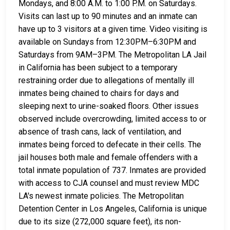
Mondays, and 8:00 A.M. to 1:00 P.M. on Saturdays.
Visits can last up to 90 minutes and an inmate can
have up to 3 visitors at a given time. Video visiting is
available on Sundays from 12:30PM–6:30PM and
Saturdays from 9AM–3PM. The Metropolitan LA Jail
in California has been subject to a temporary
restraining order due to allegations of mentally ill
inmates being chained to chairs for days and
sleeping next to urine-soaked floors. Other issues
observed include overcrowding, limited access to or
absence of trash cans, lack of ventilation, and
inmates being forced to defecate in their cells. The
jail houses both male and female offenders with a
total inmate population of 737. Inmates are provided
with access to CJA counsel and must review MDC
LA's newest inmate policies. The Metropolitan
Detention Center in Los Angeles, California is unique
due to its size (272,000 square feet), its non-