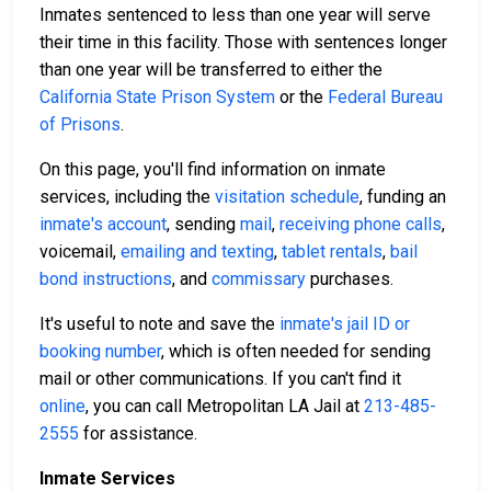
Inmates sentenced to less than one year will serve
their time in this facility. Those with sentences longer
than one year will be transferred to either the
California State Prison System
or the
Federal Bureau
of Prisons
.
On this page, you'll find information on inmate
services, including the
visitation schedule
, funding an
inmate's account
, sending
mail
,
receiving phone calls
,
voicemail,
emailing and texting
,
tablet rentals
,
bail
bond instructions
, and
commissary
purchases.
It's useful to note and save the
inmate's jail ID or
booking number
, which is often needed for sending
mail or other communications. If you can't find it
online
, you can call Metropolitan LA Jail at
213-485-
2555
for assistance.
Inmate Services