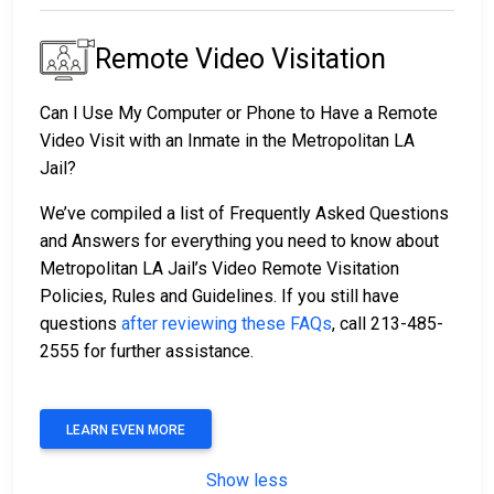
Remote Video Visitation
Can I Use My Computer or Phone to Have a Remote
Video Visit with an Inmate in the Metropolitan LA
Jail?
We’ve compiled a list of Frequently Asked Questions
and Answers for everything you need to know about
Metropolitan LA Jail’s Video Remote Visitation
Policies, Rules and Guidelines. If you still have
questions
after reviewing these FAQs
, call 213-485-
2555 for further assistance.
LEARN EVEN MORE
Show less