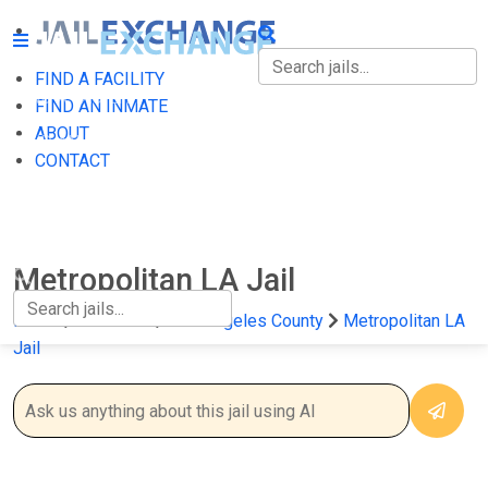
FIND A FACILITY
FIND A FACILITY
FIND AN INMATE
ABOUT
FIND AN INMATE
CONTACT
ABOUT
CONTACT
Metropolitan LA Jail
Home
California
Los Angeles County
Metropolitan LA
Jail