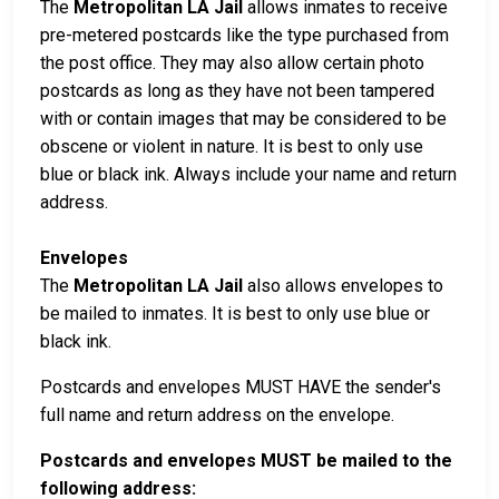
The
Metropolitan LA Jail
allows inmates to receive
pre-metered postcards like the type purchased from
the post office. They may also allow certain photo
postcards as long as they have not been tampered
with or contain images that may be considered to be
obscene or violent in nature. It is best to only use
blue or black ink. Always include your name and return
address.
Envelopes
The
Metropolitan LA Jail
also allows envelopes to
be mailed to inmates. It is best to only use blue or
black ink.
Postcards and envelopes MUST HAVE the sender's
full name and return address on the envelope.
Postcards and envelopes MUST be mailed to the
following address: