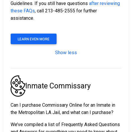
Guidelines. If you still have questions
after reviewing
these FAQs
, call 213-485-2555 for further
assistance.
LEARN EVEN MORE
Show less
Inmate Commissary
Can I purchase Commissary Online for an Inmate in
the Metropolitan LA Jail, and what can I purchase?
We’ve compiled a list of Frequently Asked Questions
and Answers for everything you need to know about