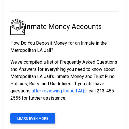
Inmate Money Accounts
How Do You Deposit Money for an Inmate in the
Metropolitan LA Jail?
We’ve compiled a list of Frequently Asked Questions
and Answers for everything you need to know about
Metropolitan LA Jail’s Inmate Money and Trust Fund
Policies, Rules and Guidelines. If you still have
questions
after reviewing these FAQs
, call 213-485-
2555 for further assistance.
LEARN EVEN MORE