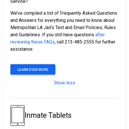
Service?
We’ve compiled a list of Frequently Asked Questions
and Answers for everything you need to know about
Metropolitan LA Jail’s Text and Email Policies, Rules
and Guidelines. If you still have questions
after
reviewing these FAQs
, call 213-485-2555 for further
assistance.
LEARN EVEN MORE
Show less
Inmate Tablets