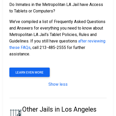
Do Inmates in the Metropolitan LA Jail have Access
to Tablets or Computers?
We’ve compiled a list of Frequently Asked Questions
and Answers for everything you need to know about
Metropolitan LA Jail’s Tablet Policies, Rules and
Guidelines. If you still have questions
after reviewing
these FAQs
, call 213-485-2555 for further
assistance.
LEARN EVEN MORE
Show less
Other Jails in Los Angeles