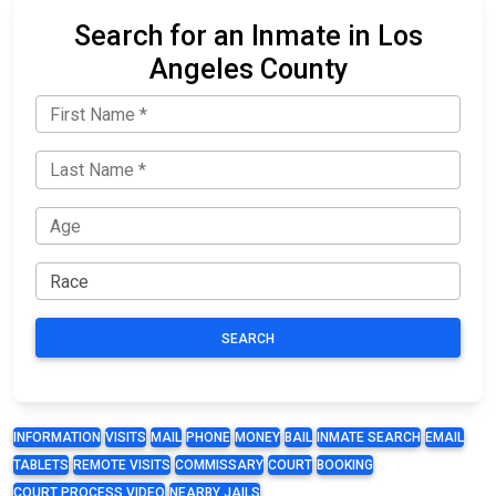
Search for an Inmate in Los
Angeles County
SEARCH
INFORMATION
VISITS
MAIL
PHONE
MONEY
BAIL
INMATE SEARCH
EMAIL
TABLETS
REMOTE VISITS
COMMISSARY
COURT
BOOKING
COURT PROCESS VIDEO
NEARBY JAILS