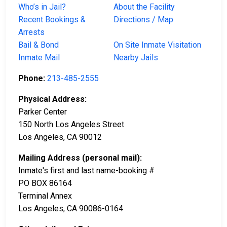
Who’s in Jail?
About the Facility
Recent Bookings &
Directions / Map
Arrests
Bail & Bond
On Site Inmate Visitation
Inmate Mail
Nearby Jails
Phone:
213-485-2555
Physical Address:
Parker Center
150 North Los Angeles Street
Los Angeles, CA 90012
Mailing Address (personal mail):
Inmate's first and last name-booking #
PO BOX 86164
Terminal Annex
Los Angeles, CA 90086-0164