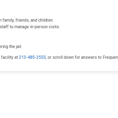
family, friends, and children.
staff to manage in-person visits.
ing the jail.
facility at
213-485-2555
, or scroll down for answers to Freque