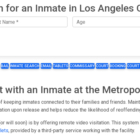
h for an Inmate in Los Angeles 
BAIL
INMATE SEARCH
EMAIL
TABLETS
COMMISSARY
COURT
BOOKING
COURT
t with an Inmate at the Metropol
f keeping inmates connected to their families and friends. Maint
ration upon release and helps reduce the likelihood of reoffendin
or will soon) is by offering remote video visitation. This syste
lets
, provided by a third-party service working with the facility.