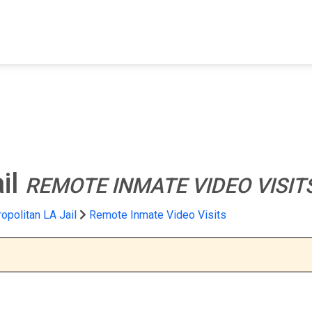
FIND A FACILITY
FIND AN INMATE
AB
il
REMOTE INMATE VIDEO VISIT
opolitan LA Jail
Remote Inmate Video Visits