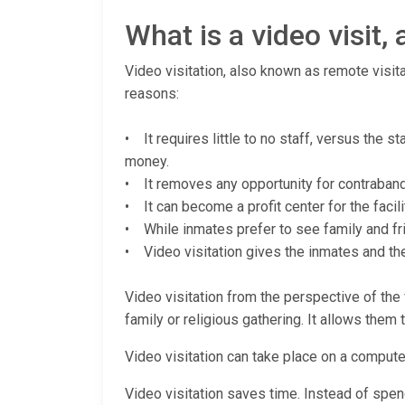
What is a video visit
Video visitation, also known as remote visita
reasons:
• It requires little to no staff, versus the s
money.
• It removes any opportunity for contraband (
• It can become a profit center for the facili
• While inmates prefer to see family and fri
• Video visitation gives the inmates and thei
Video visitation from the perspective of the v
family or religious gathering. It allows them 
Video visitation can take place on a computer
Video visitation saves time. Instead of spendi