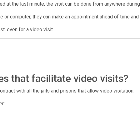
lled at the last minute, the visit can be done from anywhere during 
ne or computer, they can make an appointment ahead of time and us
t, even for a video visit.
 that facilitate video visits?
tract with all the jails and prisons that allow video visitation:
er: