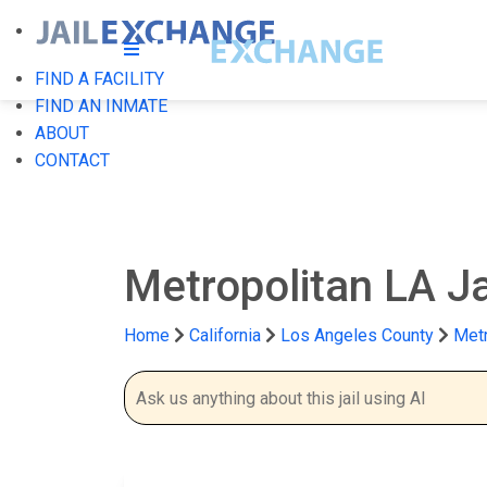
FIND A FACILITY
FIND AN INMATE
ABOUT
CONTACT
Metropolitan LA Ja
Home
California
Los Angeles County
Metr