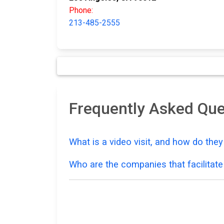
Phone:
213-485-2555
Frequently Asked Que
What is a video visit, and how do the
Who are the companies that facilitate 