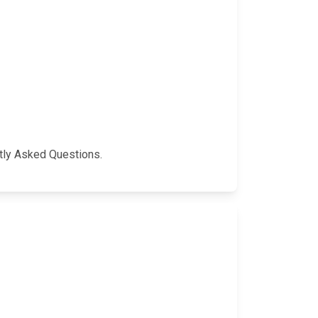
ntly Asked Questions.