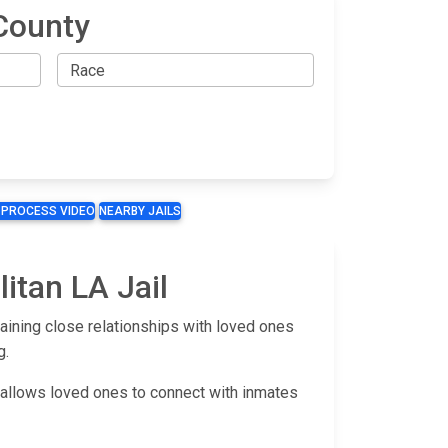
County
 PROCESS VIDEO
NEARBY JAILS
itan LA Jail
aining close relationships with loved ones
g.
m allows loved ones to connect with inmates