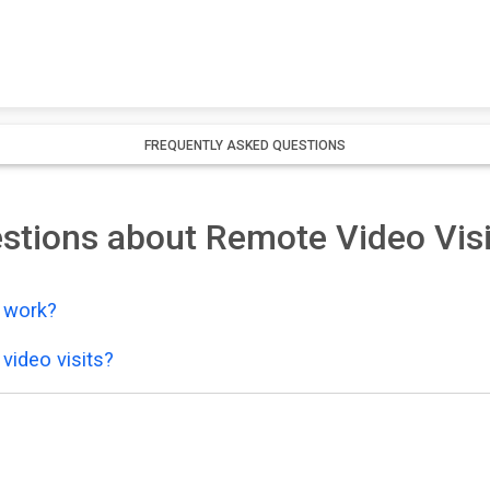
FREQUENTLY ASKED QUESTIONS
stions about Remote Video Visi
y work?
video visits?