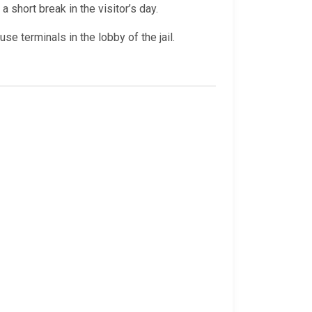
a short break in the visitor’s day.
e terminals in the lobby of the jail.