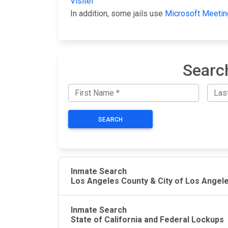
Visitel
In addition, some jails use
Microsoft Meetin
Searc
SEARCH
Inmate Search
Los Angeles County & City of Los Angel
Inmate Search
State of California and Federal Lockups