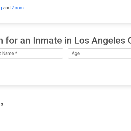
g
and
Zoom
.
h for an Inmate in Los Angeles 
es