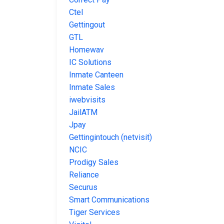
Ctel
Gettingout
GTL
Homewav
IC Solutions
Inmate Canteen
Inmate Sales
iwebvisits
JailATM
Jpay
Gettingintouch (netvisit)
NCIC
Prodigy Sales
Reliance
Securus
Smart Communications
Tiger Services