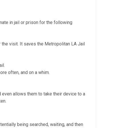
te in jail or prison for the following
 the visit. It saves the Metropolitan LA Jail
il.
more often, and on a whim.
nd even allows them to take their device to a
ten.
otentially being searched, waiting, and then