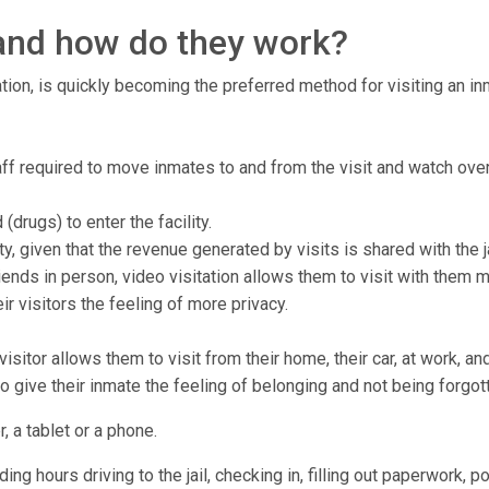
, and how do they work?
tion, is quickly becoming the preferred method for visiting an inma
taff required to move inmates to and from the visit and watch over
drugs) to enter the facility.
ty, given that the revenue generated by visits is shared with the ja
ends in person, video visitation allows them to visit with them 
r visitors the feeling of more privacy.
isitor allows them to visit from their home, their car, at work, a
to give their inmate the feeling of belonging and not being forgot
, a tablet or a phone.
ng hours driving to the jail, checking in, filling out paperwork, p