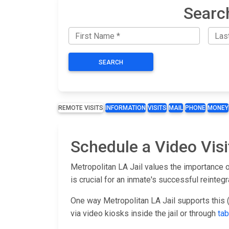
Searc
SEARCH
REMOTE VISITS
INFORMATION
VISITS
MAIL
PHONE
MONEY
Schedule a Video Visi
Metropolitan LA Jail values the importance o
is crucial for an inmate's successful reinteg
One way Metropolitan LA Jail supports this (
via video kiosks inside the jail or through
tab