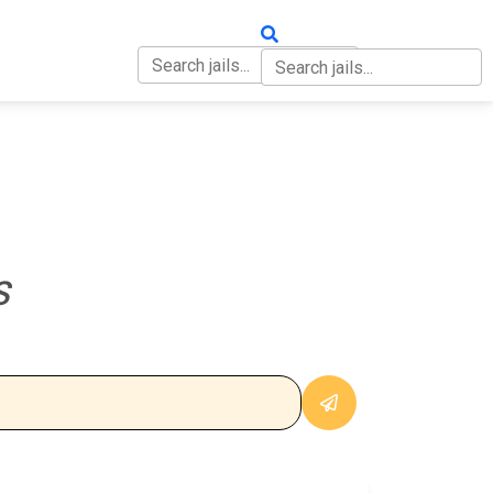
OUT
CONTACT
S