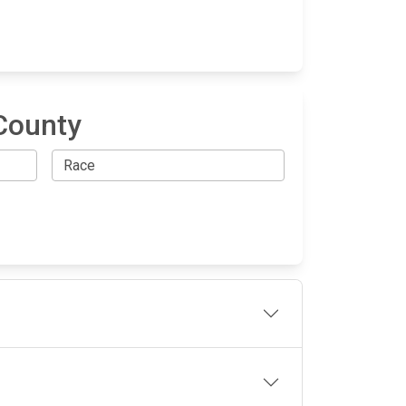
County