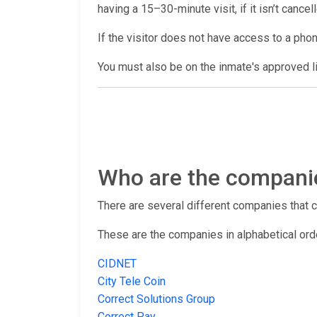
having a 15–30-minute visit, if it isn’t cance
If the visitor does not have access to a pho
You must also be on the inmate's approved lis
Who are the companies
There are several different companies that con
These are the companies in alphabetical ord
CIDNET
City Tele Coin
Correct Solutions Group
Correct Pay