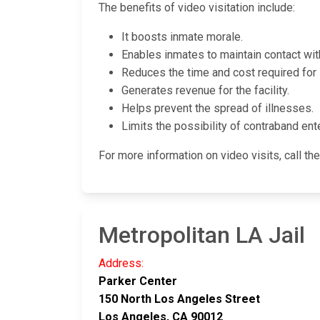
The benefits of video visitation include:
It boosts inmate morale.
Enables inmates to maintain contact with 
Reduces the time and cost required for 
Generates revenue for the facility.
Helps prevent the spread of illnesses.
Limits the possibility of contraband enter
For more information on video visits, call the 
Metropolitan LA Jail
Address:
Parker Center
150 North Los Angeles Street
Los Angeles, CA 90012