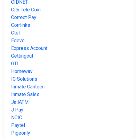
CIDNET
City Tele Coin
Correct Pay
Corrlinks
Ctel
Edevo
Express Account
Gettingout
GTL
Homewav
IC Solutions
Inmate Canteen
Inmate Sales
JailATM
J Pay
NCIC
Paytel
Pigeonly