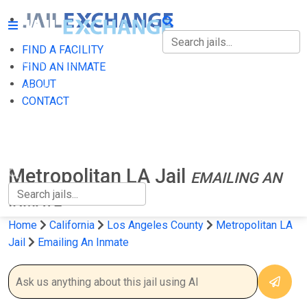
FIND A FACILITY
FIND A FACILITY
FIND AN INMATE
ABOUT
FIND AN INMATE
CONTACT
ABOUT
CONTACT
Metropolitan LA Jail
EMAILING AN
INMATE
Home
California
Los Angeles County
Metropolitan LA
Jail
Emailing An Inmate