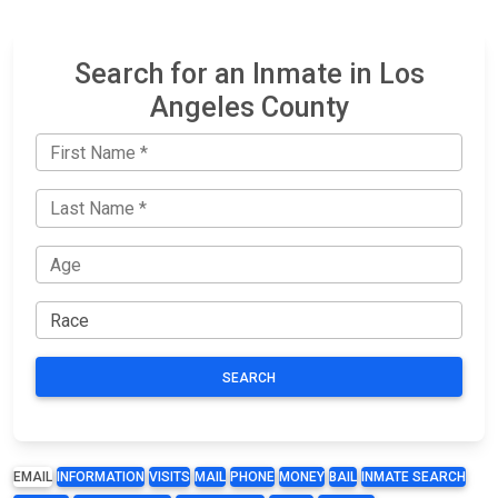
Search for an Inmate in Los
Angeles County
SEARCH
EMAIL
INFORMATION
VISITS
MAIL
PHONE
MONEY
BAIL
INMATE SEARCH