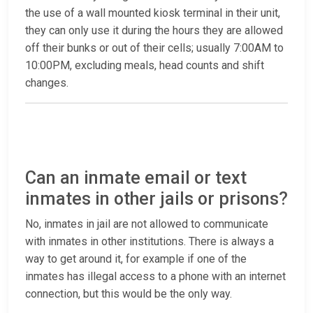
the use of a wall mounted kiosk terminal in their unit,
they can only use it during the hours they are allowed
off their bunks or out of their cells; usually 7:00AM to
10:00PM, excluding meals, head counts and shift
changes.
Can an inmate email or text
inmates in other jails or prisons?
No, inmates in jail are not allowed to communicate
with inmates in other institutions. There is always a
way to get around it, for example if one of the
inmates has illegal access to a phone with an internet
connection, but this would be the only way.