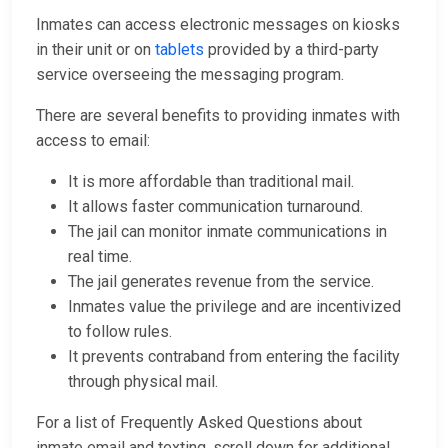
Inmates can access electronic messages on kiosks
in their unit or on
tablets
provided by a third-party
service overseeing the messaging program.
There are several benefits to providing inmates with
access to email:
It is more affordable than traditional mail.
It allows faster communication turnaround.
The jail can monitor inmate communications in
real time.
The jail generates revenue from the service.
Inmates value the privilege and are incentivized
to follow rules.
It prevents contraband from entering the facility
through physical mail.
For a list of Frequently Asked Questions about
inmate email and texting, scroll down for additional