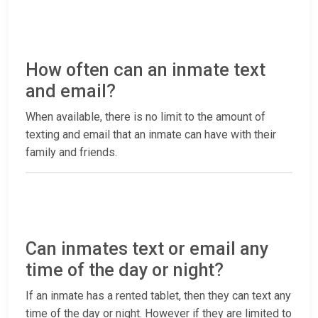
How often can an inmate text
and email?
When available, there is no limit to the amount of
texting and email that an inmate can have with their
family and friends.
Can inmates text or email any
time of the day or night?
If an inmate has a rented tablet, then they can text any
time of the day or night. However if they are limited to