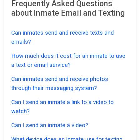
Frequently Asked Questions
about Inmate Email and Texting
Can inmates send and receive texts and
emails?
How much does it cost for an inmate to use
a text or email service?
Can inmates send and receive photos
through their messaging system?
Can I send an inmate a link to a video to
watch?
Can I send an inmate a video?
What device does an inmate use for texting