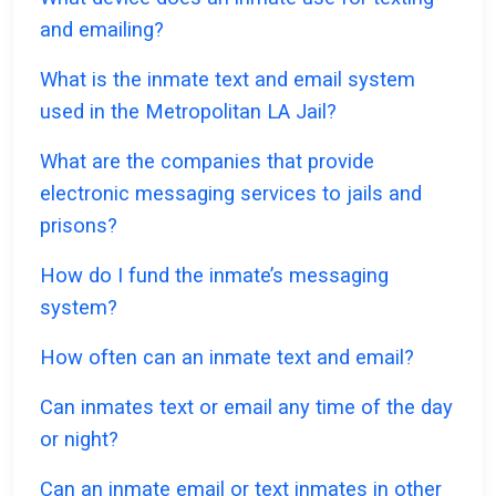
and emailing?
What is the inmate text and email system
used in the Metropolitan LA Jail?
What are the companies that provide
electronic messaging services to jails and
prisons?
How do I fund the inmate’s messaging
system?
How often can an inmate text and email?
Can inmates text or email any time of the day
or night?
Can an inmate email or text inmates in other