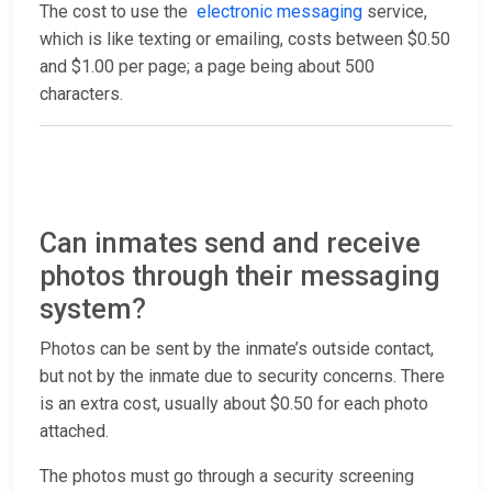
The cost to use the
electronic messaging
service,
which is like texting or emailing, costs between $0.50
and $1.00 per page; a page being about 500
characters.
Can inmates send and receive
photos through their messaging
system?
Photos can be sent by the inmate’s outside contact,
but not by the inmate due to security concerns. There
is an extra cost, usually about $0.50 for each photo
attached.
The photos must go through a security screening