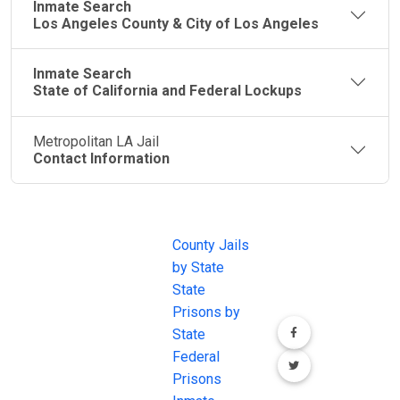
Inmate Search
Los Angeles County & City of Los Angeles
Inmate Search
State of California and Federal Lockups
Metropolitan LA Jail
Contact Information
JAIL
IMPORTANT
FOLLOW US
EXCHANGE
LINKS
Join the
JAIL Exchange is
County Jails
conversation on
the internet's
by State
our social media
most
State
channels.
comprehensive
Prisons by
FREE source for
State
County Jail
Federal
Inmate Searches,
Prisons