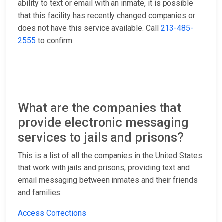
ability to text or email with an inmate, it is possible
that this facility has recently changed companies or
does not have this service available. Call
213-485-
2555
to confirm.
What are the companies that
provide electronic messaging
services to jails and prisons?
This is a list of all the companies in the United States
that work with jails and prisons, providing text and
email messaging between inmates and their friends
and families:
Access Corrections