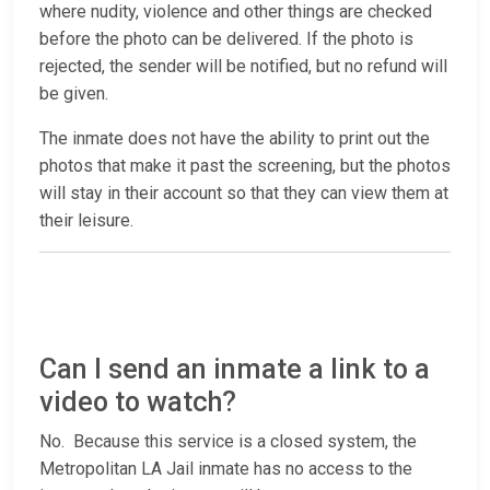
where nudity, violence and other things are checked
before the photo can be delivered. If the photo is
rejected, the sender will be notified, but no refund will
be given.
The inmate does not have the ability to print out the
photos that make it past the screening, but the photos
will stay in their account so that they can view them at
their leisure.
Can I send an inmate a link to a
video to watch?
No. Because this service is a closed system, the
Metropolitan LA Jail inmate has no access to the