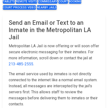
TABLETS
REMOTE VISITS
COMMISSARY
COURT
BOOKING
COURT PROCESS VIDEO
NEARBY JAILS
Send an Email or Text to an
Inmate in the Metropolitan LA
Jail
Metropolitan LA Jail is now offering or will soon offer
secure electronic messaging for their inmates. For
more information, scroll down or contact the jail at
213-485-2555
.
The email service used by inmates is not directly
connected to the internet like a normal email system.
Instead, all messages are intercepted by the jail's
servers first. This allows staff to review the
messages before delivering them to inmates or their
contacts.