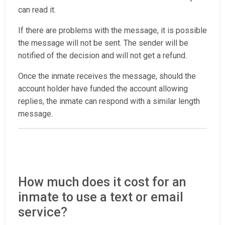
can read it.
If there are problems with the message, it is possible
the message will not be sent. The sender will be
notified of the decision and will not get a refund.
Once the inmate receives the message, should the
account holder have funded the account allowing
replies, the inmate can respond with a similar length
message.
How much does it cost for an
inmate to use a text or email
service?