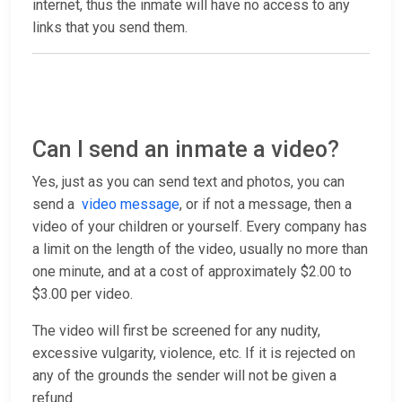
internet, thus the inmate will have no access to any
links that you send them.
Can I send an inmate a video?
Yes, just as you can send text and photos, you can
send a
video message
, or if not a message, then a
video of your children or yourself. Every company has
a limit on the length of the video, usually no more than
one minute, and at a cost of approximately $2.00 to
$3.00 per video.
The video will first be screened for any nudity,
excessive vulgarity, violence, etc. If it is rejected on
any of the grounds the sender will not be given a
refund.