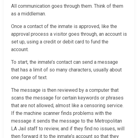
All communication goes through them. Think of them
as a middleman.
Once a contact of the inmate is approved, like the
approval process a visitor goes through, an account is
set up, using a credit or debit card to fund the
account.
To start, the inmate’s contact can send a message
that has a limit of so many characters, usually about
one page of text.
The message is then reviewed by a computer that
scans the message for certain keywords or phrases
that are not allowed, almost like a censoring service.
If the machine scanner finds problems with the
message it sends the message to the Metropolitan
LA Jail staff to review, and if they find no issues, will
then forward it to the inmate’s account so that they