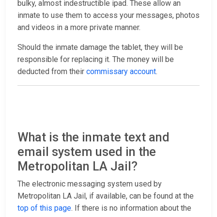
bulky, almost indestructible ipad. These allow an
inmate to use them to access your messages, photos
and videos in a more private manner.
Should the inmate damage the tablet, they will be
responsible for replacing it. The money will be
deducted from their
commissary account
.
What is the inmate text and
email system used in the
Metropolitan LA Jail?
The electronic messaging system used by
Metropolitan LA Jail, if available, can be found at the
top of this page
. If there is no information about the