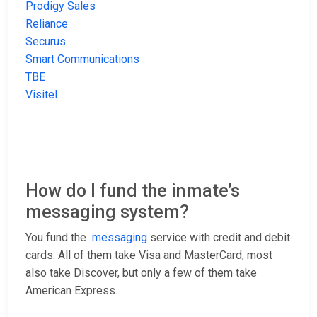
Prodigy Sales
Reliance
Securus
Smart Communications
TBE
Visitel
How do I fund the inmate’s
messaging system?
You fund the
messaging
service with credit and debit
cards. All of them take Visa and MasterCard, most
also take Discover, but only a few of them take
American Express.