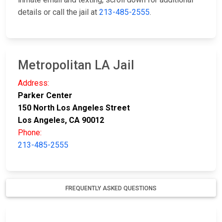
details or call the jail at
213-485-2555
.
Metropolitan LA Jail
Address:
Parker Center
150 North Los Angeles Street
Los Angeles, CA 90012
Phone:
213-485-2555
FREQUENTLY ASKED QUESTIONS