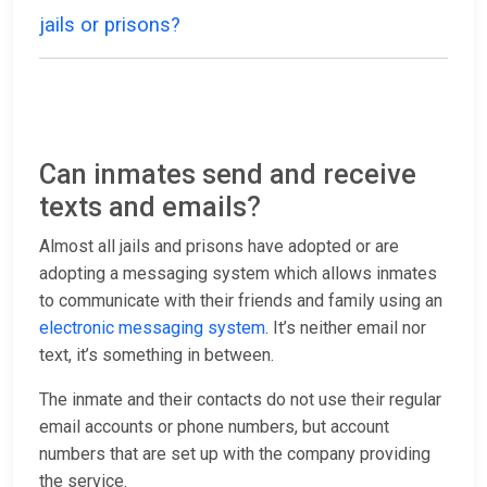
jails or prisons?
Can inmates send and receive
texts and emails?
Almost all jails and prisons have adopted or are
adopting a messaging system which allows inmates
to communicate with their friends and family using an
electronic messaging system
. It’s neither email nor
text, it’s something in between.
The inmate and their contacts do not use their regular
email accounts or phone numbers, but account
numbers that are set up with the company providing
the service.