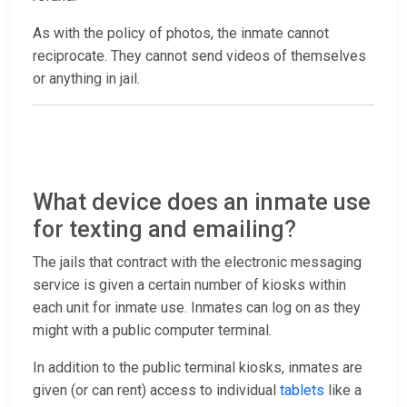
As with the policy of photos, the inmate cannot
reciprocate. They cannot send videos of themselves
or anything in jail.
What device does an inmate use
for texting and emailing?
The jails that contract with the electronic messaging
service is given a certain number of kiosks within
each unit for inmate use. Inmates can log on as they
might with a public computer terminal.
In addition to the public terminal kiosks, inmates are
given (or can rent) access to individual
tablets
like a