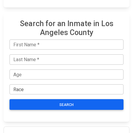
Search for an Inmate in Los
Angeles County
SEARCH