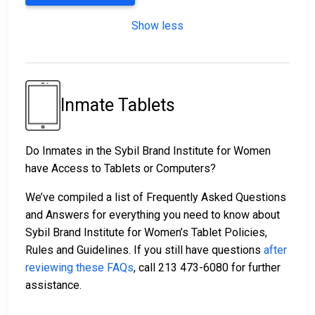
Show less
Inmate Tablets
Do Inmates in the Sybil Brand Institute for Women
have Access to Tablets or Computers?
We’ve compiled a list of Frequently Asked Questions
and Answers for everything you need to know about
Sybil Brand Institute for Women’s Tablet Policies,
Rules and Guidelines. If you still have questions
after
reviewing these FAQs
, call 213 473-6080 for further
assistance.