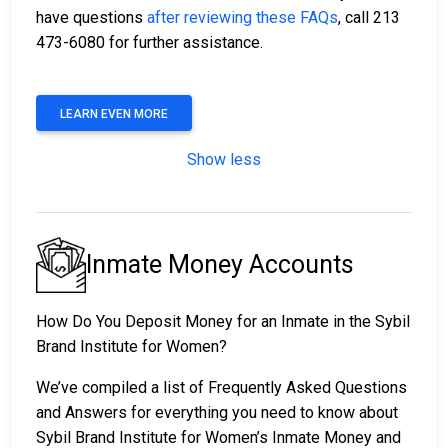
have questions
after reviewing these FAQs
, call 213
473-6080 for further assistance.
LEARN EVEN MORE
Show less
Inmate Money Accounts
How Do You Deposit Money for an Inmate in the Sybil
Brand Institute for Women?
We’ve compiled a list of Frequently Asked Questions
and Answers for everything you need to know about
Sybil Brand Institute for Women’s Inmate Money and