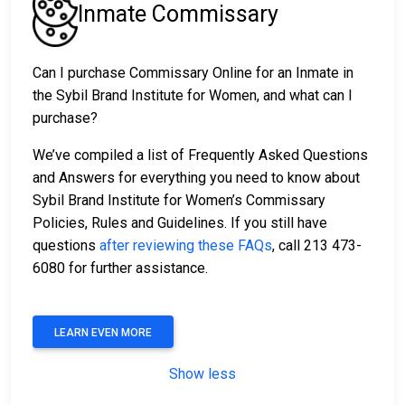
Inmate Commissary
Can I purchase Commissary Online for an Inmate in
the Sybil Brand Institute for Women, and what can I
purchase?
We’ve compiled a list of Frequently Asked Questions
and Answers for everything you need to know about
Sybil Brand Institute for Women’s Commissary
Policies, Rules and Guidelines. If you still have
questions
after reviewing these FAQs
, call 213 473-
6080 for further assistance.
LEARN EVEN MORE
Show less