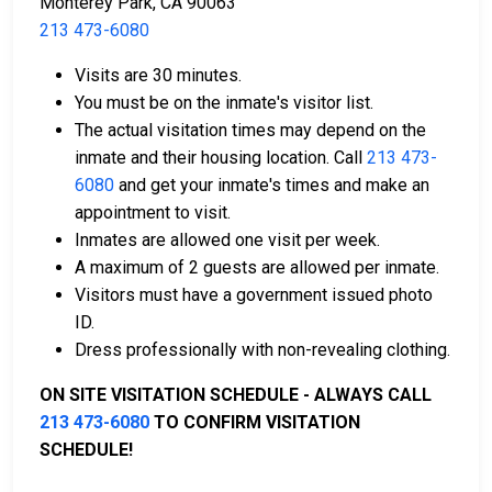
Monterey Park, CA 90063
213 473-6080
Visits are 30 minutes.
Payment methods include cash, credit cards, and
You must be on the inmate's visitor list.
money orders.
The actual visitation times may depend on the
Licensed bail bond agents in Los Angeles
inmate and their housing location. Call
213 473-
County are available for assistance.
6080
and get your inmate's times and make an
Property within the county can be offered as
appointment to visit.
collateral for bail.
Inmates are allowed one visit per week.
A maximum of 2 guests are allowed per inmate.
To learn more about the bail process in Los Angeles
Visitors must have a government issued photo
County, California, visit the Sybil Brand Institute for
ID.
Women Bail Page.
Dress professionally with non-revealing clothing.
ON SITE VISITATION SCHEDULE - ALWAYS CALL
LEARN EVEN MORE
213 473-6080
TO CONFIRM VISITATION
SCHEDULE!