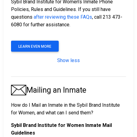
Sybil Brand Institute for Women’s Inmate Phone
Policies, Rules and Guidelines. If you still have
questions
after reviewing these FAQs
, call 213 473-
6080 for further assistance.
LEARN EVEN MORE
Show less
Mailing an Inmate
How do I Mail an Inmate in the Sybil Brand Institute
for Women, and what can I send them?
Sybil Brand Institute for Women Inmate Mail
Guidelines