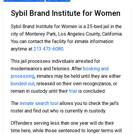
Sybil Brand Institute for Women
Sybil Brand Institute for Women is a 25-bed jail in the
city of Monterey Park, Los Angeles County, California.
You can contact the facility for inmate information
anytime at
213 473-6080
.
This jail processes individuals arrested for
misdemeanors and felonies. After
booking and
processing
, inmates may be held until they are either
bonded out
, released on their own recognizance, or
remain in custody until their
trial
is concluded.
The
inmate search tool
allows you to check the jail's
roster and find out who is currently in custody.
Offenders serving less than one year will do their
time here, while those sentenced to longer terms will