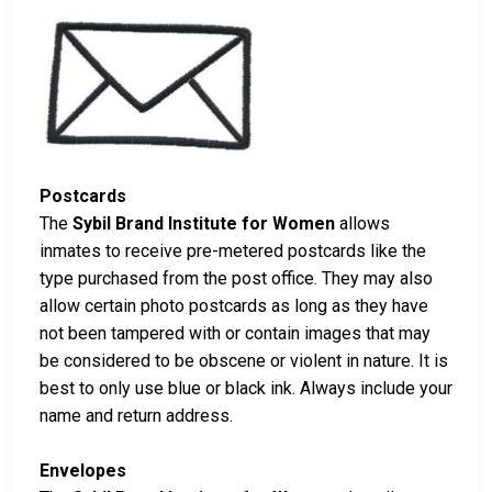
Postcards
The
Sybil Brand Institute for Women
allows
inmates to receive pre-metered postcards like the
type purchased from the post office. They may also
allow certain photo postcards as long as they have
not been tampered with or contain images that may
be considered to be obscene or violent in nature. It is
best to only use blue or black ink. Always include your
name and return address.
Envelopes