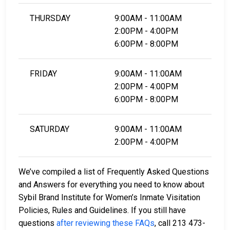
THURSDAY
9:00AM - 11:00AM
2:00PM - 4:00PM
6:00PM - 8:00PM
FRIDAY
9:00AM - 11:00AM
2:00PM - 4:00PM
6:00PM - 8:00PM
SATURDAY
9:00AM - 11:00AM
2:00PM - 4:00PM
We’ve compiled a list of Frequently Asked Questions
and Answers for everything you need to know about
Sybil Brand Institute for Women’s Inmate Visitation
Policies, Rules and Guidelines. If you still have
questions
after reviewing these FAQs
, call 213 473-