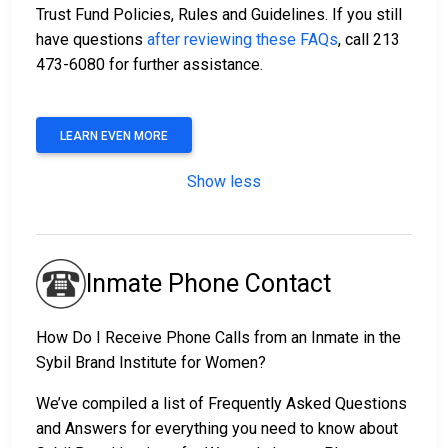
Trust Fund Policies, Rules and Guidelines. If you still
have questions
after reviewing these FAQs
, call 213
473-6080 for further assistance.
LEARN EVEN MORE
Show less
Inmate Phone Contact
How Do I Receive Phone Calls from an Inmate in the
Sybil Brand Institute for Women?
We’ve compiled a list of Frequently Asked Questions
and Answers for everything you need to know about