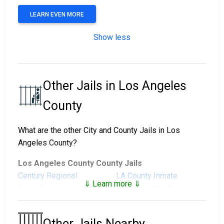
LEARN EVEN MORE
Show less
Other Jails in Los Angeles
County
What are the other City and County Jails in Los
Angeles County?
Los Angeles County County Jails
Century Regional
LA County Inmate
⇓ Learn more ⇓
Detention Facility
Reception Center
Men's Central Jail
North County Correctional
Facility
Other Jails Nearby