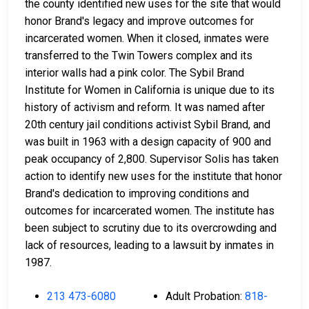
the county identified new uses for the site that would
honor Brand's legacy and improve outcomes for
incarcerated women. When it closed, inmates were
transferred to the Twin Towers complex and its
interior walls had a pink color. The Sybil Brand
Institute for Women in California is unique due to its
history of activism and reform. It was named after
20th century jail conditions activist Sybil Brand, and
was built in 1963 with a design capacity of 900 and
peak occupancy of 2,800. Supervisor Solis has taken
action to identify new uses for the institute that honor
Brand's dedication to improving conditions and
outcomes for incarcerated women. The institute has
been subject to scrutiny due to its overcrowding and
lack of resources, leading to a lawsuit by inmates in
1987.
213 473-6080
Adult Probation:
818-