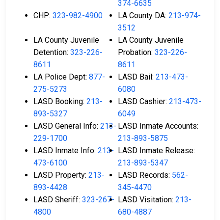
374-6635
CHP:
323-982-4900
LA County DA:
213-974-
3512
LA County Juvenile
LA County Juvenile
Detention:
323-226-
Probation:
323-226-
8611
8611
LA Police Dept:
877-
LASD Bail:
213-473-
275-5273
6080
LASD Booking:
213-
LASD Cashier:
213-473-
893-5327
6049
LASD General Info:
213-
LASD Inmate Accounts:
229-1700
213-893-5875
LASD Inmate Info:
213-
LASD Inmate Release:
473-6100
213-893-5347
LASD Property:
213-
LASD Records:
562-
893-4428
345-4470
LASD Sheriff:
323-267-
LASD Visitation:
213-
4800
680-4887