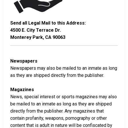
Send all Legal Mail to this Address:
4500 E. City Terrace Dr.
Monterey Park, CA 90063
Newspapers
Newspapers may also be mailed to an inmate as long
as they are shipped directly from the publisher.
Magazines
News, special interest or sports magazines may also
be mailed to an inmate as long as they are shipped
directly from the publisher. Any magazines that
contain profanity, weapons, pornography or other
content that is adult in nature will be confiscated by