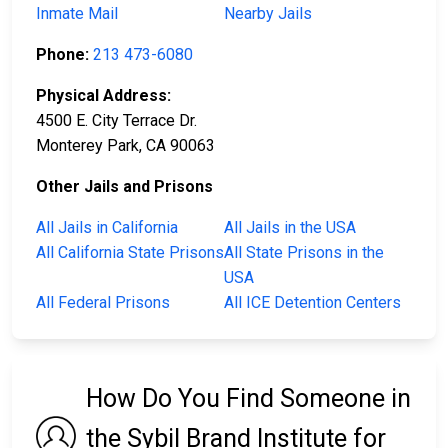
Inmate Mail
Nearby Jails
Phone:
213 473-6080
Physical Address:
4500 E. City Terrace Dr.
Monterey Park, CA 90063
Other Jails and Prisons
All Jails in California
All Jails in the USA
All California State Prisons
All State Prisons in the
USA
All Federal Prisons
All ICE Detention Centers
How Do You Find Someone in
the Sybil Brand Institute for