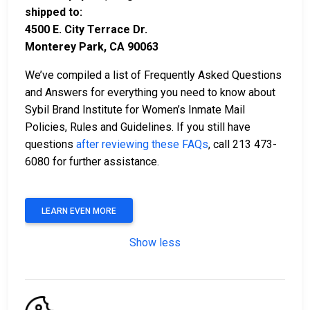
shipped to:
4500 E. City Terrace Dr.
Monterey Park, CA 90063
We’ve compiled a list of Frequently Asked Questions
and Answers for everything you need to know about
Sybil Brand Institute for Women’s Inmate Mail
Policies, Rules and Guidelines. If you still have
questions
after reviewing these FAQs
, call 213 473-
6080 for further assistance.
LEARN EVEN MORE
Show less