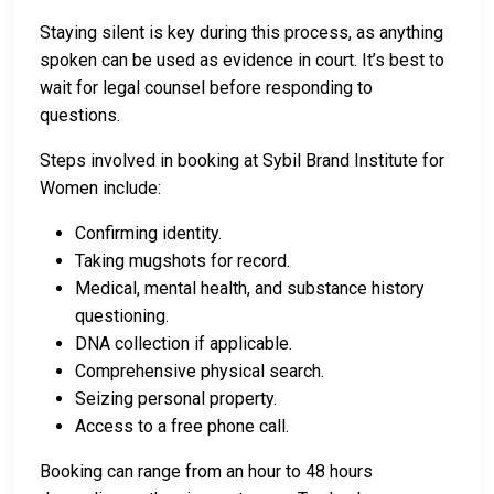
Staying silent is key during this process, as anything
spoken can be used as evidence in court. It’s best to
wait for legal counsel before responding to
questions.
Steps involved in booking at Sybil Brand Institute for
Women include:
Confirming identity.
Taking mugshots for record.
Medical, mental health, and substance history
questioning.
DNA collection if applicable.
Comprehensive physical search.
Seizing personal property.
Access to a free phone call.
Booking can range from an hour to 48 hours