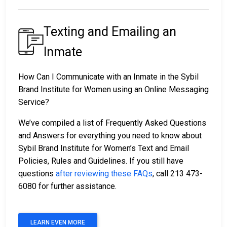
Texting and Emailing an
Inmate
How Can I Communicate with an Inmate in the Sybil
Brand Institute for Women using an Online Messaging
Service?
We’ve compiled a list of Frequently Asked Questions
and Answers for everything you need to know about
Sybil Brand Institute for Women’s Text and Email
Policies, Rules and Guidelines. If you still have
questions
after reviewing these FAQs
, call 213 473-
6080 for further assistance.
LEARN EVEN MORE