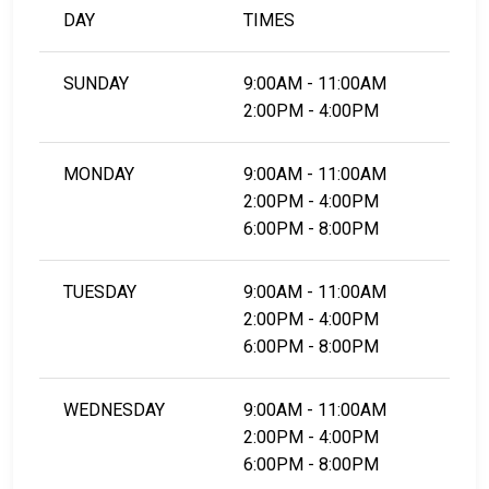
DAY
TIMES
SUNDAY
9:00AM - 11:00AM
2:00PM - 4:00PM
MONDAY
9:00AM - 11:00AM
2:00PM - 4:00PM
6:00PM - 8:00PM
TUESDAY
9:00AM - 11:00AM
2:00PM - 4:00PM
6:00PM - 8:00PM
WEDNESDAY
9:00AM - 11:00AM
2:00PM - 4:00PM
6:00PM - 8:00PM