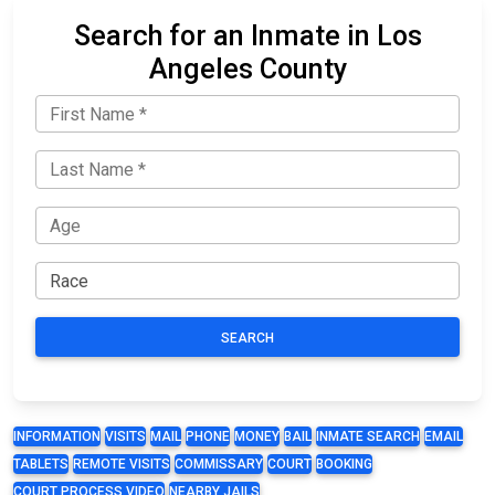
Search for an Inmate in Los
Angeles County
SEARCH
INFORMATION
VISITS
MAIL
PHONE
MONEY
BAIL
INMATE SEARCH
EMAIL
TABLETS
REMOTE VISITS
COMMISSARY
COURT
BOOKING
COURT PROCESS VIDEO
NEARBY JAILS