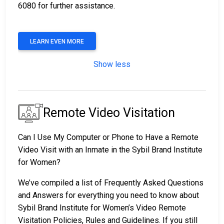
6080 for further assistance.
LEARN EVEN MORE
Show less
Remote Video Visitation
Can I Use My Computer or Phone to Have a Remote
Video Visit with an Inmate in the Sybil Brand Institute
for Women?
We’ve compiled a list of Frequently Asked Questions
and Answers for everything you need to know about
Sybil Brand Institute for Women’s Video Remote
Visitation Policies, Rules and Guidelines. If you still