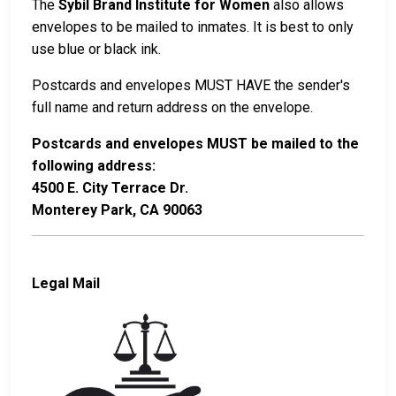
The
Sybil Brand Institute for Women
also allows
envelopes to be mailed to inmates. It is best to only
use blue or black ink.
Postcards and envelopes MUST HAVE the sender's
full name and return address on the envelope.
Postcards and envelopes MUST be mailed to the
following address:
4500 E. City Terrace Dr.
Monterey Park, CA 90063
Legal Mail