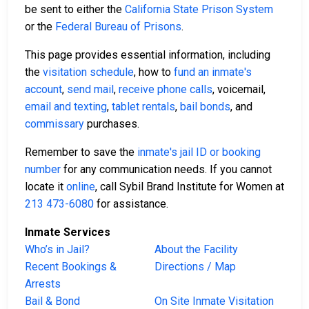
be sent to either the
California State Prison System
or the
Federal Bureau of Prisons
.
This page provides essential information, including
the
visitation schedule
, how to
fund an inmate's
account
,
send mail
,
receive phone calls
, voicemail,
email and texting
,
tablet rentals
,
bail bonds
, and
commissary
purchases.
Remember to save the
inmate's jail ID or booking
number
for any communication needs. If you cannot
locate it
online
, call Sybil Brand Institute for Women at
213 473-6080
for assistance.
Inmate Services
Who’s in Jail?
About the Facility
Recent Bookings &
Directions / Map
Arrests
Bail & Bond
On Site Inmate Visitation