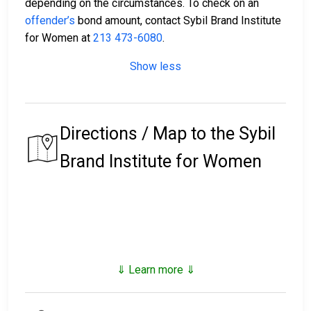
depending on the circumstances. To check on an
offender’s
bond amount, contact Sybil Brand Institute
for Women at
213 473-6080
.
Show less
Directions / Map to the Sybil
Brand Institute for Women
⇓ Learn more ⇓