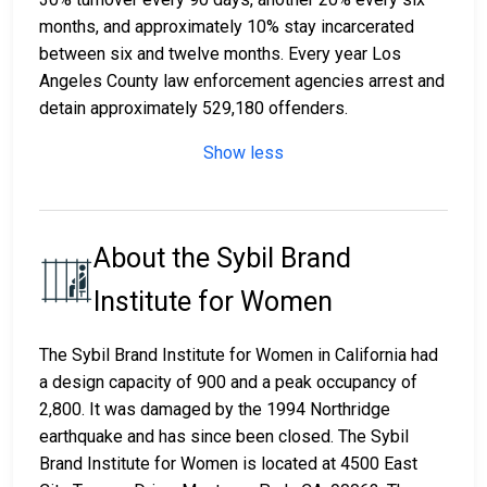
months, and approximately 10% stay incarcerated
between six and twelve months. Every year Los
Angeles County law enforcement agencies arrest and
detain approximately 529,180 offenders.
Show less
About the Sybil Brand
Institute for Women
The Sybil Brand Institute for Women in California had
a design capacity of 900 and a peak occupancy of
2,800. It was damaged by the 1994 Northridge
earthquake and has since been closed. The Sybil
Brand Institute for Women is located at 4500 East