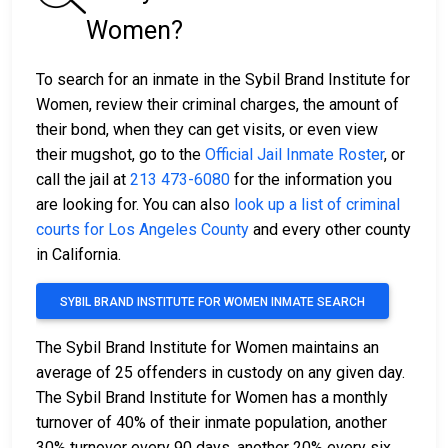
Women?
To search for an inmate in the Sybil Brand Institute for
Women, review their criminal charges, the amount of
their bond, when they can get visits, or even view
their mugshot, go to the
Official Jail Inmate Roster
, or
call the jail at
213 473-6080
for the information you
are looking for. You can also
look up a list of criminal
courts for Los Angeles County
and every other county
in California.
SYBIL BRAND INSTITUTE FOR WOMEN INMATE SEARCH
The Sybil Brand Institute for Women maintains an
average of 25 offenders in custody on any given day.
The Sybil Brand Institute for Women has a monthly
turnover of 40% of their inmate population, another
30% turnover every 90 days, another 20% every six