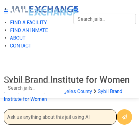
FIND A FACILITY
FIND A FACILITY
FIND AN INMATE
ABOUT
FIND AN INMATE
CONTACT
ABOUT
CONTACT
Sybil Brand Institute for Women
Home
California
Los Angeles County
Sybil Brand
Institute for Women