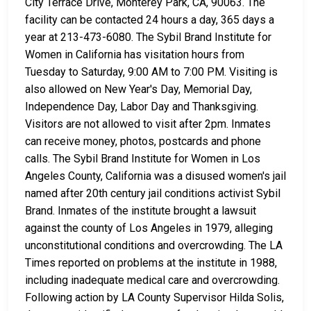
City Terrace Drive, Monterey Park, CA, 90063. The
facility can be contacted 24 hours a day, 365 days a
year at 213-473-6080. The Sybil Brand Institute for
Women in California has visitation hours from
Tuesday to Saturday, 9:00 AM to 7:00 PM. Visiting is
also allowed on New Year's Day, Memorial Day,
Independence Day, Labor Day and Thanksgiving.
Visitors are not allowed to visit after 2pm. Inmates
can receive money, photos, postcards and phone
calls. The Sybil Brand Institute for Women in Los
Angeles County, California was a disused women's jail
named after 20th century jail conditions activist Sybil
Brand. Inmates of the institute brought a lawsuit
against the county of Los Angeles in 1979, alleging
unconstitutional conditions and overcrowding. The LA
Times reported on problems at the institute in 1988,
including inadequate medical care and overcrowding.
Following action by LA County Supervisor Hilda Solis,