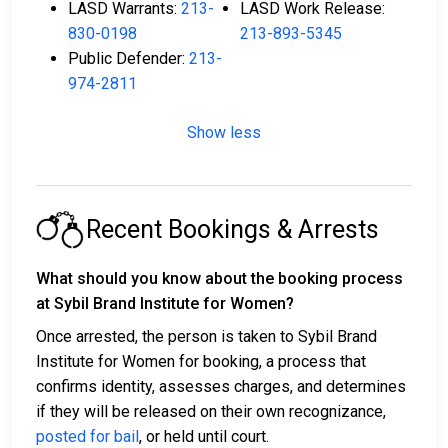
LASD Warrants:
213-
LASD Work Release:
830-0198
213-893-5345
Public Defender:
213-
974-2811
Show less
Recent Bookings & Arrests
What should you know about the booking process
at Sybil Brand Institute for Women?
Once arrested, the person is taken to Sybil Brand
Institute for Women for booking, a process that
confirms identity, assesses charges, and determines
if they will be released on their own recognizance,
posted for bail
, or held until court.