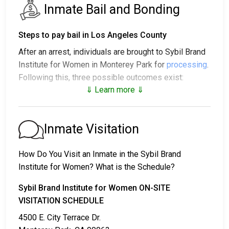
Inmate Bail and Bonding
Steps to pay bail in Los Angeles County
After an arrest, individuals are brought to Sybil Brand
Institute for Women in Monterey Park for
processing
.
Following this, three possible outcomes exist:
⇓ Learn more ⇓
1. The individual may be released without posting
bail, with a promise to appear in court.
2. The individual could be held in jail until their court
Inmate Visitation
date.
3. Bail or bond can be posted for release; for more
How Do You Visit an Inmate in the Sybil Brand
information, contact
213 473-6080
.
Institute for Women? What is the Schedule?
Bail payment can be handled through various means.
Sybil Brand Institute for Women ON-SITE
VISITATION SCHEDULE
4500 E. City Terrace Dr.