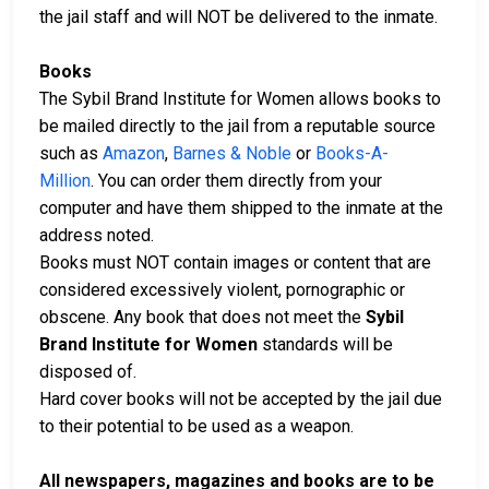
the jail staff and will NOT be delivered to the inmate.
Books
The Sybil Brand Institute for Women allows books to
be mailed directly to the jail from a reputable source
such as
Amazon
,
Barnes & Noble
or
Books-A-
Million
. You can order them directly from your
computer and have them shipped to the inmate at the
address noted.
Books must NOT contain images or content that are
considered excessively violent, pornographic or
obscene. Any book that does not meet the
Sybil
Brand Institute for Women
standards will be
disposed of.
Hard cover books will not be accepted by the jail due
to their potential to be used as a weapon.
All newspapers, magazines and books are to be