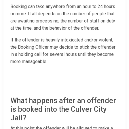
Booking can take anywhere from an hour to 24 hours
or more. It all depends on the number of people that
are awaiting processing, the number of staff on duty
at the time, and the behavior of the offender.
If the offender is heavily intoxicated and/or violent,
the Booking Officer may decide to stick the offender
in a holding cell for several hours until they become
more manageable.
What happens after an offender
is booked into the Culver City
Jail?
At this point the offender will be allowed to make a