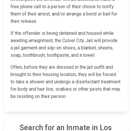
free phone call to a person of their choice to notify
them of their arrest, and/or arrange a bond or bail for
their release.
If the offender is being detained and housed while
awaiting arraignment, the Culver City Jail will provide
a jail garment and slip-on shoes, a blanket, sheets,
soap, toothbrush, toothpaste, and a towel.
Often, before they are dressed in the jail outfit and
brought to their housing location, they will be forced
to take a shower and undergo a disinfectant treatment
for body and hair lice, scabies or other pests that may
be residing on their person.
Search for an Inmate in Los