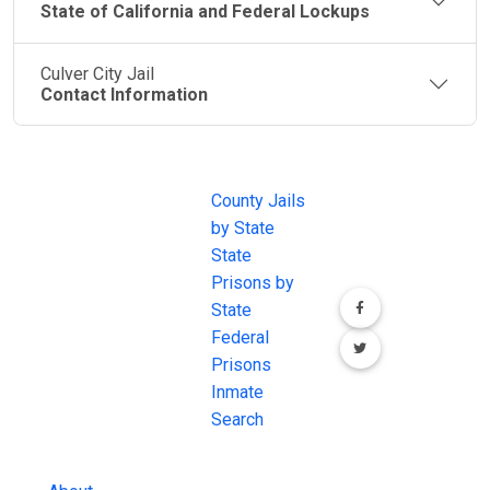
State of California and Federal Lockups
Culver City Jail
Contact Information
JAIL
IMPORTANT
FOLLOW US
EXCHANGE
LINKS
Join the
JAIL Exchange is
County Jails
conversation on
the internet's
by State
our social media
most
State
channels.
comprehensive
Prisons by
FREE source for
State
County Jail
Federal
Inmate Searches,
Prisons
County Jail
Inmate
Inmate Lookups
Search
and more.