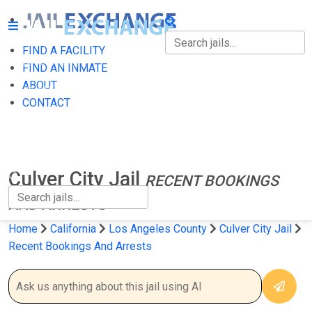
FIND A FACILITY
FIND A FACILITY
FIND AN INMATE
ABOUT
FIND AN INMATE
CONTACT
ABOUT
CONTACT
Culver City Jail
RECENT BOOKINGS
AND ARRESTS
Home
California
Los Angeles County
Culver City Jail
Recent Bookings And Arrests