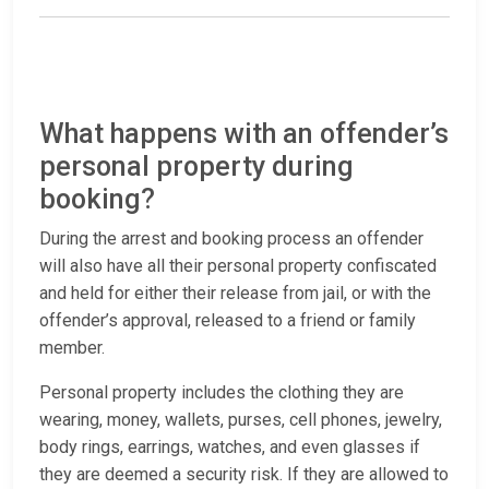
What happens with an offender’s
personal property during
booking?
During the arrest and booking process an offender
will also have all their personal property confiscated
and held for either their release from jail, or with the
offender’s approval, released to a friend or family
member.
Personal property includes the clothing they are
wearing, money, wallets, purses, cell phones, jewelry,
body rings, earrings, watches, and even glasses if
they are deemed a security risk. If they are allowed to