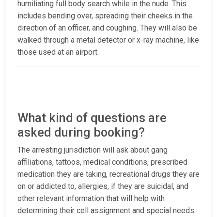
humiliating full body search while in the nude. This
includes bending over, spreading their cheeks in the
direction of an officer, and coughing. They will also be
walked through a metal detector or x-ray machine, like
those used at an airport.
What kind of questions are
asked during booking?
The arresting jurisdiction will ask about gang
affiliations, tattoos, medical conditions, prescribed
medication they are taking, recreational drugs they are
on or addicted to, allergies, if they are suicidal, and
other relevant information that will help with
determining their cell assignment and special needs.