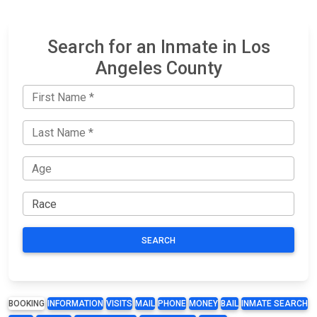
Search for an Inmate in Los
Angeles County
SEARCH
BOOKING
INFORMATION
VISITS
MAIL
PHONE
MONEY
BAIL
INMATE SEARCH