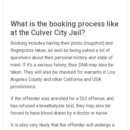
What is the booking process like
at the Culver City Jail?
Booking includes having their photo (mugshot) and
fingerprints taken, as well as being asked a lot of
questions about their personal history and state of
mind. If it’s a serious felony, their DNA may also be
taken. They will also be checked for warrants in Los
Angeles County and other California and USA
jurisdictions.
If the offender was arrested for a DUI offense, and
has refused a breathalyzer test, they may also be
forced to have blood drawn by a doctor or nurse.
It is also very likely that the offender will undergo a