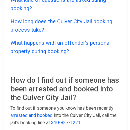
booking?
How long does the Culver City Jail booking
process take?
What happens with an offender’s personal
property during booking?
How do I find out if someone has
been arrested and booked into
the Culver City Jail?
To find out if someone you know has been recently
arrested and booked
into the Culver City Jail, call the
jail’s booking line at
310-837-1221
.