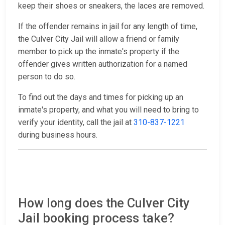
keep their shoes or sneakers, the laces are removed.
If the offender remains in jail for any length of time,
the Culver City Jail will allow a friend or family
member to pick up the inmate's property if the
offender gives written authorization for a named
person to do so.
To find out the days and times for picking up an
inmate's property, and what you will need to bring to
verify your identity, call the jail at
310-837-1221
during business hours.
How long does the Culver City
Jail booking process take?