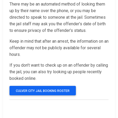
There may be an automated method of looking them
up by their name over the phone, or you may be
directed to speak to someone at the jail. Sometimes
the jail staff may ask you the offender’s date of birth
to ensure privacy of the offender’s status.
Keep in mind that after an arrest, the information on an
offender may not be publicly available for several
hours.
If you don’t want to check up on an offender by calling
the jail, you can also try looking up people recently
booked online.
CULVER CITY JAIL BOOKING ROSTER