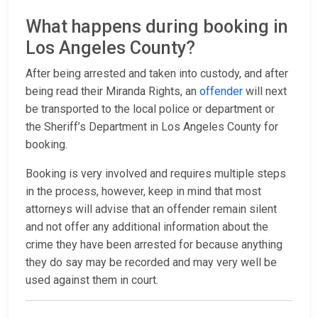
What happens during booking in
Los Angeles County?
After being arrested and taken into custody, and after
being read their Miranda Rights, an
offender
will next
be transported to the local police or department or
the Sheriff’s Department in Los Angeles County for
booking.
Booking is very involved and requires multiple steps
in the process, however, keep in mind that most
attorneys will advise that an offender remain silent
and not offer any additional information about the
crime they have been arrested for because anything
they do say may be recorded and may very well be
used against them in court.