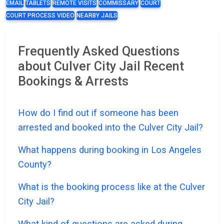
EMAIL
TABLETS
REMOTE VISITS
COMMISSARY
COURT
COURT PROCESS VIDEO
NEARBY JAILS
Frequently Asked Questions
about Culver City Jail Recent
Bookings & Arrests
How do I find out if someone has been
arrested and booked into the Culver City Jail?
What happens during booking in Los Angeles
County?
What is the booking process like at the Culver
City Jail?
What kind of questions are asked during