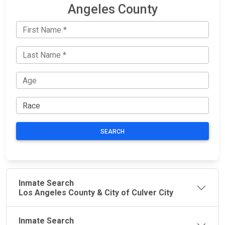
Angeles County
SEARCH
Inmate Search
Los Angeles County & City of Culver City
Inmate Search