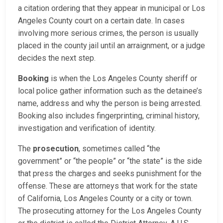
a citation ordering that they appear in municipal or Los
Angeles County court on a certain date. In cases
involving more serious crimes, the person is usually
placed in the county jail until an arraignment, or a judge
decides the next step.
Booking
is when the Los Angeles County sheriff or
local police gather information such as the detainee’s
name, address and why the person is being arrested.
Booking also includes fingerprinting, criminal history,
investigation and verification of identity.
The
prosecution
, sometimes called “the
government” or “the people” or “the state” is the side
that press the charges and seeks punishment for the
offense. These are attorneys that work for the state
of California, Los Angeles County or a city or town.
The prosecuting attorney for the Los Angeles County