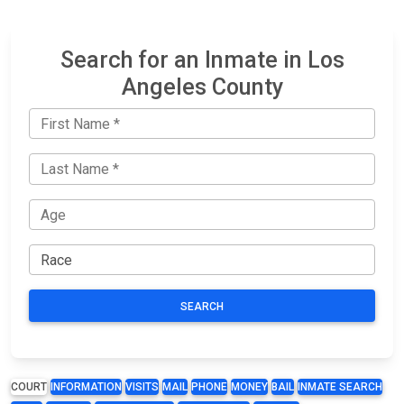
Search for an Inmate in Los
Angeles County
SEARCH
COURT
INFORMATION
VISITS
MAIL
PHONE
MONEY
BAIL
INMATE SEARCH