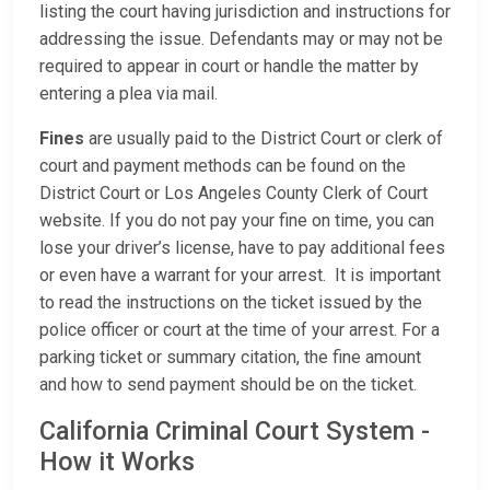
listing the court having jurisdiction and instructions for
addressing the issue. Defendants may or may not be
required to appear in court or handle the matter by
entering a plea via mail.
Fines
are usually paid to the District Court or clerk of
court and payment methods can be found on the
District Court or Los Angeles County Clerk of Court
website. If you do not pay your fine on time, you can
lose your driver’s license, have to pay additional fees
or even have a warrant for your arrest. It is important
to read the instructions on the ticket issued by the
police officer or court at the time of your arrest. For a
parking ticket or summary citation, the fine amount
and how to send payment should be on the ticket.
California Criminal Court System -
How it Works