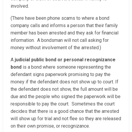
involved.
(There have been phone scams to where a bond
company calls and informs a person that their family
member has been arrested and they ask for financial
information. A bondsman will not call asking for
money without involvement of the arrested.)
A
judicial public bond or personal recognizance
bond
is a bond where someone representing the
defendant signs paperwork promising to pay the
money if the defendant does not show up to court. If
the defendant does not show, the full amount will be
due and the people who signed the paperwork will be
responsible to pay the court. Sometimes the court
decides that there is a good chance that the arrested
will show up for trial and not flee so they are released
on their own promise, or recognizance.