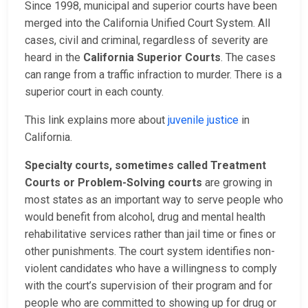
Since 1998, municipal and superior courts have been
merged into the California Unified Court System. All
cases, civil and criminal, regardless of severity are
heard in the
California Superior Courts
. The cases
can range from a traffic infraction to murder. There is a
superior court in each county.
This link explains more about
juvenile justice
in
California.
Specialty courts, sometimes called Treatment
Courts or Problem-Solving courts
are growing in
most states as an important way to serve people who
would benefit from alcohol, drug and mental health
rehabilitative services rather than jail time or fines or
other punishments. The court system identifies non-
violent candidates who have a willingness to comply
with the court’s supervision of their program and for
people who are committed to showing up for drug or