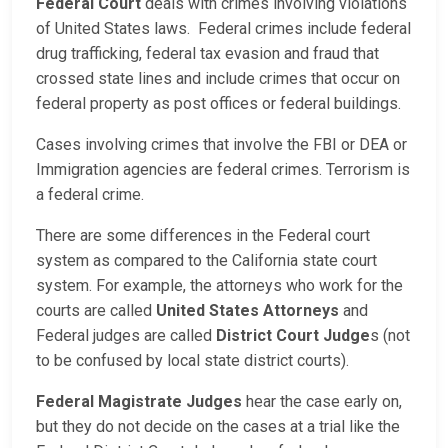
Federal Court
deals with crimes involving violations
of United States laws. Federal crimes include federal
drug trafficking, federal tax evasion and fraud that
crossed state lines and include crimes that occur on
federal property as post offices or federal buildings.
Cases involving crimes that involve the FBI or DEA or
Immigration agencies are federal crimes. Terrorism is
a federal crime.
There are some differences in the Federal court
system as compared to the California state court
system. For example, the attorneys who work for the
courts are called
United States Attorneys
and
Federal judges are called
District Court Judge
s (not
to be confused by local state district courts).
Federal Magistrate Judges
hear the case early on,
but they do not decide on the cases at a trial like the