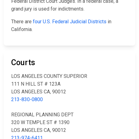
Federal District Court Judges. In a federal case, a
grand jury is used for indictments.
There are
four U.S. Federal Judicial Districts
in
California.
Courts
LOS ANGELES COUNTY SUPERIOR
111 N HILL ST # 123A
LOS ANGELES CA, 90012
213-830-0800
REGIONAL PLANNING DEPT
320 W TEMPLE ST # 1390
LOS ANGELES CA, 90012
213-974-6411