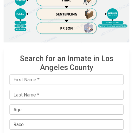
Search for an Inmate in Los
Angeles County