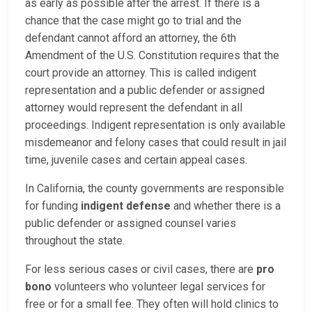
as early as possible after the arrest. If there is a
chance that the case might go to trial and the
defendant cannot afford an attorney, the 6th
Amendment of the U.S. Constitution requires that the
court provide an attorney. This is called indigent
representation and a public defender or assigned
attorney would represent the defendant in all
proceedings. Indigent representation is only available
misdemeanor and felony cases that could result in jail
time, juvenile cases and certain appeal cases.
In California, the county governments are responsible
for funding
indigent defense
and whether there is a
public defender or assigned counsel varies
throughout the state.
For less serious cases or civil cases, there are
pro
bono
volunteers who volunteer legal services for
free or for a small fee. They often will hold clinics to