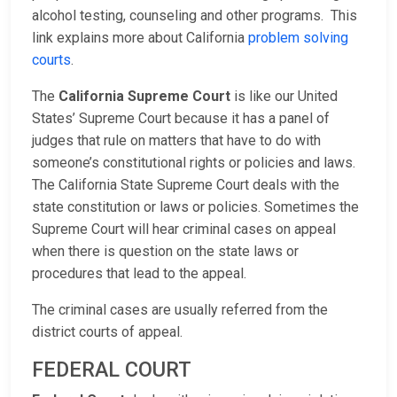
alcohol testing, counseling and other programs. This
link explains more about California
problem solving
courts
.
The
California Supreme Court
is like our United
States’ Supreme Court because it has a panel of
judges that rule on matters that have to do with
someone’s constitutional rights or policies and laws.
The California State Supreme Court deals with the
state constitution or laws or policies. Sometimes the
Supreme Court will hear criminal cases on appeal
when there is question on the state laws or
procedures that lead to the appeal.
The criminal cases are usually referred from the
district courts of appeal.
FEDERAL COURT