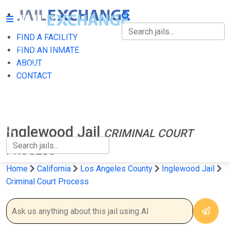
FIND A FACILITY
FIND A FACILITY
FIND AN INMATE
ABOUT
FIND AN INMATE
CONTACT
ABOUT
CONTACT
Inglewood Jail
CRIMINAL COURT
PROCESS
Home
California
Los Angeles County
Inglewood Jail
Criminal Court Process