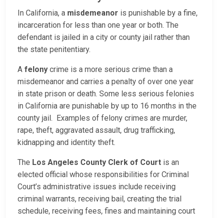
In California, a
misdemeanor
is punishable by a fine,
incarceration for less than one year or both. The
defendant is jailed in a city or county jail rather than
the state penitentiary.
A
felony
crime is a more serious crime than a
misdemeanor and carries a penalty of over one year
in state prison or death. Some less serious felonies
in California are punishable by up to 16 months in the
county jail. Examples of felony crimes are murder,
rape, theft, aggravated assault, drug trafficking,
kidnapping and identity theft.
The
Los Angeles County Clerk of Court
is an
elected official whose responsibilities for Criminal
Court’s administrative issues include receiving
criminal warrants, receiving bail, creating the trial
schedule, receiving fees, fines and maintaining court