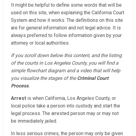
It might be helpful to define some words that will be
used on this site, when explaining the California Court
System and how it works. The definitions on this site
are for general information and not legal advice. It is
always preferred to follow information given by your
attorney or local authorities.
If you scroll down below this content, and the listing
of the courts in Los Angeles County, you will find a
simple flowchart diagram and a video that will help
you visualize the stages of the
Criminal Court
Process
.
Arrest
is when California, Los Angeles County, or
local police take a person into custody and start the
legal process. The arrested person may or may not
be immediately jailed.
In less serious crimes, the person may only be given