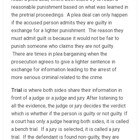
reasonable punishment based on what was learned in
the pretrial proceedings. A plea deal can only happen
if the accused person admits they are guilty in
exchange for a lighter punishment. The reason they
must admit guilt is because it would not be fair to
punish someone who claims they are not guilty.
There are times in plea bargaining when the
prosecution agrees to give a lighter sentence in
exchange for information leading to the arrest of
more serious criminal related to the crime.
Trial
is where both sides share their information in
front of a judge or a judge and jury. After listening to
all the evidence, the judge or jury decides the verdict
which is whether if the person is guilty or not guilty. If
a court has only a judge hearing both sides, it is called
a bench trial. If a jury is selected, it is called a jury
trial. If the defendant is found non-guilty, they are