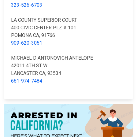
323-526-6703
LA COUNTY SUPERIOR COURT
400 CIVIC CENTER PLZ # 101
POMONA CA, 91766
909-620-3051
MICHAEL D ANTONOVICH ANTELOPE
42011 4TH ST W
LANCASTER CA, 93534
661-974-7484