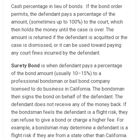
Cash percentage in lieu of bonds. If the bond order
permits, the defendant pays a percentage of the
amount, (sometimes up to 100%) to the court, which
then holds the money until the case is over. The
amount is returned if the defendant is acquitted or the
case is dismissed, or it can be used toward paying
any court fines incurred by the defendant.
Surety Bond
is when defendant pays a percentage
of the bond amount (usually 10–15%) to a
professional bondsman or bail bond company
licensed to do business in California. The bondsman
then signs the bond on behalf of the defendant. The
defendant does not receive any of the money back. If
the bondsman feels the defendant is a flight risk, they
can refuse to give a bond or charge a higher fee. For
example, a bondsman may determine a defendant is a
flight risk if they are from a state other than California.