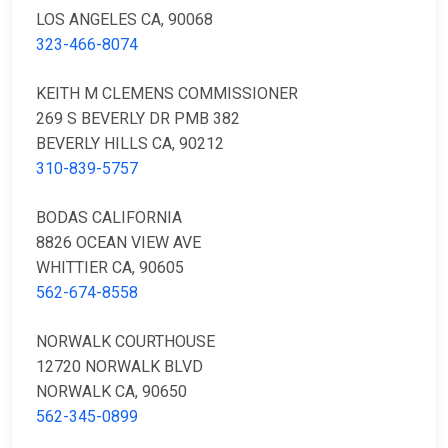
LOS ANGELES CA, 90068
323-466-8074
KEITH M CLEMENS COMMISSIONER
269 S BEVERLY DR PMB 382
BEVERLY HILLS CA, 90212
310-839-5757
BODAS CALIFORNIA
8826 OCEAN VIEW AVE
WHITTIER CA, 90605
562-674-8558
NORWALK COURTHOUSE
12720 NORWALK BLVD
NORWALK CA, 90650
562-345-0899