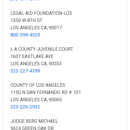
LEGAL AID FOUNDATION-LOS
1550 W 8TH ST
LOS ANGELES CA, 90017
800-399-4529
L A COUNTY JUVENILE COURT
1601 EASTLAKE AVE
LOS ANGELES CA, 90033
323-227-4399
COUNTY OF LOS ANGELES
1150 N SAN FERNANDO RD # 101
LOS ANGELES CA, 90065
323-226-2932
JUDGE BERG MICHAEL
5624 GREEN OAK DR