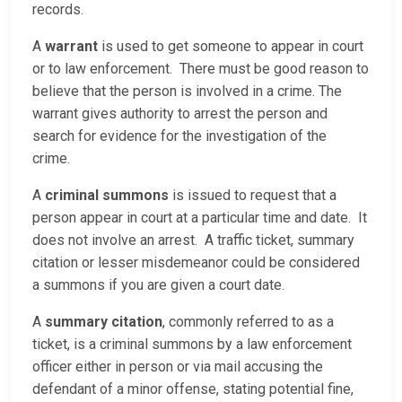
records.
A
warrant
is used to get someone to appear in court
or to law enforcement. There must be good reason to
believe that the person is involved in a crime. The
warrant gives authority to arrest the person and
search for evidence for the investigation of the
crime.
A
criminal summons
is issued to request that a
person appear in court at a particular time and date. It
does not involve an arrest. A traffic ticket, summary
citation or lesser misdemeanor could be considered
a summons if you are given a court date.
A
summary citation
, commonly referred to as a
ticket, is a criminal summons by a law enforcement
officer either in person or via mail accusing the
defendant of a minor offense, stating potential fine,