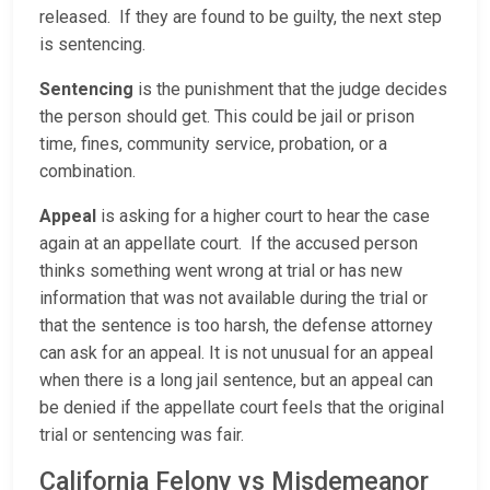
released. If they are found to be guilty, the next step
is sentencing.
Sentencing
is the punishment that the judge decides
the person should get. This could be jail or prison
time, fines, community service, probation, or a
combination.
Appeal
is asking for a higher court to hear the case
again at an appellate court. If the accused person
thinks something went wrong at trial or has new
information that was not available during the trial or
that the sentence is too harsh, the defense attorney
can ask for an appeal. It is not unusual for an appeal
when there is a long jail sentence, but an appeal can
be denied if the appellate court feels that the original
trial or sentencing was fair.
California Felony vs Misdemeanor