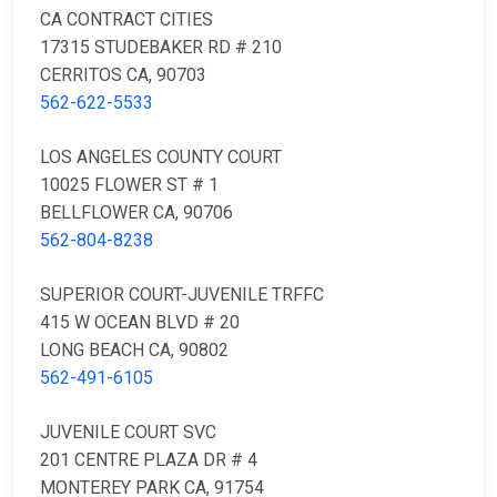
CA CONTRACT CITIES
17315 STUDEBAKER RD # 210
CERRITOS CA, 90703
562-622-5533
LOS ANGELES COUNTY COURT
10025 FLOWER ST # 1
BELLFLOWER CA, 90706
562-804-8238
SUPERIOR COURT-JUVENILE TRFFC
415 W OCEAN BLVD # 20
LONG BEACH CA, 90802
562-491-6105
JUVENILE COURT SVC
201 CENTRE PLAZA DR # 4
MONTEREY PARK CA, 91754