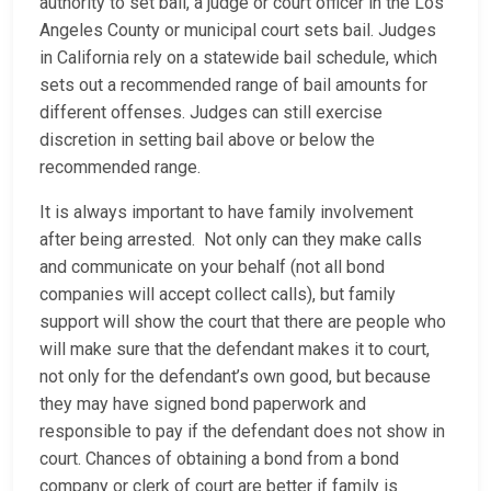
authority to set bail, a judge or court officer in the Los
Angeles County or municipal court sets bail. Judges
in California rely on a statewide bail schedule, which
sets out a recommended range of bail amounts for
different offenses. Judges can still exercise
discretion in setting bail above or below the
recommended range.
It is always important to have family involvement
after being arrested. Not only can they make calls
and communicate on your behalf (not all bond
companies will accept collect calls), but family
support will show the court that there are people who
will make sure that the defendant makes it to court,
not only for the defendant’s own good, but because
they may have signed bond paperwork and
responsible to pay if the defendant does not show in
court. Chances of obtaining a bond from a bond
company or clerk of court are better if family is