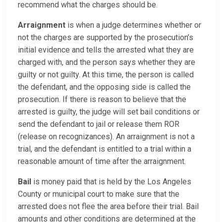
recommend what the charges should be.
Arraignment
is when a judge determines whether or
not the charges are supported by the prosecution’s
initial evidence and tells the arrested what they are
charged with, and the person says whether they are
guilty or not guilty. At this time, the person is called
the defendant, and the opposing side is called the
prosecution. If there is reason to believe that the
arrested is guilty, the judge will set bail conditions or
send the defendant to jail or release them ROR
(release on recognizances). An arraignment is not a
trial, and the defendant is entitled to a trial within a
reasonable amount of time after the arraignment.
Bail
is money paid that is held by the Los Angeles
County or municipal court to make sure that the
arrested does not flee the area before their trial. Bail
amounts and other conditions are determined at the