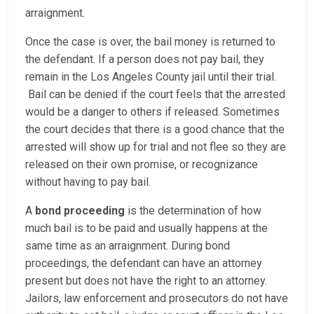
arraignment.
Once the case is over, the bail money is returned to
the defendant. If a person does not pay bail, they
remain in the Los Angeles County jail until their trial.
Bail can be denied if the court feels that the arrested
would be a danger to others if released. Sometimes
the court decides that there is a good chance that the
arrested will show up for trial and not flee so they are
released on their own promise, or recognizance
without having to pay bail.
A
bond proceeding
is the determination of how
much bail is to be paid and usually happens at the
same time as an arraignment. During bond
proceedings, the defendant can have an attorney
present but does not have the right to an attorney.
Jailors, law enforcement and prosecutors do not have