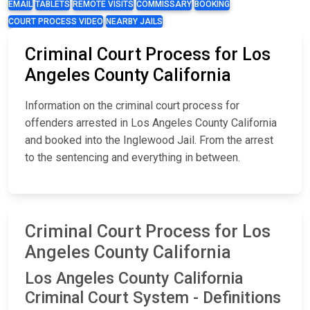
EMAIL
TABLETS
REMOTE VISITS
COMMISSARY
BOOKING
COURT PROCESS VIDEO
NEARBY JAILS
Criminal Court Process for Los
Angeles County California
Information on the criminal court process for
offenders arrested in Los Angeles County California
and booked into the Inglewood Jail. From the arrest
to the sentencing and everything in between.
Criminal Court Process for Los
Angeles County California
Los Angeles County California
Criminal Court System - Definitions