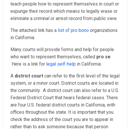
teach people how to represent themselves in court or
expunge their record which means to legally erase or
eliminate a criminal or arrest record from public view.
The attached link has a
list of pro bono
organizations
in California.
Many courts will provide forms and help for people
who want to represent themselves, called
pro se
.
Here is a link for
legal self-help
in California.
A
district court
can refer to the first level of the legal
system, or a minor court. District courts are located in
the community. A district court can also refer to a U.S.
Federal District Court that hears federal cases. There
are four U.S. federal district courts in California, with
offices throughout the state. It is important that you
check the address of the court you are to appear in
rather than to ask someone because that person