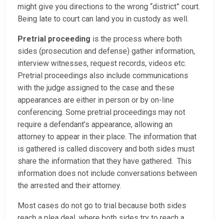
might give you directions to the wrong “district” court.
Being late to court can land you in custody as well.
Pretrial proceeding
is the process where both
sides (prosecution and defense) gather information,
interview witnesses, request records, videos etc.
Pretrial proceedings also include communications
with the judge assigned to the case and these
appearances are either in person or by on-line
conferencing. Some pretrial proceedings may not
require a defendant’s appearance, allowing an
attorney to appear in their place. The information that
is gathered is called discovery and both sides must
share the information that they have gathered. This
information does not include conversations between
the arrested and their attorney.
Most cases do not go to trial because both sides
reach a plea deal, where both sides try to reach a