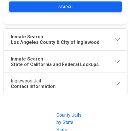
SEARCH
Inmate Search
Los Angeles County & City of Inglewood
Inmate Search
State of California and Federal Lockups
Inglewood Jail
Contact Information
JAIL
IMPORTANT
FOLLOW US
EXCHANGE
LINKS
Join the
JAIL Exchange is
County Jails
conversation on
the internet's
by State
our social media
most
State
channels.