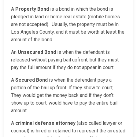
A
Property Bond
is a bond in which the bond is
pledged in land or home real estate (mobile homes
are not accepted). Usually, the property must be in
Los Angeles County, and it must be worth at least the
amount of the bond.
An
Unsecured Bond
is when the defendant is
released without paying bail upfront, but they must
pay the full amount if they do not appear in court.
A
Secured Bond
is when the defendant pays a
portion of the bail up front. If they show to court,
They would get the money back and if they don’t
show up to court, would have to pay the entire bail
amount.
A
criminal defense attorney
(also called lawyer or
counsel) is hired or retained to represent the arrested