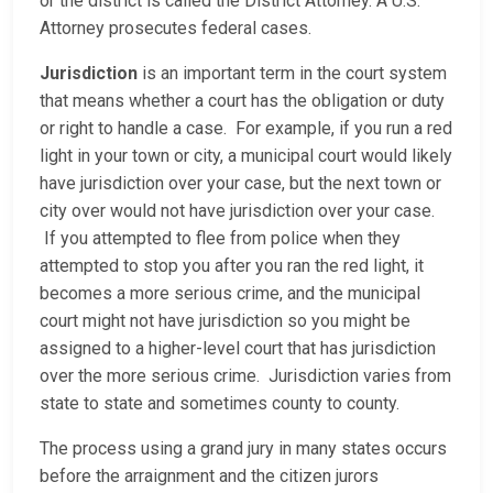
or the district is called the District Attorney. A U.S.
Attorney prosecutes federal cases.
Jurisdiction
is an important term in the court system
that means whether a court has the obligation or duty
or right to handle a case. For example, if you run a red
light in your town or city, a municipal court would likely
have jurisdiction over your case, but the next town or
city over would not have jurisdiction over your case.
If you attempted to flee from police when they
attempted to stop you after you ran the red light, it
becomes a more serious crime, and the municipal
court might not have jurisdiction so you might be
assigned to a higher-level court that has jurisdiction
over the more serious crime. Jurisdiction varies from
state to state and sometimes county to county.
The process using a grand jury in many states occurs
before the arraignment and the citizen jurors