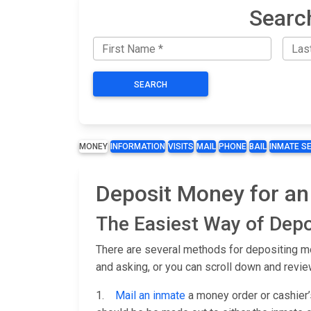
Searc
SEARCH
MONEY
INFORMATION
VISITS
MAIL
PHONE
BAIL
INMATE S
Deposit Money for an 
The Easiest Way of Depo
There are several methods for depositing mon
and asking, or you can scroll down and revie
1.
Mail an inmate
a money order or cashier’