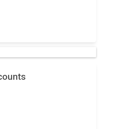
counts