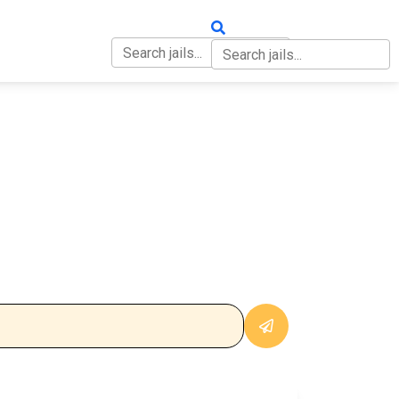
OUT
CONTACT