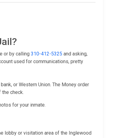
ail?
e or by calling
310-412-5325
and asking,
account used for communications, pretty
l bank, or Western Union. The Money order
f the check.
hotos for your inmate.
e lobby or visitation area of the Inglewood