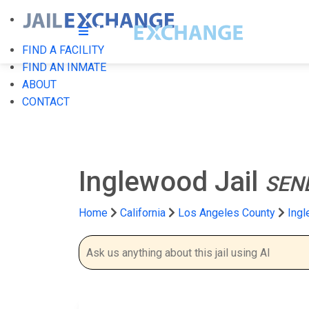
FIND A FACILITY
FIND AN INMATE
ABOUT
CONTACT
Inglewood Jail
SEN
Home
California
Los Angeles County
Ingl