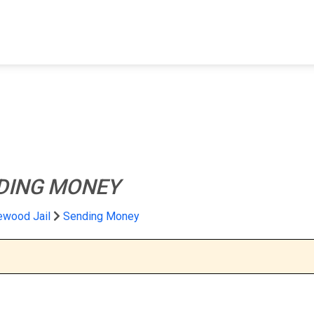
FIND A FACILITY
FIND AN INMATE
AB
DING MONEY
ewood Jail
Sending Money