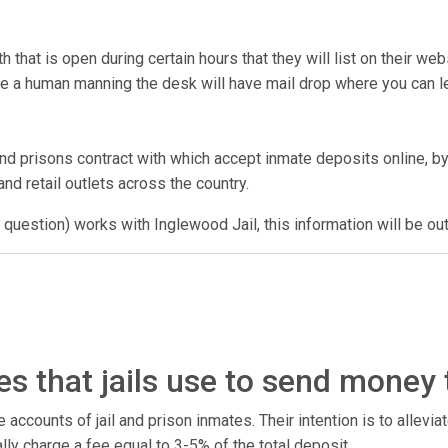
that is open during certain hours that they will list on their we
have a human manning the desk will have mail drop where you can
nd prisons contract with which accept inmate deposits online, by
nd retail outlets across the country.
 question) works with Inglewood Jail, this information will be ou
s that jails use to send money
counts of jail and prison inmates. Their intention is to alleviate
ally charge a fee equal to 3-5% of the total deposit.