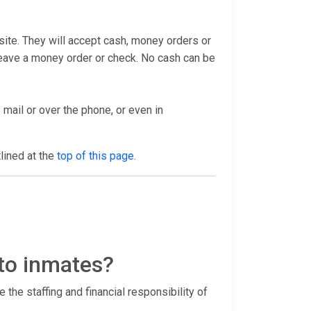
bsite. They will accept cash, money orders or
 leave a money order or check. No cash can be
 mail or over the phone, or even in
tlined at the
top of this page
.
 to inmates?
 the staffing and financial responsibility of