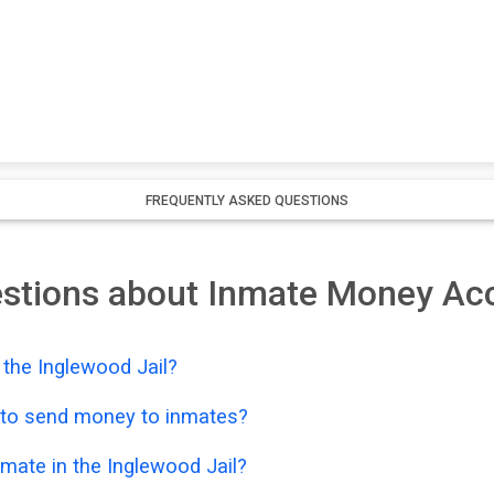
FREQUENTLY ASKED QUESTIONS
estions about Inmate Money Ac
the Inglewood Jail?
e to send money to inmates?
mate in the Inglewood Jail?