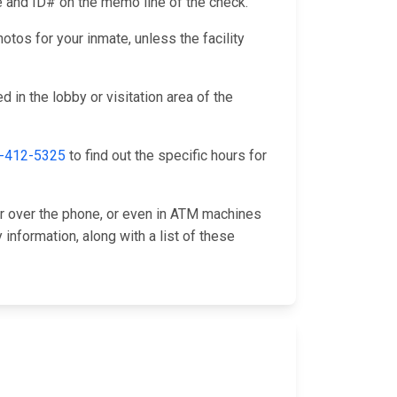
me and ID# on the memo line of the check.
otos for your inmate, unless the facility
 in the lobby or visitation area of the
-412-5325
to find out the specific hours for
or over the phone, or even in ATM machines
information, along with a list of these