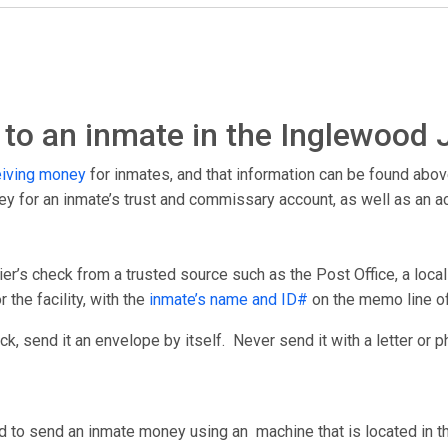
to an inmate in the Inglewood J
eiving money
for inmates, and that information can be found abov
ney for an inmate’s trust and commissary account, as well as an 
er’s check from a trusted source such as the Post Office, a loca
 the facility, with the
inmate’s name and ID#
on the memo line o
, send it an envelope by itself. Never send it with a letter or p
d to send an inmate money using an machine that is located in th