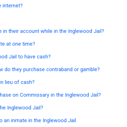
 internet?
 their account while in the Inglewood Jail?
e at one time?
ewood Jail to have cash?
 how do they purchase contraband or gamble?
n lieu of cash?
chase on Commissary in the Inglewood Jail?
he Inglewood Jail?
 an inmate in the Inglewood Jail