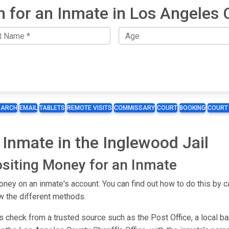
h for an Inmate in Los Angeles 
EARCH
EMAIL
TABLETS
REMOTE VISITS
COMMISSARY
COURT
BOOKING
COURT
Inmate in the Inglewood Jail
siting Money for an Inmate
ey on an inmate's account. You can find out how to do this by ca
w the different methods.
s check from a trusted source such as the Post Office, a local b