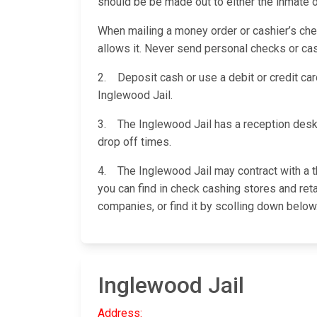
should be be made out to either the inmate 
When mailing a money order or cashier’s check
allows it. Never send personal checks or cas
2. Deposit cash or use a debit or credit card
Inglewood Jail.
3. The Inglewood Jail has a reception desk
drop off times.
4. The Inglewood Jail may contract with a t
you can find in check cashing stores and reta
companies, or find it by scolling down below
Inglewood Jail
Address: