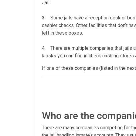
Jail.
3. Some jails have a reception desk or booth 
cashier checks. Other facilities that don’t 
left in these boxes.
4. There are multiple companies that jails a
kiosks you can find in check cashing stores a
If one of these companies (listed in the next
Who are the companie
There are many companies competing for the ac
the jail handling inmate’s accounts. They usu