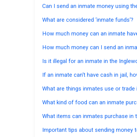
Can I send an inmate money using the
What are considered ‘inmate funds’?
How much money can an inmate have in
How much money can I send an inmat
Is it illegal for an inmate in the Ingl
If an inmate can’t have cash in jail,
What are things inmates use or trade i
What kind of food can an inmate pur
What items can inmates purchase in t
Important tips about sending money to