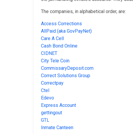
The companies, in alphabetical order, are:
Access Corrections
AllPaid (aka GovPayNet)
Care A Cell
Cash Bond Online
CIDNET
City Tele Coin
CommissaryDeposit.com
Correct Solutions Group
Correctpay
Ctel
Edevo
Express Account
gettingout
GTL
Inmate Canteen