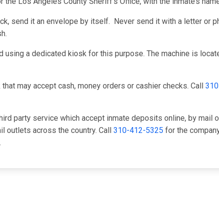
or the Los Angeles County Sheriff's Office, with the inmate’s na
, send it an envelope by itself. Never send it with a letter or ph
h.
 using a dedicated kiosk for this purpose. The machine is located
 that may accept cash, money orders or cashier checks. Call
310
hird party service which accept inmate deposits online, by mail 
il outlets across the country. Call
310-412-5325
for the company 
.