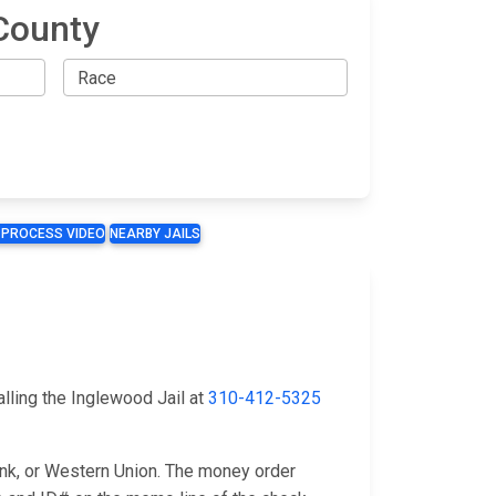
County
 PROCESS VIDEO
NEARBY JAILS
lling the Inglewood Jail at
310-412-5325
ank, or Western Union. The money order