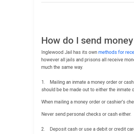
How do I send money 
Inglewood Jail has its own
methods for rec
however all jails and prisons all receive mo
much the same way.
1. Mailing an inmate a money order or cashi
should be be made out to either the inmate or
When mailing a money order or cashier’s check
Never send personal checks or cash either.
2. Deposit cash or use a debit or credit car