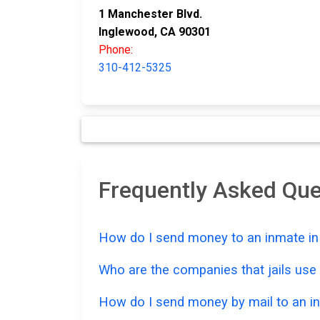
1 Manchester Blvd.
Inglewood, CA 90301
Phone:
310-412-5325
Frequently Asked Qu
How do I send money to an inmate in 
Who are the companies that jails us
How do I send money by mail to an in