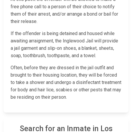
free phone call to a person of their choice to notify
them of their arrest, and/or arrange a bond or bail for
their release.
If the offender is being detained and housed while
awaiting arraignment, the Inglewood Jail will provide
a jail garment and slip-on shoes, a blanket, sheets,
soap, toothbrush, toothpaste, and a towel.
Often, before they are dressed in the jail outfit and
brought to their housing location, they will be forced
to take a shower and undergo a disinfectant treatment
for body and hair lice, scabies or other pests that may
be residing on their person.
Search for an Inmate in Los