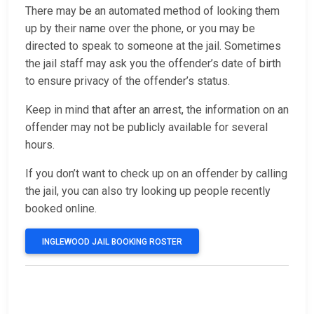
There may be an automated method of looking them
up by their name over the phone, or you may be
directed to speak to someone at the jail. Sometimes
the jail staff may ask you the offender’s date of birth
to ensure privacy of the offender’s status.
Keep in mind that after an arrest, the information on an
offender may not be publicly available for several
hours.
If you don’t want to check up on an offender by calling
the jail, you can also try looking up people recently
booked online.
INGLEWOOD JAIL BOOKING ROSTER