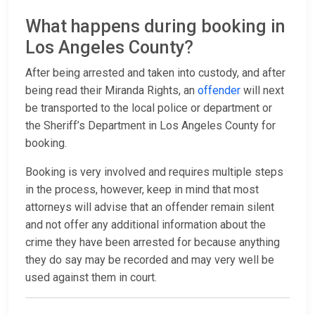
What happens during booking in
Los Angeles County?
After being arrested and taken into custody, and after
being read their Miranda Rights, an
offender
will next
be transported to the local police or department or
the Sheriff’s Department in Los Angeles County for
booking.
Booking is very involved and requires multiple steps
in the process, however, keep in mind that most
attorneys will advise that an offender remain silent
and not offer any additional information about the
crime they have been arrested for because anything
they do say may be recorded and may very well be
used against them in court.