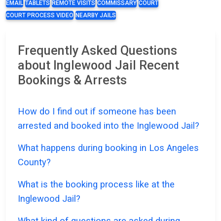
EMAIL
TABLETS
REMOTE VISITS
COMMISSARY
COURT
COURT PROCESS VIDEO
NEARBY JAILS
Frequently Asked Questions
about Inglewood Jail Recent
Bookings & Arrests
How do I find out if someone has been
arrested and booked into the Inglewood Jail?
What happens during booking in Los Angeles
County?
What is the booking process like at the
Inglewood Jail?
What kind of questions are asked during