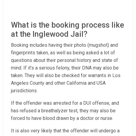
What is the booking process like
at the Inglewood Jail?
Booking includes having their photo (mugshot) and
fingerprints taken, as well as being asked a lot of
questions about their personal history and state of
mind. If it’s a serious felony, their DNA may also be
taken. They will also be checked for warrants in Los
Angeles County and other California and USA
jurisdictions.
If the offender was arrested for a DUI offense, and
has refused a breathalyzer test, they may also be
forced to have blood drawn by a doctor or nurse.
It is also very likely that the offender will undergo a