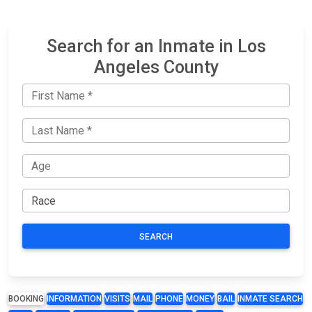
Search for an Inmate in Los
Angeles County
SEARCH
BOOKING
INFORMATION
VISITS
MAIL
PHONE
MONEY
BAIL
INMATE SEARCH