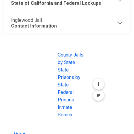
State of California and Federal Lockups
Inglewood Jail
Contact Information
JAIL
IMPORTANT
FOLLOW US
EXCHANGE
LINKS
Join the
JAIL Exchange is
County Jails
conversation on
the internet's
by State
our social media
most
State
channels.
comprehensive
Prisons by
FREE source for
State
County Jail
Federal
Inmate Searches,
Prisons
County Jail
Inmate
Inmate Lookups
Search
and more.