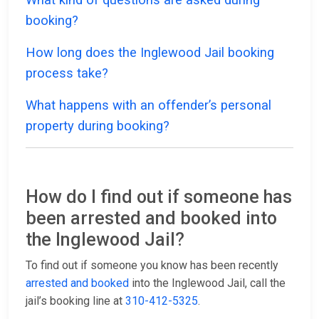
booking?
How long does the Inglewood Jail booking
process take?
What happens with an offender’s personal
property during booking?
How do I find out if someone has
been arrested and booked into
the Inglewood Jail?
To find out if someone you know has been recently
arrested and booked
into the Inglewood Jail, call the
jail’s booking line at
310-412-5325
.