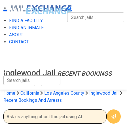
FIND A FACILITY
FIND A FACILITY
FIND AN INMATE
ABOUT
FIND AN INMATE
CONTACT
ABOUT
CONTACT
Inglewood Jail
RECENT BOOKINGS
AND ARRESTS
Home
California
Los Angeles County
Inglewood Jail
Recent Bookings And Arrests