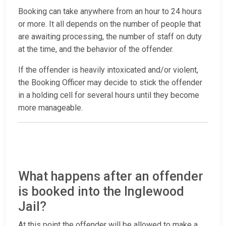
Booking can take anywhere from an hour to 24 hours
or more. It all depends on the number of people that
are awaiting processing, the number of staff on duty
at the time, and the behavior of the offender.
If the offender is heavily intoxicated and/or violent,
the Booking Officer may decide to stick the offender
in a holding cell for several hours until they become
more manageable.
What happens after an offender
is booked into the Inglewood
Jail?
At this point the offender will be allowed to make a