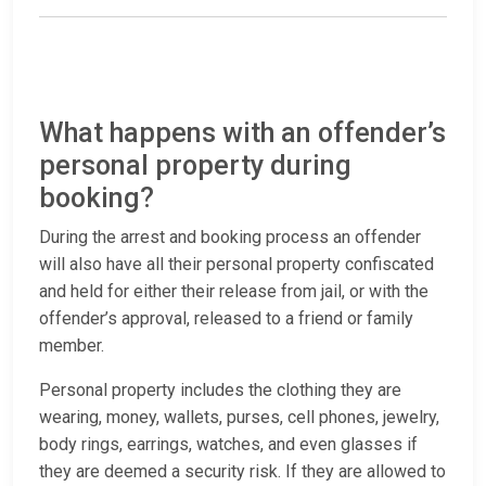
What happens with an offender’s
personal property during
booking?
During the arrest and booking process an offender
will also have all their personal property confiscated
and held for either their release from jail, or with the
offender’s approval, released to a friend or family
member.
Personal property includes the clothing they are
wearing, money, wallets, purses, cell phones, jewelry,
body rings, earrings, watches, and even glasses if
they are deemed a security risk. If they are allowed to