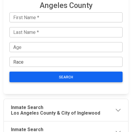
Angeles County
SEARCH
Inmate Search
Los Angeles County & City of Inglewood
Inmate Search