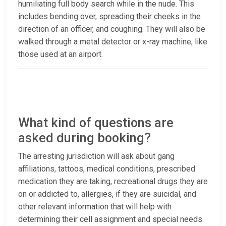
humiliating full body search while in the nude. This
includes bending over, spreading their cheeks in the
direction of an officer, and coughing. They will also be
walked through a metal detector or x-ray machine, like
those used at an airport.
What kind of questions are
asked during booking?
The arresting jurisdiction will ask about gang
affiliations, tattoos, medical conditions, prescribed
medication they are taking, recreational drugs they are
on or addicted to, allergies, if they are suicidal, and
other relevant information that will help with
determining their cell assignment and special needs.