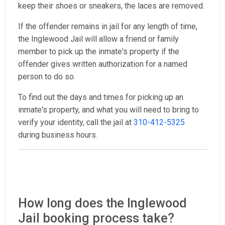
keep their shoes or sneakers, the laces are removed.
If the offender remains in jail for any length of time,
the Inglewood Jail will allow a friend or family
member to pick up the inmate's property if the
offender gives written authorization for a named
person to do so.
To find out the days and times for picking up an
inmate's property, and what you will need to bring to
verify your identity, call the jail at
310-412-5325
during business hours.
How long does the Inglewood
Jail booking process take?