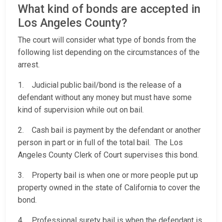
What kind of bonds are accepted in
Los Angeles County?
The court will consider what type of bonds from the
following list depending on the circumstances of the
arrest.
1. Judicial public bail/bond is the release of a
defendant without any money but must have some
kind of supervision while out on bail.
2. Cash bail is payment by the defendant or another
person in part or in full of the total bail. The Los
Angeles County Clerk of Court supervises this bond.
3. Property bail is when one or more people put up
property owned in the state of California to cover the
bond.
4. Professional surety bail is when the defendant is