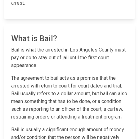
arrest.
What is Bail?
Bail is what the arrested in Los Angeles County must
pay or do to stay out of jail until the first court
appearance.
The agreement to bail acts as a promise that the
arrested will return to court for court dates and trial.
Bail usually refers to a dollar amount, but bail can also
mean something that has to be done, or a condition
such as reporting to an officer of the court, a curfew,
restraining orders or attending a treatment program.
Bail is usually a significant enough amount of money
and/or condition that the person will be negatively