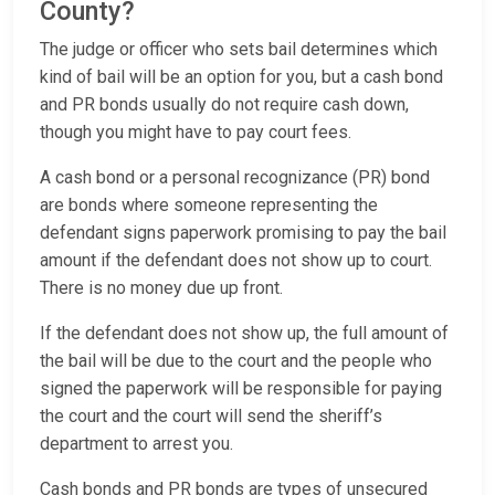
County?
The judge or officer who sets bail determines which
kind of bail will be an option for you, but a cash bond
and PR bonds usually do not require cash down,
though you might have to pay court fees.
A cash bond or a personal recognizance (PR) bond
are bonds where someone representing the
defendant signs paperwork promising to pay the bail
amount if the defendant does not show up to court.
There is no money due up front.
If the defendant does not show up, the full amount of
the bail will be due to the court and the people who
signed the paperwork will be responsible for paying
the court and the court will send the sheriff’s
department to arrest you.
Cash bonds and PR bonds are types of unsecured