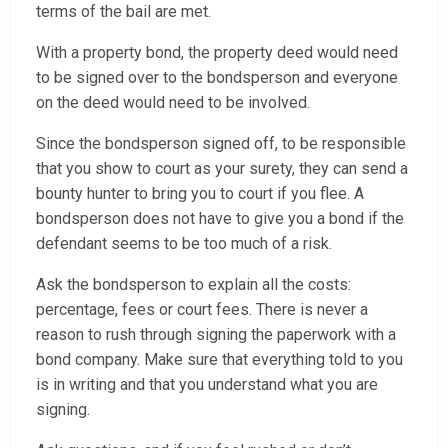
terms of the bail are met.
With a property bond, the property deed would need
to be signed over to the bondsperson and everyone
on the deed would need to be involved.
Since the bondsperson signed off, to be responsible
that you show to court as your surety, they can send a
bounty hunter to bring you to court if you flee. A
bondsperson does not have to give you a bond if the
defendant seems to be too much of a risk.
Ask the bondsperson to explain all the costs:
percentage, fees or court fees. There is never a
reason to rush through signing the paperwork with a
bond company. Make sure that everything told to you
is in writing and that you understand what you are
signing.