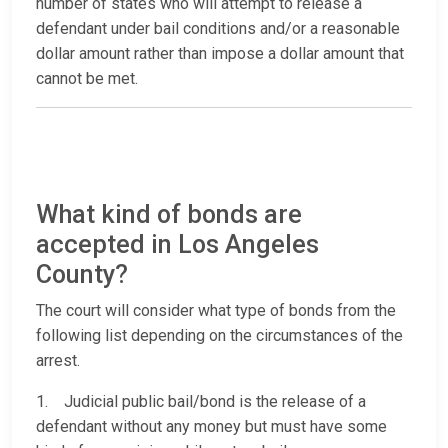
number of states who will attempt to release a
defendant under bail conditions and/or a reasonable
dollar amount rather than impose a dollar amount that
cannot be met.
What kind of bonds are
accepted in Los Angeles
County?
The court will consider what type of bonds from the
following list depending on the circumstances of the
arrest.
1. Judicial public bail/bond is the release of a
defendant without any money but must have some