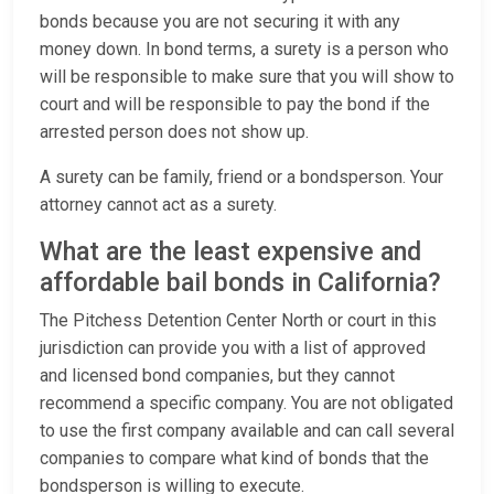
bonds because you are not securing it with any
money down. In bond terms, a surety is a person who
will be responsible to make sure that you will show to
court and will be responsible to pay the bond if the
arrested person does not show up.
A surety can be family, friend or a bondsperson. Your
attorney cannot act as a surety.
What are the least expensive and
affordable bail bonds in California?
The Pitchess Detention Center North or court in this
jurisdiction can provide you with a list of approved
and licensed bond companies, but they cannot
recommend a specific company. You are not obligated
to use the first company available and can call several
companies to compare what kind of bonds that the
bondsperson is willing to execute.