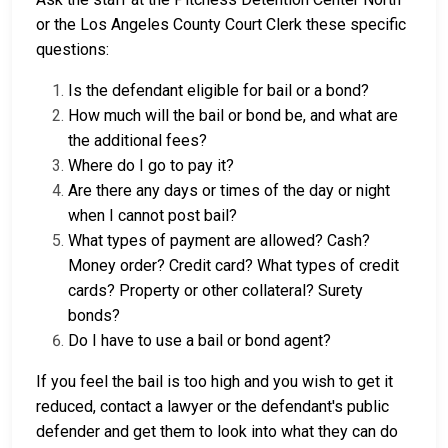
or the Los Angeles County Court Clerk these specific
questions:
Is the defendant eligible for bail or a bond?
How much will the bail or bond be, and what are
the additional fees?
Where do I go to pay it?
Are there any days or times of the day or night
when I cannot post bail?
What types of payment are allowed? Cash?
Money order? Credit card? What types of credit
cards? Property or other collateral? Surety
bonds?
Do I have to use a bail or bond agent?
If you feel the bail is too high and you wish to get it
reduced, contact a lawyer or the defendant's public
defender and get them to look into what they can do