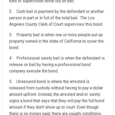
kind of supervision while out on bail.
2. Cash bail is payment by the defendant or another
person in part or in full of the total bail. The Los
Angeles County Clerk of Court supervises this bond.
3. Property bail is when one or more people put up
property owned in the state of California to cover the
bond.
4. Professional surety bail is when the defendant is
release on bail by having a professional bond
company execute the bond.
5. Unsecured bond is where the arrested is
released from custody without having to pay a dollar
amount upfront. Instead, the arrested and/or surety
signs a bond that says that they will pay the full bond
amount if they don’t show up to court. Even though
there is no money paid, there are usually conditions