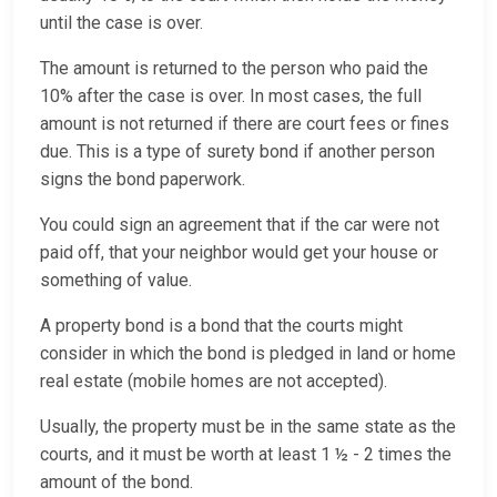
until the case is over.
The amount is returned to the person who paid the
10% after the case is over. In most cases, the full
amount is not returned if there are court fees or fines
due. This is a type of surety bond if another person
signs the bond paperwork.
You could sign an agreement that if the car were not
paid off, that your neighbor would get your house or
something of value.
A property bond is a bond that the courts might
consider in which the bond is pledged in land or home
real estate (mobile homes are not accepted).
Usually, the property must be in the same state as the
courts, and it must be worth at least 1 ½ - 2 times the
amount of the bond.