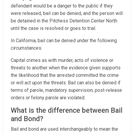
defendant would be a danger to the public if they
were released, bail can be denied, and the person will
be detained in the Pitchess Detention Center North
until the case is resolved or goes to trial.
In California, bail can be denied under the following
circumstances:
Capital crimes as with murder, acts of violence or
threats to another when the evidence given supports
the likelihood that the arrested committed the crime
or will act upon the threats. Bail can also be denied if
terms of parole, mandatory supervision, post-release
orders or felony parole are violated.
What is the difference between Bail
and Bond?
Bail and bond are used interchangeably to mean the