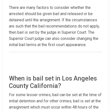
There are many factors to consider whether the
arrested should be given bail and released or be
detained until the arraignment. If the circumstances
are such that the bail recommendations do not apply,
then bail is set by the judge in Superior Court. The
Superior Court judge can also consider changing the
initial bail terms at the first court appearance.
When is bail set in Los Angeles
County California?
For some lesser crimes, bail can be set at the time of
initial detention and for other crimes, bail is set at the
arraignment which must occur within 48 hours of the