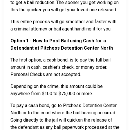
to get a bail reduction. The sooner you get working on
this the quicker you will get your loved one released.
This entire process will go smoother and faster with
a criminal attorney or bail agent handling it for you.
Option 1 - How to Post Bail using Cash for a
Defendant at Pitchess Detention Center North
The first option, a cash bond, is to pay the full bail
amount in cash, cashier's check, or money order.
Personal Checks are not accepted.
Depending on the crime, this amount could be
anywhere from $100 to $75,000 or more.
To pay a cash bond, go to Pitchess Detention Center
North or to the court where the bail hearing occurred.
Going directly to the jail will quicken the release of
the defendant as any bail paperwork processed at the