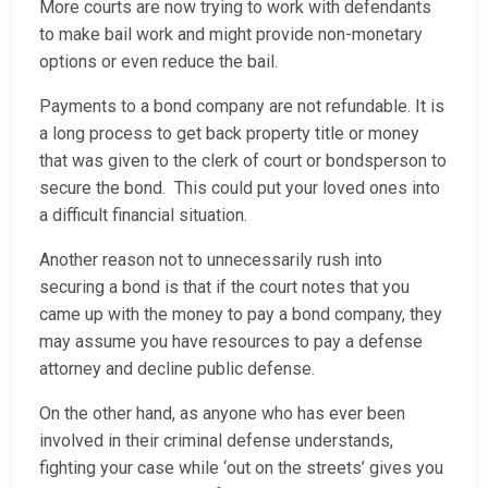
More courts are now trying to work with defendants
to make bail work and might provide non-monetary
options or even reduce the bail.
Payments to a bond company are not refundable. It is
a long process to get back property title or money
that was given to the clerk of court or bondsperson to
secure the bond. This could put your loved ones into
a difficult financial situation.
Another reason not to unnecessarily rush into
securing a bond is that if the court notes that you
came up with the money to pay a bond company, they
may assume you have resources to pay a defense
attorney and decline public defense.
On the other hand, as anyone who has ever been
involved in their criminal defense understands,
fighting your case while ‘out on the streets’ gives you