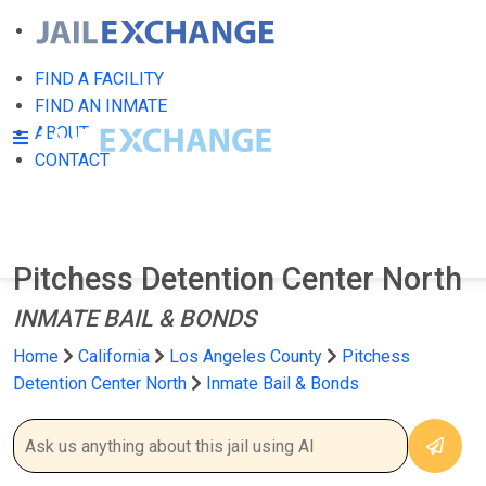
FIND A FACILITY
FIND AN INMATE
ABOUT
CONTACT
Pitchess Detention Center North
INMATE BAIL & BONDS
Home
California
Los Angeles County
Pitchess
Detention Center North
Inmate Bail & Bonds