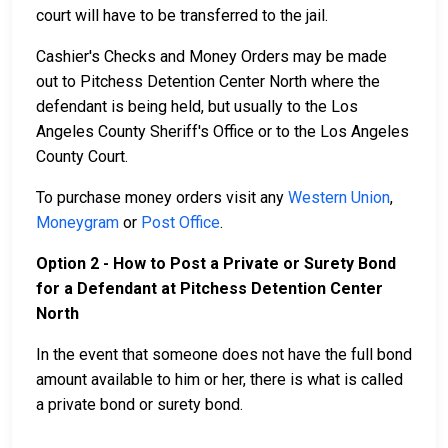
court will have to be transferred to the jail.
Cashier's Checks and Money Orders may be made
out to Pitchess Detention Center North where the
defendant is being held, but usually to the Los
Angeles County Sheriff's Office or to the Los Angeles
County Court.
To purchase money orders visit any
Western Union
,
Moneygram
or
Post Office
.
Option 2 - How to Post a Private or Surety Bond
for a Defendant at Pitchess Detention Center
North
In the event that someone does not have the full bond
amount available to him or her, there is what is called
a private bond or surety bond.