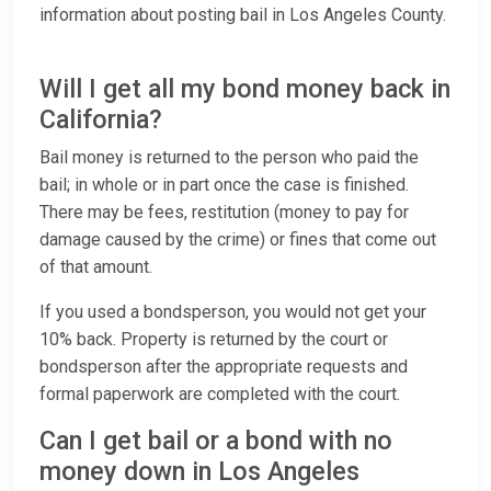
information about posting bail in Los Angeles County.
Will I get all my bond money back in
California?
Bail money is returned to the person who paid the
bail; in whole or in part once the case is finished.
There may be fees, restitution (money to pay for
damage caused by the crime) or fines that come out
of that amount.
If you used a bondsperson, you would not get your
10% back. Property is returned by the court or
bondsperson after the appropriate requests and
formal paperwork are completed with the court.
Can I get bail or a bond with no
money down in Los Angeles