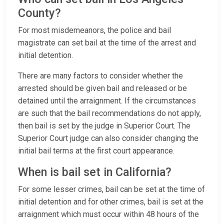
County?
For most misdemeanors, the police and bail
magistrate can set bail at the time of the arrest and
initial detention.
There are many factors to consider whether the
arrested should be given bail and released or be
detained until the arraignment. If the circumstances
are such that the bail recommendations do not apply,
then bail is set by the judge in Superior Court. The
Superior Court judge can also consider changing the
initial bail terms at the first court appearance.
When is bail set in California?
For some lesser crimes, bail can be set at the time of
initial detention and for other crimes, bail is set at the
arraignment which must occur within 48 hours of the