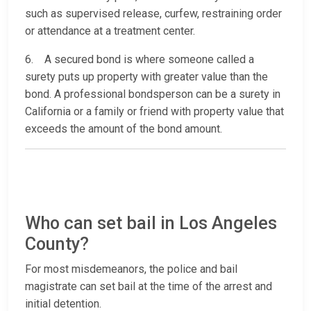
such as supervised release, curfew, restraining order
or attendance at a treatment center.
6. A secured bond is where someone called a
surety puts up property with greater value than the
bond. A professional bondsperson can be a surety in
California or a family or friend with property value that
exceeds the amount of the bond amount.
Who can set bail in Los Angeles
County?
For most misdemeanors, the police and bail
magistrate can set bail at the time of the arrest and
initial detention.