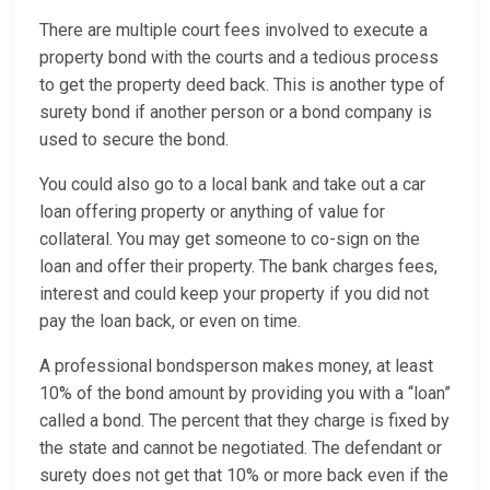
There are multiple court fees involved to execute a
property bond with the courts and a tedious process
to get the property deed back. This is another type of
surety bond if another person or a bond company is
used to secure the bond.
You could also go to a local bank and take out a car
loan offering property or anything of value for
collateral. You may get someone to co-sign on the
loan and offer their property. The bank charges fees,
interest and could keep your property if you did not
pay the loan back, or even on time.
A professional bondsperson makes money, at least
10% of the bond amount by providing you with a “loan”
called a bond. The percent that they charge is fixed by
the state and cannot be negotiated. The defendant or
surety does not get that 10% or more back even if the