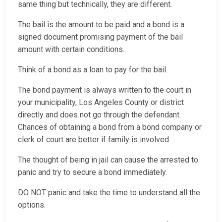
same thing but technically, they are different.
The bail is the amount to be paid and a bond is a
signed document promising payment of the bail
amount with certain conditions.
Think of a bond as a loan to pay for the bail.
The bond payment is always written to the court in
your municipality, Los Angeles County or district
directly and does not go through the defendant.
Chances of obtaining a bond from a bond company or
clerk of court are better if family is involved.
The thought of being in jail can cause the arrested to
panic and try to secure a bond immediately.
DO NOT panic and take the time to understand all the
options.