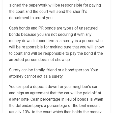
signed the paperwork will be responsible for paying
the court and the court will send the sheriff’s
department to arrest you.
Cash bonds and PR bonds are types of unsecured
bonds because you are not securing it with any
money down. In bond terms, a surety is a person who
will be responsible for making sure that you will show
to court and will be responsible to pay the bond if the
arrested person does not show up.
Surety can be family, friend or a bondsperson. Your
attorney cannot act as a surety.
You can put a deposit down for your neighbor’s car
and sign an agreement that the car will be paid off at
a later date. Cash percentage in lieu of bonds is when
the defendant pays a percentage of the bail amount,
usually 10%, to the court which then holds the money