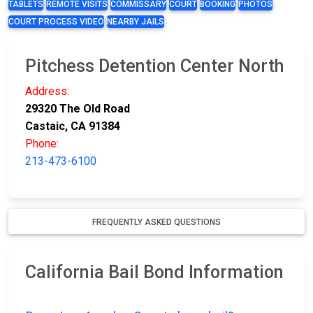
TABLETS
REMOTE VISITS
COMMISSARY
COURT
BOOKING
PHOTOS
COURT PROCESS VIDEO
NEARBY JAILS
Pitchess Detention Center North
Address:
29320 The Old Road
Castaic, CA 91384
Phone:
213-473-6100
FREQUENTLY ASKED QUESTIONS
California Bail Bond Information