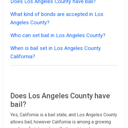
Does Los Angeles County have bail?
What kind of bonds are accepted in Los
Angeles County?
Who can set bail in Los Angeles County?
When is bail set in Los Angeles County
California?
Does Los Angeles County have
bail?
Yes, California is a bail state, and Los Angeles County
allows bail; however California is among a growing