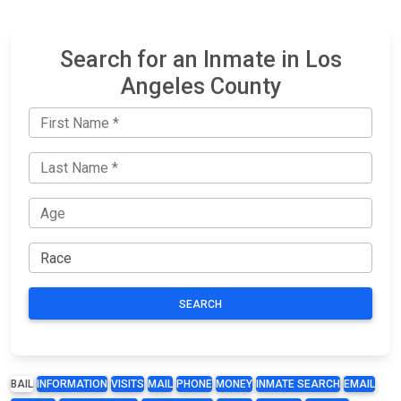
Search for an Inmate in Los
Angeles County
SEARCH
BAIL
INFORMATION
VISITS
MAIL
PHONE
MONEY
INMATE SEARCH
EMAIL