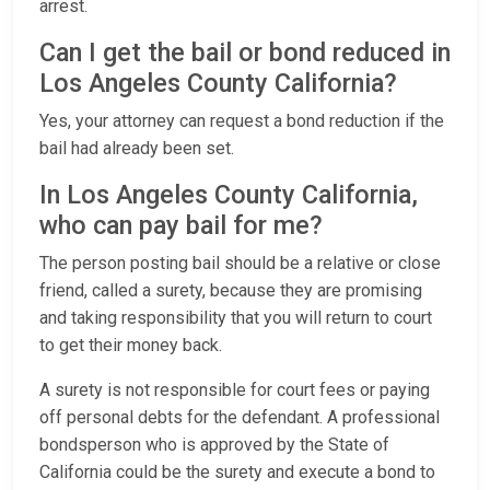
arrest.
Can I get the bail or bond reduced in
Los Angeles County California?
Yes, your attorney can request a bond reduction if the
bail had already been set.
In Los Angeles County California,
who can pay bail for me?
The person posting bail should be a relative or close
friend, called a surety, because they are promising
and taking responsibility that you will return to court
to get their money back.
A surety is not responsible for court fees or paying
off personal debts for the defendant. A professional
bondsperson who is approved by the State of
California could be the surety and execute a bond to