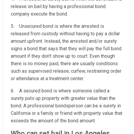
release on bail by having a professional bond
company execute the bond.
5. Unsecured bond is where the arrested is
released from custody without having to pay a dollar
amount upfront. Instead, the arrested and/or surety
signs a bond that says that they will pay the full bond
amount if they don’t show up to court. Even though
there is no money paid, there are usually conditions
such as supervised release, curfew, restraining order
or attendance at a treatment center.
6. A secured bond is where someone called a
surety puts up property with greater value than the
bond. A professional bondsperson can be a surety in
California or a family or friend with property value that
exceeds the amount of the bond amount.
Who can set bail in Los Angeles