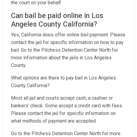
the court on your behalf.
Can bail be paid online in Los
Angeles County California?
Yes, California does offer online bail payment. Please
contact the jail for specific information on how to pay
bail: Go to the Pitchess Detention Center North for
more information about the jails in Los Angeles
County.
What options are there to pay bail in Los Angeles
County California?
Most all jail and courts accept cash, a cashier or
bankers’ check. Some accept a credit card with fees.
Please contact the jail for specific information on
what methods of payment are accepted.
Go to the Pitchess Detention Center North for more