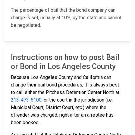
The percentage of bail that the bond company can
charge is set, usually at 10%, by the state and cannot
be negotiated.
Instructions on how to post Bail
or Bond in Los Angeles County
Because Los Angeles County and California can
change their bail bond procedures, it is always best
to call either the Pitchess Detention Center North at
213-473-6100
, or the court in the jurisdiction (i.e.
Municipal Court, District Court, etc.) where the
offender was charged, right after an arrestee has
been booked.
Ask the staff at the Pitchess Detention Center North