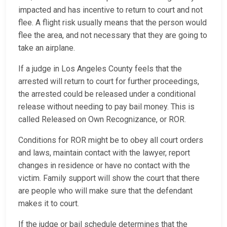
impacted and has incentive to return to court and not
flee. A flight risk usually means that the person would
flee the area, and not necessary that they are going to
take an airplane.
If a judge in Los Angeles County feels that the
arrested will return to court for further proceedings,
the arrested could be released under a conditional
release without needing to pay bail money. This is
called Released on Own Recognizance, or ROR.
Conditions for ROR might be to obey all court orders
and laws, maintain contact with the lawyer, report
changes in residence or have no contact with the
victim. Family support will show the court that there
are people who will make sure that the defendant
makes it to court.
If the judge or bail schedule determines that the