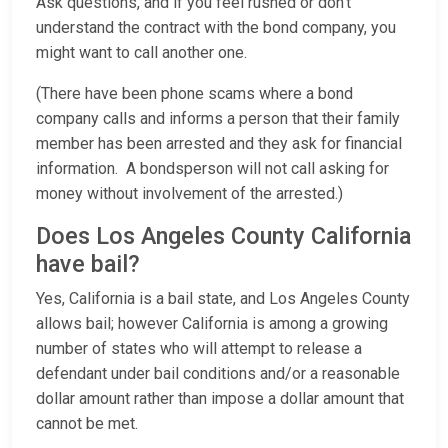
Ask questions, and if you feel rushed or don’t
understand the contract with the bond company, you
might want to call another one.
(There have been phone scams where a bond
company calls and informs a person that their family
member has been arrested and they ask for financial
information. A bondsperson will not call asking for
money without involvement of the arrested.)
Does Los Angeles County California
have bail?
Yes, California is a bail state, and Los Angeles County
allows bail; however California is among a growing
number of states who will attempt to release a
defendant under bail conditions and/or a reasonable
dollar amount rather than impose a dollar amount that
cannot be met.