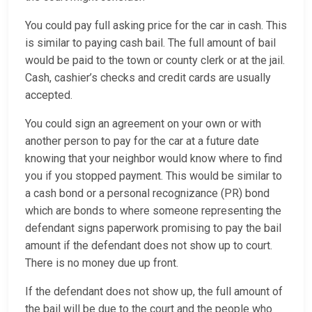
You could pay full asking price for the car in cash. This
is similar to paying cash bail. The full amount of bail
would be paid to the town or county clerk or at the jail.
Cash, cashier’s checks and credit cards are usually
accepted.
You could sign an agreement on your own or with
another person to pay for the car at a future date
knowing that your neighbor would know where to find
you if you stopped payment. This would be similar to
a cash bond or a personal recognizance (PR) bond
which are bonds to where someone representing the
defendant signs paperwork promising to pay the bail
amount if the defendant does not show up to court.
There is no money due up front.
If the defendant does not show up, the full amount of
the bail will be due to the court and the people who