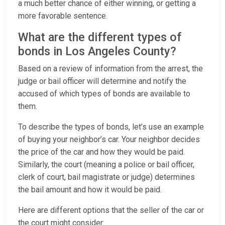
a much better chance of either winning, or getting a
more favorable sentence.
What are the different types of
bonds in Los Angeles County?
Based on a review of information from the arrest, the
judge or bail officer will determine and notify the
accused of which types of bonds are available to
them.
To describe the types of bonds, let’s use an example
of buying your neighbor’s car. Your neighbor decides
the price of the car and how they would be paid.
Similarly, the court (meaning a police or bail officer,
clerk of court, bail magistrate or judge) determines
the bail amount and how it would be paid.
Here are different options that the seller of the car or
the court might consider: