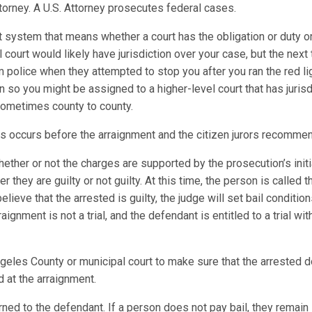
 Attorney. A U.S. Attorney prosecutes federal cases.
t system that means whether a court has the obligation or duty or
al court would likely have jurisdiction over your case, but the next
m police when they attempted to stop you after you ran the red l
on so you might be assigned to a higher-level court that has juris
 sometimes county to county.
es occurs before the arraignment and the citizen jurors recomme
ther or not the charges are supported by the prosecution’s initi
 they are guilty or not guilty. At this time, the person is called
elieve that the arrested is guilty, the judge will set bail conditio
gnment is not a trial, and the defendant is entitled to a trial wi
eles County or municipal court to make sure that the arrested does
 at the arraignment.
ned to the defendant. If a person does not pay bail, they remain in