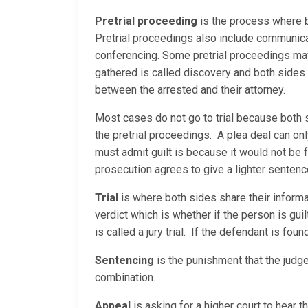
Pretrial proceeding
is the process where b
Pretrial proceedings also include communica
conferencing. Some pretrial proceedings may 
gathered is called discovery and both sides
between the arrested and their attorney.
Most cases do not go to trial because both 
the pretrial proceedings. A plea deal can on
must admit guilt is because it would not be 
prosecution agrees to give a lighter sentenc
Trial
is where both sides share their informati
verdict which is whether if the person is guilty
is called a jury trial. If the defendant is fou
Sentencing
is the punishment that the judge
combination.
Appeal
is asking for a higher court to hear 