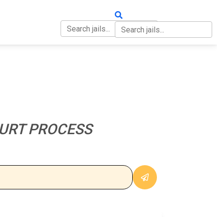
OUT
CONTACT
URT PROCESS