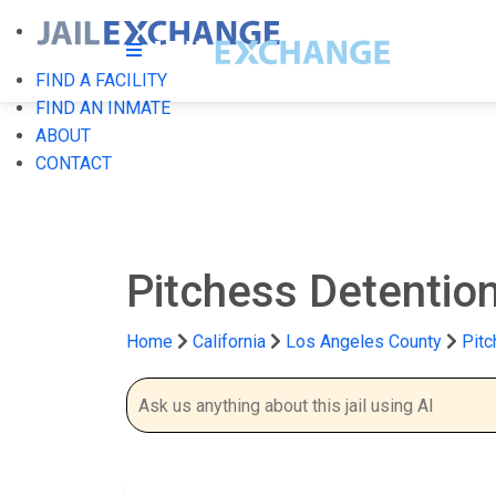
FIND A FACILITY
FIND AN INMATE
ABOUT
CONTACT
Pitchess Detentio
Home
California
Los Angeles County
Pitc