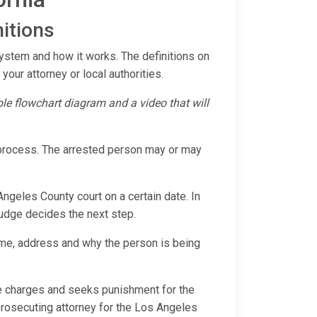
itions
System and how it works. The definitions on
 your attorney or local authorities.
mple flowchart diagram and a video that will
l process. The arrested person may or may
Angeles County court on a certain date. In
 judge decides the next step.
ame, address and why the person is being
the charges and seeks punishment for the
 prosecuting attorney for the Los Angeles