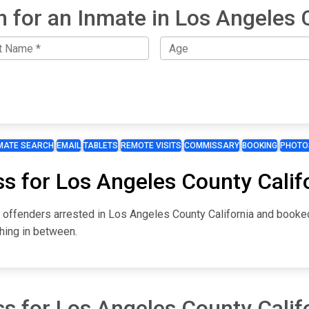
h for an Inmate in Los Angeles 
MATE SEARCH
EMAIL
TABLETS
REMOTE VISITS
COMMISSARY
BOOKING
PHOTO
s for Los Angeles County Calif
r offenders arrested in Los Angeles County California and booke
hing in between.
s for Los Angeles County Calif