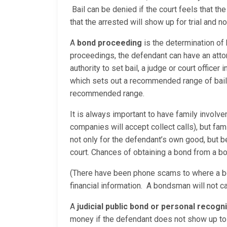
Bail can be denied if the court feels that t
that the arrested will show up for trial and 
A
bond proceeding
is the determination of
proceedings, the defendant can have an attor
authority to set bail, a judge or court office
which sets out a recommended range of bail a
recommended range.
It is always important to have family involv
companies will accept collect calls), but fam
not only for the defendant’s own good, but
court. Chances of obtaining a bond from a bo
(There have been phone scams to where a bo
financial information. A bondsman will not c
A
judicial public bond or personal recog
money if the defendant does not show up to 