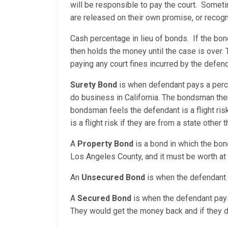
will be responsible to pay the court. Sometim
are released on their own promise, or reco
Cash percentage in lieu of bonds. If the bo
then holds the money until the case is over. 
paying any court fines incurred by the defend
Surety Bond
is when defendant pays a perc
do business in California. The bondsman the
bondsman feels the defendant is a flight ri
is a flight risk if they are from a state other t
A
Property Bond
is a bond in which the bon
Los Angeles County, and it must be worth at 
An
Unsecured Bond
is when the defendant i
A
Secured Bond
is when the defendant pays a
They would get the money back and if they do