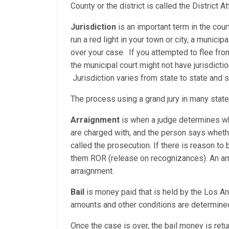
County or the district is called the District
Jurisdiction
is an important term in the cour
run a red light in your town or city, a municip
over your case. If you attempted to flee fro
the municipal court might not have jurisdicti
Jurisdiction varies from state to state and
The process using a grand jury in many stat
Arraignment
is when a judge determines whe
are charged with, and the person says whether
called the prosecution. If there is reason to b
them ROR (release on recognizances). An arrai
arraignment.
Bail
is money paid that is held by the Los Ang
amounts and other conditions are determined
Once the case is over, the bail money is retur