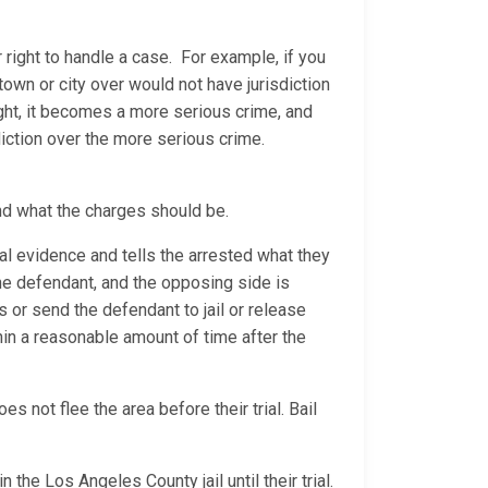
 right to handle a case. For example, if you
 town or city over would not have jurisdiction
ight, it becomes a more serious crime, and
diction over the more serious crime.
nd what the charges should be.
al evidence and tells the arrested what they
 the defendant, and the opposing side is
ns or send the defendant to jail or release
thin a reasonable amount of time after the
 not flee the area before their trial. Bail
 the Los Angeles County jail until their trial.