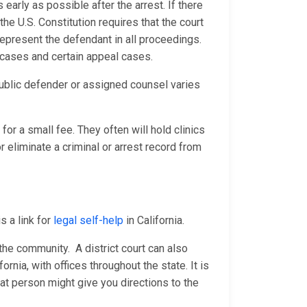
 early as possible after the arrest. If there
he U.S. Constitution requires that the court
represent the defendant in all proceedings.
e cases and certain appeal cases.
ublic defender or assigned counsel varies
for a small fee. They often will hold clinics
 eliminate a criminal or arrest record from
s a link for
legal self-help
in California.
n the community. A district court can also
fornia, with offices throughout the state. It is
at person might give you directions to the