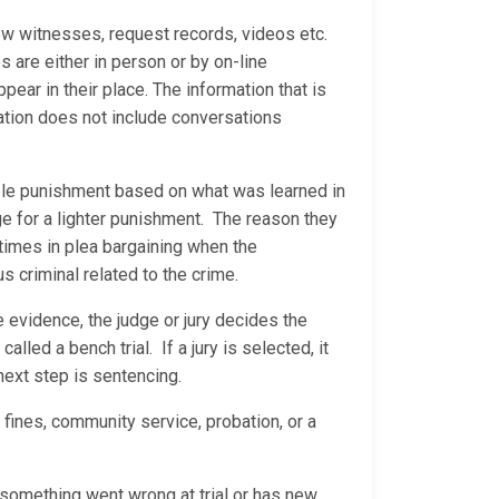
ew witnesses, request records, videos etc.
are either in person or by on-line
ear in their place. The information that is
ation does not include conversations
able punishment based on what was learned in
ge for a lighter punishment. The reason they
 times in plea bargaining when the
us criminal related to the crime.
he evidence, the judge or jury decides the
called a bench trial. If a jury is selected, it
 next step is sentencing.
 fines, community service, probation, or a
s something went wrong at trial or has new