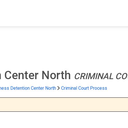
FIND A FACILITY
FIND AN INMATE
AB
n Center North
CRIMINAL CO
hess Detention Center North
Criminal Court Process