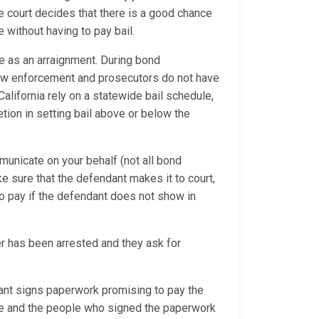
e court decides that there is a good chance
 without having to pay bail.
e as an arraignment. During bond
 law enforcement and prosecutors do not have
 California rely on a statewide bail schedule,
tion in setting bail above or below the
municate on your behalf (not all bond
ke sure that the defendant makes it to court,
o pay if the defendant does not show in
 has been arrested and they ask for
nt signs paperwork promising to pay the
due and the people who signed the paperwork