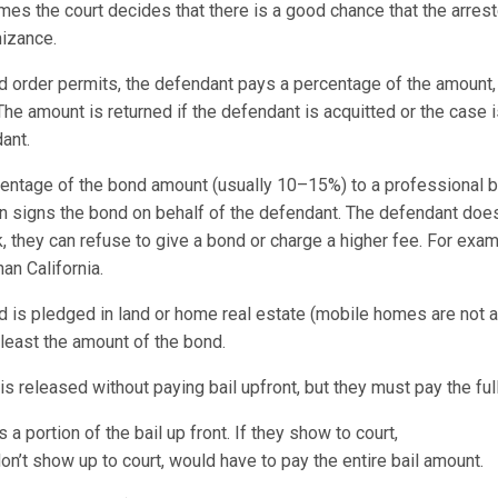
es the court decides that there is a good chance that the arreste
gnizance.
nd order permits, the defendant pays a percentage of the amount,
The amount is returned if the defendant is acquitted or the case 
ant.
entage of the bond amount (usually 10–15%) to a professional 
n signs the bond on behalf of the defendant. The defendant does
sk, they can refuse to give a bond or charge a higher fee. For e
han California.
d is pledged in land or home real estate (mobile homes are not a
least the amount of the bond.
s released without paying bail upfront, but they must pay the full
 portion of the bail up front. If they show to court,
n’t show up to court, would have to pay the entire bail amount.