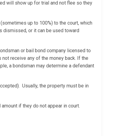
d will show up for trial and not flee so they
 (sometimes up to 100%) to the court, which
is dismissed, or it can be used toward
bondsman or bail bond company licensed to
 not receive any of the money back. If the
xample, a bondsman may determine a defendant
ccepted). Usually, the property must be in
 amount if they do not appear in court.