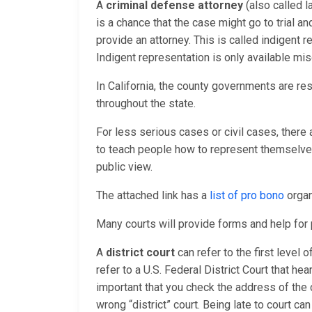
A
criminal defense attorney
(also called l
is a chance that the case might go to trial a
provide an attorney. This is called indigent
Indigent representation is only available mis
In California, the county governments are re
throughout the state.
For less serious cases or civil cases, there
to teach people how to represent themselves 
public view.
The attached link has a
list of pro bono
organ
Many courts will provide forms and help fo
A
district court
can refer to the first level 
refer to a U.S. Federal District Court that hea
important that you check the address of the 
wrong “district” court. Being late to court ca