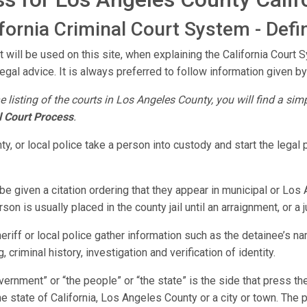
ornia Criminal Court System - Defin
 will be used on this site, when explaining the California Court 
legal advice. It is always preferred to follow information given by
e listing of the courts in Los Angeles County, you will find a si
l Court Process
.
y, or local police take a person into custody and start the lega
e given a citation ordering that they appear in municipal or Los 
on is usually placed in the county jail until an arraignment, or a
riff or local police gather information such as the detainee’s n
 criminal history, investigation and verification of identity.
vernment” or “the people” or “the state” is the side that press 
he state of California, Los Angeles County or a city or town. The