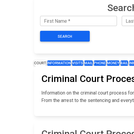
Searc
SEARCH
COURT
INFORMATION
VISITS
MAIL
PHONE
MONEY
BAIL
IN
Criminal Court Proces
Information on the criminal court process fo
From the arrest to the sentencing and everyt
Criminal Court Proces