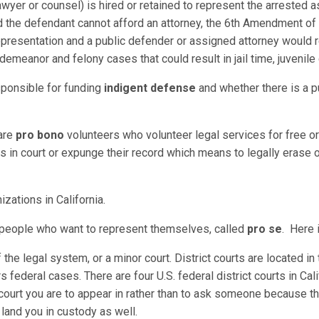
awyer or counsel) is hired or retained to represent the arrested as
nd the defendant cannot afford an attorney, the 6th Amendment of t
 representation and a public defender or assigned attorney would 
demeanor and felony cases that could result in jail time, juvenil
sponsible for funding
indigent defense
and whether there is a p
 are
pro bono
volunteers who volunteer legal services for free or 
in court or expunge their record which means to legally erase or
izations in California.
r people who want to represent themselves, called
pro se
. Here i
of the legal system, or a minor court. District courts are located i
rs federal cases. There are four U.S. federal district courts in Cali
court you are to appear in rather than to ask someone because th
n land you in custody as well.