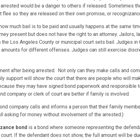
he arrested would be a danger to others if released. Sometimes th
not flee so they are released on their own promise, or recognizance
 how much bail is to be paid and usually happens at the same tim
ney present but does not have the right to an attorney. Jailors,
r in the Los Angeles County or municipal court sets bail. Judges in
mounts for different offenses. Judges can still exercise discre
ement after being arrested. Not only can they make calls and com
ily support will show the court that there are people who will ma
 because they may have signed bond paperwork and responsible t
nd company or clerk of court are better if family is involved.
nd company calls and informs a person that their family member
all asking for money without involvement of the arrested.)
nizance bond
is a bond where someone representing the defenda
court. If the defendant does not show, the full amount will be 