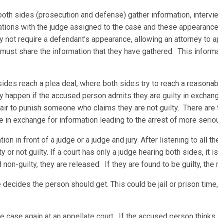
oth sides (prosecution and defense) gather information, intervi
tions with the judge assigned to the case and these appearances 
not require a defendant’s appearance, allowing an attorney to app
 must share the information that they have gathered. This inform
sides reach a plea deal, where both sides try to reach a reason
ly happen if the accused person admits they are guilty in exchan
fair to punish someone who claims they are not guilty. There are
e in exchange for information leading to the arrest of more serio
on in front of a judge or a judge and jury. After listening to all t
 or not guilty. If a court has only a judge hearing both sides, it is 
nd non-guilty, they are released. If they are found to be guilty, the
 decides the person should get. This could be jail or prison time,
the case again at an appellate court. If the accused person think