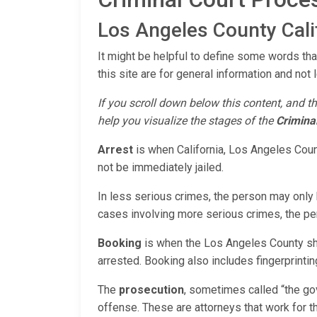
Los Angeles County Calif
It might be helpful to define some words that
this site are for general information and not 
If you scroll down below this content, and th
help you visualize the stages of the
Crimina
Arrest
is when California, Los Angeles Count
not be immediately jailed.
In less serious crimes, the person may only b
cases involving more serious crimes, the pers
Booking
is when the Los Angeles County she
arrested. Booking also includes fingerprinting,
The
prosecution
, sometimes called “the go
offense. These are attorneys that work for t