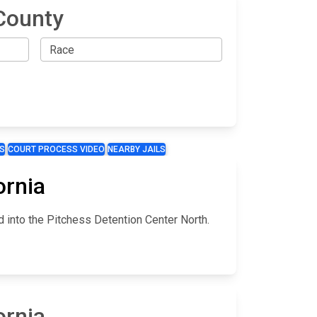
County
S
COURT PROCESS VIDEO
NEARBY JAILS
ornia
d into the Pitchess Detention Center North.
ornia