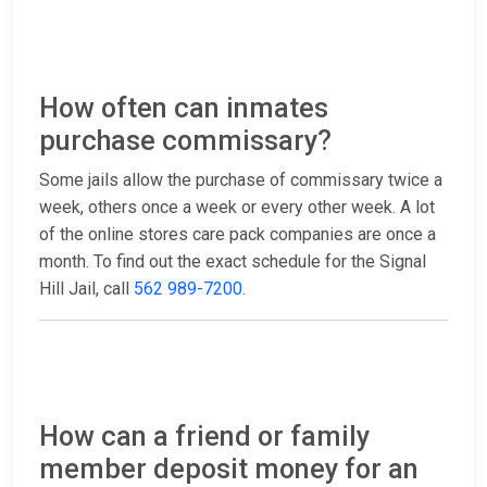
How often can inmates
purchase commissary?
Some jails allow the purchase of commissary twice a
week, others once a week or every other week. A lot
of the online stores care pack companies are once a
month. To find out the exact schedule for the Signal
Hill Jail, call
562 989-7200
.
How can a friend or family
member deposit money for an