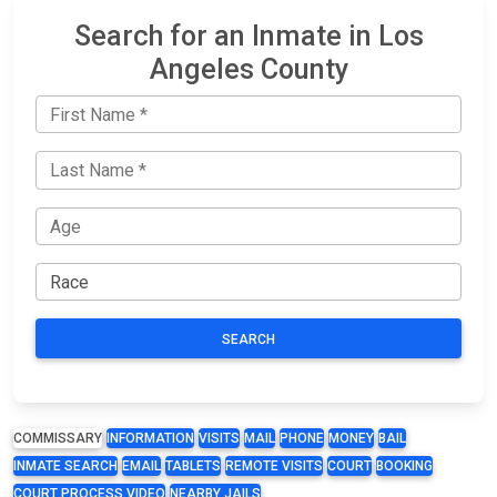
Search for an Inmate in Los
Angeles County
SEARCH
COMMISSARY
INFORMATION
VISITS
MAIL
PHONE
MONEY
BAIL
INMATE SEARCH
EMAIL
TABLETS
REMOTE VISITS
COURT
BOOKING
COURT PROCESS VIDEO
NEARBY JAILS