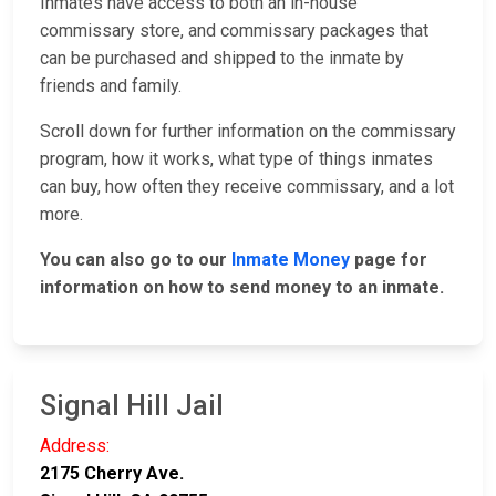
Inmates have access to both an in-house
commissary store, and commissary packages that
can be purchased and shipped to the inmate by
friends and family.
Scroll down for further information on the commissary
program, how it works, what type of things inmates
can buy, how often they receive commissary, and a lot
more.
You can also go to our
Inmate Money
page for
information on how to send money to an inmate.
Signal Hill Jail
Address:
2175 Cherry Ave.