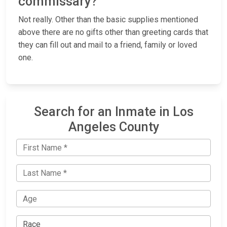
commissary?
Not really. Other than the basic supplies mentioned
above there are no gifts other than greeting cards that
they can fill out and mail to a friend, family or loved
one.
Search for an Inmate in Los
Angeles County