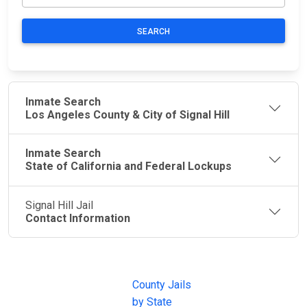
SEARCH
Inmate Search
Los Angeles County & City of Signal Hill
Inmate Search
State of California and Federal Lockups
Signal Hill Jail
Contact Information
JAIL
IMPORTANT
FOLLOW US
EXCHANGE
LINKS
Join the
JAIL Exchange is
County Jails
conversation on
the internet's
by State
our social media