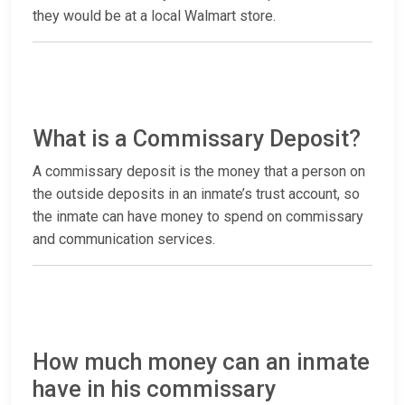
they would be at a local Walmart store.
What is a Commissary Deposit?
A commissary deposit is the money that a person on
the outside deposits in an inmate’s trust account, so
the inmate can have money to spend on commissary
and communication services.
How much money can an inmate
have in his commissary