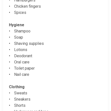
• Hamburgers
• Chicken fingers
• Spices
Hygiene
• Shampoo
• Soap
• Shaving supplies
• Lotions
• Deodorant
• Oral care
• Toilet paper
• Nail care
Clothing
• Sweats
• Sneakers
• Shorts