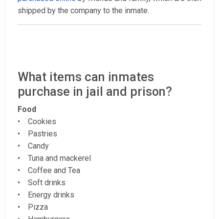
shipped by the company to the inmate.
What items can inmates
purchase in jail and prison?
Food
• Cookies
• Pastries
• Candy
• Tuna and mackerel
• Coffee and Tea
• Soft drinks
• Energy drinks
• Pizza