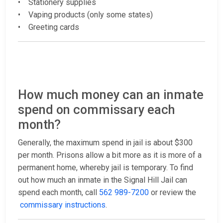
• Stationery supplies
• Vaping products (only some states)
• Greeting cards
How much money can an inmate
spend on commissary each
month?
Generally, the maximum spend in jail is about $300
per month. Prisons allow a bit more as it is more of a
permanent home, whereby jail is temporary. To find
out how much an inmate in the Signal Hill Jail can
spend each month, call
562 989-7200
or review the
commissary instructions
.