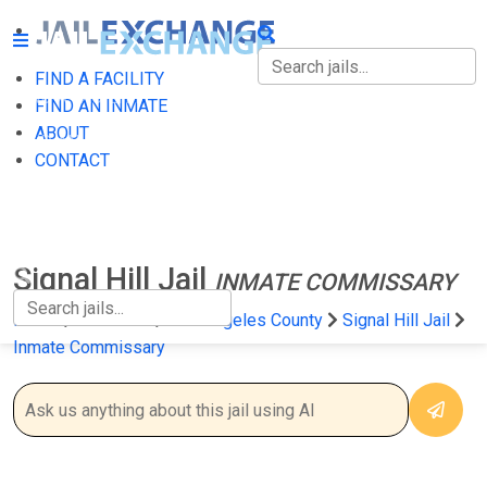
FIND A FACILITY
FIND A FACILITY
FIND AN INMATE
ABOUT
FIND AN INMATE
CONTACT
ABOUT
CONTACT
Signal Hill Jail
INMATE COMMISSARY
Home
California
Los Angeles County
Signal Hill Jail
Inmate Commissary