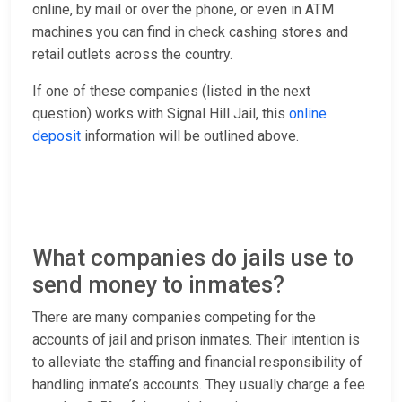
online, by mail or over the phone, or even in ATM
machines you can find in check cashing stores and
retail outlets across the country.
If one of these companies (listed in the next
question) works with Signal Hill Jail, this
online
deposit
information will be outlined above.
What companies do jails use to
send money to inmates?
There are many companies competing for the
accounts of jail and prison inmates. Their intention is
to alleviate the staffing and financial responsibility of
handling inmate’s accounts. They usually charge a fee