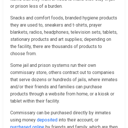
or prison less of a burden.
Snacks and comfort foods, branded hygiene products
they are used to, sneakers and t-shirts, prayer
blankets, radios, headphones, television sets, tablets,
stationary products and art supplies; depending on
the facility, there are thousands of products to
choose from.
Some jail and prison systems run their own
commissary store, others contract out to companies
that serve dozens or hundreds of jails, where inmates
and/or their friends and families can purchase
products through a website from home, or a kiosk or
tablet within their facility.
Commissary can be purchased directly by inmates
using money
deposited
into their account, or
purchased online
by friends and family, which are then