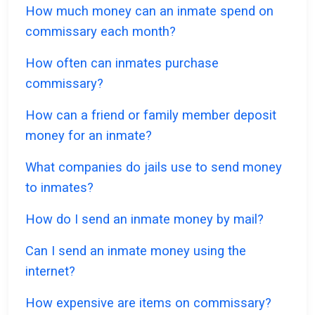
How much money can an inmate spend on
commissary each month?
How often can inmates purchase
commissary?
How can a friend or family member deposit
money for an inmate?
What companies do jails use to send money
to inmates?
How do I send an inmate money by mail?
Can I send an inmate money using the
internet?
How expensive are items on commissary?