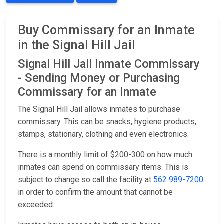
Buy Commissary for an Inmate
in the Signal Hill Jail
Signal Hill Jail Inmate Commissary
- Sending Money or Purchasing
Commissary for an Inmate
The Signal Hill Jail allows inmates to purchase
commissary. This can be snacks, hygiene products,
stamps, stationary, clothing and even electronics.
There is a monthly limit of $200-300 on how much
inmates can spend on commissary items. This is
subject to change so call the facility at
562 989-7200
in order to confirm the amount that cannot be
exceeded.