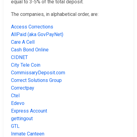
equal to 3-5% of the total deposit.
The companies, in alphabetical order, are:
Access Corrections
AllPaid (aka GovPayNet)
Care A Cell
Cash Bond Online
CIDNET
City Tele Coin
CommissaryDeposit.com
Correct Solutions Group
Correctpay
Ctel
Edevo
Express Account
gettingout
GTL
Inmate Canteen