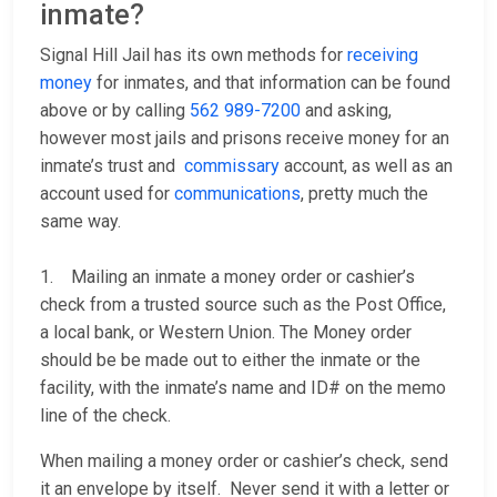
inmate?
Signal Hill Jail has its own methods for
receiving
money
for inmates, and that information can be found
above or by calling
562 989-7200
and asking,
however most jails and prisons receive money for an
inmate’s trust and
commissary
account, as well as an
account used for
communications
, pretty much the
same way.
1. Mailing an inmate a money order or cashier’s
check from a trusted source such as the Post Office,
a local bank, or Western Union. The Money order
should be be made out to either the inmate or the
facility, with the inmate’s name and ID# on the memo
line of the check.
When mailing a money order or cashier’s check, send
it an envelope by itself. Never send it with a letter or