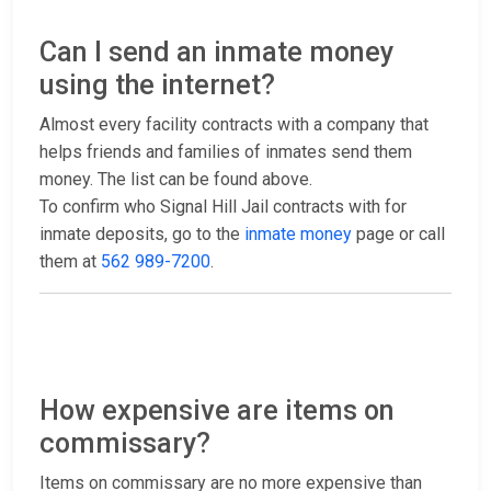
Can I send an inmate money
using the internet?
Almost every facility contracts with a company that
helps friends and families of inmates send them
money. The list can be found above.
To confirm who Signal Hill Jail contracts with for
inmate deposits, go to the
inmate money
page or call
them at
562 989-7200
.
How expensive are items on
commissary?
Items on commissary are no more expensive than