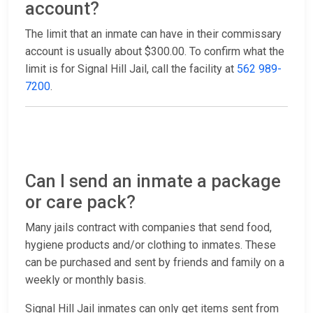
account?
The limit that an inmate can have in their commissary
account is usually about $300.00. To confirm what the
limit is for Signal Hill Jail, call the facility at
562 989-
7200
.
Can I send an inmate a package
or care pack?
Many jails contract with companies that send food,
hygiene products and/or clothing to inmates. These
can be purchased and sent by friends and family on a
weekly or monthly basis.
Signal Hill Jail inmates can only get items sent from