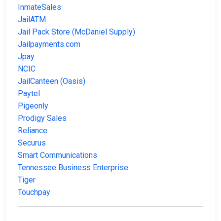
InmateSales
JailATM
Jail Pack Store (McDaniel Supply)
Jailpayments.com
Jpay
NCIC
JailCanteen (Oasis)
Paytel
Pigeonly
Prodigy Sales
Reliance
Securus
Smart Communications
Tennessee Business Enterprise
Tiger
Touchpay