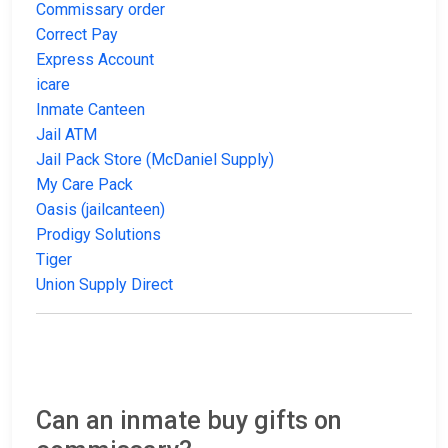
Commissary order
Correct Pay
Express Account
icare
Inmate Canteen
Jail ATM
Jail Pack Store (McDaniel Supply)
My Care Pack
Oasis (jailcanteen)
Prodigy Solutions
Tiger
Union Supply Direct
Can an inmate buy gifts on