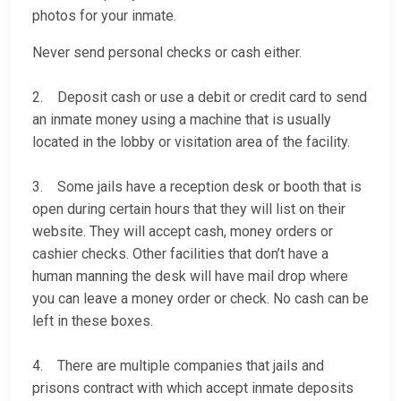
photos for your inmate.
Never send personal checks or cash either.
2. Deposit cash or use a debit or credit card to send
an inmate money using a machine that is usually
located in the lobby or visitation area of the facility.
3. Some jails have a reception desk or booth that is
open during certain hours that they will list on their
website. They will accept cash, money orders or
cashier checks. Other facilities that don’t have a
human manning the desk will have mail drop where
you can leave a money order or check. No cash can be
left in these boxes.
4. There are multiple companies that jails and
prisons contract with which accept inmate deposits