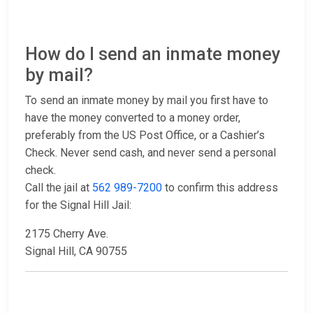
How do I send an inmate money
by mail?
To send an inmate money by mail you first have to
have the money converted to a money order,
preferably from the US Post Office, or a Cashier’s
Check. Never send cash, and never send a personal
check.
Call the jail at
562 989-7200
to confirm this address
for the Signal Hill Jail:
2175 Cherry Ave.
Signal Hill, CA 90755