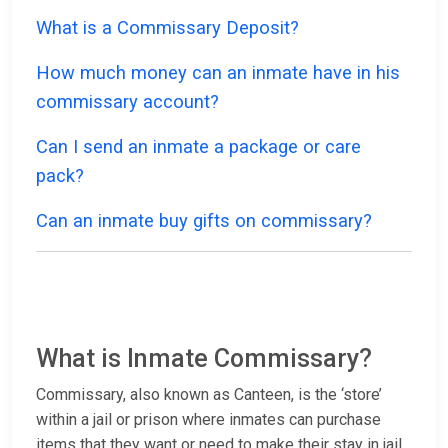
What is a Commissary Deposit?
How much money can an inmate have in his
commissary account?
Can I send an inmate a package or care
pack?
Can an inmate buy gifts on commissary?
What is Inmate Commissary?
Commissary, also known as Canteen, is the ‘store’
within a jail or prison where inmates can purchase
items that they want or need to make their stay in jail