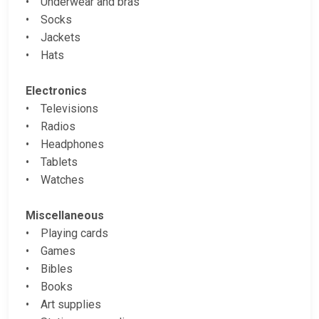
• Underwear and bras
• Socks
• Jackets
• Hats
Electronics
• Televisions
• Radios
• Headphones
• Tablets
• Watches
Miscellaneous
• Playing cards
• Games
• Bibles
• Books
• Art supplies