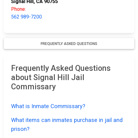
Signal Hill, CA 90755
Phone:
562 989-7200
FREQUENTLY ASKED QUESTIONS
Frequently Asked Questions
about Signal Hill Jail
Commissary
What is Inmate Commissary?
What items can inmates purchase in jail and
prison?