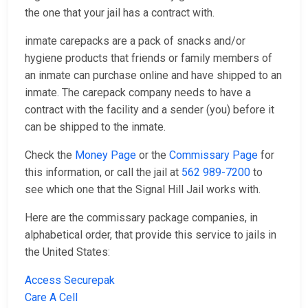
the one that your jail has a contract with.
inmate carepacks are a pack of snacks and/or
hygiene products that friends or family members of
an inmate can purchase online and have shipped to an
inmate. The carepack company needs to have a
contract with the facility and a sender (you) before it
can be shipped to the inmate.
Check the
Money Page
or the
Commissary Page
for
this information, or call the jail at
562 989-7200
to
see which one that the Signal Hill Jail works with.
Here are the commissary package companies, in
alphabetical order, that provide this service to jails in
the United States:
Access Securepak
Care A Cell