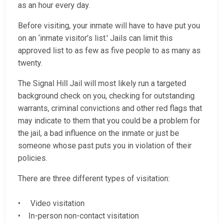
as an hour every day.
Before visiting, your inmate will have to have put you
on an ‘inmate visitor’s list.' Jails can limit this
approved list to as few as five people to as many as
twenty.
The Signal Hill Jail will most likely run a targeted
background check on you, checking for outstanding
warrants, criminal convictions and other red flags that
may indicate to them that you could be a problem for
the jail, a bad influence on the inmate or just be
someone whose past puts you in violation of their
policies.
There are three different types of visitation:
• Video visitation
• In-person non-contact visitation