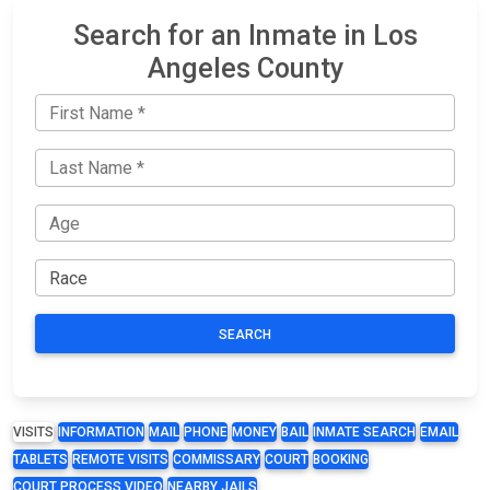
Search for an Inmate in Los
Angeles County
SEARCH
VISITS
INFORMATION
MAIL
PHONE
MONEY
BAIL
INMATE SEARCH
EMAIL
TABLETS
REMOTE VISITS
COMMISSARY
COURT
BOOKING
COURT PROCESS VIDEO
NEARBY JAILS