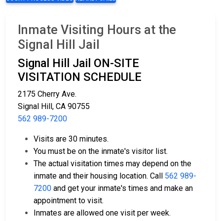
Inmate Visiting Hours at the
Signal Hill Jail
Signal Hill Jail ON-SITE
VISITATION SCHEDULE
2175 Cherry Ave.
Signal Hill, CA 90755
562 989-7200
Visits are 30 minutes.
You must be on the inmate's visitor list.
The actual visitation times may depend on the
inmate and their housing location. Call
562 989-
7200
and get your inmate's times and make an
appointment to visit.
Inmates are allowed one visit per week.