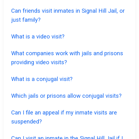
Can friends visit inmates in Signal Hill Jail, or
just family?
What is a video visit?
What companies work with jails and prisons
providing video visits?
What is a conjugal visit?
Which jails or prisons allow conjugal visits?
Can I file an appeal if my inmate visits are
suspended?
Can I visit an inmate in the Signal Hill Jail if I