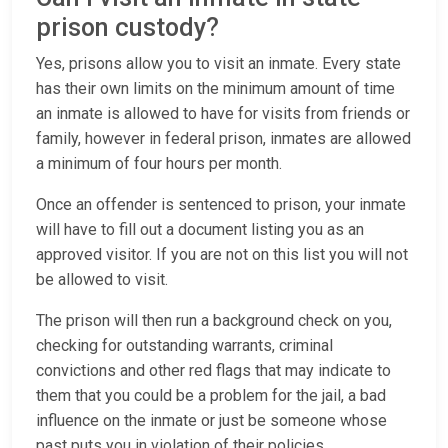
prison custody?
Yes, prisons allow you to visit an inmate. Every state
has their own limits on the minimum amount of time
an inmate is allowed to have for visits from friends or
family, however in federal prison, inmates are allowed
a minimum of four hours per month.
Once an offender is sentenced to prison, your inmate
will have to fill out a document listing you as an
approved visitor. If you are not on this list you will not
be allowed to visit.
The prison will then run a background check on you,
checking for outstanding warrants, criminal
convictions and other red flags that may indicate to
them that you could be a problem for the jail, a bad
influence on the inmate or just be someone whose
past puts you in violation of their policies.