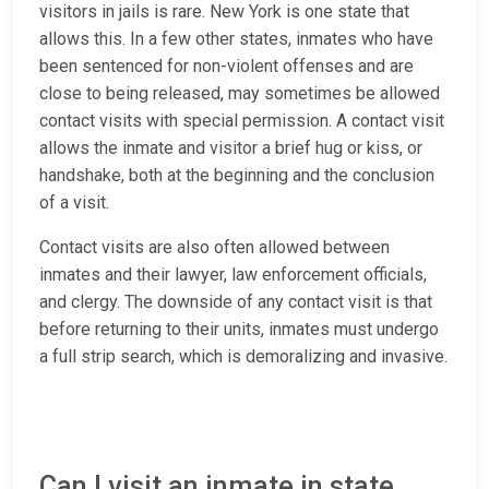
visitors in jails is rare. New York is one state that
allows this. In a few other states, inmates who have
been sentenced for non-violent offenses and are
close to being released, may sometimes be allowed
contact visits with special permission. A contact visit
allows the inmate and visitor a brief hug or kiss, or
handshake, both at the beginning and the conclusion
of a visit.
Contact visits are also often allowed between
inmates and their lawyer, law enforcement officials,
and clergy. The downside of any contact visit is that
before returning to their units, inmates must undergo
a full strip search, which is demoralizing and invasive.
Can I visit an inmate in state