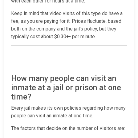
with each other for hours at a time.
Keep in mind that video visits of this type do have a
fee, as you are paying for it. Prices fluctuate, based
both on the company and the jail’s policy, but they
typically cost about $0.30+- per minute.
How many people can visit an
inmate at a jail or prison at one
time?
Every jail makes its own policies regarding how many
people can visit an inmate at one time.
The factors that decide on the number of visitors are: