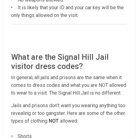
• It is likely that your ID and your car key will be the
only things allowed on the visit.
What are the Signal Hill Jail
visitor dress codes?
In general, all jails and prisons are the same when it
comes to dress codes and what you are NOT allowed
to wear to a visit. The Signal Hill Jail is no different.
Jails and prisons don’t want you wearing anything too
revealing or too gangster. Here are some of the other
types of clothing
NOT
allowed:
• Shorts