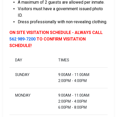
A maximum of 2 guests are allowed per inmate.
Visitors must have a government issued photo
ID.
Dress professionally with non-revealing clothing.
ON SITE VISITATION SCHEDULE - ALWAYS CALL
562 989-7200
TO CONFIRM VISITATION
SCHEDULE!
DAY
TIMES
SUNDAY
9:00AM - 11:00AM
2:00PM - 4:00PM
MONDAY
9:00AM - 11:00AM
2:00PM - 4:00PM
6:00PM - 8:00PM