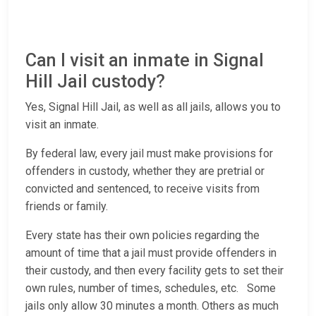
Can I visit an inmate in Signal
Hill Jail custody?
Yes, Signal Hill Jail, as well as all jails, allows you to
visit an inmate.
By federal law, every jail must make provisions for
offenders in custody, whether they are pretrial or
convicted and sentenced, to receive visits from
friends or family.
Every state has their own policies regarding the
amount of time that a jail must provide offenders in
their custody, and then every facility gets to set their
own rules, number of times, schedules, etc. Some
jails only allow 30 minutes a month. Others as much