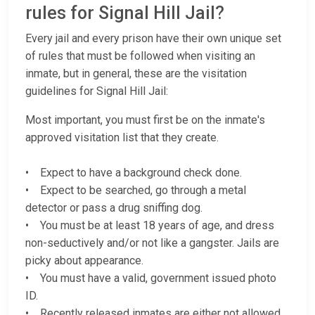
rules for Signal Hill Jail?
Every jail and every prison have their own unique set
of rules that must be followed when visiting an
inmate, but in general, these are the visitation
guidelines for Signal Hill Jail:
Most important, you must first be on the inmate's
approved visitation list that they create.
• Expect to have a background check done.
• Expect to be searched, go through a metal
detector or pass a drug sniffing dog.
• You must be at least 18 years of age, and dress
non-seductively and/or not like a gangster. Jails are
picky about appearance.
• You must have a valid, government issued photo
ID.
• Recently released inmates are either not allowed