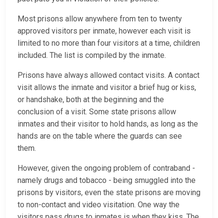
Most prisons allow anywhere from ten to twenty
approved visitors per inmate, however each visit is
limited to no more than four visitors at a time, children
included. The list is compiled by the inmate.
Prisons have always allowed contact visits. A contact
visit allows the inmate and visitor a brief hug or kiss,
or handshake, both at the beginning and the
conclusion of a visit. Some state prisons allow
inmates and their visitor to hold hands, as long as the
hands are on the table where the guards can see
them.
However, given the ongoing problem of contraband -
namely drugs and tobacco - being smuggled into the
prisons by visitors, even the state prisons are moving
to non-contact and video visitation. One way the
visitors pass drugs to inmates is when they kiss. The