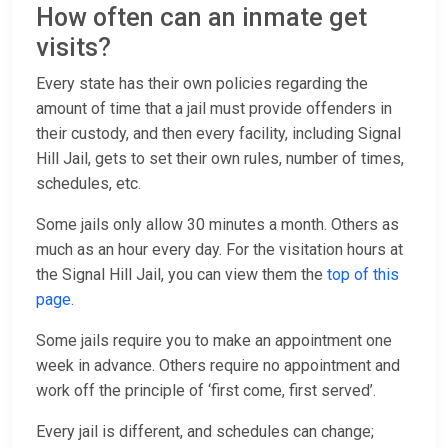
How often can an inmate get
visits?
Every state has their own policies regarding the
amount of time that a jail must provide offenders in
their custody, and then every facility, including Signal
Hill Jail, gets to set their own rules, number of times,
schedules, etc.
Some jails only allow 30 minutes a month. Others as
much as an hour every day. For the visitation hours at
the Signal Hill Jail, you can view them the
top of this
page
.
Some jails require you to make an appointment one
week in advance. Others require no appointment and
work off the principle of ‘first come, first served’.
Every jail is different, and schedules can change;