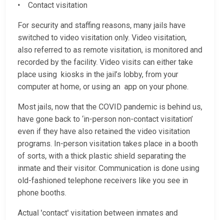
• Contact visitation
For security and staffing reasons, many jails have
switched to video visitation only. Video visitation,
also referred to as remote visitation, is monitored and
recorded by the facility. Video visits can either take
place using kiosks in the jail’s lobby, from your
computer at home, or using an app on your phone.
Most jails, now that the COVID pandemic is behind us,
have gone back to ‘in-person non-contact visitation’
even if they have also retained the video visitation
programs. In-person visitation takes place in a booth
of sorts, with a thick plastic shield separating the
inmate and their visitor. Communication is done using
old-fashioned telephone receivers like you see in
phone booths.
Actual 'contact' visitation between inmates and