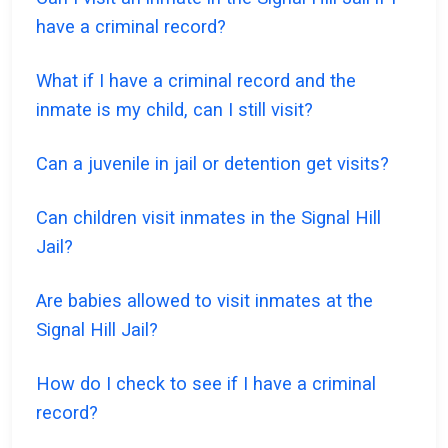
have a criminal record?
What if I have a criminal record and the
inmate is my child, can I still visit?
Can a juvenile in jail or detention get visits?
Can children visit inmates in the Signal Hill
Jail?
Are babies allowed to visit inmates at the
Signal Hill Jail?
How do I check to see if I have a criminal
record?