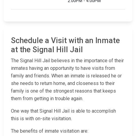
2:00PM - 4:00PM
Schedule a Visit with an Inmate
at the Signal Hill Jail
The Signal Hill Jail believes in the importance of their
inmates having an opportunity to have visits from
family and friends. When an inmate is released he or
she needs to return home, and closeness to their
family is one of the strongest reasons that keeps
them from getting in trouble again.
One way that Signal Hill Jail is able to accomplish
this is with on-site visitation.
The benefits of inmate visitation are: