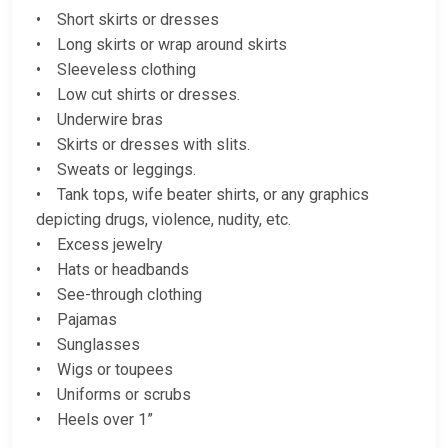
• Short skirts or dresses
• Long skirts or wrap around skirts
• Sleeveless clothing
• Low cut shirts or dresses.
• Underwire bras
• Skirts or dresses with slits.
• Sweats or leggings.
• Tank tops, wife beater shirts, or any graphics
depicting drugs, violence, nudity, etc.
• Excess jewelry
• Hats or headbands
• See-through clothing
• Pajamas
• Sunglasses
• Wigs or toupees
• Uniforms or scrubs
• Heels over 1”