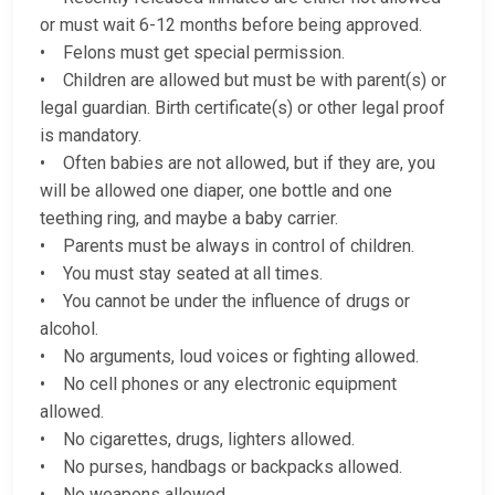
or must wait 6-12 months before being approved.
• Felons must get special permission.
• Children are allowed but must be with parent(s) or
legal guardian. Birth certificate(s) or other legal proof
is mandatory.
• Often babies are not allowed, but if they are, you
will be allowed one diaper, one bottle and one
teething ring, and maybe a baby carrier.
• Parents must be always in control of children.
• You must stay seated at all times.
• You cannot be under the influence of drugs or
alcohol.
• No arguments, loud voices or fighting allowed.
• No cell phones or any electronic equipment
allowed.
• No cigarettes, drugs, lighters allowed.
• No purses, handbags or backpacks allowed.
• No weapons allowed.