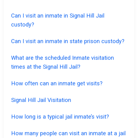
Can I visit an inmate in Signal Hill Jail
custody?
Can I visit an inmate in state prison custody?
What are the scheduled Inmate visitation
times at the Signal Hill Jail?
How often can an inmate get visits?
Signal Hill Jail Visitation
How long is a typical jail inmate’s visit?
How many people can visit an inmate at a jail