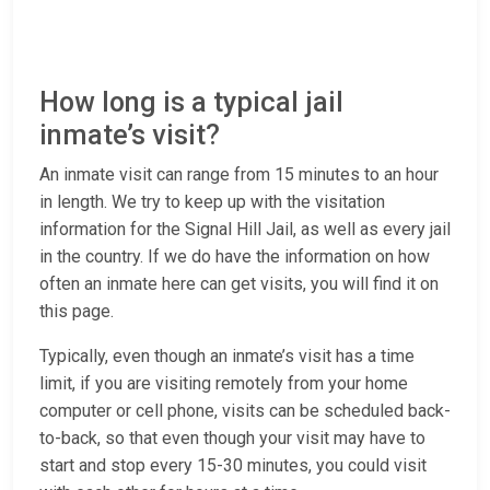
How long is a typical jail
inmate’s visit?
An inmate visit can range from 15 minutes to an hour
in length. We try to keep up with the visitation
information for the Signal Hill Jail, as well as every jail
in the country. If we do have the information on how
often an inmate here can get visits, you will find it on
this page.
Typically, even though an inmate’s visit has a time
limit, if you are visiting remotely from your home
computer or cell phone, visits can be scheduled back-
to-back, so that even though your visit may have to
start and stop every 15-30 minutes, you could visit