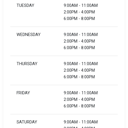
TUESDAY
9:00AM - 11:00AM
2:00PM - 4:00PM
6:00PM - 8:00PM
WEDNESDAY
9:00AM - 11:00AM
2:00PM - 4:00PM
6:00PM - 8:00PM
THURSDAY
9:00AM - 11:00AM
2:00PM - 4:00PM
6:00PM - 8:00PM
FRIDAY
9:00AM - 11:00AM
2:00PM - 4:00PM
6:00PM - 8:00PM
SATURDAY
9:00AM - 11:00AM