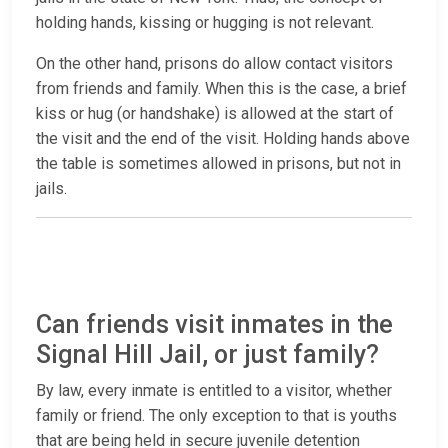
holding hands, kissing or hugging is not relevant.
On the other hand, prisons do allow contact visitors
from friends and family. When this is the case, a brief
kiss or hug (or handshake) is allowed at the start of
the visit and the end of the visit. Holding hands above
the table is sometimes allowed in prisons, but not in
jails.
Can friends visit inmates in the
Signal Hill Jail, or just family?
By law, every inmate is entitled to a visitor, whether
family or friend. The only exception to that is youths
that are being held in secure juvenile detention