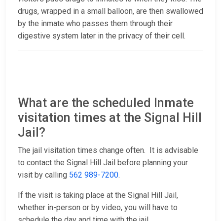
drugs, wrapped in a small balloon, are then swallowed
by the inmate who passes them through their
digestive system later in the privacy of their cell.
What are the scheduled Inmate
visitation times at the Signal Hill
Jail?
The jail visitation times change often. It is advisable
to contact the Signal Hill Jail before planning your
visit by calling
562 989-7200
.
If the visit is taking place at the Signal Hill Jail,
whether in-person or by video, you will have to
schedule the day and time with the jail.