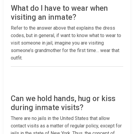
What do I have to wear when
visiting an inmate?
Refer to the answer above that explains the dress
codes, but in general, if want to know what to wear to
visit someone in jail, imagine you are visiting
someone’s grandmother for the first time… wear that
outfit.
Can we hold hands, hug or kiss
during inmate visits?
There are no jails in the United States that allow
contact visits as a matter of regular policy, except for
jails in the state of New York. Thus, the concept of