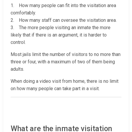
1. How many people can fit into the visitation area
comfortably.
2. How many staff can oversee the visitation area.
3. The more people visiting an inmate the more
likely that if there is an argument, it is harder to
control.
Most jails limit the number of visitors to no more than
three or four, with a maximum of two of them being
adults.
When doing a video visit from home, there is no limit
on how many people can take part in a visit.
What are the inmate visitation