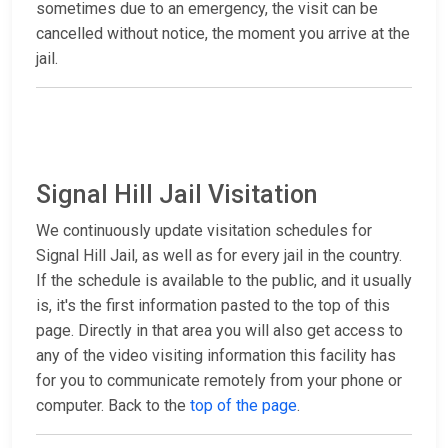
sometimes due to an emergency, the visit can be
cancelled without notice, the moment you arrive at the
jail.
Signal Hill Jail Visitation
We continuously update visitation schedules for
Signal Hill Jail, as well as for every jail in the country.
If the schedule is available to the public, and it usually
is, it's the first information pasted to the top of this
page. Directly in that area you will also get access to
any of the video visiting information this facility has
for you to communicate remotely from your phone or
computer. Back to the
top of the page
.