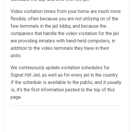
Video visitation times from your home are much more
flexible, often because you are not utilizing on of the
few terminals in the jail lobby, and because the
companies that handle the video visitation for the jail
are providing inmates with hand-held computers, in
addition to the video terminals they have in their
units.
We continuously update visitation schedules for
Signal Hill Jail, as well as for every jail in the country.
If the schedule is available to the public, and it usually
is, it's the first information pasted to the top of this
page.