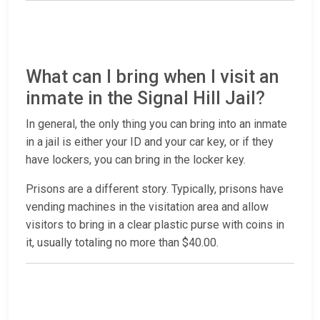
What can I bring when I visit an
inmate in the Signal Hill Jail?
In general, the only thing you can bring into an inmate
in a jail is either your ID and your car key, or if they
have lockers, you can bring in the locker key.
Prisons are a different story. Typically, prisons have
vending machines in the visitation area and allow
visitors to bring in a clear plastic purse with coins in
it, usually totaling no more than $40.00.