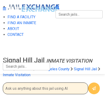
FIND A FACILITY
FIND A FACILITY
FIND AN INMATE
ABOUT
FIND AN INMATE
CONTACT
ABOUT
CONTACT
Signal Hill Jail
INMATE VISITATION
Home
California
Los Angeles County
Signal Hill Jail
Inmate Visitation