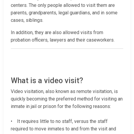
centers. The only people allowed to visit them are
parents, grandparents, legal guardians, and in some
cases, siblings.
In addition, they are also allowed visits from
probation officers, lawyers and their caseworkers.
What is a video visit?
Video visitation, also known as remote visitation, is
quickly becoming the preferred method for visiting an
inmate in jail or prison for the following reasons:
• It requires little to no staff, versus the staff
required to move inmates to and from the visit and