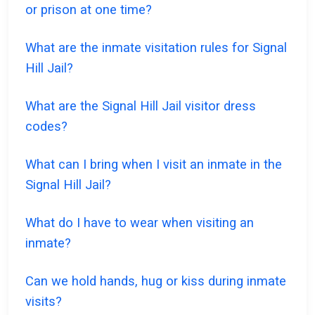
or prison at one time?
What are the inmate visitation rules for Signal
Hill Jail?
What are the Signal Hill Jail visitor dress
codes?
What can I bring when I visit an inmate in the
Signal Hill Jail?
What do I have to wear when visiting an
inmate?
Can we hold hands, hug or kiss during inmate
visits?