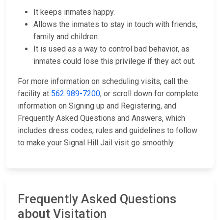
It keeps inmates happy.
Allows the inmates to stay in touch with friends,
family and children.
It is used as a way to control bad behavior, as
inmates could lose this privilege if they act out.
For more information on scheduling visits, call the
facility at
562 989-7200
, or scroll down for complete
information on Signing up and Registering, and
Frequently Asked Questions and Answers, which
includes dress codes, rules and guidelines to follow
to make your Signal Hill Jail visit go smoothly.
Frequently Asked Questions
about Visitation