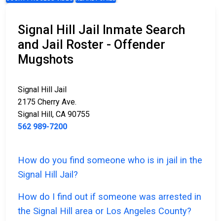
Signal Hill Jail Inmate Search
and Jail Roster - Offender
Mugshots
Signal Hill Jail
2175 Cherry Ave.
Signal Hill, CA 90755
562 989-7200
How do you find someone who is in jail in the
Signal Hill Jail?
How do I find out if someone was arrested in
the Signal Hill area or Los Angeles County?