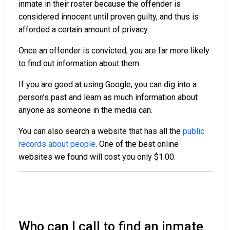
inmate in their roster because the offender is
considered innocent until proven guilty, and thus is
afforded a certain amount of privacy.
Once an offender is convicted, you are far more likely
to find out information about them.
If you are good at using Google, you can dig into a
person’s past and learn as much information about
anyone as someone in the media can.
You can also search a website that has all the
public
records about people
. One of the best online
websites we found will cost you only $1.00.
Who can I call to find an inmate