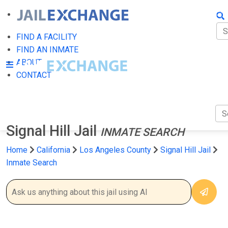
FIN
FI
FIND A FACILITY
FIND AN INMATE
AB
ABOUT
CONTACT
CO
Signal Hill Jail
INMATE SEARCH
Home
California
Los Angeles County
Signal Hill Jail
Inmate Search