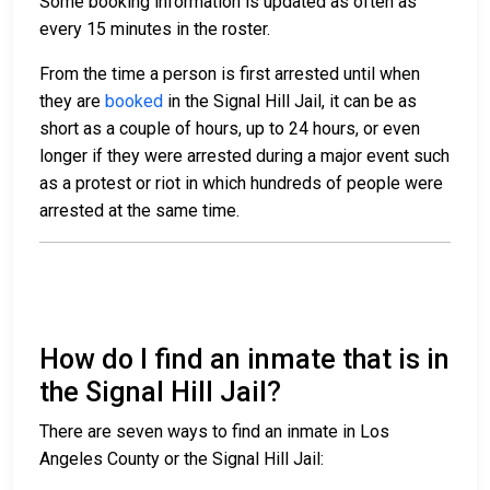
Some booking information is updated as often as
every 15 minutes in the roster.
From the time a person is first arrested until when
they are
booked
in the Signal Hill Jail, it can be as
short as a couple of hours, up to 24 hours, or even
longer if they were arrested during a major event such
as a protest or riot in which hundreds of people were
arrested at the same time.
How do I find an inmate that is in
the Signal Hill Jail?
There are seven ways to find an inmate in Los
Angeles County or the Signal Hill Jail: