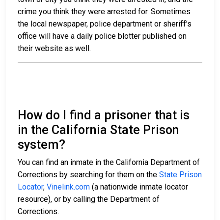
crime you think they were arrested for. Sometimes
the local newspaper, police department or sheriff’s
office will have a daily police blotter published on
their website as well.
How do I find a prisoner that is
in the California State Prison
system?
You can find an inmate in the California Department of
Corrections by searching for them on the
State Prison
Locator
,
Vinelink.com
(a nationwide inmate locator
resource), or by calling the Department of
Corrections.