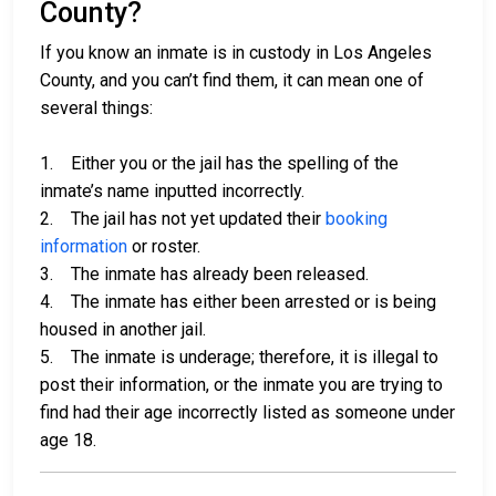
County?
If you know an inmate is in custody in Los Angeles
County, and you can’t find them, it can mean one of
several things:
1. Either you or the jail has the spelling of the
inmate’s name inputted incorrectly.
2. The jail has not yet updated their
booking
information
or roster.
3. The inmate has already been released.
4. The inmate has either been arrested or is being
housed in another jail.
5. The inmate is underage; therefore, it is illegal to
post their information, or the inmate you are trying to
find had their age incorrectly listed as someone under
age 18.