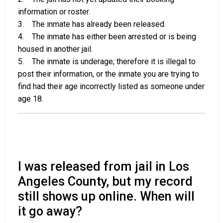
information or roster.
3. The inmate has already been released.
4. The inmate has either been arrested or is being
housed in another jail.
5. The inmate is underage; therefore it is illegal to
post their information, or the inmate you are trying to
find had their age incorrectly listed as someone under
age 18.
I was released from jail in Los
Angeles County, but my record
still shows up online. When will
it go away?