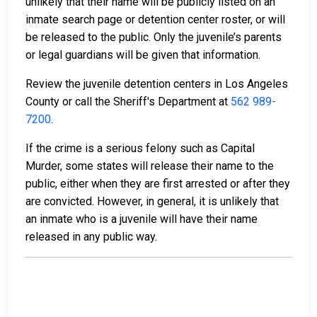
unlikely that their name will be publicly listed on an
inmate search page or detention center roster, or will
be released to the public. Only the juvenile’s parents
or legal guardians will be given that information.
Review the juvenile detention centers in Los Angeles
County or call the Sheriff's Department at
562 989-
7200
.
If the crime is a serious felony such as Capital
Murder, some states will release their name to the
public, either when they are first arrested or after they
are convicted. However, in general, it is unlikely that
an inmate who is a juvenile will have their name
released in any public way.