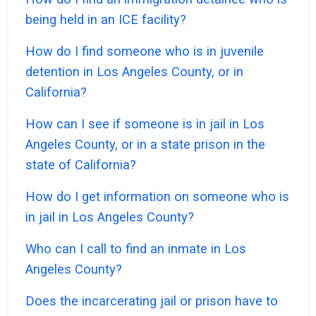
being held in an ICE facility?
How do I find someone who is in juvenile
detention in Los Angeles County, or in
California?
How can I see if someone is in jail in Los
Angeles County, or in a state prison in the
state of California?
How do I get information on someone who is
in jail in Los Angeles County?
Who can I call to find an inmate in Los
Angeles County?
Does the incarcerating jail or prison have to