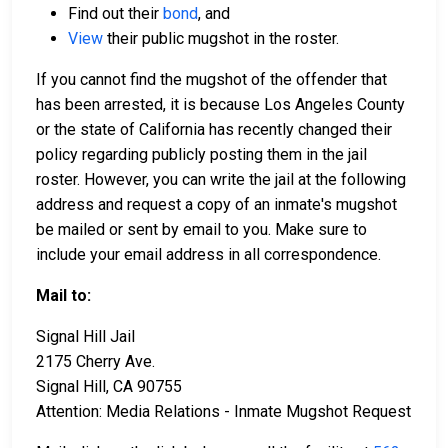
Find out their
bond
, and
View
their public mugshot in the roster.
If you cannot find the mugshot of the offender that
has been arrested, it is because Los Angeles County
or the state of California has recently changed their
policy regarding publicly posting them in the jail
roster. However, you can write the jail at the following
address and request a copy of an inmate's mugshot
be mailed or sent by email to you. Make sure to
include your email address in all correspondence.
Mail to:
Signal Hill Jail
2175 Cherry Ave.
Signal Hill, CA 90755
Attention: Media Relations - Inmate Mugshot Request