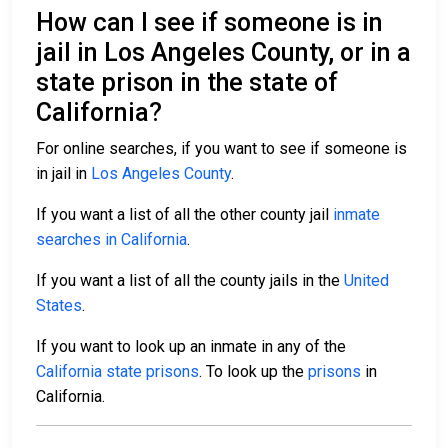
How can I see if someone is in
jail in Los Angeles County, or in a
state prison in the state of
California?
For online searches, if you want to see if someone is
in jail in
Los Angeles County
.
If you want a list of all the other county jail
inmate
searches in California
.
If you want a list of all the county jails in the
United
States
.
If you want to look up an inmate in any of the
California state prisons
. To look up the
prisons
in
California.