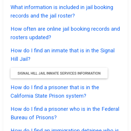
What information is included in jail booking
records and the jail roster?
How often are online jail booking records and
rosters updated?
How do I find an inmate that is in the Signal
Hill Jail?
SIGNAL HILL JAIL INMATE SERVICES INFORMATION
How do I find a prisoner that is in the
California State Prison system?
How do I find a prisoner who is in the Federal
Bureau of Prisons?
How do I find an immigration detainee who is