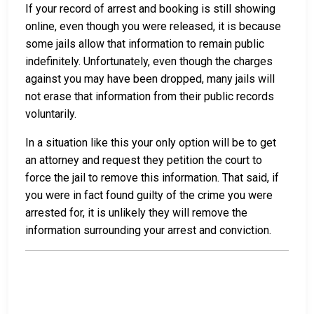
If your record of arrest and booking is still showing
online, even though you were released, it is because
some jails allow that information to remain public
indefinitely. Unfortunately, even though the charges
against you may have been dropped, many jails will
not erase that information from their public records
voluntarily.
In a situation like this your only option will be to get
an attorney and request they petition the court to
force the jail to remove this information. That said, if
you were in fact found guilty of the crime you were
arrested for, it is unlikely they will remove the
information surrounding your arrest and conviction.