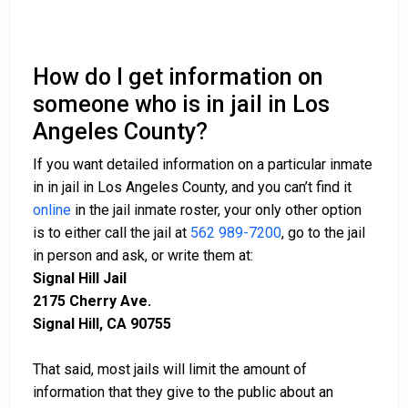
How do I get information on
someone who is in jail in Los
Angeles County?
If you want detailed information on a particular inmate
in in jail in Los Angeles County, and you can’t find it
online
in the jail inmate roster, your only other option
is to either call the jail at
562 989-7200
, go to the jail
in person and ask, or write them at:
Signal Hill Jail
2175 Cherry Ave.
Signal Hill, CA 90755
That said, most jails will limit the amount of
information that they give to the public about an