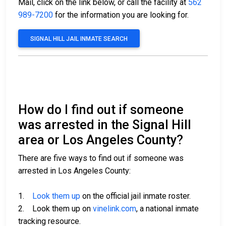
Mail, click on the link below, or call the facility at
562
989-7200
for the information you are looking for.
SIGNAL HILL JAIL INMATE SEARCH
How do I find out if someone
was arrested in the Signal Hill
area or Los Angeles County?
There are five ways to find out if someone was
arrested in Los Angeles County:
1.
Look them up
on the official jail inmate roster.
2. Look them up on
vinelink.com
, a national inmate
tracking resource.