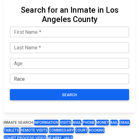
Search for an Inmate in Los
Angeles County
SEARCH
INMATE SEARCH
INFORMATION
VISITS
MAIL
PHONE
MONEY
BAIL
EMAIL
TABLETS
REMOTE VISITS
COMMISSARY
COURT
BOOKING
COURT PROCESS VIDEO
NEARBY JAILS