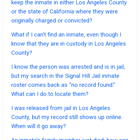
keep the inmate in either Los Angeles County
or the state of California where they were
originally charged or convicted?
What if I can’t find an inmate, even though I
know that they are in custody in Los Angeles
County?
I know the person was arrested and is in jail,
but my search in the Signal Hill Jail inmate
roster comes back as “no record found.”
What can I do to locate them?
I was released from jail in Los Angeles
County, but my record still shows up online.
When will it go away?