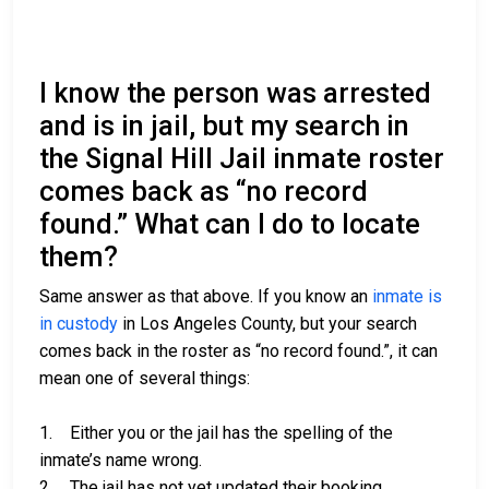
I know the person was arrested
and is in jail, but my search in
the Signal Hill Jail inmate roster
comes back as “no record
found.” What can I do to locate
them?
Same answer as that above. If you know an
inmate is
in custody
in Los Angeles County, but your search
comes back in the roster as “no record found.”, it can
mean one of several things:
1. Either you or the jail has the spelling of the
inmate’s name wrong.
2. The jail has not yet updated their booking