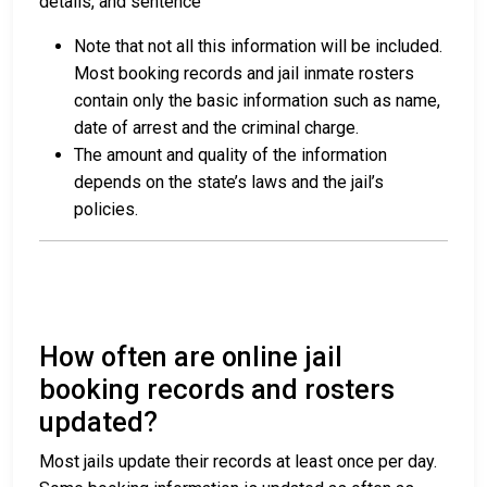
details, and sentence
Note that not all this information will be included.
Most booking records and jail inmate rosters
contain only the basic information such as name,
date of arrest and the criminal charge.
The amount and quality of the information
depends on the state’s laws and the jail’s
policies.
How often are online jail
booking records and rosters
updated?
Most jails update their records at least once per day.