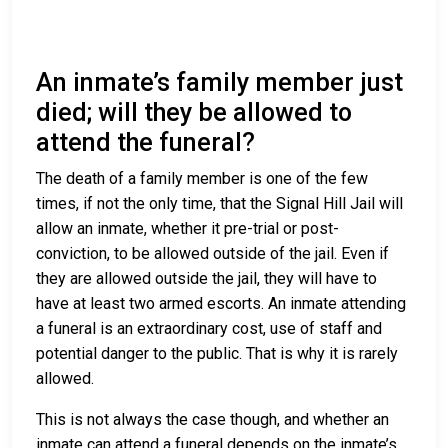
An inmate’s family member just
died; will they be allowed to
attend the funeral?
The death of a family member is one of the few
times, if not the only time, that the Signal Hill Jail will
allow an inmate, whether it pre-trial or post-
conviction, to be allowed outside of the jail. Even if
they are allowed outside the jail, they will have to
have at least two armed escorts. An inmate attending
a funeral is an extraordinary cost, use of staff and
potential danger to the public. That is why it is rarely
allowed.
This is not always the case though, and whether an
inmate can attend a funeral depends on the inmate’s