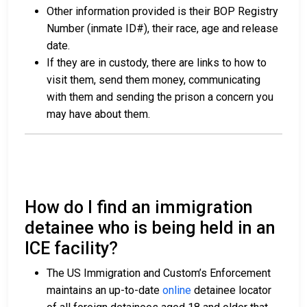
Other information provided is their BOP Registry
Number (inmate ID#), their race, age and release
date.
If they are in custody, there are links to how to
visit them, send them money, communicating
with them and sending the prison a concern you
may have about them.
How do I find an immigration
detainee who is being held in an
ICE facility?
The US Immigration and Custom’s Enforcement
maintains an up-to-date
online
detainee locator