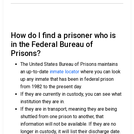
How do I find a prisoner who is
in the Federal Bureau of
Prisons?
The United States Bureau of Prisons maintains
an up-to-date
inmate locator
where you can look
up any inmate that has been in federal prison
from 1982 to the present day.
If they are currently in custody, you can see what
institution they are in.
If they are in transport, meaning they are being
shuttled from one prison to another, that
information will not be available. If they are no
longer in custody, it will list their discharge date.