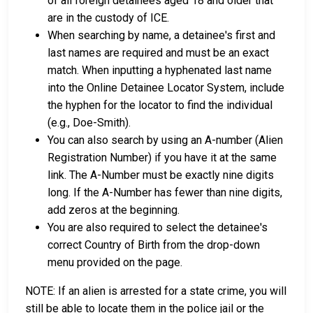
of all foreign detainees aged 18 and older that
are in the custody of ICE.
When searching by name, a detainee's first and
last names are required and must be an exact
match. When inputting a hyphenated last name
into the Online Detainee Locator System, include
the hyphen for the locator to find the individual
(e.g., Doe-Smith).
You can also search by using an A-number (Alien
Registration Number) if you have it at the same
link. The A-Number must be exactly nine digits
long. If the A-Number has fewer than nine digits,
add zeros at the beginning.
You are also required to select the detainee's
correct Country of Birth from the drop-down
menu provided on the page.
NOTE: If an alien is arrested for a state crime, you will
still be able to locate them in the police jail or the