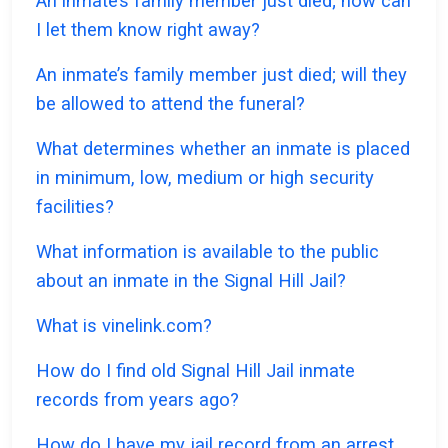
An inmate’s family member just died; how can
I let them know right away?
An inmate’s family member just died; will they
be allowed to attend the funeral?
What determines whether an inmate is placed
in minimum, low, medium or high security
facilities?
What information is available to the public
about an inmate in the Signal Hill Jail?
What is vinelink.com?
How do I find old Signal Hill Jail inmate
records from years ago?
How do I have my jail record from an arrest