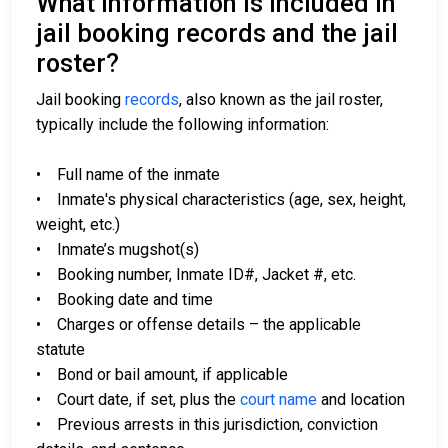
What information is included in
jail booking records and the jail
roster?
Jail booking
records
, also known as the jail roster,
typically include the following information:
• Full name of the inmate
• Inmate's physical characteristics (age, sex, height,
weight, etc.)
• Inmate’s mugshot(s)
• Booking number, Inmate ID#, Jacket #, etc.
• Booking date and time
• Charges or offense details – the applicable
statute
• Bond or bail amount, if applicable
• Court date, if set, plus the
court name
and location
• Previous arrests in this jurisdiction, conviction