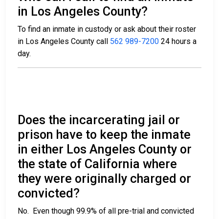
in Los Angeles County?
To find an inmate in custody or ask about their roster
in Los Angeles County call
562 989-7200
24 hours a
day.
Does the incarcerating jail or
prison have to keep the inmate
in either Los Angeles County or
the state of California where
they were originally charged or
convicted?
No. Even though 99.9% of all pre-trial and convicted