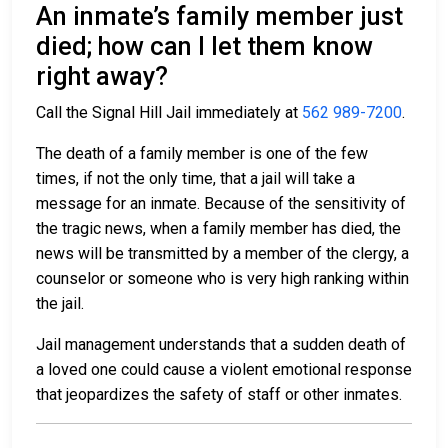
An inmate’s family member just
died; how can I let them know
right away?
Call the Signal Hill Jail immediately at
562 989-7200
.
The death of a family member is one of the few
times, if not the only time, that a jail will take a
message for an inmate. Because of the sensitivity of
the tragic news, when a family member has died, the
news will be transmitted by a member of the clergy, a
counselor or someone who is very high ranking within
the jail.
Jail management understands that a sudden death of
a loved one could cause a violent emotional response
that jeopardizes the safety of staff or other inmates.