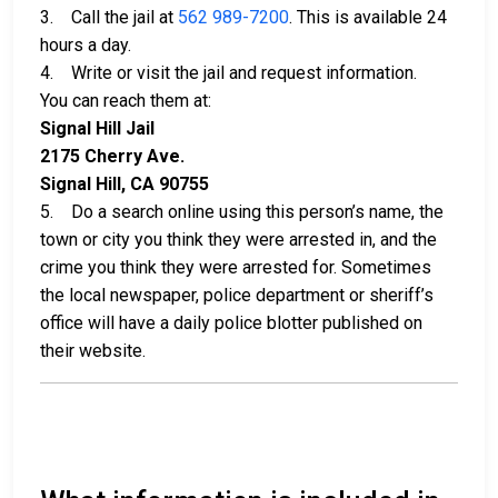
3. Call the jail at
562 989-7200
. This is available 24
hours a day.
4. Write or visit the jail and request information.
You can reach them at:
Signal Hill Jail
2175 Cherry Ave.
Signal Hill, CA 90755
5. Do a search online using this person’s name, the
town or city you think they were arrested in, and the
crime you think they were arrested for. Sometimes
the local newspaper, police department or sheriff’s
office will have a daily police blotter published on
their website.