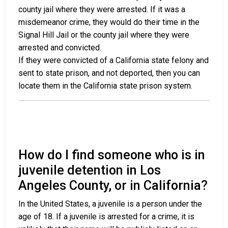
county jail where they were arrested. If it was a
misdemeanor crime, they would do their time in the
Signal Hill Jail or the county jail where they were
arrested and convicted.
If they were convicted of a California state felony and
sent to state prison, and not deported, then you can
locate them in the California state prison system.
How do I find someone who is in
juvenile detention in Los
Angeles County, or in California?
In the United States, a juvenile is a person under the
age of 18. If a juvenile is arrested for a crime, it is