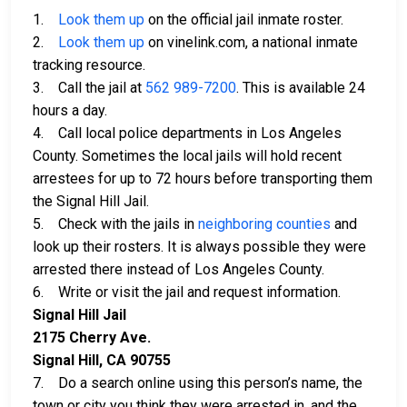
1.
Look them up
on the official jail inmate roster.
2.
Look them up
on vinelink.com, a national inmate
tracking resource.
3. Call the jail at
562 989-7200
. This is available 24
hours a day.
4. Call local police departments in Los Angeles
County. Sometimes the local jails will hold recent
arrestees for up to 72 hours before transporting them
the Signal Hill Jail.
5. Check with the jails in
neighboring counties
and
look up their rosters. It is always possible they were
arrested there instead of Los Angeles County.
6. Write or visit the jail and request information.
Signal Hill Jail
2175 Cherry Ave.
Signal Hill, CA 90755
7. Do a search online using this person’s name, the
town or city you think they were arrested in, and the