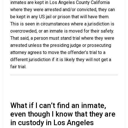
inmates are kept in Los Angeles County California
where they were arrested and/or convicted, they can
be kept in any US jail or prison that will have them.
This is seen in circumstances where a jurisdiction is
overcrowded, or an inmate is moved for their safety.
That said, a person must stand trial where they were
arrested unless the presiding judge or prosecuting
attorney agrees to move the offender’s trial to a
different jurisdiction if it is likely they will not get a
fair trial.
What if I can’t find an inmate,
even though I know that they are
in custody in Los Angeles