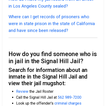
in Los Angeles County sealed?
Where can I get records of prisoners who
were in state prison in the state of California
and have since been released?
How do you find someone who is
in jail in the Signal Hill Jail?
Search for information about an
inmate in the Signal Hill Jail and
view their jail mugshot:
Review
the Jail Roster
Call the Signal Hill Jail at
562 989-7200
Look up the offender's
criminal charges