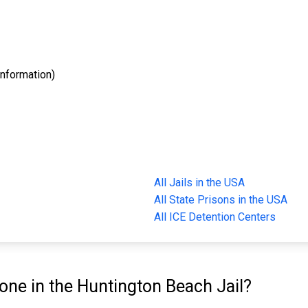
nformation)
All Jails in the USA
All State Prisons in the USA
All ICE Detention Centers
e in the Huntington Beach Jail?