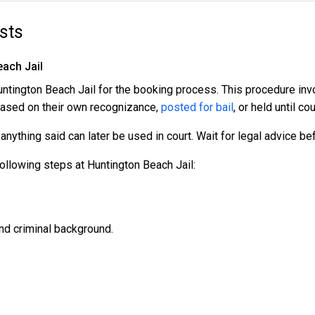
sts
each Jail
 Huntington Beach Jail for the booking process. This procedure in
leased on their own recognizance,
posted for bail
, or held until cou
nything said can later be used in court. Wait for legal advice b
ollowing steps at Huntington Beach Jail:
nd criminal background.