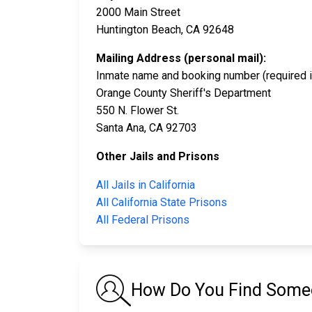
2000 Main Street
Huntington Beach, CA 92648
Mailing Address (personal mail):
Inmate name and booking number (required i
Orange County Sheriff's Department
550 N. Flower St.
Santa Ana, CA 92703
Other Jails and Prisons
All Jails in California
All California State Prisons
All Federal Prisons
How Do You Find Someon