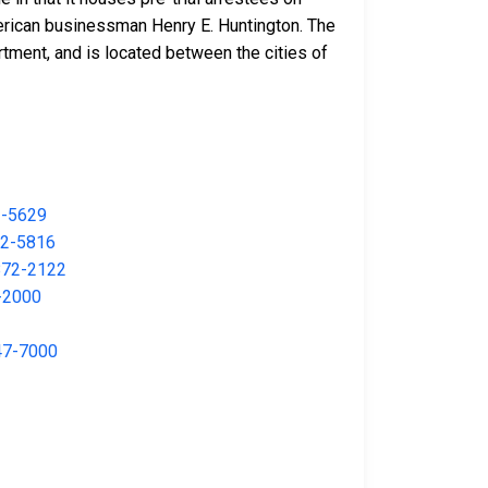
merican businessman Henry E. Huntington. The
rtment, and is located between the cities of
2-5629
2-5816
872-2122
-2000
47-7000