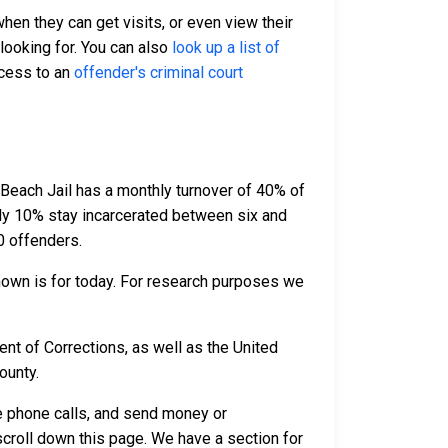
when they can get visits, or even view their
 looking for. You can also
look up a list of
ccess to an
offender's criminal court
 Beach Jail has a monthly turnover of 40% of
ely 10% stay incarcerated between six and
0 offenders.
hown is for today. For research purposes we
nt of Corrections, as well as the United
ounty.
ve phone calls, and send money or
scroll down this page. We have a section for