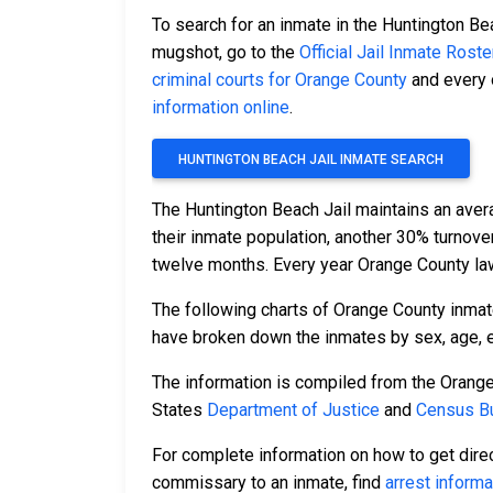
To search for an inmate in the Huntington Bea
mugshot, go to the
Official Jail Inmate Roste
criminal courts for Orange County
and every o
information online
.
HUNTINGTON BEACH JAIL INMATE SEARCH
The Huntington Beach Jail maintains an aver
their inmate population, another 30% turnov
twelve months. Every year Orange County la
The following charts of Orange County inmat
have broken down the inmates by sex, age, et
The information is compiled from the Orange
States
Department of Justice
and
Census Bu
For complete information on how to get direc
commissary to an inmate, find
arrest informa