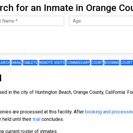
rch for an Inmate in Orange Co
EARCH
EMAIL
TABLETS
REMOTE VISITS
COMMISSARY
COURT
BOOKING
COURT
l
ed in the city of Huntington Beach, Orange County, California. For
ies are processed at this facility. After
booking and processin
 held until their
trial
concludes.
e current roster of inmates.