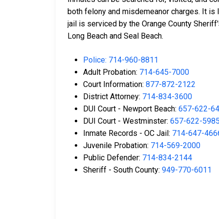
both felony and misdemeanor charges. It is 
jail is serviced by the Orange County Sherif
Long Beach and Seal Beach.
Police: 714-960-8811
Adult Probation:
714-645-7000
Court Information:
877-872-2122
District Attorney:
714-834-3600
DUI Court - Newport Beach:
657-622-6
DUI Court - Westminster:
657-622-598
Inmate Records - OC Jail:
714-647-466
Juvenile Probation:
714-569-2000
Public Defender:
714-834-2144
Sheriff - South County:
949-770-6011