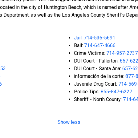
located in the city of Huntington Beach, which is named after A
f's Department, as well as the Los Angeles County Sheriff's Depa
Jail: 714-536-5691
Bail:
714-647-4666
Crime Victims:
714-957-2737
DUI Court - Fullerton:
657-62
453
DUI Court - Santa Ana:
657-62
5
información de la corte:
877-
6
Juvenile Drug Court:
714-569
Police Tips:
855-847-6227
Sheriff - North County:
714-6
Show less