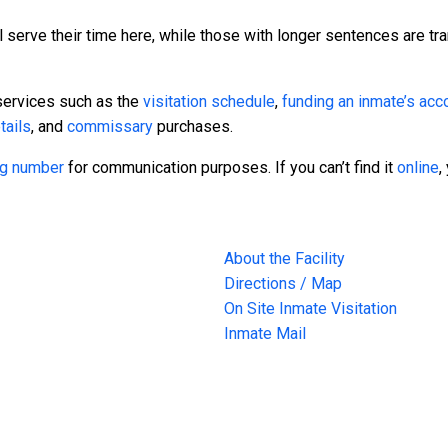
 serve their time here, while those with longer sentences are tra
services such as the
visitation schedule
,
funding an inmate’s acc
tails
, and
commissary
purchases.
ing number
for communication purposes. If you can’t find it
online
,
About the Facility
Directions / Map
On Site Inmate Visitation
Inmate Mail