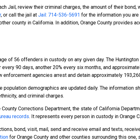
ch Jail, review their criminal charges, the amount of their bond, 
r
, or call the jail at
Jail: 714-536-5691
for the information you are
ther county in California. In addition, Orange County provides a
age of 56 offenders in custody on any given day. The Huntington
er every 90 days, another 20% every six months, and approximat
w enforcement agencies arrest and detain approximately 193,26
e population demographics are updated daily. The information s
hnicity, and criminal charges.
 County Corrections Department, the state of California Departme
reau records
. It represents every person in custody in Orange C
tions, bond, visit, mail, send and receive email and texts, recei
tion
for Orange County and other counties surrounding this one, 