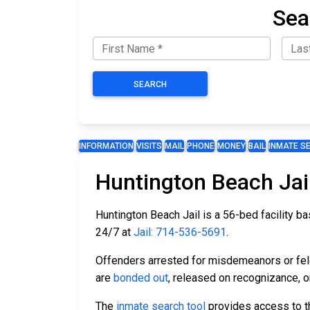
Sea
SEARCH
INFORMATION
VISITS
MAIL
PHONE
MONEY
BAIL
INMATE S
Huntington Beach Jai
Huntington Beach Jail is a 56-bed facility bas
24/7 at
Jail: 714-536-5691
.
Offenders arrested for misdemeanors or felon
are
bonded out
, released on recognizance, or
The
inmate search tool
provides access to th