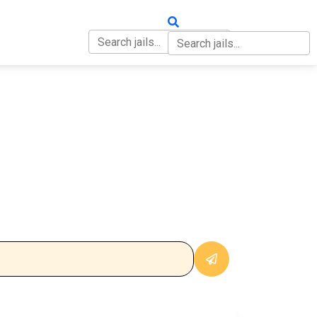
OUT
CONTACT