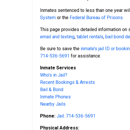
Inmates sentenced to less than one year will
System
or the
Federal Bureau of Prisons
.
This page provides detailed information on 
email and texting
,
tablet rentals
,
bail bond de
Be sure to save the
inmate’s jail ID or book
714-536-5691
for assistance.
Inmate Services
Who’s in Jail?
Recent Bookings & Arrests
Bail & Bond
Inmate Phones
Nearby Jails
Phone:
Jail: 714-536-5691
Physical Address: