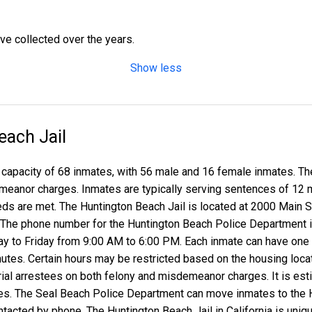
ave collected over the years.
Show less
each Jail
 capacity of 68 inmates, with 56 male and 16 female inmates. The 
meanor charges. Inmates are typically serving sentences of 12 mo
eds are met. The Huntington Beach Jail is located at 2000 Main 
. The phone number for the Huntington Beach Police Department i
ay to Friday from 9:00 AM to 6:00 PM. Each inmate can have one v
inutes. Certain hours may be restricted based on the housing loca
e-trial arrestees on both felony and misdemeanor charges. It is e
s. The Seal Beach Police Department can move inmates to the Hu
tacted by phone. The Huntington Beach Jail in California is unique