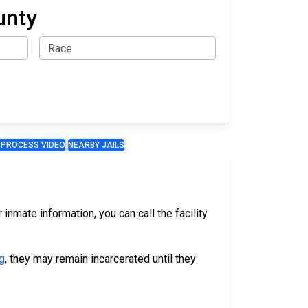
unty
 PROCESS VIDEO
NEARBY JAILS
 inmate information, you can call the facility
g
, they may remain incarcerated until they