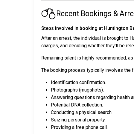
Recent Bookings & Arre
Steps involved in booking at Huntington B
After an arrest, the individual is brought to
charges, and deciding whether they’ll be re
Remaining silent is highly recommended, as a
The booking process typically involves the f
Identification confirmation.
Photographs (mugshots).
Answering questions regarding health a
Potential DNA collection.
Conducting a physical search.
Seizing personal property.
Providing a free phone call.