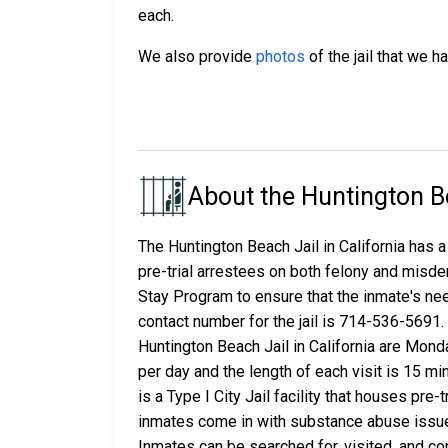
each.
We also provide
photos
of the jail that we h
About the Huntington B
The Huntington Beach Jail in California has a
pre-trial arrestees on both felony and misde
Stay Program to ensure that the inmate's ne
contact number for the jail is 714-536-5691
Huntington Beach Jail in California are Mond
per day and the length of each visit is 15 m
is a Type I City Jail facility that houses pr
inmates come in with substance abuse issue
Inmates can be searched for, visited, and con