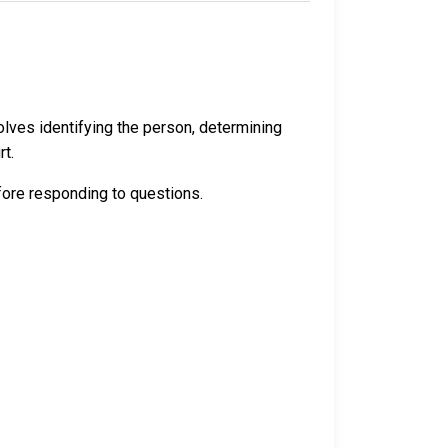
volves identifying the person, determining
rt.
efore responding to questions.