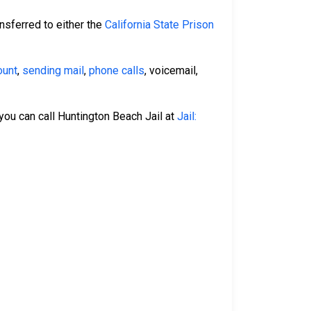
nsferred to either the
California State Prison
ount
,
sending mail
,
phone calls
, voicemail,
 you can call Huntington Beach Jail at
Jail: