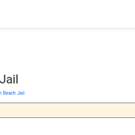
FIND A FACILITY
FIND AN INMATE
AB
Jail
n Beach Jail