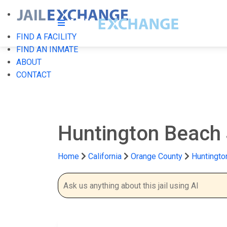
FIND A FACILITY
FIND AN INMATE
ABOUT
CONTACT
Huntington Beach 
Home
California
Orange County
Huntingto