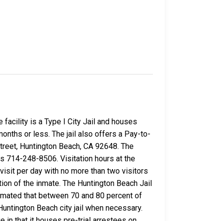
facility is a Type I City Jail and houses
nths or less. The jail also offers a Pay-to-
Street, Huntington Beach, CA 92648. The
s 714-248-8506. Visitation hours at the
isit per day with no more than two visitors
tion of the inmate. The Huntington Beach Jail
stimated that between 70 and 80 percent of
ntington Beach city jail when necessary.
 in that it houses pre-trial arrestees on